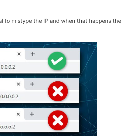
sual to mistype the IP and when that happens the