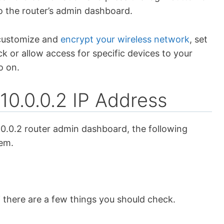
to the router’s admin dashboard.
 customize and
encrypt your wireless network
, set
ck or allow access for specific devices to your
o on.
10.0.0.2 IP Address
.0.0.2 router admin dashboard, the following
lem.
 there are a few things you should check.