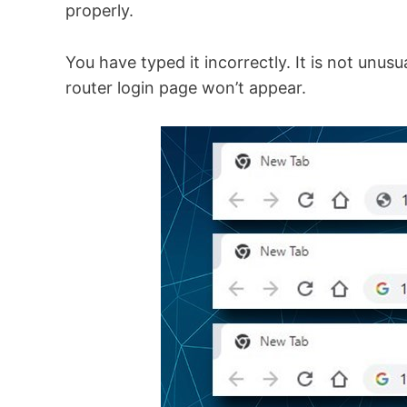
properly.
You have typed it incorrectly. It is not unu
router login page won’t appear.