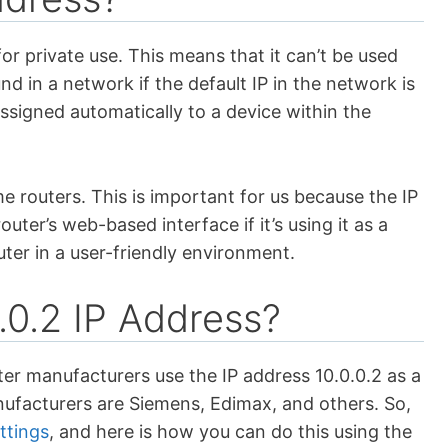
or private use. This means that it can’t be used
nd in a network if the default IP in the network is
 assigned automatically to a device within the
ome routers. This is important for us because the IP
uter’s web-based interface if it’s using it as a
outer in a user-friendly environment.
0.2 IP Address?
er manufacturers use the IP address 10.0.0.2 as a
anufacturers are Siemens, Edimax, and others. So,
ttings
, and here is how you can do this using the