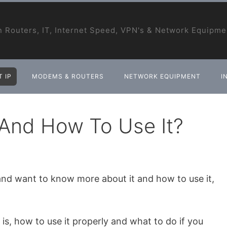
 Routers, IT, Internet Speed, VPN's & Network Equipme
 IP
MODEMS & ROUTERS
NETWORK EQUIPMENT
I
t And How To Use It?
 and want to know more about it and how to use it,
P is, how to use it properly and what to do if you