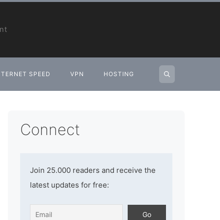
nt
NTERNET SPEED
VPN
HOSTING
Connect
Join 25.000 readers and receive the
latest updates for free: