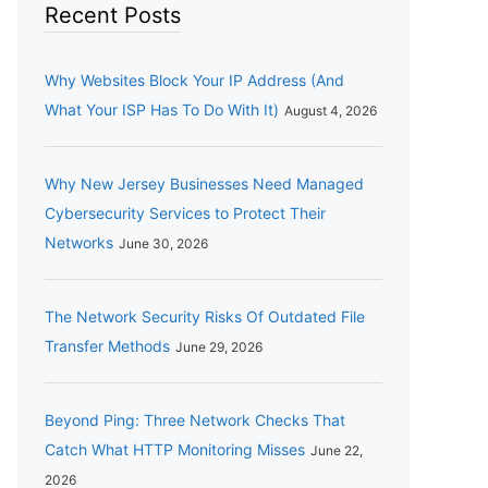
Recent Posts
Why Websites Block Your IP Address (And
What Your ISP Has To Do With It)
August 4, 2026
Why New Jersey Businesses Need Managed
Cybersecurity Services to Protect Their
Networks
June 30, 2026
The Network Security Risks Of Outdated File
Transfer Methods
June 29, 2026
Beyond Ping: Three Network Checks That
Catch What HTTP Monitoring Misses
June 22,
2026