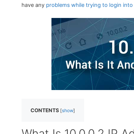
have any
problems while trying to login int
CONTENTS
[
show
]
What Is 10.0.0.2 IP A