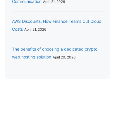
Communication
April 21, 2026
AWS Discounts: How Finance Teams Cut Cloud
Costs
April 21, 2026
The benefits of choosing a dedicated crypto
web hosting solution
April 20, 2026