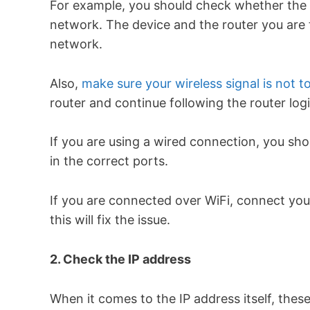
For example, you should check whether the d
network. The device and the router you are 
network.
Also,
make sure your wireless signal is not 
router and continue following the router log
If you are using a wired connection, you sho
in the correct ports.
If you are connected over WiFi, connect your
this will fix the issue.
2. Check the IP address
When it comes to the IP address itself, thes