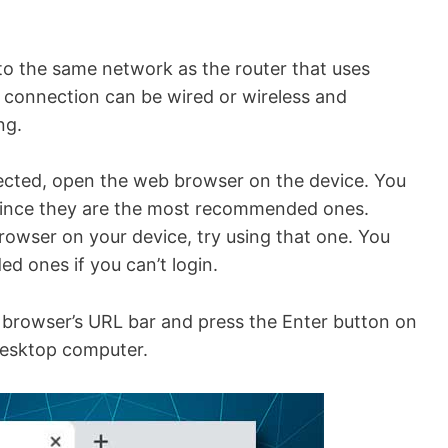
 to the same network as the router that uses
of connection can be wired or wireless and
ng.
nected, open the web browser on the device. You
since they are the most recommended ones.
owser on your device, try using that one. You
 ones if you can’t login.
b browser’s URL bar and press the Enter button on
 desktop computer.