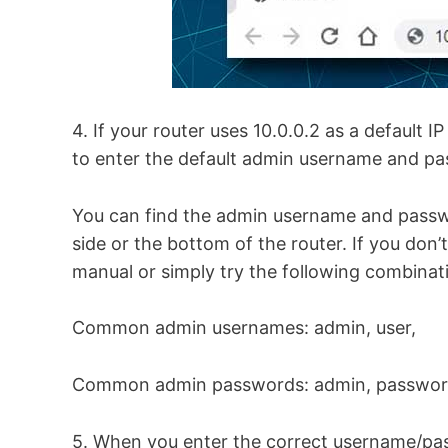
4. If your router uses 10.0.0.2 as a default IP
to enter the default admin username and pas
You can find the admin username and passwo
side or the bottom of the router. If you don’
manual or simply try the following combinat
Common admin usernames: admin, user,
Common admin passwords: admin, password, 1
5. When you enter the correct username/pa