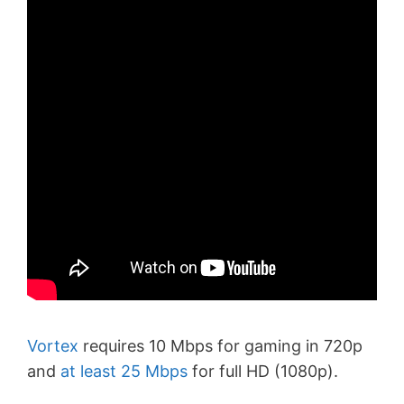
Vortex
requires 10 Mbps for gaming in 720p
and
at least 25 Mbps
for full HD (1080p).