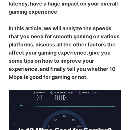
latency, have a huge impact on your overall
gaming experience.
In this article, we will analyze the speeds
that you need for smooth gaming on various
platforms, discuss all the other factors the
affect your gaming experience, give you
some tips on how to improve your
experience, and finally tell you whether 10
Mbps is good for gaming or not.