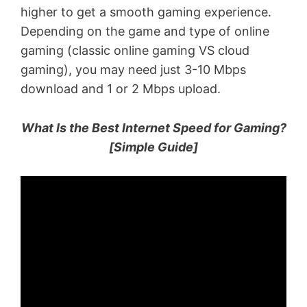
higher to get a smooth gaming experience.
Depending on the game and type of online
gaming (classic online gaming VS cloud
gaming), you may need just 3-10 Mbps
download and 1 or 2 Mbps upload.
What Is the Best Internet Speed for Gaming?
[Simple Guide]