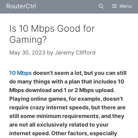
Skip
RouterCtrl
Menu
to
content
Is 10 Mbps Good for
Gaming?
May 30, 2023
by
Jeremy Clifford
10 Mbps
doesn’t seem a lot, but you can still
do many things with a plan that includes 10
Mbps download and 1 or 2 Mbps upload.
Playing online games, for example, doesn’t
require crazy internet speeds, but there are
still some minimum requirements, and they
are not all exclusively related to your
internet speed. Other factors, especially