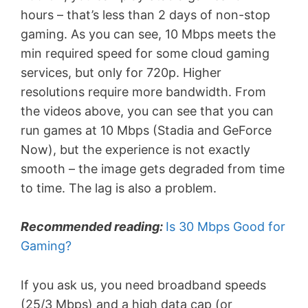
hours – that’s less than 2 days of non-stop
gaming. As you can see, 10 Mbps meets the
min required speed for some cloud gaming
services, but only for 720p. Higher
resolutions require more bandwidth. From
the videos above, you can see that you can
run games at 10 Mbps (Stadia and GeForce
Now), but the experience is not exactly
smooth – the image gets degraded from time
to time. The lag is also a problem.
Recommended reading:
Is 30 Mbps Good for
Gaming?
If you ask us, you need broadband speeds
(25/3 Mbps) and a high data cap (or