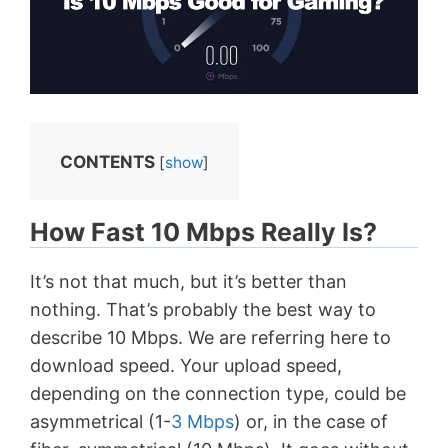
CONTENTS
[
show
]
How Fast 10 Mbps Really Is?
It’s not that much, but it’s better than
nothing. That’s probably the best way to
describe 10 Mbps. We are referring here to
download speed. Your upload speed,
depending on the connection type, could be
asymmetrical (1-
3 Mbps
) or, in the case of