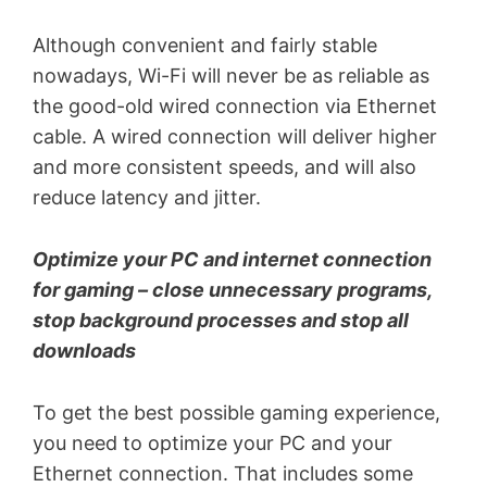
Although convenient and fairly stable
nowadays, Wi-Fi will never be as reliable as
the good-old wired connection via Ethernet
cable. A wired connection will deliver higher
and more consistent speeds, and will also
reduce latency and jitter.
Optimize your PC and internet connection
for gaming – close unnecessary programs,
stop background processes and stop all
downloads
To get the best possible gaming experience,
you need to optimize your PC and your
Ethernet connection. That includes some