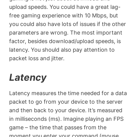
upload speeds. You could have a great lag-
free gaming experience with 10 Mbps, but
you could also have lots of issues if the other
parameters are wrong. The most important
factor, besides download/upload speeds, is
latency. You should also pay attention to
packet loss and jitter.
Latency
Latency measures the time needed for a data
packet to go from your device to the server
and then back to your device. It’s measured
in milliseconds (ms). Imagine playing an FPS
game – the time that passes from the
moment you enter your command (mouse