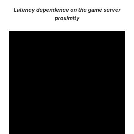
Latency dependence on the game server
proximity