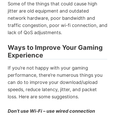
Some of the things that could cause high
jitter are old equipment and outdated
network hardware, poor bandwidth and
traffic congestion, poor wi-fi connection, and
lack of QoS adjustments.
Ways to Improve Your Gaming
Experience
If you’re not happy with your gaming
performance, there’re numerous things you
can do to improve your download/upload
speeds, reduce latency, jitter, and packet
loss. Here are some suggestions.
Don’t use Wi-Fi – use wired connection