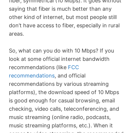
fiber, symmetrical (10 Mbps). It goes without
saying that fiber is much better than any
other kind of internet, but most people still
don’t have access to fiber, especially in rural
areas.
So, what can you do with 10 Mbps? If you
look at some official internet bandwidth
recommendations (like
FCC
recommendations
, and official
recommendations by various streaming
platforms), the download speed of 10 Mbps
is good enough for casual browsing, email
checking, video calls, teleconferencing, and
music streaming (online radio, podcasts,
music streaming platforms, etc.). When it