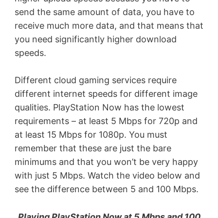
send the same amount of data, you have to
receive much more data, and that means that
you need significantly higher download
speeds.
Different cloud gaming services require
different internet speeds for different image
qualities. PlayStation Now has the lowest
requirements – at least 5 Mbps for 720p and
at least 15 Mbps for 1080p. You must
remember that these are just the bare
minimums and that you won’t be very happy
with just 5 Mbps. Watch the video below and
see the difference between 5 and 100 Mbps.
Playing PlayStation Now at 5 Mbps and 100