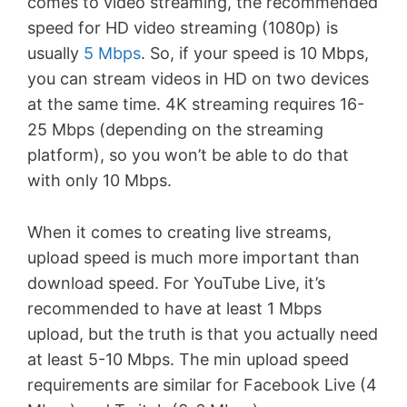
comes to video streaming, the recommended
speed for HD video streaming (1080p) is
usually
5 Mbps
. So, if your speed is 10 Mbps,
you can stream videos in HD on two devices
at the same time. 4K streaming requires 16-
25 Mbps (depending on the streaming
platform), so you won’t be able to do that
with only 10 Mbps.
When it comes to creating live streams,
upload speed is much more important than
download speed. For YouTube Live, it’s
recommended to have at least 1 Mbps
upload, but the truth is that you actually need
at least 5-10 Mbps. The min upload speed
requirements are similar for Facebook Live (4