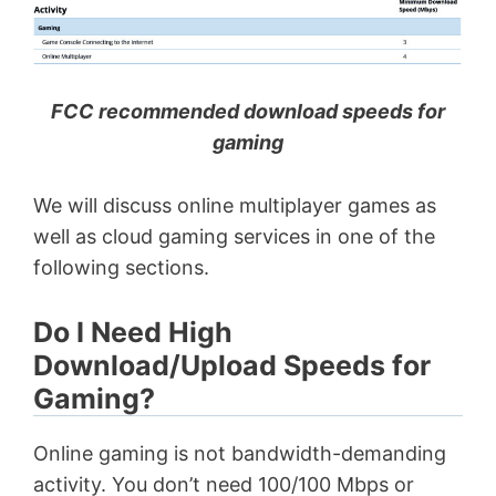
FCC recommended download speeds for
gaming
We will discuss online multiplayer games as
well as cloud gaming services in one of the
following sections.
Do I Need High
Download/Upload Speeds for
Gaming?
Online gaming is not bandwidth-demanding
activity. You don’t need 100/100 Mbps or