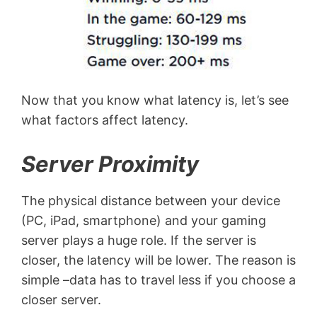
Now that you know what latency is, let’s see
what factors affect latency.
Server Proximity
The physical distance between your device
(PC, iPad, smartphone) and your gaming
server plays a huge role. If the server is
closer, the latency will be lower. The reason is
simple –data has to travel less if you choose a
closer server.