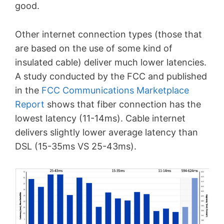
good.
Other internet connection types (those that
are based on the use of some kind of
insulated cable) deliver much lower latencies.
A study conducted by the FCC and published
in the
FCC Communications Marketplace
Report
shows that fiber connection has the
lowest latency (11-14ms). Cable internet
delivers slightly lower average latency than
DSL (15-35ms VS 25-43ms).