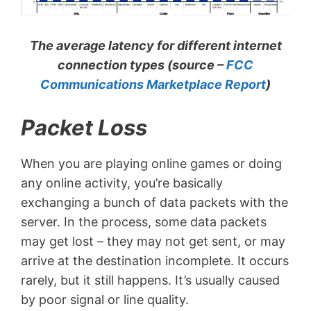
The average latency for different internet
connection types (source –
FCC
Communications Marketplace Report
)
Packet Loss
When you are playing online games or doing
any online activity, you’re basically
exchanging a bunch of data packets with the
server. In the process, some data packets
may get lost – they may not get sent, or may
arrive at the destination incomplete. It occurs
rarely, but it still happens. It’s usually caused
by poor signal or line quality.