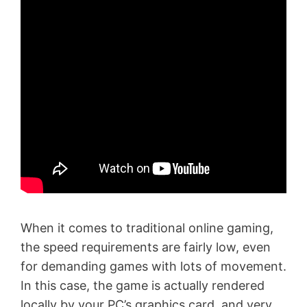
When it comes to traditional online gaming,
the speed requirements are fairly low, even
for demanding games with lots of movement.
In this case, the game is actually rendered
locally by your PC’s graphics card, and very