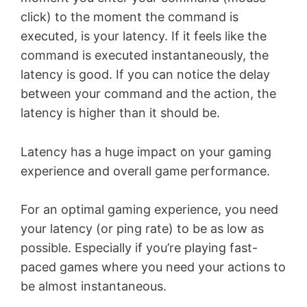
click) to the moment the command is
executed, is your latency. If it feels like the
command is executed instantaneously, the
latency is good. If you can notice the delay
between your command and the action, the
latency is higher than it should be.
Latency has a huge impact on your gaming
experience and overall game performance.
For an optimal gaming experience, you need
your latency (or ping rate) to be as low as
possible. Especially if you’re playing fast-
paced games where you need your actions to
be almost instantaneous.