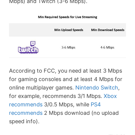
Mbps) and Twitch (3-6 Mbps).
According to FCC, you need at least 3 Mbps
for gaming consoles and at least 4 Mbps for
online multiplayer games.
Nintendo Switch
,
for example, recommends 3/1 Mbps.
Xbox
recommends
3/0.5 Mbps, while
PS4
recommends
2 Mbps download (no upload
speed info).