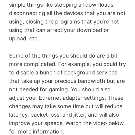
simple things like stopping all downloads,
disconnecting all the devices that you are not
using, closing the programs that you’re not
using that can affect your download or
upload, etc.
Some of the things you should do are a bit
more complicated. For example, you could try
to disable a bunch of background services
that take up your precious bandwidth but are
not needed for gaming. You should also
adjust your Ethernet adapter settings. These
changes may take some time but will reduce
latency, packet loss, and jitter, and will also
improve your speeds. Watch the video below
for more information.