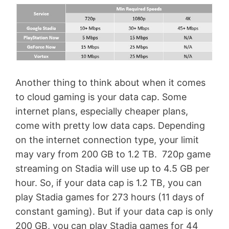
Another thing to think about when it comes
to cloud gaming is your data cap. Some
internet plans, especially cheaper plans,
come with pretty low data caps. Depending
on the internet connection type, your limit
may vary from 200 GB to 1.2 TB. 720p game
streaming on Stadia will use up to 4.5 GB per
hour. So, if your data cap is 1.2 TB, you can
play Stadia games for 273 hours (11 days of
constant gaming). But if your data cap is only
200 GB, you can play Stadia games for 44