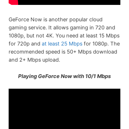
GeForce Now is another popular cloud
gaming service. It allows gaming in 720 and
1080p, but not 4K. You need at least 15 Mbps
for 720p and
at least 25 Mbps
for 1080p. The
recommended speed is 50+ Mbps download
and 2+ Mbps upload.
Playing GeForce Now with 10/1 Mbps