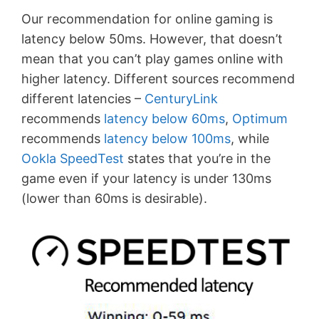
Our recommendation for online gaming is
latency below 50ms. However, that doesn’t
mean that you can’t play games online with
higher latency. Different sources recommend
different latencies –
CenturyLink
recommends
latency below 60ms
,
Optimum
recommends
latency below 100ms
, while
Ookla SpeedTest
states that you’re in the
game even if your latency is under 130ms
(lower than 60ms is desirable).