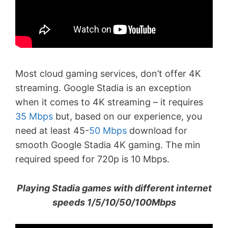
Most cloud gaming services, don’t offer 4K
streaming. Google Stadia is an exception
when it comes to 4K streaming – it requires
35 Mbps
but, based on our experience, you
need at least 45-
50 Mbps
download for
smooth Google Stadia 4K gaming. The min
required speed for 720p is 10 Mbps.
Playing Stadia games with different internet
speeds 1/5/10/50/100Mbps