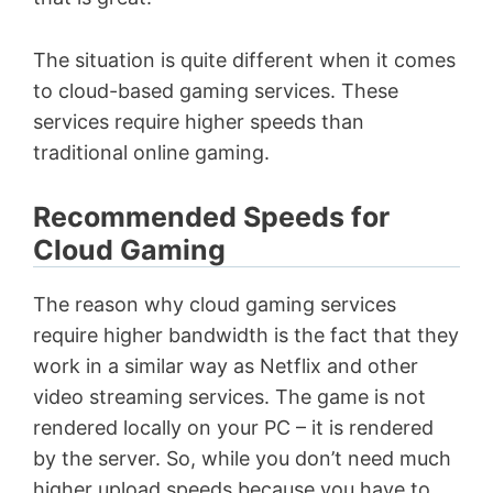
The situation is quite different when it comes
to cloud-based gaming services. These
services require higher speeds than
traditional online gaming.
Recommended Speeds for
Cloud Gaming
The reason why cloud gaming services
require higher bandwidth is the fact that they
work in a similar way as Netflix and other
video streaming services. The game is not
rendered locally on your PC – it is rendered
by the server. So, while you don’t need much
higher upload speeds because you have to