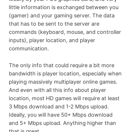
little information is exchanged between you
(gamer) and your gaming server. The data
that has to be sent to the server are
commands (keyboard, mouse, and controller
inputs), player location, and player
communication.
The only info that could require a bit more
bandwidth is player location, especially when
playing massively multiplayer online games.
And even with all this info about player
location, most HD games will require at least
3 Mbps download and 1-2 Mbps upload.
Ideally, you will have 50+ Mbps download
and 5+ Mbps upload. Anything higher than
that is great.