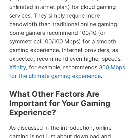
unlimited internet plan) for cloud gaming
services. They simply require more
bandwidth than traditional online gaming.
Some gamers recommend 100/10 (or
symmetrical 100/100 Mbps) for a smooth
gaming experience. Internet providers, as
expected, recommend even higher speeds.
Xfinity
, for example, recommends
300 Mbps
for the ultimate gaming experience
.
What Other Factors Are
Important for Your Gaming
Experience?
As discussed in the introduction, online
gaming is not just about download and