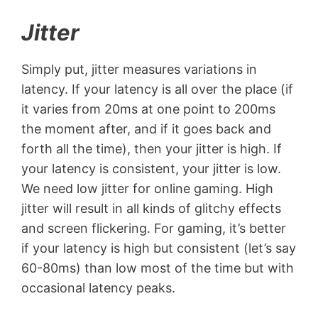
Jitter
Simply put, jitter measures variations in
latency. If your latency is all over the place (if
it varies from 20ms at one point to 200ms
the moment after, and if it goes back and
forth all the time), then your jitter is high. If
your latency is consistent, your jitter is low.
We need low jitter for online gaming. High
jitter will result in all kinds of glitchy effects
and screen flickering. For gaming, it’s better
if your latency is high but consistent (let’s say
60-80ms) than low most of the time but with
occasional latency peaks.