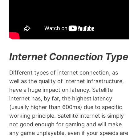
Internet Connection Type
Different types of internet connection, as
well as the quality of internet infrastructure,
have a huge impact on latency. Satellite
internet has, by far, the highest latency
(usually higher than 600ms) due to specific
working principle. Satellite internet is simply
not good enough for gaming and will make
any game unplayable, even if your speeds are