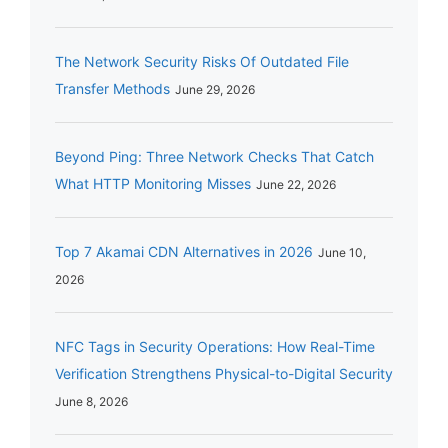
The Network Security Risks Of Outdated File
Transfer Methods
June 29, 2026
Beyond Ping: Three Network Checks That Catch
What HTTP Monitoring Misses
June 22, 2026
Top 7 Akamai CDN Alternatives in 2026
June 10,
2026
NFC Tags in Security Operations: How Real-Time
Verification Strengthens Physical-to-Digital Security
June 8, 2026