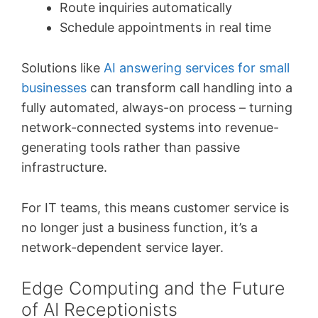
Route inquiries automatically
Schedule appointments in real time
Solutions like
AI answering services for small
businesses
can transform call handling into a
fully automated, always-on process – turning
network-connected systems into revenue-
generating tools rather than passive
infrastructure.
For IT teams, this means customer service is
no longer just a business function, it’s a
network-dependent service layer.
Edge Computing and the Future
of AI Receptionists