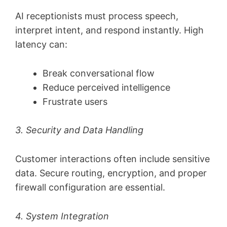
AI receptionists must process speech,
interpret intent, and respond instantly. High
latency can:
Break conversational flow
Reduce perceived intelligence
Frustrate users
3. Security and Data Handling
Customer interactions often include sensitive
data. Secure routing, encryption, and proper
firewall configuration are essential.
4. System Integration