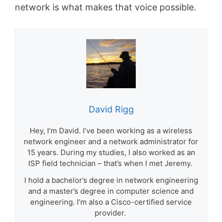
network is what makes that voice possible.
David Rigg
Hey, I’m David. I’ve been working as a wireless
network engineer and a network administrator for
15 years. During my studies, I also worked as an
ISP field technician – that’s when I met Jeremy.
I hold a bachelor’s degree in network engineering
and a master’s degree in computer science and
engineering. I’m also a Cisco-certified service
provider.