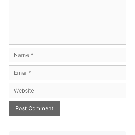
Name
Email
Website