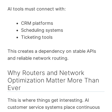
AI tools must connect with:
CRM platforms
Scheduling systems
Ticketing tools
This creates a dependency on stable APIs
and reliable network routing.
Why Routers and Network
Optimization Matter More Than
Ever
This is where things get interesting. AI
customer service systems place continuous