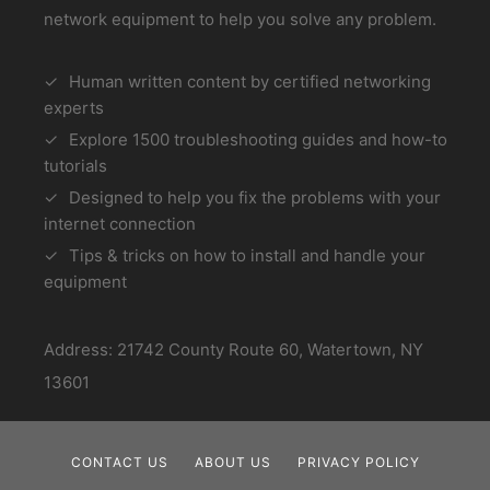
network equipment to help you solve any problem.
Human written content by certified networking
experts
Explore 1500 troubleshooting guides and how-to
tutorials
Designed to help you fix the problems with your
internet connection
Tips & tricks on how to install and handle your
equipment
Address: 21742 County Route 60, Watertown, NY
13601
CONTACT US
ABOUT US
PRIVACY POLICY