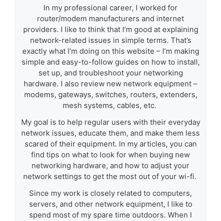
In my professional career, I worked for
router/modem manufacturers and internet
providers. I like to think that I’m good at explaining
network-related issues in simple terms. That’s
exactly what I’m doing on this website – I’m making
simple and easy-to-follow guides on how to install,
set up, and troubleshoot your networking
hardware. I also review new network equipment –
modems, gateways, switches, routers, extenders,
mesh systems, cables, etc.
My goal is to help regular users with their everyday
network issues, educate them, and make them less
scared of their equipment. In my articles, you can
find tips on what to look for when buying new
networking hardware, and how to adjust your
network settings to get the most out of your wi-fi.
Since my work is closely related to computers,
servers, and other network equipment, I like to
spend most of my spare time outdoors. When I