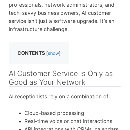
professionals, network administrators, and
tech-savvy business owners, AI customer
service isn’t just a software upgrade. It’s an
infrastructure challenge.
CONTENTS
[
show
]
AI Customer Service Is Only as
Good as Your Network
AI receptionists rely on a combination of:
Cloud-based processing
Real-time voice or chat interactions
API integrations with CRMs, calendars,