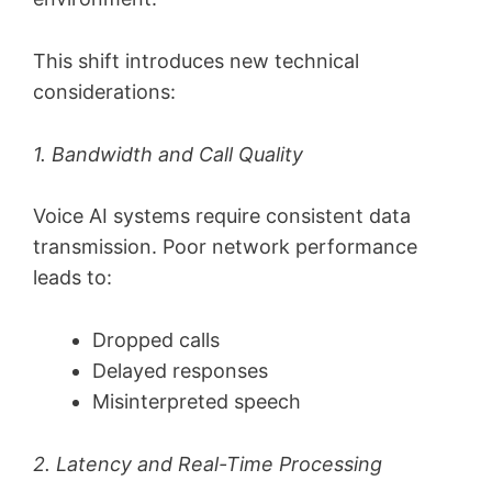
This shift introduces new technical
considerations:
1. Bandwidth and Call Quality
Voice AI systems require consistent data
transmission. Poor network performance
leads to:
Dropped calls
Delayed responses
Misinterpreted speech
2. Latency and Real-Time Processing