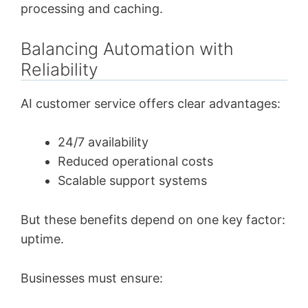
processing and caching.
Balancing Automation with
Reliability
AI customer service offers clear advantages:
24/7 availability
Reduced operational costs
Scalable support systems
But these benefits depend on one key factor:
uptime.
Businesses must ensure: