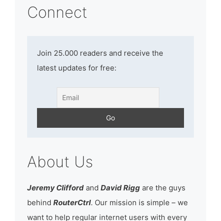
Connect
Join 25.000 readers and receive the
latest updates for free:
About Us
Jeremy Clifford
and
David Rigg
are the guys
behind
RouterCtrl
. Our mission is simple – we
want to help regular internet users with every