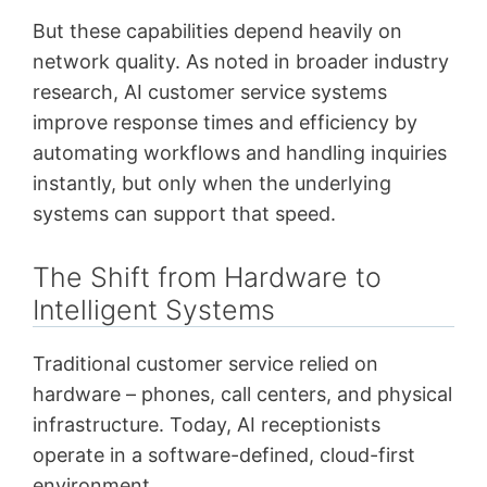
But these capabilities depend heavily on
network quality. As noted in broader industry
research, AI customer service systems
improve response times and efficiency by
automating workflows and handling inquiries
instantly, but only when the underlying
systems can support that speed.
The Shift from Hardware to
Intelligent Systems
Traditional customer service relied on
hardware – phones, call centers, and physical
infrastructure. Today, AI receptionists
operate in a software-defined, cloud-first
environment.