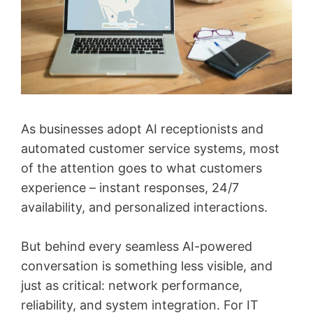
As businesses adopt AI receptionists and
automated customer service systems, most
of the attention goes to what customers
experience – instant responses, 24/7
availability, and personalized interactions.
But behind every seamless AI-powered
conversation is something less visible, and
just as critical: network performance,
reliability, and system integration. For IT