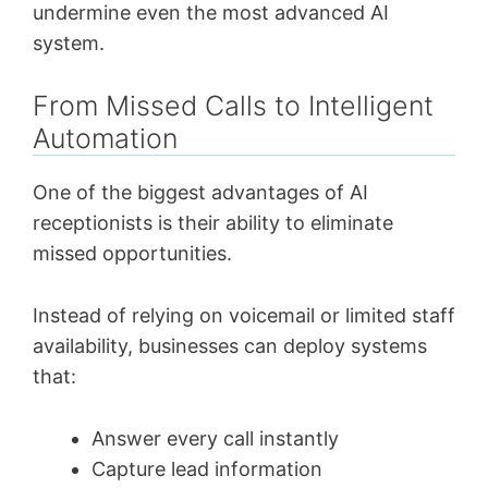
undermine even the most advanced AI
system.
From Missed Calls to Intelligent
Automation
One of the biggest advantages of AI
receptionists is their ability to eliminate
missed opportunities.
Instead of relying on voicemail or limited staff
availability, businesses can deploy systems
that:
Answer every call instantly
Capture lead information