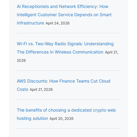
AI Receptionists and Network Efficiency: How
Intelligent Customer Service Depends on Smart
Infrastructure
April 24, 2026
Wi-Fi vs. Two-Way Radio Signals: Understanding
The Differences In Wireless Communication
April 21,
2026
AWS Discounts: How Finance Teams Cut Cloud
Costs
April 21, 2026
The benefits of choosing a dedicated crypto web
hosting solution
April 20, 2026