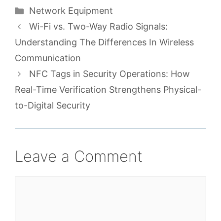
Categories
Network Equipment
Wi-Fi vs. Two-Way Radio Signals:
Understanding The Differences In Wireless
Communication
NFC Tags in Security Operations: How
Real-Time Verification Strengthens Physical-
to-Digital Security
Leave a Comment
Comment