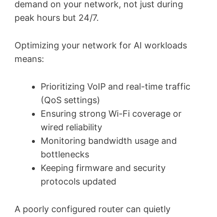
demand on your network, not just during
peak hours but 24/7.
Optimizing your network for AI workloads
means:
Prioritizing VoIP and real-time traffic
(QoS settings)
Ensuring strong Wi-Fi coverage or
wired reliability
Monitoring bandwidth usage and
bottlenecks
Keeping firmware and security
protocols updated
A poorly configured router can quietly