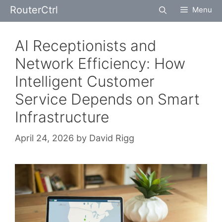
Skip
RouterCtrl
Menu
to
content
AI Receptionists and
Network Efficiency: How
Intelligent Customer
Service Depends on Smart
Infrastructure
April 24, 2026
by
David Rigg