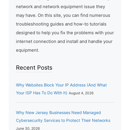
network and network equipment issue they
may have. On this site, you can find numerous
troubleshooting guides and how-to tutorials
designed to help you fix the problems with your
internet connection and install and handle your
equipment.
Recent Posts
Why Websites Block Your IP Address (And What
Your ISP Has To Do With It)
August 4, 2026
Why New Jersey Businesses Need Managed
Cybersecurity Services to Protect Their Networks
June 30, 2026