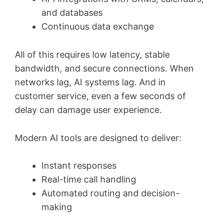
and databases
Continuous data exchange
All of this requires low latency, stable
bandwidth, and secure connections. When
networks lag, AI systems lag. And in
customer service, even a few seconds of
delay can damage user experience.
Modern AI tools are designed to deliver:
Instant responses
Real-time call handling
Automated routing and decision-
making