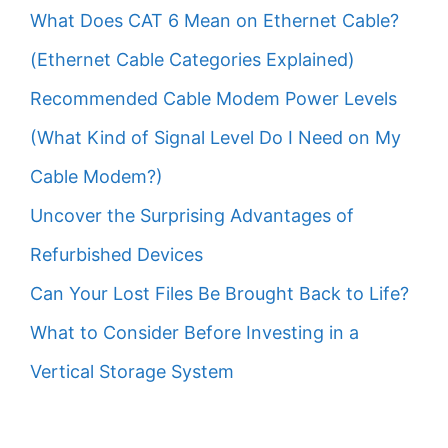
What Does CAT 6 Mean on Ethernet Cable?
(Ethernet Cable Categories Explained)
Recommended Cable Modem Power Levels
(What Kind of Signal Level Do I Need on My
Cable Modem?)
Uncover the Surprising Advantages of
Refurbished Devices
Can Your Lost Files Be Brought Back to Life?
What to Consider Before Investing in a
Vertical Storage System