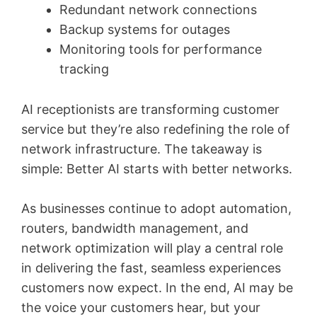
Redundant network connections
Backup systems for outages
Monitoring tools for performance
tracking
AI receptionists are transforming customer
service but they’re also redefining the role of
network infrastructure. The takeaway is
simple: Better AI starts with better networks.
As businesses continue to adopt automation,
routers, bandwidth management, and
network optimization will play a central role
in delivering the fast, seamless experiences
customers now expect. In the end, AI may be
the voice your customers hear, but your