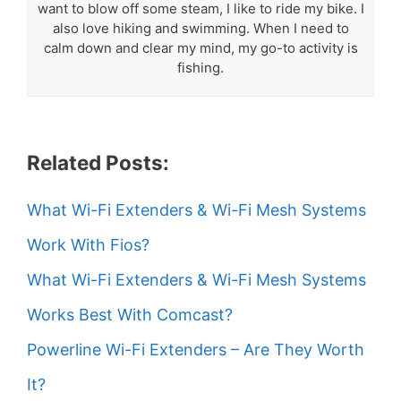
want to blow off some steam, I like to ride my bike. I
also love hiking and swimming. When I need to
calm down and clear my mind, my go-to activity is
fishing.
Related Posts:
What Wi-Fi Extenders & Wi-Fi Mesh Systems
Work With Fios?
What Wi-Fi Extenders & Wi-Fi Mesh Systems
Works Best With Comcast?
Powerline Wi-Fi Extenders – Are They Worth
It?