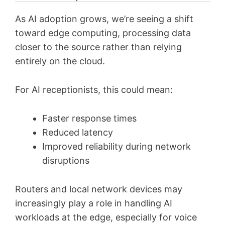
As AI adoption grows, we’re seeing a shift
toward edge computing, processing data
closer to the source rather than relying
entirely on the cloud.
For AI receptionists, this could mean:
Faster response times
Reduced latency
Improved reliability during network
disruptions
Routers and local network devices may
increasingly play a role in handling AI
workloads at the edge, especially for voice