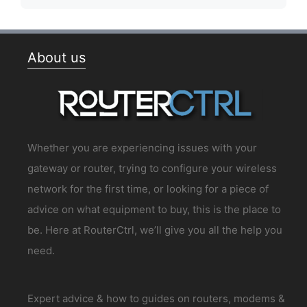
About us
Whether you are experiencing issues with your
gateway or router, trying to configure your wireless
network for the first time, or looking for a piece of
advice on what equipment to buy, this is the place to
be. Here at RouterCtrl, we’ll give you all the help you
need.
Expert advice & how to guides on routers, modems &