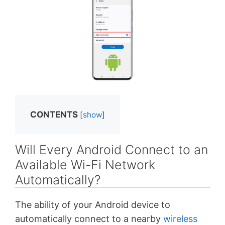
CONTENTS
[
show
]
Will Every Android Connect to an
Available Wi-Fi Network
Automatically?
The ability of your Android device to
automatically connect to a nearby
wireless