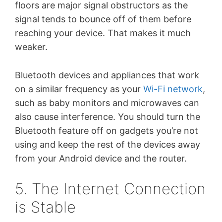
floors are major signal obstructors as the
signal tends to bounce off of them before
reaching your device. That makes it much
weaker.
Bluetooth devices and appliances that work
on a similar frequency as your
Wi-Fi network
,
such as baby monitors and microwaves can
also cause interference. You should turn the
Bluetooth feature off on gadgets you’re not
using and keep the rest of the devices away
from your Android device and the router.
5. The Internet Connection
is Stable