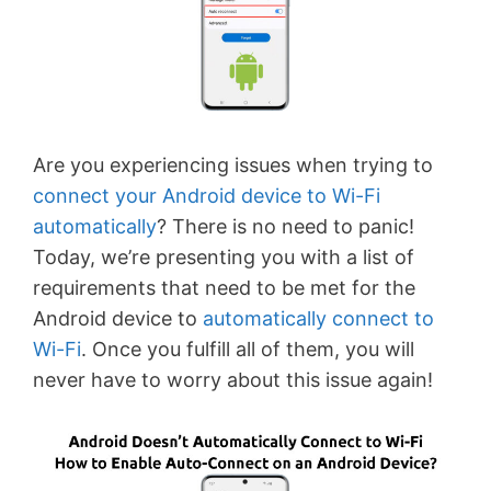
Are you experiencing issues when trying to
connect your Android device to Wi-Fi
automatically
? There is no need to panic!
Today, we’re presenting you with a list of
requirements that need to be met for the
Android device to
automatically connect to
Wi-Fi
. Once you fulfill all of them, you will
never have to worry about this issue again!