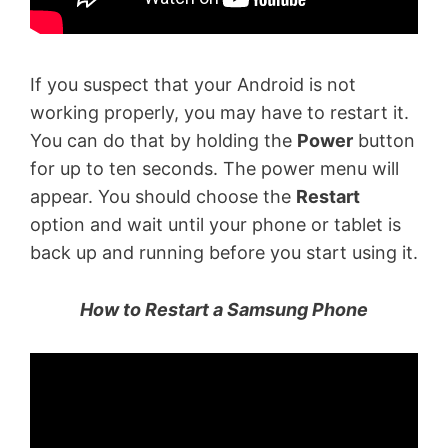
If you suspect that your Android is not
working properly, you may have to restart it.
You can do that by holding the
Power
button
for up to ten seconds. The power menu will
appear. You should choose the
Restart
option and wait until your phone or tablet is
back up and running before you start using it.
How to Restart a Samsung Phone