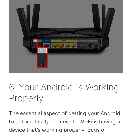
6. Your Android is Working
Properly
The essential aspect of getting your Android
to automatically connect to Wi-Fi is having a
device that’s working properly. Bugs or