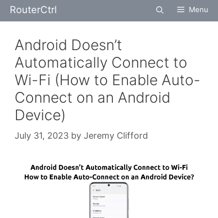
Skip
RouterCtrl
Menu
to
content
Android Doesn’t
Automatically Connect to
Wi-Fi (How to Enable Auto-
Connect on an Android
Device)
July 31, 2023
by
Jeremy Clifford