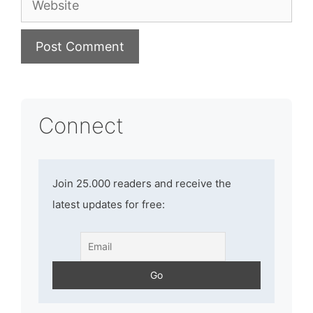
Connect
Join 25.000 readers and receive the
latest updates for free: