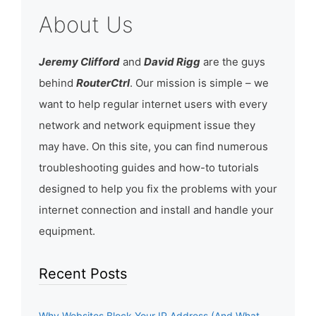
About Us
Jeremy Clifford
and
David Rigg
are the guys
behind
RouterCtrl
. Our mission is simple – we
want to help regular internet users with every
network and network equipment issue they
may have. On this site, you can find numerous
troubleshooting guides and how-to tutorials
designed to help you fix the problems with your
internet connection and install and handle your
equipment.
Recent Posts
Why Websites Block Your IP Address (And What