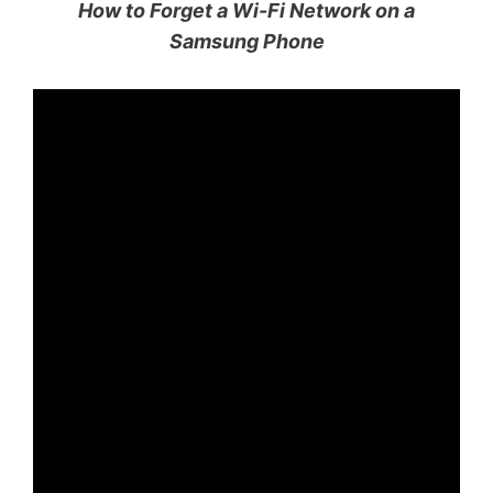
How to Forget a Wi-Fi Network on a
Samsung Phone