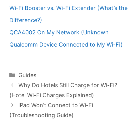
Wi-Fi Booster vs. Wi-Fi Extender (What’s the
Difference?)
QCA4002 On My Network (Unknown
Qualcomm Device Connected to My Wi-Fi)
Categories
Guides
Why Do Hotels Still Charge for Wi-Fi?
(Hotel Wi-Fi Charges Explained)
iPad Won’t Connect to Wi-Fi
(Troubleshooting Guide)