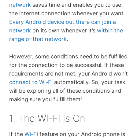
network
saves time and enables you to use
the internet connection whenever you want.
Every Android device out there can join a
network
on its own whenever it’s
within the
range of that network
.
However, some conditions need to be fulfilled
for the connection to be successful. If these
requirements are not met, your Android won’t
connect to Wi-Fi
automatically. So, your task
will be exploring all of these conditions and
making sure you fulfill them!
1. The Wi-Fi is On
If the
Wi-Fi
feature on your Android phone is