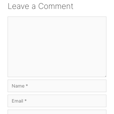
Leave a Comment
Comment
Name
Email
Website