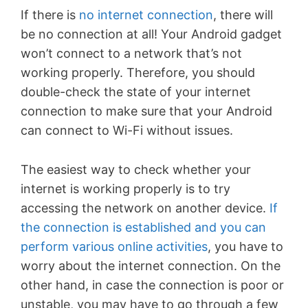
If there is
no internet connection
, there will
be no connection at all! Your Android gadget
won’t connect to a network that’s not
working properly. Therefore, you should
double-check the state of your internet
connection to make sure that your Android
can connect to Wi-Fi without issues.
The easiest way to check whether your
internet is working properly is to try
accessing the network on another device.
If
the connection is established and you can
perform various online activities
, you have to
worry about the internet connection. On the
other hand, in case the connection is poor or
unstable, you may have to go through a few