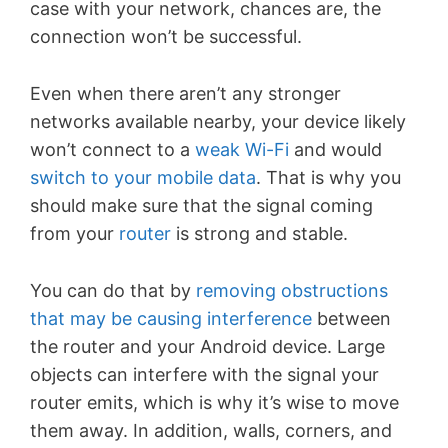
case with your network, chances are, the
connection won’t be successful.
Even when there aren’t any stronger
networks available nearby, your device likely
won’t connect to a
weak Wi-Fi
and would
switch to your mobile data
. That is why you
should make sure that the signal coming
from your
router
is strong and stable.
You can do that by
removing obstructions
that may be causing interference
between
the router and your Android device. Large
objects can interfere with the signal your
router emits, which is why it’s wise to move
them away. In addition, walls, corners, and