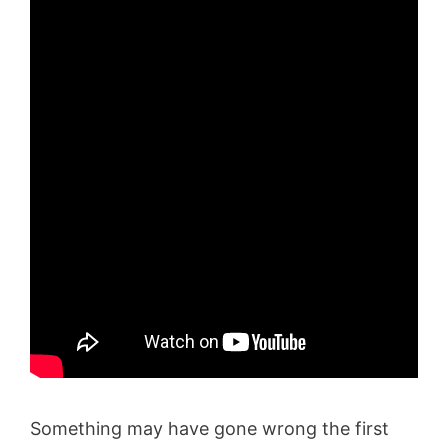
Something may have gone wrong the first