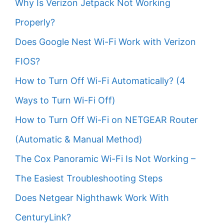
Why Is Verizon Jetpack Not Working
Properly?
Does Google Nest Wi-Fi Work with Verizon
FIOS?
How to Turn Off Wi-Fi Automatically? (4
Ways to Turn Wi-Fi Off)
How to Turn Off Wi-Fi on NETGEAR Router
(Automatic & Manual Method)
The Cox Panoramic Wi-Fi Is Not Working –
The Easiest Troubleshooting Steps
Does Netgear Nighthawk Work With
CenturyLink?