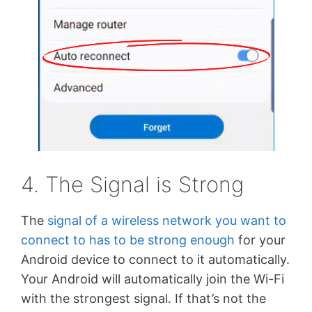
4. The Signal is Strong
The
signal of a wireless network you want to
connect to has to be strong enough
for your
Android device to connect to it automatically.
Your Android will automatically join the Wi-Fi
with the strongest signal. If that’s not the