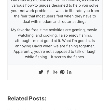
various how-to guides designed to help you solve
your network problems. I want to liberate you from
the fear that most users feel when they have to
deal with modem and router settings.
My favorite free-time activities are gaming, movie-
watching, and cooking. I also enjoy fishing,
although I’m not good at it. What I’m good at is
annoying David when we are fishing together.
Apparently, you’re not supposed to talk or laugh
while fishing – it scares the fishes.
Related Posts: