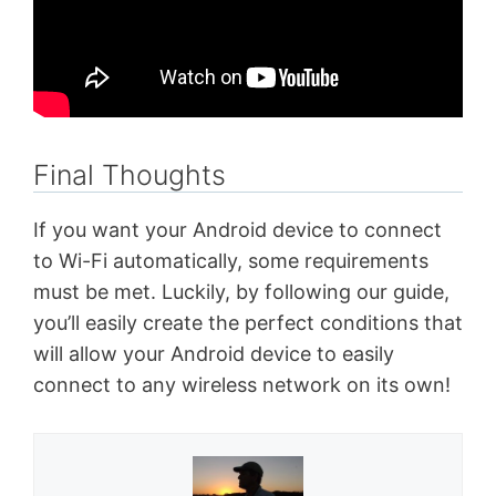
Final Thoughts
If you want your Android device to connect
to Wi-Fi automatically, some requirements
must be met. Luckily, by following our guide,
you’ll easily create the perfect conditions that
will allow your Android device to easily
connect to any wireless network on its own!