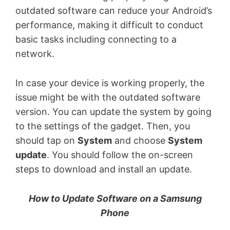
outdated software can reduce your Android’s
performance, making it difficult to conduct
basic tasks including connecting to a
network.
In case your device is working properly, the
issue might be with the outdated software
version. You can update the system by going
to the settings of the gadget. Then, you
should tap on
System
and choose
System
update
. You should follow the on-screen
steps to download and install an update.
How to Update Software on a Samsung
Phone