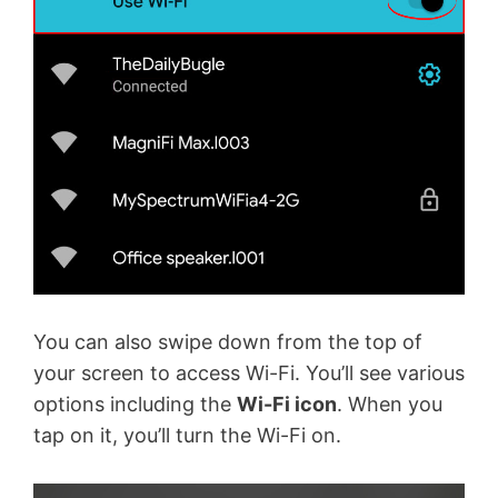
You can also swipe down from the top of
your screen to access Wi-Fi. You’ll see various
options including the
Wi-Fi icon
. When you
tap on it, you’ll turn the Wi-Fi on.