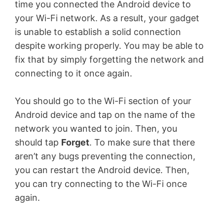
time you connected the Android device to
your Wi-Fi network. As a result, your gadget
is unable to establish a solid connection
despite working properly. You may be able to
fix that by simply forgetting the network and
connecting to it once again.
You should go to the Wi-Fi section of your
Android device and tap on the name of the
network you wanted to join. Then, you
should tap
Forget
. To make sure that there
aren’t any bugs preventing the connection,
you can restart the Android device. Then,
you can try connecting to the Wi-Fi once
again.