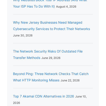
Your ISP Has To Do With It)
August 4, 2026
Why New Jersey Businesses Need Managed
Cybersecurity Services to Protect Their Networks
June 30, 2026
The Network Security Risks Of Outdated File
Transfer Methods
June 29, 2026
Beyond Ping: Three Network Checks That Catch
What HTTP Monitoring Misses
June 22, 2026
Top 7 Akamai CDN Alternatives in 2026
June 10,
2026