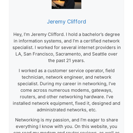
Jeremy Clifford
Hey, I’m Jeremy Clifford. I hold a bachelor’s degree
in information systems, and I’m a certified network
specialist. I worked for several internet providers in
LA, San Francisco, Sacramento, and Seattle over
the past 21 years.
I worked as a customer service operator, field
technician, network engineer, and network
specialist. During my career in networking, I’ve
come across numerous modems, gateways,
routers, and other networking hardware. I’ve
installed network equipment, fixed it, designed and
administrated networks, etc.
Networking is my passion, and I’m eager to share
everything I know with you. On this website, you
can read my modem and router reviews, as well as