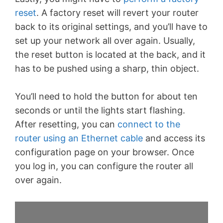
reset
. A factory reset will revert your router
back to its original settings, and you’ll have to
set up your network all over again. Usually,
the reset button is located at the back, and it
has to be pushed using a sharp, thin object.
You’ll need to hold the button for about ten
seconds or until the lights start flashing.
After resetting, you can
connect to the
router using an Ethernet cable
and access its
configuration page on your browser. Once
you log in, you can configure the router all
over again.