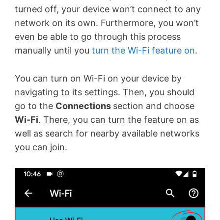
turned off, your device won’t connect to any
network on its own. Furthermore, you won’t
even be able to go through this process
manually until you
turn the Wi-Fi feature on
.
You can turn on Wi-Fi on your device by
navigating to its settings. Then, you should
go to the
Connections
section and choose
Wi-Fi
. There, you can turn the feature on as
well as search for nearby available networks
you can join.