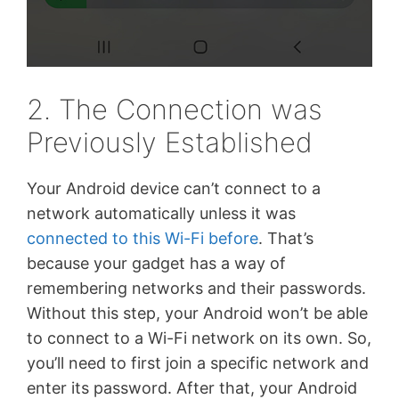
2. The Connection was
Previously Established
Your Android device can’t connect to a
network automatically unless it was
connected to this Wi-Fi before
. That’s
because your gadget has a way of
remembering networks and their passwords.
Without this step, your Android won’t be able
to connect to a Wi-Fi network on its own. So,
you’ll need to first join a specific network and
enter its password. After that, your Android