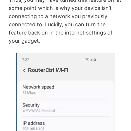
some point which is why your device isn’t
connecting to a network you previously
connected to. Luckily, you can turn the
feature back on in the internet settings of
your gadget.