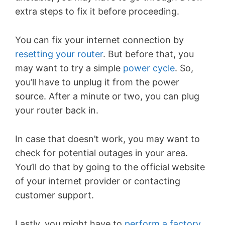
extra steps to fix it before proceeding.
You can fix your internet connection by
resetting your router
. But before that, you
may want to try a simple
power cycle
. So,
you’ll have to unplug it from the power
source. After a minute or two, you can plug
your router back in.
In case that doesn’t work, you may want to
check for potential outages in your area.
You’ll do that by going to the official website
of your internet provider or contacting
customer support.
Lastly, you might have to
perform a factory