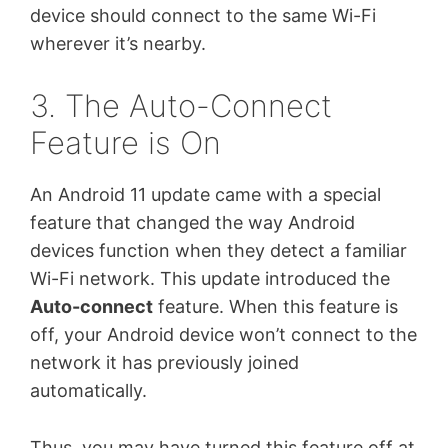
device should connect to the same Wi-Fi
wherever it’s nearby.
3. The Auto-Connect
Feature is On
An Android 11 update came with a special
feature that changed the way Android
devices function when they detect a familiar
Wi-Fi network. This update introduced the
Auto-connect
feature. When this feature is
off, your Android device won’t connect to the
network it has previously joined
automatically.
Thus, you may have turned this feature off at