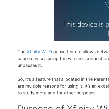
The
Xfinity Wi-Fi
pause feature allows netw
pause devices using the wireless connection
unpauses it.
So, it’s a feature that’s located in the Paren
are multiple reasons for using it. It’s an exc
to study more and for other purposes.
Purpose of Xfinity Wi