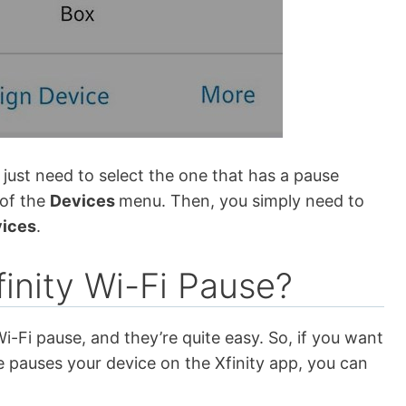
ust need to select the one that has a pause
 of the
Devices
menu. Then, you simply need to
vices
.
inity Wi-Fi Pause?
i-Fi pause, and they’re quite easy. So, if you want
pauses your device on the Xfinity app, you can