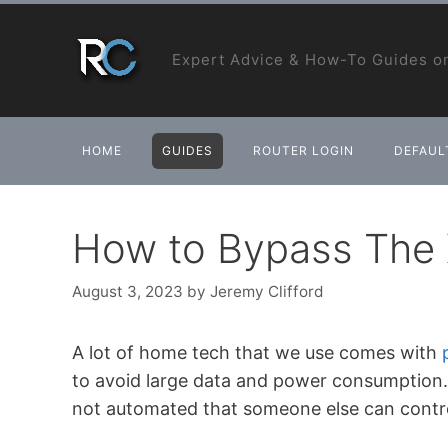
Skip
to
Expert Advice & How-To Guides on
content
HOME
GUIDES
ROUTER LOGIN
DEFAULT
How to Bypass The X
August 3, 2023
by
Jeremy Clifford
A lot of home tech that we use comes with
to avoid large data and power consumption. A
not automated that someone else can contr