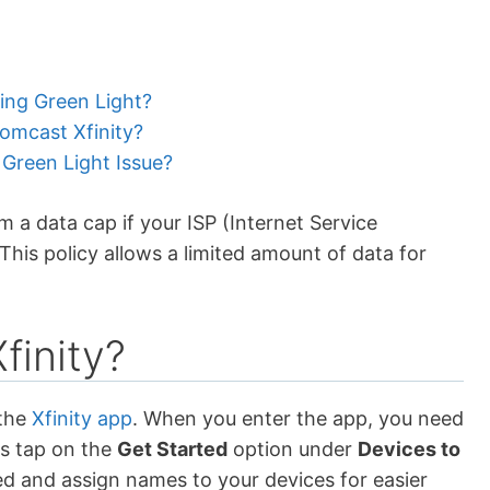
king Green Light?
mcast Xfinity?
 Green Light Issue?
 a data cap if your ISP (Internet Service
This policy allows a limited amount of data for
finity?
the
Xfinity app
. When you enter the app, you need
ys tap on the
Get Started
option under
Devices to
ed and assign names to your devices for easier