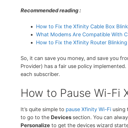
Recommended reading :
How to Fix the Xfinity Cable Box Blin
What Modems Are Compatible With Co
How to Fix the Xfinity Router Blinking
So, it can save you money, and save you from
Provider) has a fair use policy implemented. 
each subscriber.
How to Pause Wi-Fi X
It’s quite simple to
pause Xfinity Wi-Fi
using 
to go to the
Devices
section. You can alwa
Personalize
to get the devices wizard start