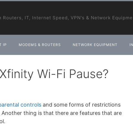
 Routers, IT, Internet Speed, VPN's & Network Equipme
 IP
MODEMS & ROUTERS
NETWORK EQUIPMENT
I
finity Wi-Fi Pause?
parental controls
and some forms of restrictions
nother thing is that there are features that are
ol.