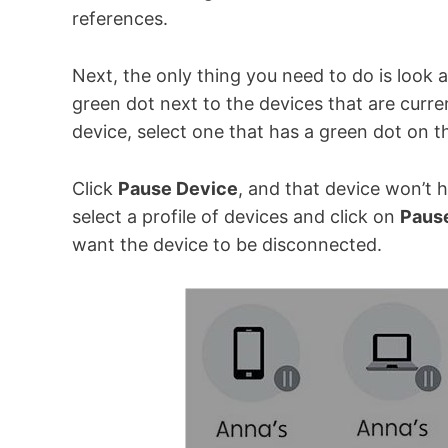
references.
Next, the only thing you need to do is look 
green dot next to the devices that are curre
device, select one that has a green dot on t
Click
Pause Device
, and that device won’t 
select a profile of devices and click on
Pause
want the device to be disconnected.