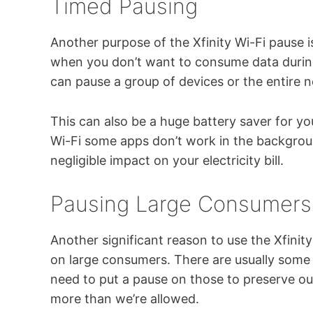
Timed Pausing
Another purpose of the Xfinity Wi-Fi pause i
when you don’t want to consume data during
can pause a group of devices or the entire 
This can also be a huge battery saver for y
Wi-Fi some apps don’t work in the backgroun
negligible impact on your electricity bill.
Pausing Large Consumers
Another significant reason to use the Xfinit
on large consumers. There are usually some 
need to put a pause on those to preserve 
more than we’re allowed.