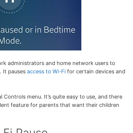
ork administrators and home network users to
. It pauses
access to Wi-Fi
for certain devices and
tal Controls menu. It’s quite easy to use, and there
ellent feature for parents that want their children
-Fi Pause