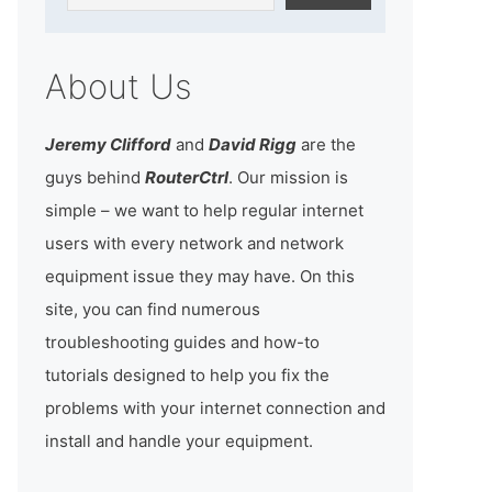
About Us
Jeremy Clifford
and
David Rigg
are the
guys behind
RouterCtrl
. Our mission is
simple – we want to help regular internet
users with every network and network
equipment issue they may have. On this
site, you can find numerous
troubleshooting guides and how-to
tutorials designed to help you fix the
problems with your internet connection and
install and handle your equipment.