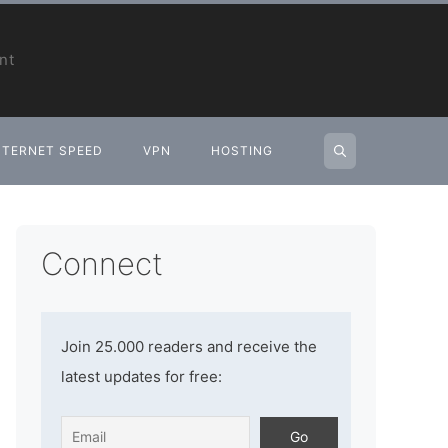
nt
NTERNET SPEED
VPN
HOSTING
Connect
Join 25.000 readers and receive the
latest updates for free: