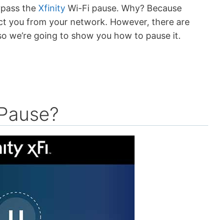
ypass the
Xfinity
Wi-Fi pause. Why? Because
ct you from your network. However, there are
 so we’re going to show you how to pause it.
 Pause?