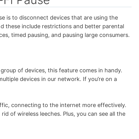
se is to disconnect devices that are using the
d these include restrictions and better parental
vices, timed pausing, and pausing large consumers.
group of devices, this feature comes in handy.
ultiple devices in our network. If you’re on a
ffic, connecting to the internet more effectively.
 rid of wireless leeches. Plus, you can see all the