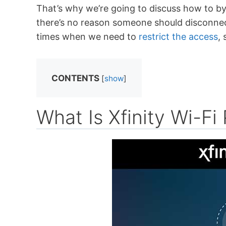
That’s why we’re going to discuss how to b
there’s no reason someone should disconne
times when we need to
restrict the access
,
CONTENTS
[
show
]
What Is Xfinity Wi-Fi