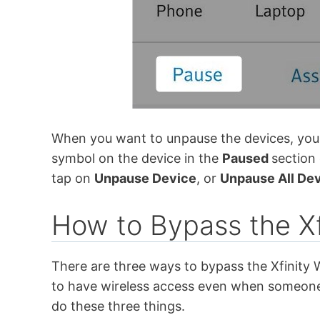
When you want to unpause the devices, you j
symbol on the device in the
Paused
section
tap on
Unpause Device
, or
Unpause All De
How to Bypass the Xf
There are three ways to bypass the Xfinity W
to have wireless access even when someone 
do these three things.