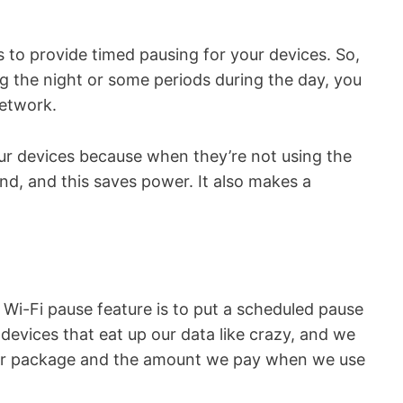
s to provide timed pausing for your devices. So,
 the night or some periods during the day, you
network.
our devices because when they’re not using the
d, and this saves power. It also makes a
y Wi-Fi pause feature is to put a scheduled pause
devices that eat up our data like crazy, and we
our package and the amount we pay when we use