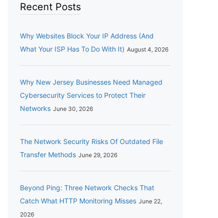
Recent Posts
Why Websites Block Your IP Address (And
What Your ISP Has To Do With It)
August 4, 2026
Why New Jersey Businesses Need Managed
Cybersecurity Services to Protect Their
Networks
June 30, 2026
The Network Security Risks Of Outdated File
Transfer Methods
June 29, 2026
Beyond Ping: Three Network Checks That
Catch What HTTP Monitoring Misses
June 22,
2026