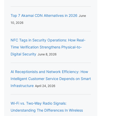
Top 7 Akamai CDN Alternatives in 2026
June
10, 2026
NFC Tags in Security Operations: How Real-
Time Verification Strengthens Physical-to-
Digital Security
June 8, 2026
AI Receptionists and Network Efficiency: How
Intelligent Customer Service Depends on Smart
Infrastructure
April 24, 2026
Wi-Fi vs. Two-Way Radio Signals:
Understanding The Differences In Wireless