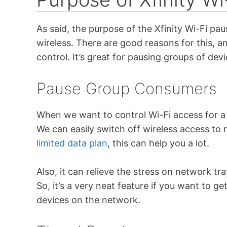
As said, the purpose of the Xfinity Wi-Fi pau
wireless. There are good reasons for this, an
control. It’s great for pausing groups of de
Pause Group Consumers
When we want to control Wi-Fi access for a 
We can easily switch off wireless access to m
limited data plan
, this can help you a lot.
Also, it can relieve the stress on network tra
So, it’s a very neat feature if you want to get
devices on the network.