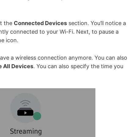
at the
Connected Devices
section. You’ll notice a
ntly connected to your Wi-Fi. Next, to pause a
he icon.
have a wireless connection anymore. You can also
 All Devices
. You can also specify the time you