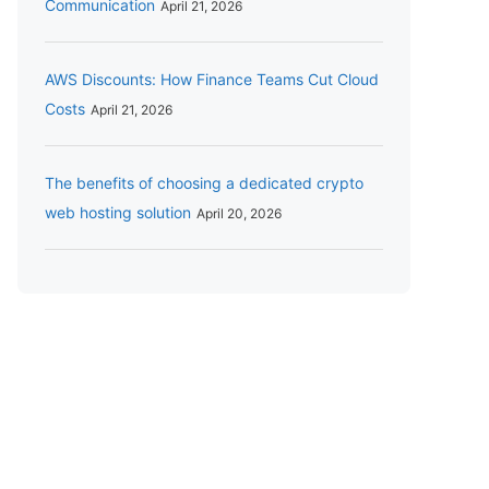
Communication
April 21, 2026
AWS Discounts: How Finance Teams Cut Cloud
Costs
April 21, 2026
The benefits of choosing a dedicated crypto
web hosting solution
April 20, 2026