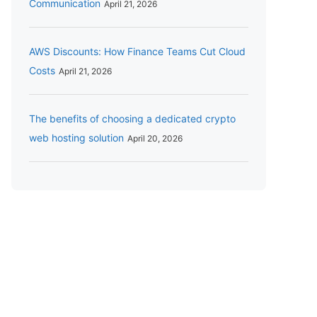
Communication
April 21, 2026
AWS Discounts: How Finance Teams Cut Cloud
Costs
April 21, 2026
The benefits of choosing a dedicated crypto
web hosting solution
April 20, 2026