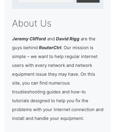
About Us
Jeremy Clifford
and
David Rigg
are the
guys behind
RouterCtrl
. Our mission is
simple – we want to help regular internet
users with every network and network
equipment issue they may have. On this
site, you can find numerous
troubleshooting guides and how-to
tutorials designed to help you fix the
problems with your internet connection and
install and handle your equipment.