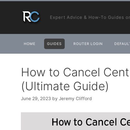
Skip
to
Expert Advice & How-To Guides on
content
HOME
GUIDES
ROUTER LOGIN
DEFAULT
How to Cancel Centu
(Ultimate Guide)
June 29, 2023
by
Jeremy Clifford