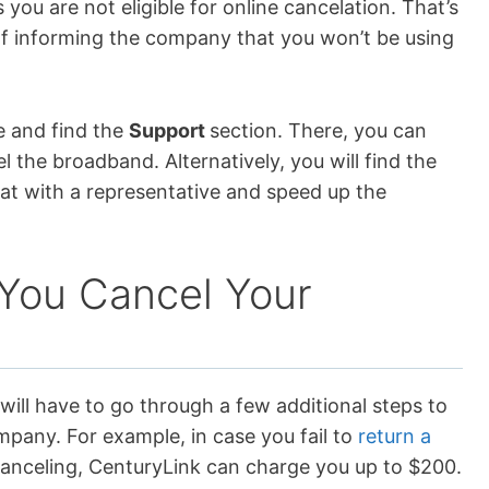
 you are not eligible for online cancelation. That’s
of informing the company that you won’t be using
te and find the
Support
section. There, you can
 the broadband. Alternatively, you will find the
at with a representative and speed up the
You Cancel Your
 will have to go through a few additional steps to
mpany. For example, in case you fail to
return a
canceling, CenturyLink can charge you up to $200.