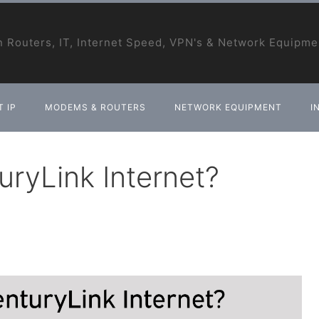
 Routers, IT, Internet Speed, VPN's & Network Equipme
 IP
MODEMS & ROUTERS
NETWORK EQUIPMENT
I
ryLink Internet?