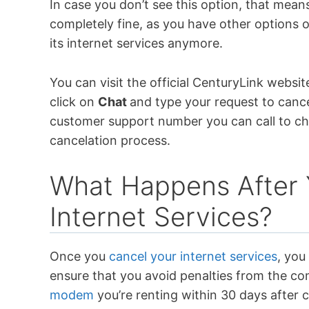
In case you don’t see this option, that means
completely fine, as you have other options 
its internet services anymore.
You can visit the official CenturyLink websi
click on
Chat
and type your request to cancel
customer support number you can call to ch
cancelation process.
What Happens After 
Internet Services?
Once you
cancel your internet services
, you
ensure that you avoid penalties from the co
modem
you’re renting within 30 days after 