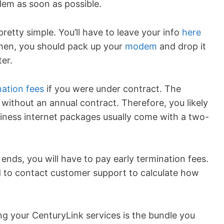
dem as soon as possible.
etty simple. You’ll have to leave your info
here
 Then, you should pack up your
modem
and drop it
er.
nation fees
if you were under contract. The
ithout an annual contract. Therefore, you likely
iness internet packages usually come with a two-
ends, you will have to pay early termination fees.
d to contact customer support to calculate how
g your CenturyLink services is the bundle you