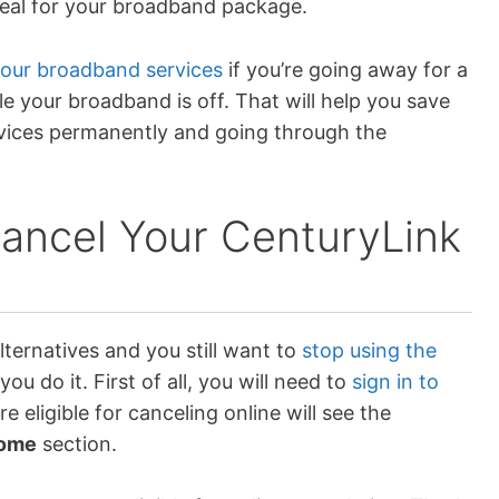
deal for your broadband package.
your broadband services
if you’re going away for a
ile your broadband is off. That will help you save
vices permanently and going through the
Cancel Your CenturyLink
lternatives and you still want to
stop using the
you do it. First of all, you will need to
sign in to
e eligible for canceling online will see the
ome
section.