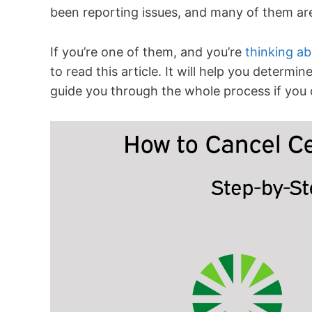
been reporting issues, and many of them are 
If you’re one of them, and you’re
thinking ab
to read this article. It will help you determ
guide you through the whole process if you 