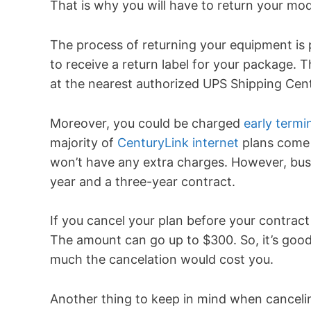
That is why you will have to return your mo
The process of returning your equipment is pr
to receive a return label for your package.
at the nearest authorized UPS Shipping Cent
Moreover, you could be charged
early termi
majority of
CenturyLink internet
plans come w
won’t have any extra charges. However, bus
year and a three-year contract.
If you cancel your plan before your contract 
The amount can go up to $300. So, it’s goo
much the cancelation would cost you.
Another thing to keep in mind when cancelin