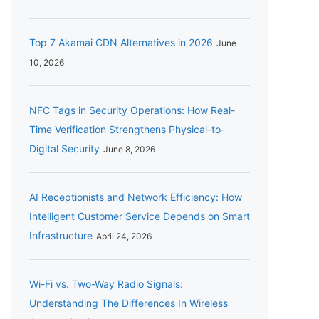
Top 7 Akamai CDN Alternatives in 2026
June
10, 2026
NFC Tags in Security Operations: How Real-
Time Verification Strengthens Physical-to-
Digital Security
June 8, 2026
AI Receptionists and Network Efficiency: How
Intelligent Customer Service Depends on Smart
Infrastructure
April 24, 2026
Wi-Fi vs. Two-Way Radio Signals:
Understanding The Differences In Wireless