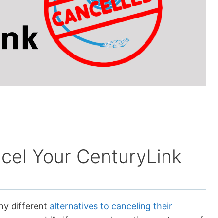
cel Your CenturyLink
ny different
alternatives to canceling their