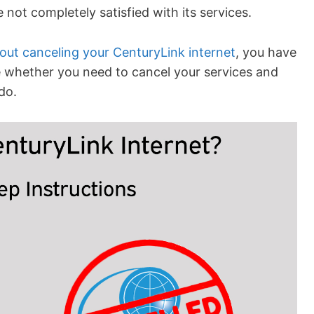
not completely satisfied with its services.
out canceling your CenturyLink internet
, you have
ine whether you need to cancel your services and
do.