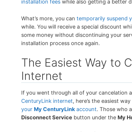
installation fees
while also getting a better 
What’s more, you can
temporarily suspend 
while. You will receive a special discount wh
some money without discontinuing your ser
installation process once again.
The Easiest Way to 
Internet
If you went through all of your cancelation a
CenturyLink internet
, here’s the easiest way 
your
My CenturyLink
account
. Those who ar
Disconnect Service
button under the
My H