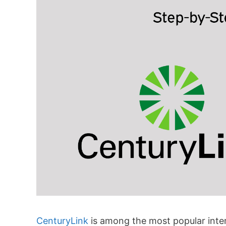
CenturyLink
is among the most popular intern