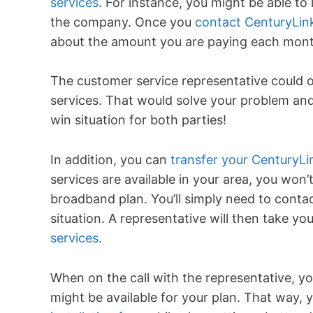
services
. For instance, you might be able to 
the company. Once you
contact CenturyLin
about the amount you are paying each mont
The customer service representative could o
services. That would solve your problem and
win situation for both parties!
In addition, you can
transfer your CenturyL
services are available in your area, you won’
broadband plan. You’ll simply need to cont
situation. A representative will then take y
services
.
When on the call with the representative, y
might be available for your plan. That way, 