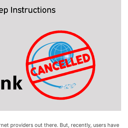
et providers out there. But, recently, users have