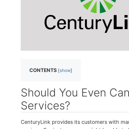
CONTENTS
[
show
]
Should You Even Can
Services?
CenturyLink provides its customers with ma