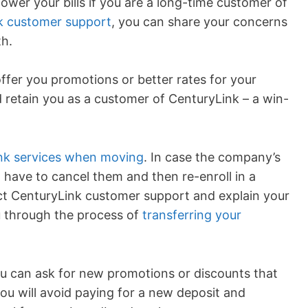
lower your bills if you are a long-time customer of
k customer support
, you can share your concerns
h.
ffer you promotions or better rates for your
 retain you as a customer of CenturyLink – a win-
ink services when moving
. In case the company’s
t have to cancel them and then re-enroll in a
act CenturyLink customer support and explain your
ou through the process of
transferring your
ou can ask for new promotions or discounts that
you will avoid paying for a new deposit and