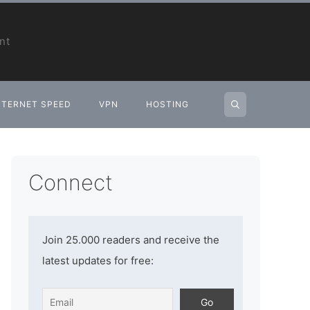
nt
NTERNET SPEED
VPN
HOSTING
Connect
Join 25.000 readers and receive the
latest updates for free: