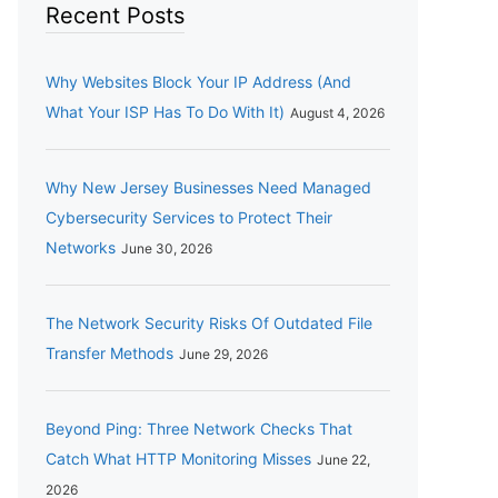
Recent Posts
Why Websites Block Your IP Address (And
What Your ISP Has To Do With It)
August 4, 2026
Why New Jersey Businesses Need Managed
Cybersecurity Services to Protect Their
Networks
June 30, 2026
The Network Security Risks Of Outdated File
Transfer Methods
June 29, 2026
Beyond Ping: Three Network Checks That
Catch What HTTP Monitoring Misses
June 22,
2026