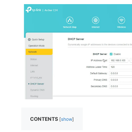
CONTENTS
[
show
]