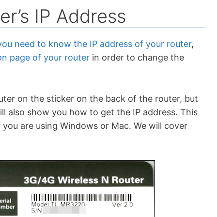
er’s IP Address
you need to know the IP address of your router
,
on page of your router
in order to change the
uter on the sticker on the back of the router, but
will also show you how to get the IP address. This
 you are using Windows or Mac. We will cover