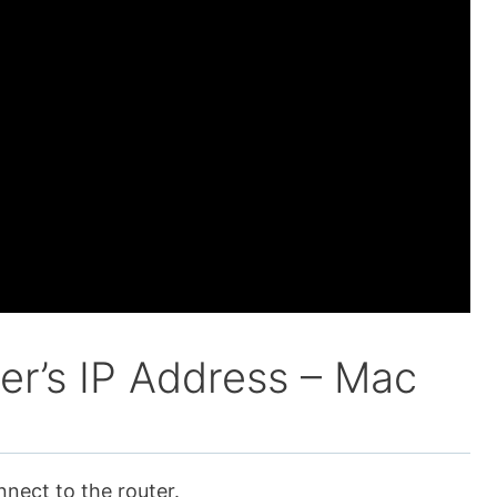
er’s IP Address – Mac
nnect to the router.