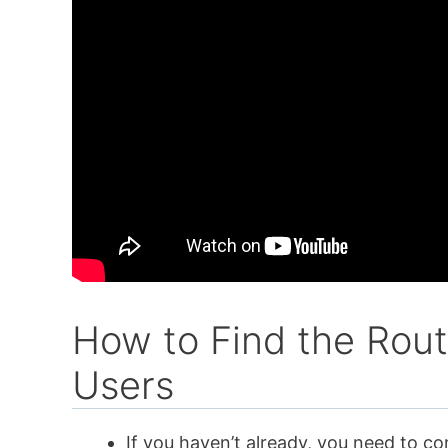
How to Find the Rout
Users
If you haven’t already, you need to co