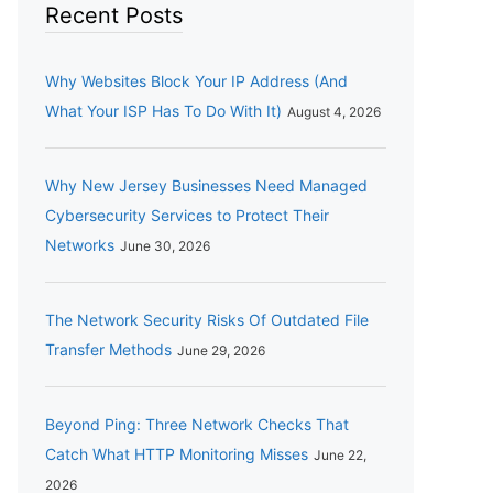
Recent Posts
Why Websites Block Your IP Address (And
What Your ISP Has To Do With It)
August 4, 2026
Why New Jersey Businesses Need Managed
Cybersecurity Services to Protect Their
Networks
June 30, 2026
The Network Security Risks Of Outdated File
Transfer Methods
June 29, 2026
Beyond Ping: Three Network Checks That
Catch What HTTP Monitoring Misses
June 22,
2026