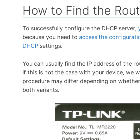
How to Find the Rout
To successfully configure the DHCP server,
because you need to
access the configurati
DHCP
settings.
You can usually find the IP address of the ro
if this is not the case with your device, we 
procedure may differ depending on whether
both variants.