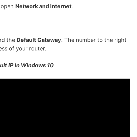
d open
Network and Internet
.
ind the
Default Gateway
.
The number to the right
ess of your router.
ult IP in Windows 10