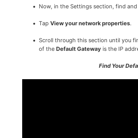
Now, in the Settings section, find an
Tap
View your network properties
.
Scroll through this section until you f
of the
Default Gateway
is the IP addr
Find Your Defa