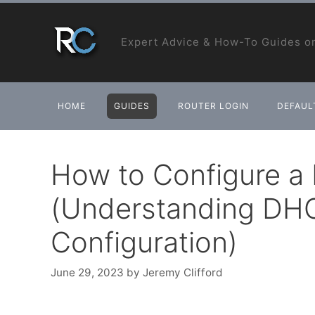
Skip
to
Expert Advice & How-To Guides on
content
HOME
GUIDES
ROUTER LOGIN
DEFAULT
How to Configure a
(Understanding DH
Configuration)
June 29, 2023
by
Jeremy Clifford