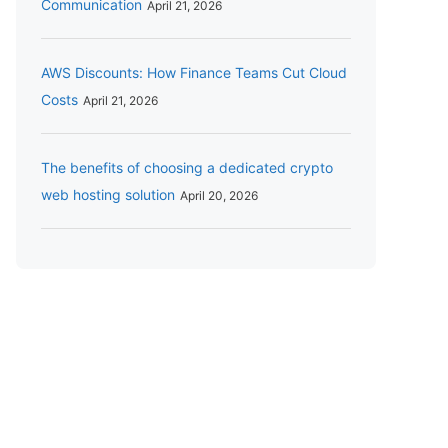
Communication
April 21, 2026
AWS Discounts: How Finance Teams Cut Cloud
Costs
April 21, 2026
The benefits of choosing a dedicated crypto
web hosting solution
April 20, 2026