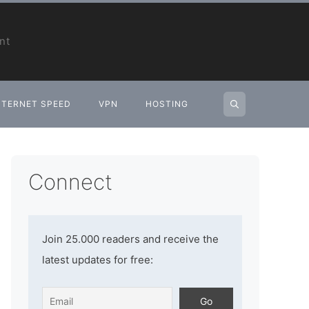
nt
NTERNET SPEED
VPN
HOSTING
Connect
Join 25.000 readers and receive the
latest updates for free: