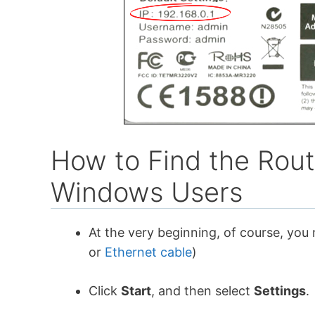
How to Find the Rout
Windows Users
At the very beginning, of course, you
or
Ethernet cable
)
Click
Start
, and then select
Settings
.