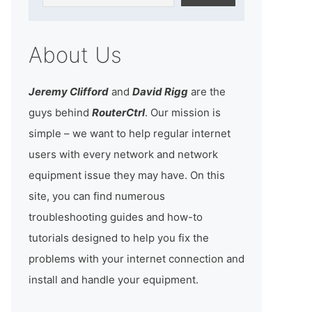
About Us
Jeremy Clifford
and
David Rigg
are the
guys behind
RouterCtrl
. Our mission is
simple – we want to help regular internet
users with every network and network
equipment issue they may have. On this
site, you can find numerous
troubleshooting guides and how-to
tutorials designed to help you fix the
problems with your internet connection and
install and handle your equipment.