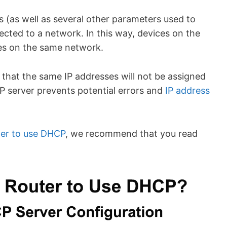
s (as well as several other parameters used to
ected to a network. In this way, devices on the
es on the same network.
that the same IP addresses will not be assigned
P server prevents potential errors and
IP address
ter to use DHCP
, we recommend that you read