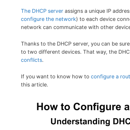
The DHCP server
assigns a unique IP addres
configure the network
) to each device conn
network can communicate with other devic
Thanks to the DHCP server, you can be sure 
to two different devices. That way, the DHC
conflicts
.
If you want to know how to
configure a rou
this article.