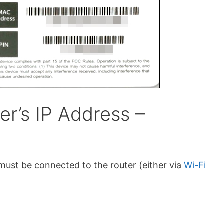
er’s IP Address –
 must be connected to the router (either via
Wi-Fi