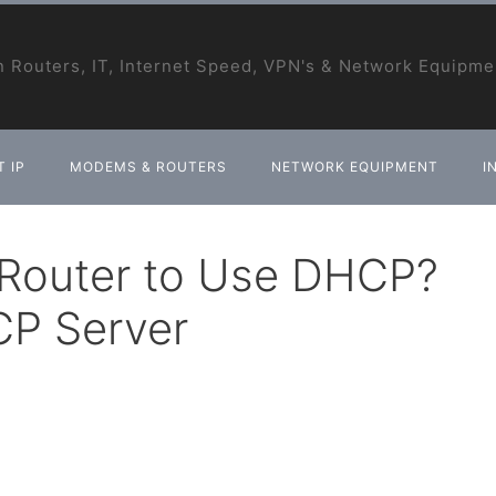
 Routers, IT, Internet Speed, VPN's & Network Equipme
 IP
MODEMS & ROUTERS
NETWORK EQUIPMENT
I
 Router to Use DHCP?
CP Server