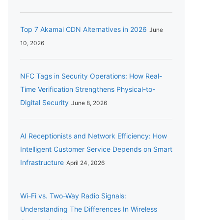
Top 7 Akamai CDN Alternatives in 2026
June
10, 2026
NFC Tags in Security Operations: How Real-
Time Verification Strengthens Physical-to-
Digital Security
June 8, 2026
AI Receptionists and Network Efficiency: How
Intelligent Customer Service Depends on Smart
Infrastructure
April 24, 2026
Wi-Fi vs. Two-Way Radio Signals:
Understanding The Differences In Wireless