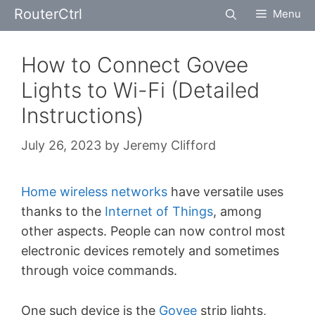
Skip
RouterCtrl
Menu
to
content
How to Connect Govee
Lights to Wi-Fi (Detailed
Instructions)
July 26, 2023
by
Jeremy Clifford
Home wireless networks
have versatile uses
thanks to the
Internet of Things
, among
other aspects. People can now control most
electronic devices remotely and sometimes
through voice commands.
One such device is the
Govee
strip lights,