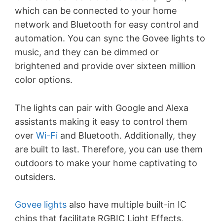
which can be connected to your home
network and Bluetooth for easy control and
automation. You can sync the Govee lights to
music, and they can be dimmed or
brightened and provide over sixteen million
color options.
The lights can pair with Google and Alexa
assistants making it easy to control them
over
Wi-Fi
and Bluetooth. Additionally, they
are built to last. Therefore, you can use them
outdoors to make your home captivating to
outsiders.
Govee lights
also have multiple built-in IC
chips that facilitate RGBIC Light Effects,