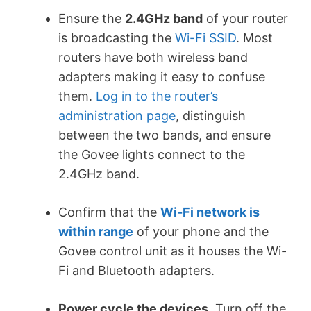
Ensure the
2.4GHz band
of your router
is broadcasting the
Wi-Fi SSID
. Most
routers have both wireless band
adapters making it easy to confuse
them.
Log in to the router’s
administration page
, distinguish
between the two bands, and ensure
the Govee lights connect to the
2.4GHz band.
Confirm that the
Wi-Fi network is
within range
of your phone and the
Govee control unit as it houses the Wi-
Fi and Bluetooth adapters.
Power cycle the devices
. Turn off the