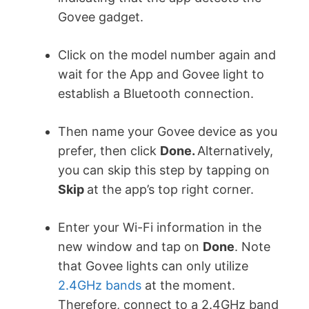
Govee gadget.
Click on the model number again and
wait for the App and Govee light to
establish a Bluetooth connection.
Then name your Govee device as you
prefer, then click
Done.
Alternatively,
you can skip this step by tapping on
Skip
at the app’s top right corner.
Enter your Wi-Fi information in the
new window and tap on
Done
. Note
that Govee lights can only utilize
2.4GHz bands
at the moment.
Therefore, connect to a 2.4GHz band