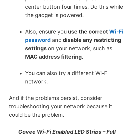
center button four times. Do this while
the gadget is powered.
Also, ensure you
use the correct
Wi-Fi
password
and
disable any restricting
settings
on your network, such as
MAC address filtering.
You can also try a different Wi-Fi
network.
And if the problems persist, consider
troubleshooting your network because it
could be the problem.
Govee Wi-Fi Enabled LED Strips – Full