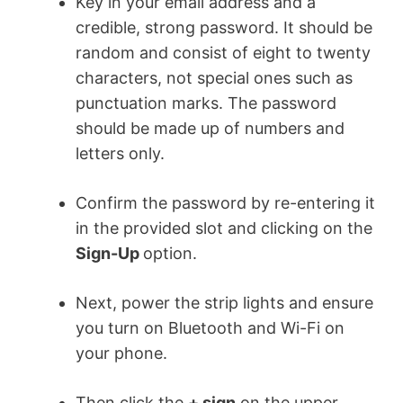
Key in your email address and a
credible, strong password. It should be
random and consist of eight to twenty
characters, not special ones such as
punctuation marks. The password
should be made up of numbers and
letters only.
Confirm the password by re-entering it
in the provided slot and clicking on the
Sign-Up
option.
Next, power the strip lights and ensure
you turn on Bluetooth and Wi-Fi on
your phone.
Then click the
+ sign
on the upper