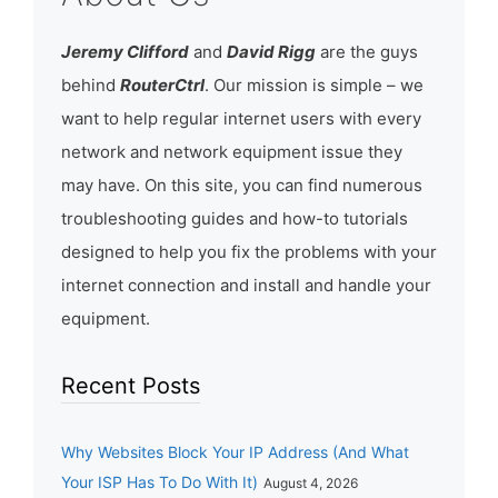
Jeremy Clifford
and
David Rigg
are the guys
behind
RouterCtrl
. Our mission is simple – we
want to help regular internet users with every
network and network equipment issue they
may have. On this site, you can find numerous
troubleshooting guides and how-to tutorials
designed to help you fix the problems with your
internet connection and install and handle your
equipment.
Recent Posts
Why Websites Block Your IP Address (And What
Your ISP Has To Do With It)
August 4, 2026