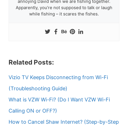
annoying David when we are fishing together.
Apparently, you’re not supposed to talk or laugh
while fishing – it scares the fishes.
Related Posts:
Vizio TV Keeps Disconnecting from Wi-Fi
(Troubleshooting Guide)
What is VZW Wi-Fi? (Do I Want VZW Wi-Fi
Calling ON or OFF?)
How to Cancel Shaw Internet? (Step-by-Step