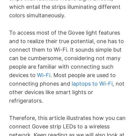
which entail the strips illuminating different
colors simultaneously.
To access most of the Govee light features
and to realize their true potential, one has to
connect them to Wi-Fi. It sounds simple but
can be cumbersome, considering not many
people are familiar with connecting such
devices to
Wi-Fi
. Most people are used to
connecting phones and
laptops to Wi-Fi
, not
other devices like smart lights or
refrigerators.
Therefore, this article illustrates how you can
connect Govee strip LEDs to a wireless
network. Keep reading as we will also look at