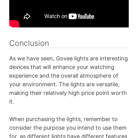
Conclusion
As we have seen, Govee lights are interesting
devices that will enhance your watching
experience and the overall atmosphere of
your environment. The lights are versatile,
making their relatively high price point worth
it.
When purchasing the lights, remember to
consider the purpose you intend to use them
for, as different lights have different features