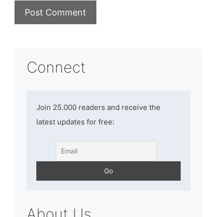
Connect
Join 25.000 readers and receive the
latest updates for free:
About Us