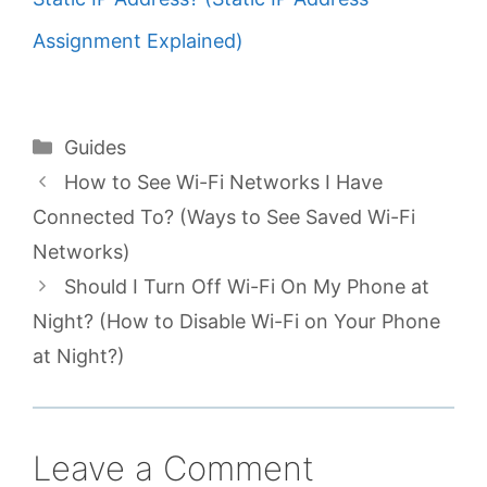
Assignment Explained)
Categories
Guides
How to See Wi-Fi Networks I Have
Connected To? (Ways to See Saved Wi-Fi
Networks)
Should I Turn Off Wi-Fi On My Phone at
Night? (How to Disable Wi-Fi on Your Phone
at Night?)
Leave a Comment