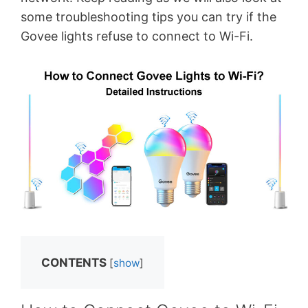
some troubleshooting tips you can try if the
Govee lights refuse to connect to Wi-Fi.
CONTENTS
[
show
]