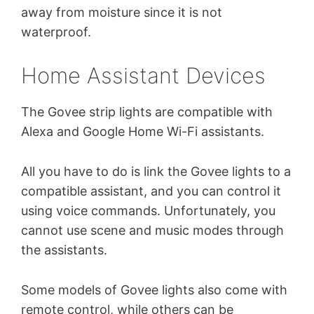
away from moisture since it is not
waterproof.
Home Assistant Devices
The Govee strip lights are compatible with
Alexa and Google Home Wi-Fi assistants.
All you have to do is link the Govee lights to a
compatible assistant, and you can control it
using voice commands. Unfortunately, you
cannot use scene and music modes through
the assistants.
Some models of Govee lights also come with
remote control, while others can be