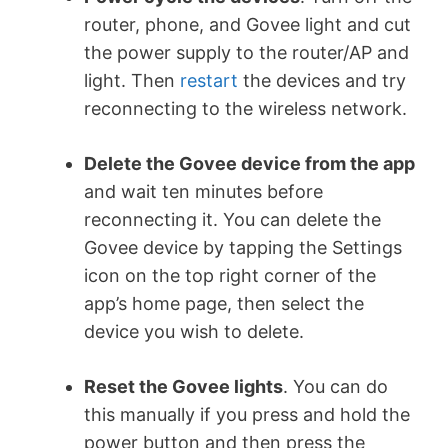
router, phone, and Govee light and cut
the power supply to the router/AP and
light. Then
restart
the devices and try
reconnecting to the wireless network.
Delete the Govee device from the app
and wait ten minutes before
reconnecting it. You can delete the
Govee device by tapping the Settings
icon on the top right corner of the
app’s home page, then select the
device you wish to delete.
Reset the Govee lights
. You can do
this manually if you press and hold the
power button and then press the