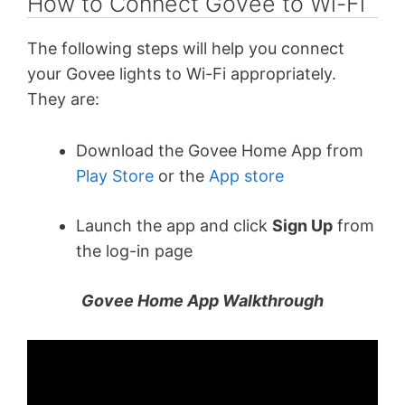
How to Connect Govee to Wi-Fi
The following steps will help you connect
your Govee lights to Wi-Fi appropriately.
They are:
Download the Govee Home App from
Play Store
or the
App store
Launch the app and click
Sign Up
from
the log-in page
Govee Home App Walkthrough