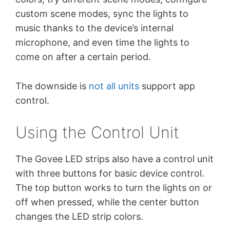
custom scene modes, sync the lights to
music thanks to the device’s internal
microphone, and even time the lights to
come on after a certain period.
The downside is
not all units
support app
control.
Using the Control Unit
The Govee LED strips also have a control unit
with three buttons for basic device control.
The top button works to turn the lights on or
off when pressed, while the center button
changes the LED strip colors.