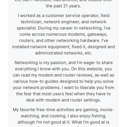
the past 21 years.
I worked as a customer service operator, field
technician, network engineer, and network
specialist. During my career in networking, I’ve
come across numerous modems, gateways,
routers, and other networking hardware. I’ve
installed network equipment, fixed it, designed and
administrated networks, etc.
Networking is my passion, and I’m eager to share
everything I know with you. On this website, you
can read my modem and router reviews, as well as
various how-to guides designed to help you solve
your network problems. I want to liberate you from
the fear that most users feel when they have to
deal with modem and router settings.
My favorite free-time activities are gaming, movie-
watching, and cooking. I also enjoy fishing,
although I’m not good at it. What I’m good at is