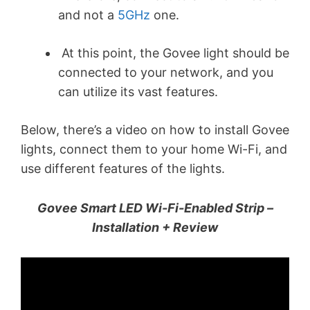
and not a
5GHz
one.
At this point, the Govee light should be
connected to your network, and you
can utilize its vast features.
Below, there’s a video on how to install Govee
lights, connect them to your home Wi-Fi, and
use different features of the lights.
Govee Smart LED Wi-Fi-Enabled Strip –
Installation + Review