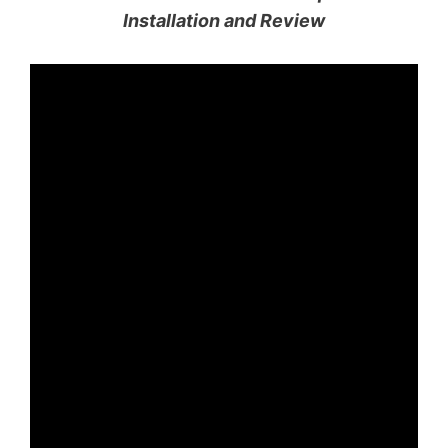
Installation and Review