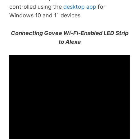
controlled using the
desktop app
for
Windows 10 and 11 devices.
Connecting Govee Wi-Fi-Enabled LED Strip
to Alexa