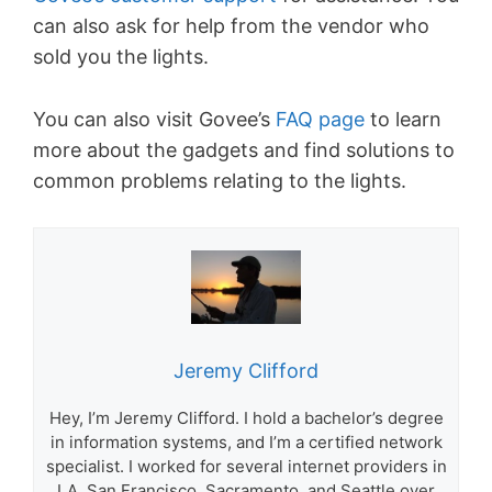
can also ask for help from the vendor who
sold you the lights.
You can also visit Govee’s
FAQ page
to learn
more about the gadgets and find solutions to
common problems relating to the lights.
Jeremy Clifford
Hey, I’m Jeremy Clifford. I hold a bachelor’s degree
in information systems, and I’m a certified network
specialist. I worked for several internet providers in
LA, San Francisco, Sacramento, and Seattle over