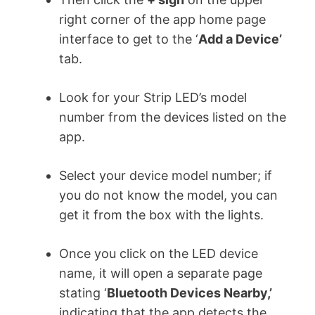
right corner of the app home page
interface to get to the ‘
Add a Device’
tab.
Look for your Strip LED’s model
number from the devices listed on the
app.
Select your device model number; if
you do not know the model, you can
get it from the box with the lights.
Once you click on the LED device
name, it will open a separate page
stating ‘
Bluetooth Devices Nearby,’
indicating that the app detects the