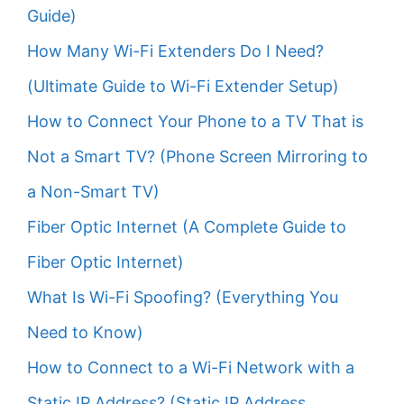
Guide)
How Many Wi-Fi Extenders Do I Need?
(Ultimate Guide to Wi-Fi Extender Setup)
How to Connect Your Phone to a TV That is
Not a Smart TV? (Phone Screen Mirroring to
a Non-Smart TV)
Fiber Optic Internet (A Complete Guide to
Fiber Optic Internet)
What Is Wi-Fi Spoofing? (Everything You
Need to Know)
How to Connect to a Wi-Fi Network with a
Static IP Address? (Static IP Address