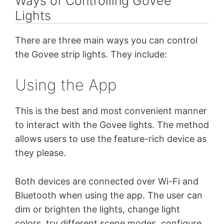
Ways of Controlling Govee
Lights
There are three main ways you can control
the Govee strip lights. They include:
Using the App
This is the best and most convenient manner
to interact with the Govee lights. The method
allows users to use the feature-rich device as
they please.
Both devices are connected over Wi-Fi and
Bluetooth when using the app. The user can
dim or brighten the lights, change light
colors, try different scene modes, configure