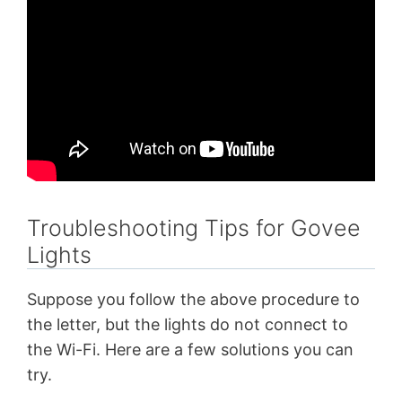
Troubleshooting Tips for Govee
Lights
Suppose you follow the above procedure to
the letter, but the lights do not connect to
the Wi-Fi. Here are a few solutions you can
try.