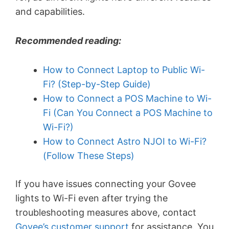
and capabilities.
Recommended reading:
How to Connect Laptop to Public Wi-
Fi? (Step-by-Step Guide)
How to Connect a POS Machine to Wi-
Fi (Can You Connect a POS Machine to
Wi-Fi?)
How to Connect Astro NJOI to Wi-Fi?
(Follow These Steps)
If you have issues connecting your Govee
lights to Wi-Fi even after trying the
troubleshooting measures above, contact
Govee’s customer support
for assistance. You