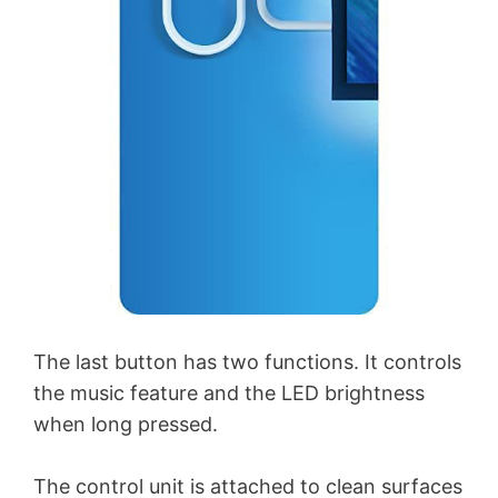
The last button has two functions. It controls
the music feature and the LED brightness
when long pressed.
The control unit is attached to clean surfaces