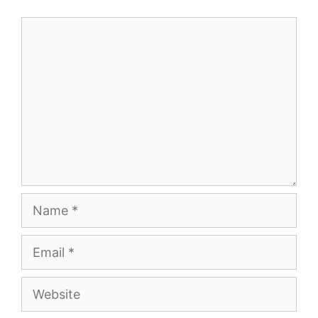
Comment
Name
Email
Website