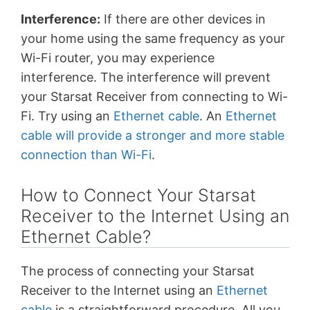
Interference:
If there are other devices in
your home using the same frequency as your
Wi-Fi router, you may experience
interference. The interference will prevent
your Starsat Receiver from connecting to Wi-
Fi. Try using an
Ethernet cable
. An
Ethernet
cable will provide a stronger and more stable
connection than Wi-Fi
.
How to Connect Your Starsat
Receiver to the Internet Using an
Ethernet Cable?
The process of connecting your Starsat
Receiver to the Internet using an
Ethernet
cable
is a straightforward procedure. All you