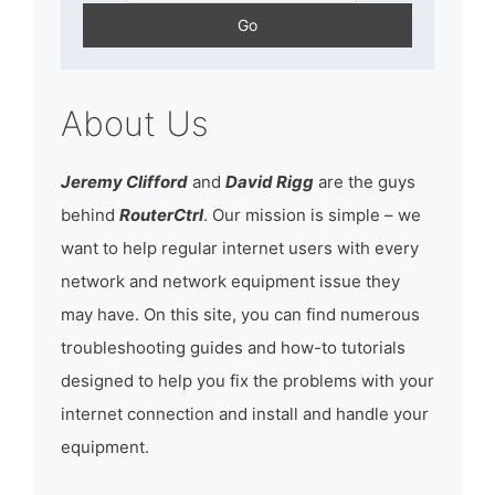
About Us
Jeremy Clifford
and
David Rigg
are the guys
behind
RouterCtrl
. Our mission is simple – we
want to help regular internet users with every
network and network equipment issue they
may have. On this site, you can find numerous
troubleshooting guides and how-to tutorials
designed to help you fix the problems with your
internet connection and install and handle your
equipment.