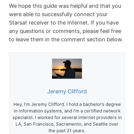
We hope this guide was helpful and that you
were able to successfully connect your
Starsat receiver to the Internet. If you have
any questions or comments, please feel free
to leave them in the comment section below.
Jeremy Clifford
Hey, I’m Jeremy Clifford. I hold a bachelor’s degree
in information systems, and I’m a certified network
specialist. I worked for several internet providers in
LA, San Francisco, Sacramento, and Seattle over
the past 21 years.