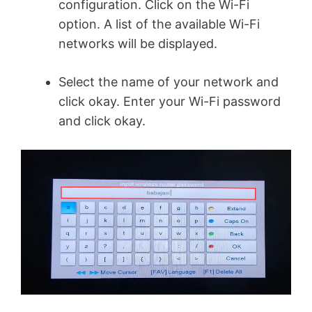
configuration. Click on the Wi-Fi
option. A list of the available Wi-Fi
networks will be displayed.
Select the name of your network and
click okay. Enter your Wi-Fi password
and click okay.