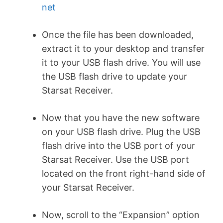
net
Once the file has been downloaded,
extract it to your desktop and transfer
it to your USB flash drive. You will use
the USB flash drive to update your
Starsat Receiver.
Now that you have the new software
on your USB flash drive. Plug the USB
flash drive into the USB port of your
Starsat Receiver. Use the USB port
located on the front right-hand side of
your Starsat Receiver.
Now, scroll to the “Expansion” option