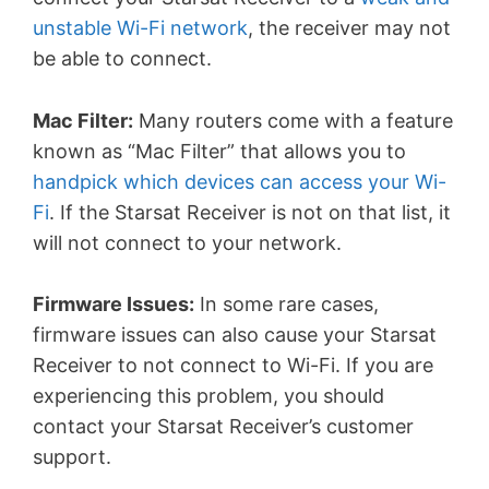
unstable Wi-Fi network
, the receiver may not
be able to connect.
Mac Filter:
Many routers come with a feature
known as “Mac Filter” that allows you to
handpick which devices can access your Wi-
Fi
. If the Starsat Receiver is not on that list, it
will not connect to your network.
Firmware Issues:
In some rare cases,
firmware issues can also cause your Starsat
Receiver to not connect to Wi-Fi. If you are
experiencing this problem, you should
contact your Starsat Receiver’s customer
support.