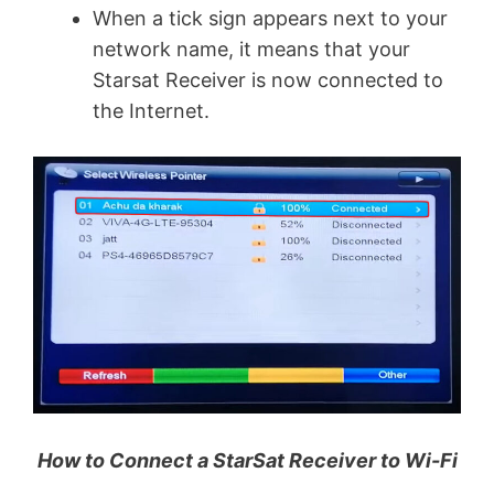
When a tick sign appears next to your
network name, it means that your
Starsat Receiver is now connected to
the Internet.
How to Connect a StarSat Receiver to Wi-Fi