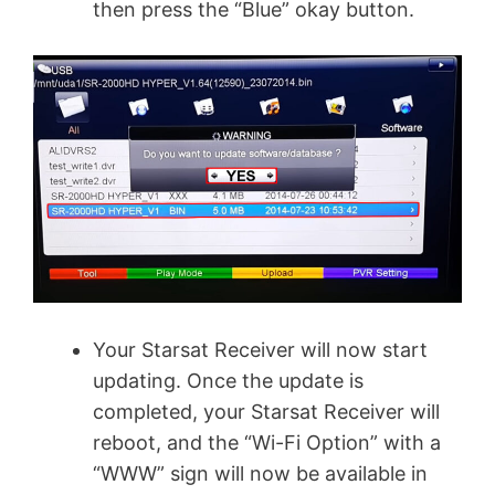
then press the “Blue” okay button.
Your Starsat Receiver will now start
updating. Once the update is
completed, your Starsat Receiver will
reboot, and the “Wi-Fi Option” with a
“WWW” sign will now be available in