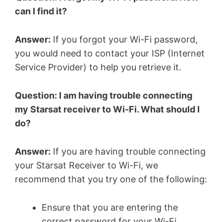
can I find it?
Answer:
If you forgot your Wi-Fi password,
you would need to contact your ISP (Internet
Service Provider) to help you retrieve it.
Question: I am having trouble connecting
my Starsat receiver to Wi-Fi. What should I
do?
Answer:
If you are having trouble connecting
your Starsat Receiver to Wi-Fi, we
recommend that you try one of the following:
Ensure that you are entering the
correct password for your Wi-Fi