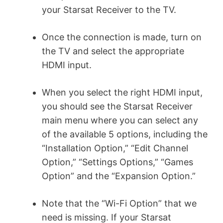
your Starsat Receiver to the TV.
Once the connection is made, turn on
the TV and select the appropriate
HDMI input.
When you select the right HDMI input,
you should see the Starsat Receiver
main menu where you can select any
of the available 5 options, including the
“Installation Option,” “Edit Channel
Option,” “Settings Options,” “Games
Option” and the “Expansion Option.”
Note that the “Wi-Fi Option” that we
need is missing. If your Starsat