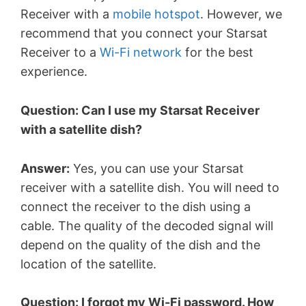
Receiver with a
mobile hotspot
. However, we
recommend that you connect your Starsat
Receiver to a
Wi-Fi network
for the best
experience.
Question: Can I use my Starsat Receiver
with a satellite dish?
Answer:
Yes, you can use your Starsat
receiver with a satellite dish. You will need to
connect the receiver to the dish using a
cable. The quality of the decoded signal will
depend on the quality of the dish and the
location of the satellite.
Question: I forgot my Wi-Fi password. How