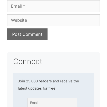
Email
Website
Connect
Join 25.000 readers and receive the
latest updates for free: