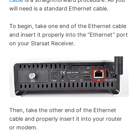
will need is a standard Ethernet cable.
To begin, take one end of the Ethernet cable
and insert it properly into the “Ethernet” port
on your Starsat Receiver.
Then, take the other end of the Ethernet
cable and properly insert it into your router
or modem.