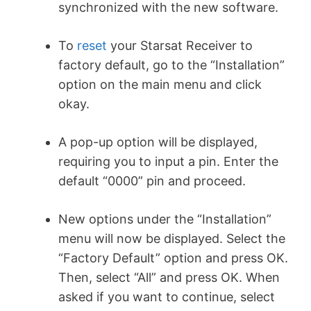
synchronized with the new software.
To
reset
your Starsat Receiver to
factory default, go to the “Installation”
option on the main menu and click
okay.
A pop-up option will be displayed,
requiring you to input a pin. Enter the
default “0000” pin and proceed.
New options under the “Installation”
menu will now be displayed. Select the
“Factory Default” option and press OK.
Then, select “All” and press OK. When
asked if you want to continue, select