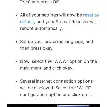
“Yes” and press OK.
All of your settings will now be
reset to
default
, and your Starsat Receiver will
reboot automatically.
Set up your preferred language, and
then press okay.
Now, select the “WWW” option on the
main menu and click okay.
Several internet connection options
will be displayed. Select the “Wi-Fi”
configuration option and click on it.