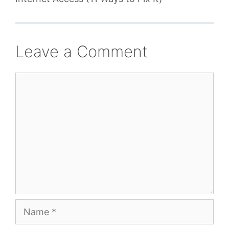
Leave a Comment
Comment
Name