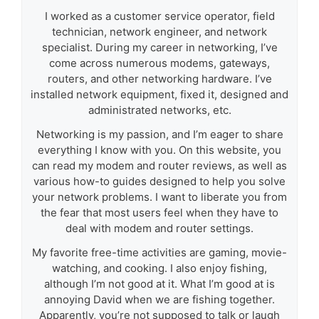
I worked as a customer service operator, field
technician, network engineer, and network
specialist. During my career in networking, I’ve
come across numerous modems, gateways,
routers, and other networking hardware. I’ve
installed network equipment, fixed it, designed and
administrated networks, etc.
Networking is my passion, and I’m eager to share
everything I know with you. On this website, you
can read my modem and router reviews, as well as
various how-to guides designed to help you solve
your network problems. I want to liberate you from
the fear that most users feel when they have to
deal with modem and router settings.
My favorite free-time activities are gaming, movie-
watching, and cooking. I also enjoy fishing,
although I’m not good at it. What I’m good at is
annoying David when we are fishing together.
Apparently, you’re not supposed to talk or laugh