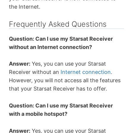
the Internet.
Frequently Asked Questions
Question: Can I use my Starsat Receiver
without an Internet connection?
Answer:
Yes, you can use your Starsat
Receiver without an
Internet connection
.
However, you will not access all the features
that your Starsat Receiver has to offer.
Question: Can I use my Starsat Receiver
with a mobile hotspot?
Answer:
Yes, you can use your Starsat