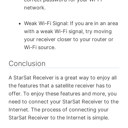
network.
Weak Wi-Fi Signal: If you are in an area
with a weak Wi-Fi signal, try moving
your receiver closer to your router or
Wi-Fi source.
Conclusion
A StarSat Receiver is a great way to enjoy all
the features that a satellite receiver has to
offer. To enjoy these features and more, you
need to connect your StarSat Receiver to the
Internet. The process of connecting your
StarSat Receiver to the Internet is simple.