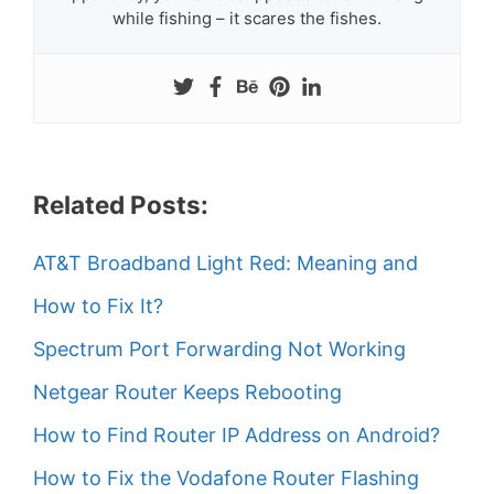
while fishing – it scares the fishes.
Related Posts:
AT&T Broadband Light Red: Meaning and
How to Fix It?
Spectrum Port Forwarding Not Working
Netgear Router Keeps Rebooting
How to Find Router IP Address on Android?
How to Fix the Vodafone Router Flashing