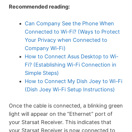
Recommended reading:
Can Company See the Phone When
Connected to Wi-Fi? (Ways to Protect
Your Privacy when Connected to
Company Wi-Fi)
How to Connect Asus Desktop to Wi-
Fi? (Establishing Wi-Fi Connection in
Simple Steps)
How to Connect My Dish Joey to Wi-Fi
(Dish Joey Wi-Fi Setup Instructions)
Once the cable is connected, a blinking green
light will appear on the “Ethernet” port of
your Starsat Receiver. This indicates that
your Starsat Receiver is now connected to