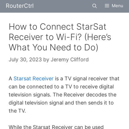
Skip
RouterCtrl
Menu
to
content
How to Connect StarSat
Receiver to Wi-Fi? (Here’s
What You Need to Do)
July 30, 2023
by
Jeremy Clifford
A
Starsat Receiver
is a TV signal receiver that
can be connected to a TV to receive digital
television signals. The Receiver decodes the
digital television signal and then sends it to
the TV.
While the Starsat Receiver can be used