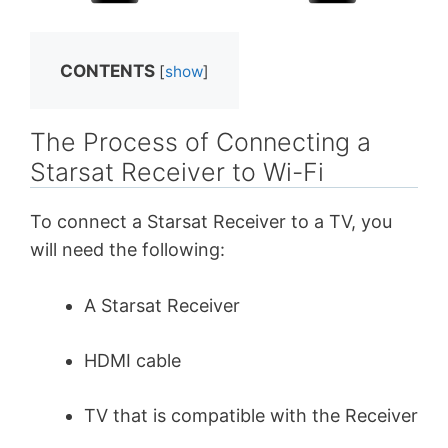
CONTENTS
[
show
]
The Process of Connecting a
Starsat Receiver to Wi-Fi
To connect a Starsat Receiver to a TV, you
will need the following:
A Starsat Receiver
HDMI cable
TV that is compatible with the Receiver