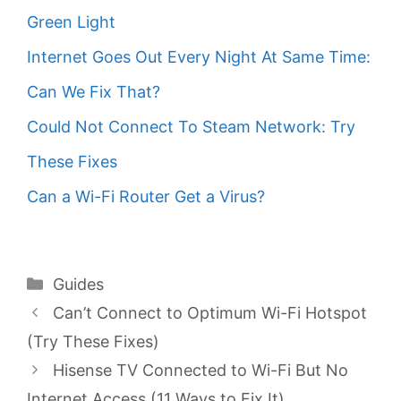
Green Light
Internet Goes Out Every Night At Same Time:
Can We Fix That?
Could Not Connect To Steam Network: Try
These Fixes
Can a Wi-Fi Router Get a Virus?
Categories
Guides
Can’t Connect to Optimum Wi-Fi Hotspot
(Try These Fixes)
Hisense TV Connected to Wi-Fi But No
Internet Access (11 Ways to Fix It)