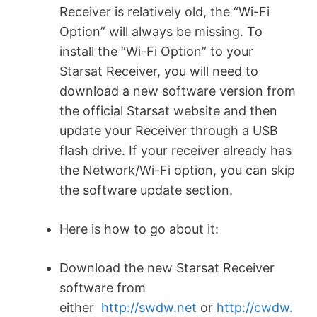
Receiver is relatively old, the “Wi-Fi
Option” will always be missing. To
install the “Wi-Fi Option” to your
Starsat Receiver, you will need to
download a new software version from
the official Starsat website and then
update your Receiver through a USB
flash drive. If your receiver already has
the Network/Wi-Fi option, you can skip
the software update section.
Here is how to go about it:
Download the new Starsat Receiver
software from
either
http://swdw.net
or
http://cwdw.