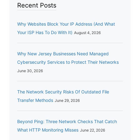
Recent Posts
Why Websites Block Your IP Address (And What
Your ISP Has To Do With It)
August 4, 2026
Why New Jersey Businesses Need Managed
Cybersecurity Services to Protect Their Networks
June 30, 2026
The Network Security Risks Of Outdated File
Transfer Methods
June 29, 2026
Beyond Ping: Three Network Checks That Catch
What HTTP Monitoring Misses
June 22, 2026