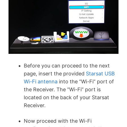
Before you can proceed to the next
page, insert the provided
Starsat USB
Wi-Fi antenna
into the “Wi-Fi” port of
the Receiver. The “Wi-Fi” port is
located on the back of your Starsat
Receiver.
Now proceed with the Wi-Fi