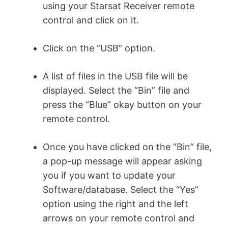
using your Starsat Receiver remote
control and click on it.
Click on the “USB” option.
A list of files in the USB file will be
displayed. Select the “Bin” file and
press the “Blue” okay button on your
remote control.
Once you have clicked on the “Bin” file,
a pop-up message will appear asking
you if you want to update your
Software/database. Select the “Yes”
option using the right and the left
arrows on your remote control and