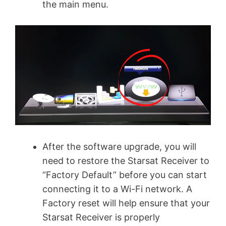
the main menu.
After the software upgrade, you will
need to restore the Starsat Receiver to
“Factory Default” before you can start
connecting it to a Wi-Fi network. A
Factory reset will help ensure that your
Starsat Receiver is properly