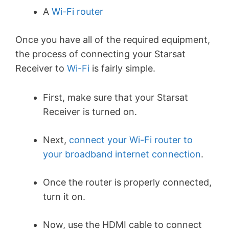
A
Wi-Fi router
Once you have all of the required equipment,
the process of connecting your Starsat
Receiver to
Wi-Fi
is fairly simple.
First, make sure that your Starsat
Receiver is turned on.
Next,
connect your Wi-Fi router to
your broadband internet connection
.
Once the router is properly connected,
turn it on.
Now, use the HDMI cable to connect