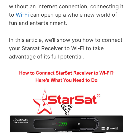
without an internet connection, connecting it
to
Wi-Fi
can open up a whole new world of
fun and entertainment.
In this article, we’ll show you how to connect
your Starsat Receiver to Wi-Fi to take
advantage of its full potential.