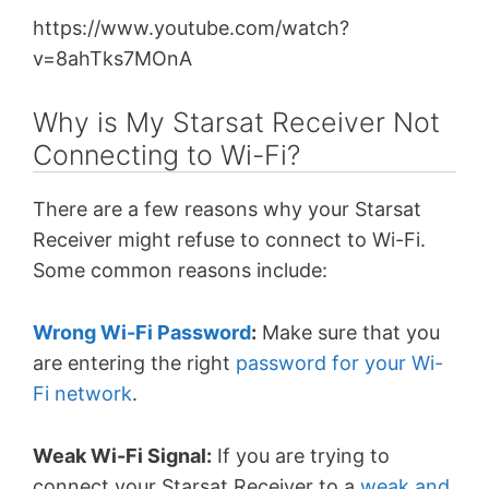
https://www.youtube.com/watch?
v=8ahTks7MOnA
Why is My Starsat Receiver Not
Connecting to Wi-Fi?
There are a few reasons why your Starsat
Receiver might refuse to connect to Wi-Fi.
Some
common reasons
include:
Wrong Wi-Fi Password
:
Make sure that you
are entering the right
password for your Wi-
Fi network
.
Weak Wi-Fi Signal:
If you are trying to
connect your Starsat Receiver to a
weak and