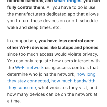
doorbell cameras, and
smart fridges
, you can
fully control them.
All you have to do is use
the manufacturer’s dedicated app that allows
you to turn these devices on or off, schedule
wake and sleep times, etc.
In comparison,
you have less control over
other Wi-Fi devices like laptops and phones
since too much access would violate privacy.
You can only regulate how users interact with
the
Wi-Fi network
using access controls that
determine who joins the network,
how long
they stay connected
,
how much bandwidth
they consume
, what websites they visit, and
how many devices can be on the network at
a time.