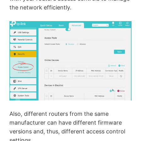
the network efficiently.
Also, different routers from the same
manufacturer can have different firmware
versions and, thus, different access control
settings.