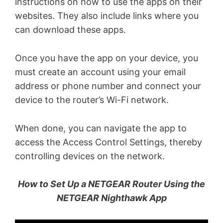
instructions on how to use the apps on their
websites. They also include links where you
can download these apps.
Once you have the app on your device, you
must create an account using your email
address or phone number and connect your
device to the router’s Wi-Fi network.
When done, you can navigate the app to
access the Access Control Settings, thereby
controlling devices on the network.
How to Set Up a NETGEAR Router Using the
NETGEAR Nighthawk App