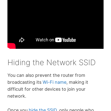
Hiding the Network SSID
You can also prevent the router from
broadcasting its
Wi-Fi name
, making it
difficult for other devices to join your
network.
Once you
hide the SSID
, only people who