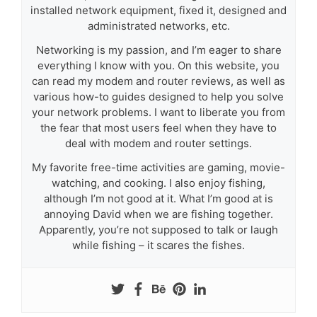
installed network equipment, fixed it, designed and
administrated networks, etc.
Networking is my passion, and I’m eager to share
everything I know with you. On this website, you
can read my modem and router reviews, as well as
various how-to guides designed to help you solve
your network problems. I want to liberate you from
the fear that most users feel when they have to
deal with modem and router settings.
My favorite free-time activities are gaming, movie-
watching, and cooking. I also enjoy fishing,
although I’m not good at it. What I’m good at is
annoying David when we are fishing together.
Apparently, you’re not supposed to talk or laugh
while fishing – it scares the fishes.