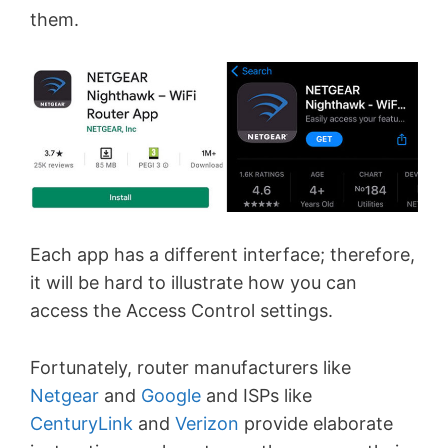
them.
Each app has a different interface; therefore,
it will be hard to illustrate how you can
access the Access Control settings.
Fortunately, router manufacturers like
Netgear
and
Google
and ISPs like
CenturyLink
and
Verizon
provide elaborate