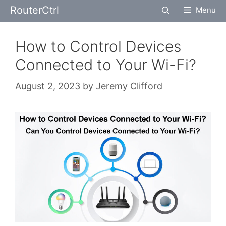
Skip
RouterCtrl
Menu
to
content
How to Control Devices
Connected to Your Wi-Fi?
August 2, 2023
by
Jeremy Clifford