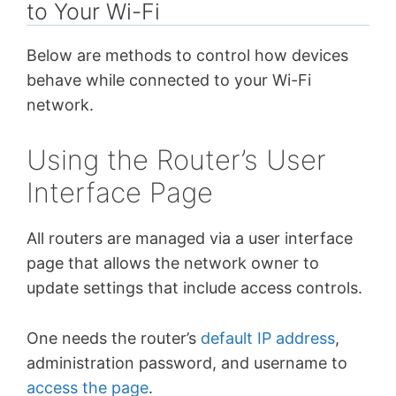
to Your Wi-Fi
Below are methods to control how devices
behave while connected to your Wi-Fi
network.
Using the Router’s User
Interface Page
All routers are managed via a user interface
page that allows the network owner to
update settings that include access controls.
One needs the router’s
default IP address
,
administration password, and username to
access the page
.