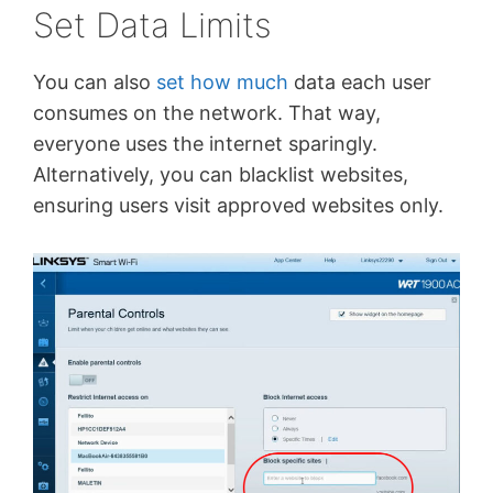
Set Data Limits
You can also
set how much
data each user
consumes on the network. That way,
everyone uses the internet sparingly.
Alternatively, you can blacklist websites,
ensuring users visit approved websites only.