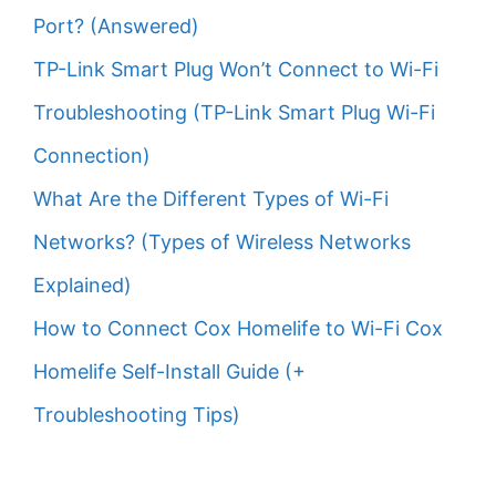
Port? (Answered)
TP-Link Smart Plug Won’t Connect to Wi-Fi
Troubleshooting (TP-Link Smart Plug Wi-Fi
Connection)
What Are the Different Types of Wi-Fi
Networks? (Types of Wireless Networks
Explained)
How to Connect Cox Homelife to Wi-Fi Cox
Homelife Self-Install Guide (+
Troubleshooting Tips)