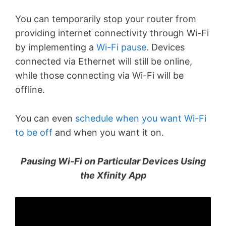
You can temporarily stop your router from
providing internet connectivity through Wi-Fi
by implementing a
Wi-Fi pause
. Devices
connected via Ethernet will still be online,
while those connecting via Wi-Fi will be
offline.
You can even
schedule when you want Wi-Fi
to be off
and when you want it on.
Pausing Wi-Fi on Particular Devices Using
the Xfinity App