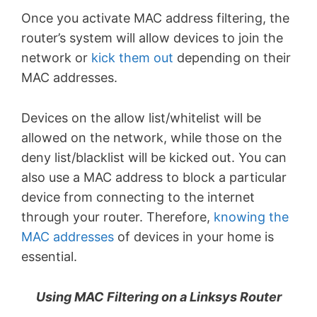
Once you activate MAC address filtering, the
router’s system will allow devices to join the
network or
kick them out
depending on their
MAC addresses.
Devices on the allow list/whitelist will be
allowed on the network, while those on the
deny list/blacklist will be kicked out. You can
also use a MAC address to block a particular
device from connecting to the internet
through your router. Therefore,
knowing the
MAC addresses
of devices in your home is
essential.
Using MAC Filtering on a Linksys Router