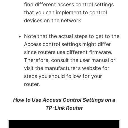
find different access control settings
that you can implement to control
devices on the network.
Note that the actual steps to get to the
Access control settings might differ
since routers use different firmware.
Therefore, consult the user manual or
visit the manufacturer’s website for
steps you should follow for your
router.
How to Use Access Control Settings on a
TP-Link Router