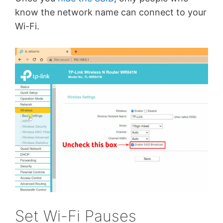
know the network name can connect to your
Wi-Fi.
Set Wi-Fi Pauses