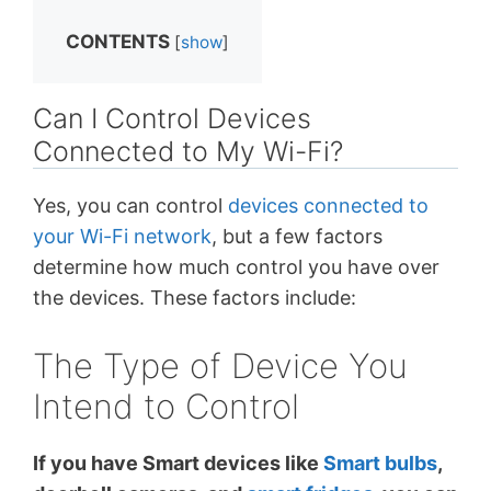
CONTENTS
[
show
]
Can I Control Devices
Connected to My Wi-Fi?
Yes, you can control
devices connected to
your Wi-Fi network
, but a few factors
determine how much control you have over
the devices. These factors include:
The Type of Device You
Intend to Control
If you have Smart devices like
Smart bulbs
,