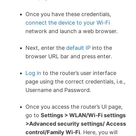
Once you have these credentials,
connect the device to your Wi-Fi
network and launch a web browser.
Next, enter the
default IP
into the
browser URL bar and press enter.
Log in
to the router’s user interface
page using the correct credentials, i.e.,
Username and Password.
Once you access the router’s UI page,
go to
Settings > WLAN/Wi-Fi settings
>Advanced security settings/ Access
control/Family Wi-Fi
.
Here, you will