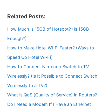
Related Posts:
How Much is 15GB of Hotspot? (Is 15GB
Enough?)
How to Make Hotel Wi-Fi Faster? (Ways to
Speed Up Hotel Wi-Fi)
How to Connect Nintendo Switch to TV
Wirelessly? (Is It Possible to Connect Switch
Wirelessly to a TV?)
What is QoS (Quality of Service) in Routers?
Do I Need a Modem If I Have an Ethernet