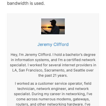
bandwidth is used.
Jeremy Clifford
Hey, I’m Jeremy Clifford. I hold a bachelor’s degree
in information systems, and I’m a certified network
specialist. I worked for several internet providers in
LA, San Francisco, Sacramento, and Seattle over
the past 21 years.
I worked as a customer service operator, field
technician, network engineer, and network
specialist. During my career in networking, I’ve
come across numerous modems, gateways,
routers, and other networking hardware. I’ve