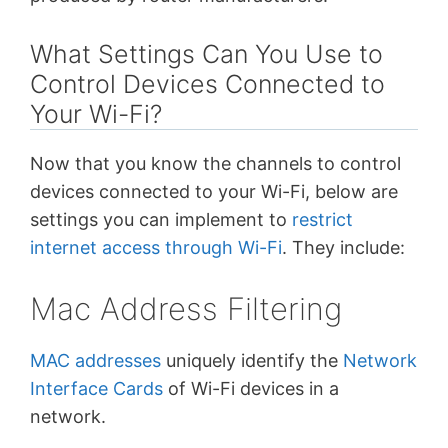
What Settings Can You Use to
Control Devices Connected to
Your Wi-Fi?
Now that you know the channels to control
devices connected to your Wi-Fi, below are
settings you can implement to
restrict
internet access through Wi-Fi
. They include:
Mac Address Filtering
MAC addresses
uniquely identify the
Network
Interface Cards
of Wi-Fi devices in a
network.