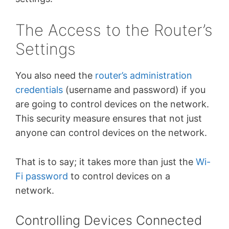
The Access to the Router’s
Settings
You also need the
router’s administration
credentials
(username and password) if you
are going to control devices on the network.
This security measure ensures that not just
anyone can control devices on the network.
That is to say; it takes more than just the
Wi-
Fi password
to control devices on a
network.
Controlling Devices Connected