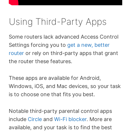
Using Third-Party Apps
Some routers lack advanced Access Control
Settings forcing you to
get a new, better
router
or rely on third-party apps that grant
the router these features.
These apps are available for Android,
Windows, iOS, and Mac devices, so your task
is to choose one that fits you best.
Notable third-party parental control apps
include
Circle
and
Wi-Fi blocker
. More are
available, and your task is to find the best