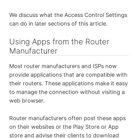
We discuss what the Access Control Settings
can do in later sections of this article.
Using Apps from the Router
Manufacturer
Most router manufacturers and ISPs now
provide applications that are compatible with
their routers. These applications make it easy
to manage the connection without visiting a
web browser.
Router manufacturers often post these apps
on their websites or the Play Store or App
store and advise their clients to download