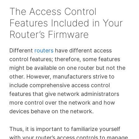
The Access Control
Features Included in Your
Router’s Firmware
Different
routers
have different access
control features; therefore, some features
might be available on one router but not the
other. However, manufacturers strive to
include comprehensive access control
features that give network administrators
more control over the network and how
devices behave on the network.
Thus, it is important to familiarize yourself
with your router’s access controls to manage