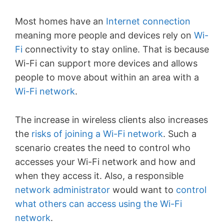
Most homes have an
Internet connection
meaning more people and devices rely on
Wi-
Fi
connectivity to stay online. That is because
Wi-Fi can support more devices and allows
people to move about within an area with a
Wi-Fi network
.
The increase in wireless clients also increases
the
risks of joining a Wi-Fi network
. Such a
scenario creates the need to control who
accesses your Wi-Fi network and how and
when they access it. Also, a responsible
network administrator
would want to
control
what others can access using the Wi-Fi
network
.