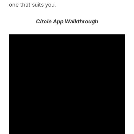
one that suits you.
Circle App Walkthrough