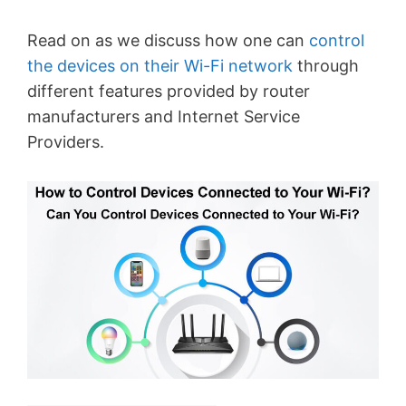
Read on as we discuss how one can
control
the devices on their Wi-Fi network
through
different features provided by router
manufacturers and Internet Service
Providers.