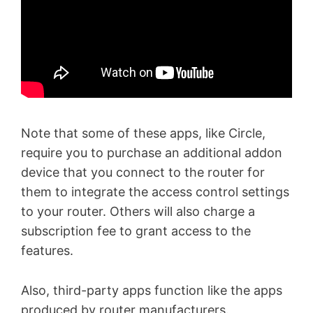
Note that some of these apps, like Circle,
require you to purchase an additional addon
device that you connect to the router for
them to integrate the access control settings
to your router. Others will also charge a
subscription fee to grant access to the
features.
Also, third-party apps function like the apps
produced by router manufacturers.