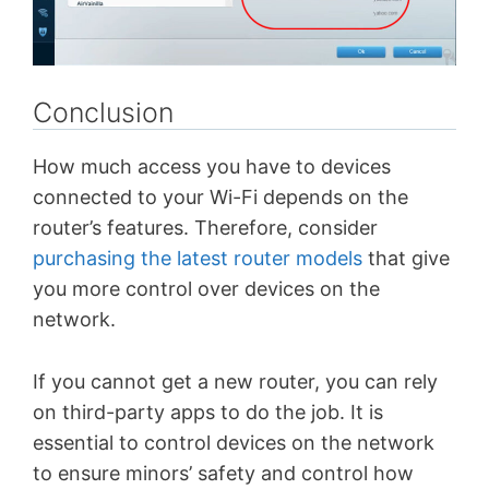
Conclusion
How much access you have to devices
connected to your Wi-Fi depends on the
router’s features. Therefore, consider
purchasing the latest router models
that give
you more control over devices on the
network.
If you cannot get a new router, you can rely
on third-party apps to do the job. It is
essential to control devices on the network
to ensure minors’ safety and control how