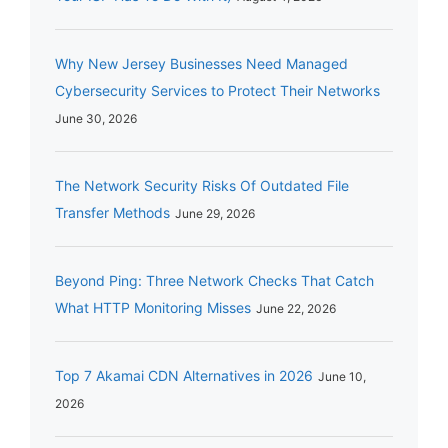
Why New Jersey Businesses Need Managed
Cybersecurity Services to Protect Their Networks
June 30, 2026
The Network Security Risks Of Outdated File
Transfer Methods
June 29, 2026
Beyond Ping: Three Network Checks That Catch
What HTTP Monitoring Misses
June 22, 2026
Top 7 Akamai CDN Alternatives in 2026
June 10,
2026