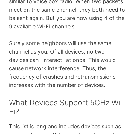
similar to voice box radio. When two packets
meet on the same channel, they both need to
be sent again. But you are now using 4 of the
9 available Wi-Fi channels.
Surely some neighbors will use the same
channel as you. Of all devices, no two
devices can “interact” at once. This would
cause network interference.
Thus, the
frequency of crashes and retransmissions
increases with the number of devices.
What Devices Support 5GHz Wi-
Fi?
This list is long and includes devices such as