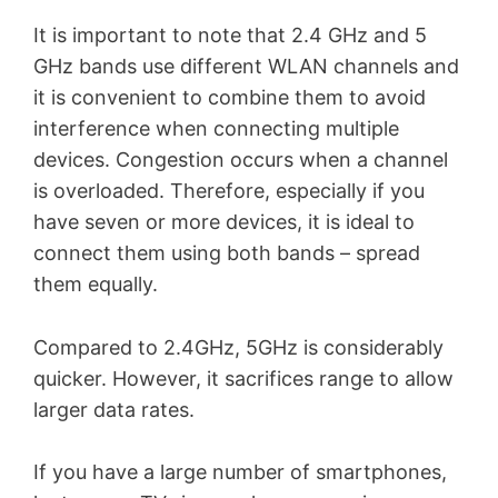
It is important to note that 2.4 GHz and 5
GHz bands use different WLAN channels and
it is convenient to combine them to avoid
interference when connecting multiple
devices. Congestion occurs when a channel
is overloaded. Therefore, especially if you
have seven or more devices, it is ideal to
connect them using both bands – spread
them equally.
Compared to 2.4GHz, 5GHz is considerably
quicker. However, it sacrifices range to allow
larger data rates.
If you have a large number of smartphones,