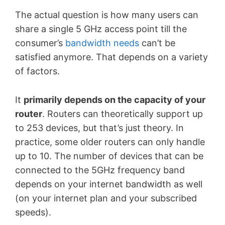
The actual question is how many users can
share a single 5 GHz access point till the
consumer’s
bandwidth needs
can
’
t be
satisfied anymore. That depends on a variety
of factors.
It
primarily depends on the capacity of your
router
. Routers can theoretically support up
to 253 devices, but that’s just theory. In
practice, some older routers can only handle
up to 10. The number of devices that can be
connected to the 5GHz frequency band
depends on your internet bandwidth as well
(on your internet plan and your subscribed
speeds).