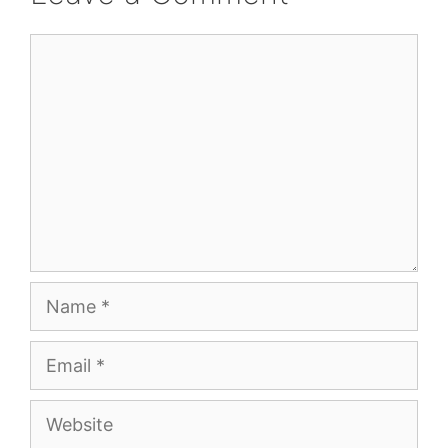
Comment
Name
Email
Website