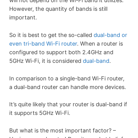
will not depend on the Wi-Fi band it utilizes.
However, the quantity of bands is still
important.
So it is best to get the so-called
dual-band or
even tri-band Wi-Fi router
. When a router is
configured to support both 2.4GHz and
5GHz Wi-Fi,
it is considered
dual-band
.
In comparison to a single-band Wi-Fi router,
a dual-band router can handle more devices.
It’s quite likely that your router is dual-band if
it supports 5GHz Wi-Fi.
But what is the most important factor? –