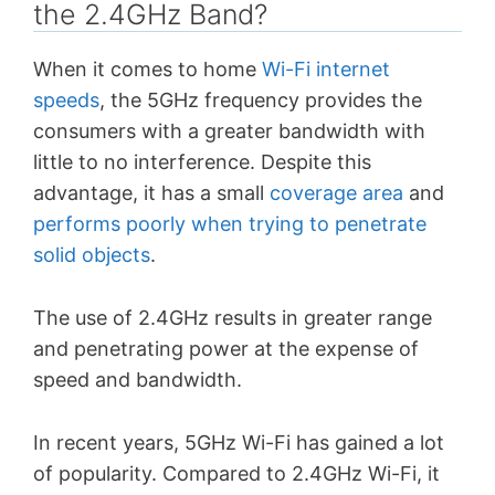
the 2.4GHz Band?
When it comes to home
Wi-Fi internet
speeds
, the 5GHz frequency provides the
consumers with a greater bandwidth with
little to no interference. Despite this
advantage, it has a small
coverage area
and
performs poorly when trying to penetrate
solid objects
.
The use of 2.4GHz results in greater range
and penetrating power at the expense of
speed and bandwidth.
In recent years, 5GHz Wi-Fi has gained a lot
of popularity. Compared to 2.4GHz Wi-Fi, it