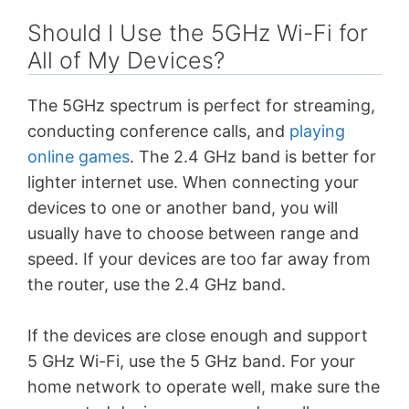
Should I Use the 5GHz Wi-Fi for
All of My Devices?
The 5GHz spectrum is perfect for streaming,
conducting conference calls, and
playing
online games
. The 2.4 GHz band is better for
lighter internet use. When connecting your
devices to one or another band, you will
usually have to choose between range and
speed. If your devices are too far away from
the router, use the 2.4 GHz band.
If the devices are close enough and support
5 GHz Wi-Fi, use the 5 GHz band. For your
home network to operate well, make sure the