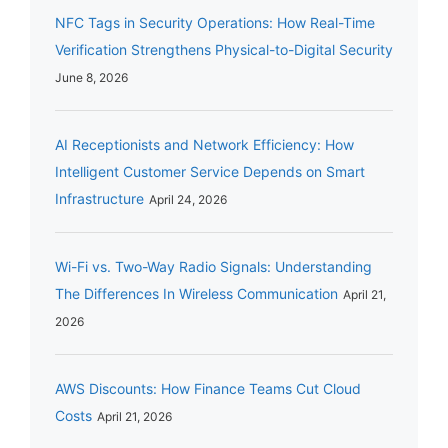
NFC Tags in Security Operations: How Real-Time
Verification Strengthens Physical-to-Digital Security
June 8, 2026
AI Receptionists and Network Efficiency: How
Intelligent Customer Service Depends on Smart
Infrastructure
April 24, 2026
Wi-Fi vs. Two-Way Radio Signals: Understanding
The Differences In Wireless Communication
April 21,
2026
AWS Discounts: How Finance Teams Cut Cloud
Costs
April 21, 2026