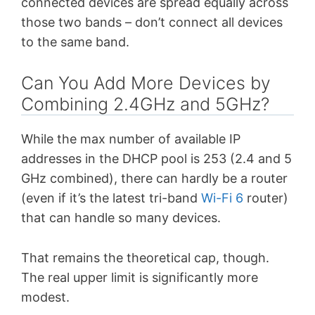
connected devices are spread equally across
those two bands – don’t connect all devices
to the same band.
Can You Add More Devices by
Combining 2.4GHz and 5GHz?
While the max number of available IP
addresses in the DHCP pool is 253 (2.4 and 5
GHz combined), there can hardly be a router
(even if it’s the latest tri-band
Wi-Fi 6
router)
that can handle so many devices.
That remains the theoretical cap, though.
The real upper limit is significantly more
modest.