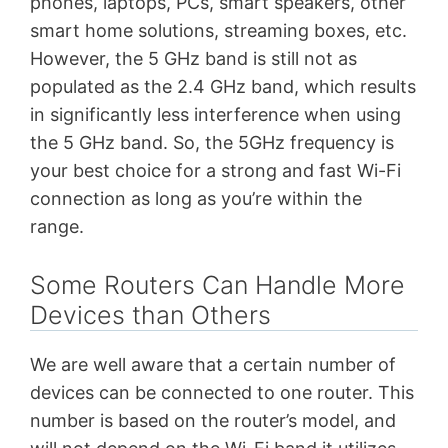
phones, laptops, PCs, smart speakers, other
smart home solutions,
streaming boxes, etc.
However, the 5 GHz band is still not as
populated as the 2.4 GHz band, which results
in significantly less interference when using
the 5 GHz band. So, the 5GHz frequency is
your best choice for a strong and fast Wi-Fi
connection as long as you’re within the
range.
Some Routers Can Handle More
Devices than Others
We are well aware that a certain number of
devices can be connected to one router. This
number is based on the router’s model, and