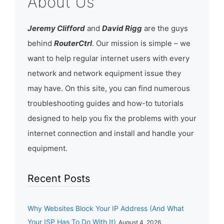
About Us
Jeremy Clifford
and
David Rigg
are the guys
behind
RouterCtrl
. Our mission is simple – we
want to help regular internet users with every
network and network equipment issue they
may have. On this site, you can find numerous
troubleshooting guides and how-to tutorials
designed to help you fix the problems with your
internet connection and install and handle your
equipment.
Recent Posts
Why Websites Block Your IP Address (And What
Your ISP Has To Do With It)
August 4, 2026