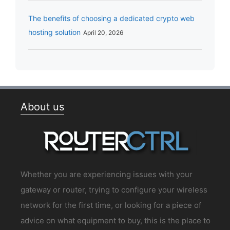
The benefits of choosing a dedicated crypto web
hosting solution
April 20, 2026
About us
Whether you are experiencing issues with your
gateway or router, trying to configure your wireless
network for the first time, or looking for a piece of
advice on what equipment to buy, this is the place to