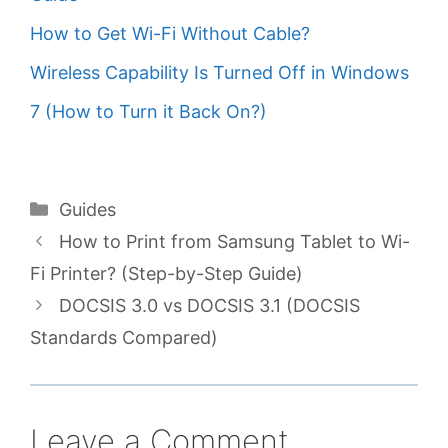
How to Get Wi-Fi Without Cable?
Wireless Capability Is Turned Off in Windows
7 (How to Turn it Back On?)
Categories
Guides
How to Print from Samsung Tablet to Wi-
Fi Printer? (Step-by-Step Guide)
DOCSIS 3.0 vs DOCSIS 3.1 (DOCSIS
Standards Compared)
Leave a Comment