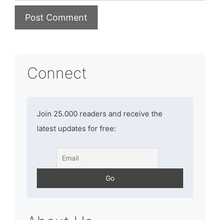
Connect
Join 25.000 readers and receive the
latest updates for free: