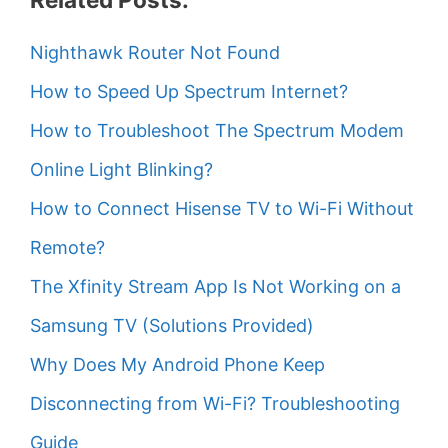
Nighthawk Router Not Found
How to Speed Up Spectrum Internet?
How to Troubleshoot The Spectrum Modem
Online Light Blinking?
How to Connect Hisense TV to Wi-Fi Without
Remote?
The Xfinity Stream App Is Not Working on a
Samsung TV (Solutions Provided)
Why Does My Android Phone Keep
Disconnecting from Wi-Fi? Troubleshooting
Guide