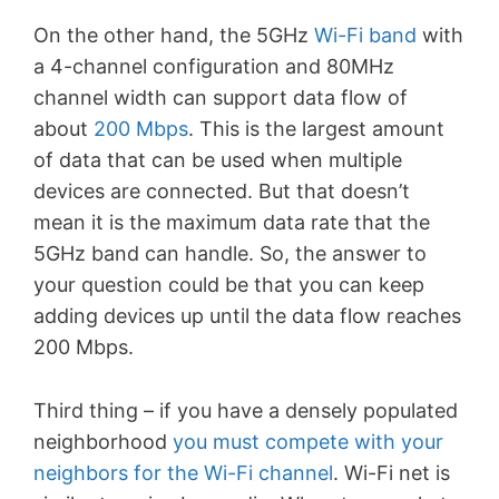
On the other hand, the 5GHz
Wi-Fi band
with
a 4-channel configuration and 80MHz
channel width can support data flow of
about
200 Mbps
. This is the largest amount
of data that can be used when multiple
devices are connected. But that doesn’t
mean it is the maximum data rate that the
5GHz band can handle. So, the answer to
your question could be that you can keep
adding devices up until the data flow reaches
200 Mbps.
Third thing – if you have a densely populated
neighborhood
you must compete with your
neighbors for the Wi-Fi channel
. Wi-Fi net is