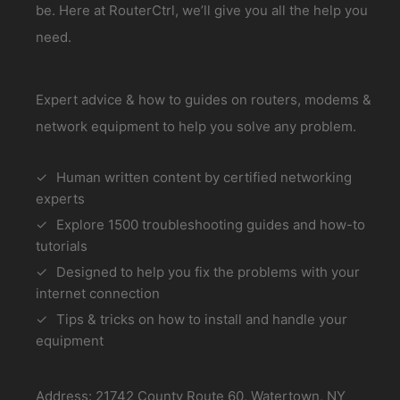
be. Here at RouterCtrl, we’ll give you all the help you
need.
Expert advice & how to guides on routers, modems &
network equipment to help you solve any problem.
Human written content by certified networking
experts
Explore 1500 troubleshooting guides and how-to
tutorials
Designed to help you fix the problems with your
internet connection
Tips & tricks on how to install and handle your
equipment
Address: 21742 County Route 60, Watertown, NY