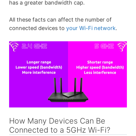
has a greater bandwidth cap.
All these facts can affect the number of
connected devices to
your Wi-Fi network
.
How Many Devices Can Be
Connected to a 5GHz Wi-Fi?