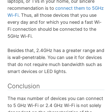
laptops, or TVs in your home, our sincere
recommendation is to
connect them to 5GHz
Wi-Fi
. Thus, all those devices that you use
every day and for which you need a fast Wi-
Fi connection should be connected to the
5GHz Wi-Fi.
Besides that, 2.4GHz has a greater range and
is wall-penetrable.
You can use it for devices
that do not require much bandwidth such as
smart devices or LED lights.
Conclusion
The max number of devices you can connect
to 5 GHz Wi-Fi or 2.4 GHz Wi-Fi is not solely