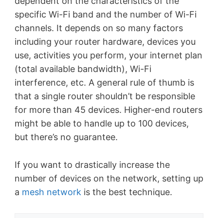
dependent on the characteristics of the
specific Wi-Fi band and the number of Wi-Fi
channels. It depends on so many factors
including your router hardware, devices you
use, activities you perform, your internet plan
(total available bandwidth), Wi-Fi
interference, etc. A general rule of thumb is
that a single router shouldn’t be responsible
for more than 45 devices. Higher-end routers
might be able to handle up to 100 devices,
but there’s no guarantee.
If you want to drastically increase the
number of devices on the network, setting up
a
mesh network
is the best technique.