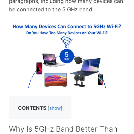
paragraphs, including how many devices can
be connected to the 5 GHz band.
CONTENTS
[
show
]
Why Is 5GHz Band Better Than