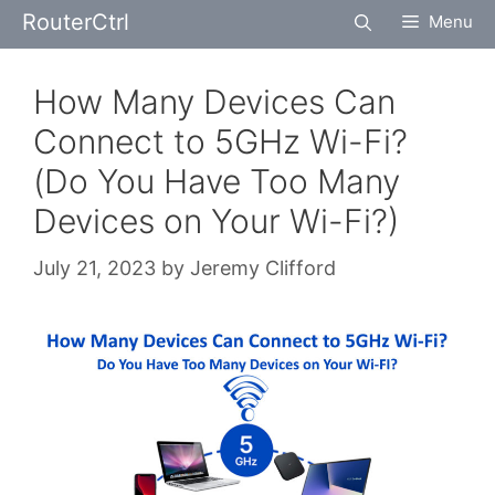
Skip
RouterCtrl
Menu
to
content
How Many Devices Can
Connect to 5GHz Wi-Fi?
(Do You Have Too Many
Devices on Your Wi-Fi?)
July 21, 2023
by
Jeremy Clifford