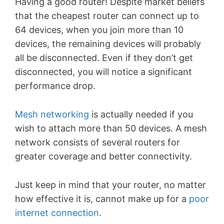
Having a good router! Despite market beliefs
that
the cheapest router can connect up to
64 devices, when you join more than 10
devices, the remaining devices will probably
all be disconnected. Even if they don’t get
disconnected, you will notice a significant
performance drop.
Mesh networking
is actually needed if you
wish to attach more than 50 devices. A mesh
network consists of several routers for
greater coverage and better connectivity.
Just keep in mind that your router, no matter
how effective it is, cannot make up for a
poor
internet connection
.