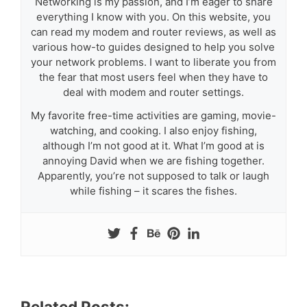
Networking is my passion, and I’m eager to share
everything I know with you. On this website, you
can read my modem and router reviews, as well as
various how-to guides designed to help you solve
your network problems. I want to liberate you from
the fear that most users feel when they have to
deal with modem and router settings.
My favorite free-time activities are gaming, movie-
watching, and cooking. I also enjoy fishing,
although I’m not good at it. What I’m good at is
annoying David when we are fishing together.
Apparently, you’re not supposed to talk or laugh
while fishing – it scares the fishes.
Related Posts: