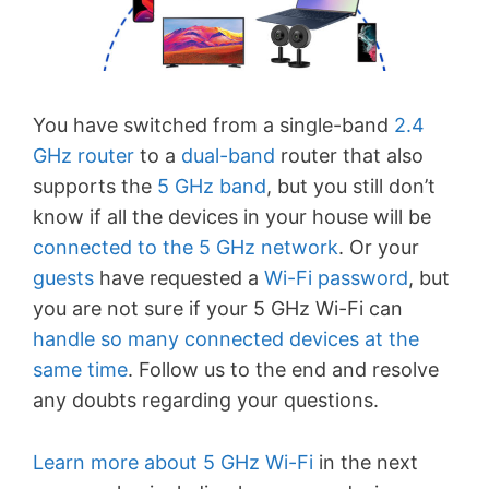
You have switched from a single-band
2.4
GHz
router
to a
dual-band
router that also
supports the
5 GHz band
, but you still don’t
know if all the devices in your house will be
connected to the 5 GHz network
. Or your
guests
have requested a
Wi-Fi password
, but
you are not sure if your 5 GHz Wi-Fi can
handle so many connected devices at the
same time
. Follow us to the end and resolve
any doubts regarding your questions.
Learn more about 5 GHz Wi-Fi
in the next