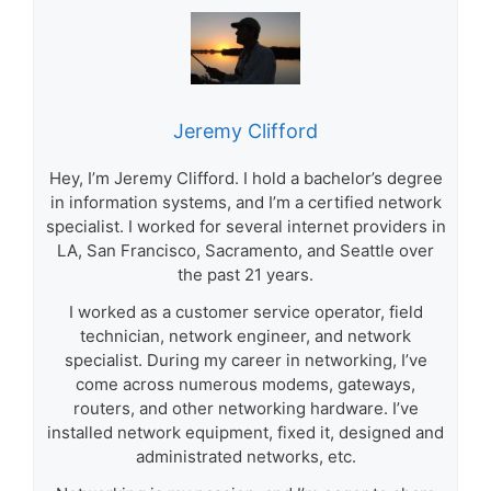
Jeremy Clifford
Hey, I’m Jeremy Clifford. I hold a bachelor’s degree
in information systems, and I’m a certified network
specialist. I worked for several internet providers in
LA, San Francisco, Sacramento, and Seattle over
the past 21 years.
I worked as a customer service operator, field
technician, network engineer, and network
specialist. During my career in networking, I’ve
come across numerous modems, gateways,
routers, and other networking hardware. I’ve
installed network equipment, fixed it, designed and
administrated networks, etc.