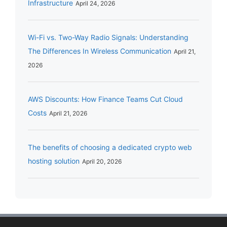
Infrastructure
April 24, 2026
Wi-Fi vs. Two-Way Radio Signals: Understanding
The Differences In Wireless Communication
April 21,
2026
AWS Discounts: How Finance Teams Cut Cloud
Costs
April 21, 2026
The benefits of choosing a dedicated crypto web
hosting solution
April 20, 2026