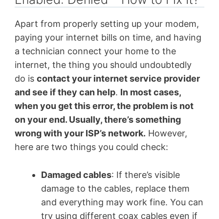
Apart from properly setting up your modem,
paying your internet bills on time, and having
a technician connect your home to the
internet, the thing you should undoubtedly
do is
contact your internet service provider
and see if they can help
.
In most cases,
when you get this error, the problem is not
on your end. Usually, there’s something
wrong with your ISP’s network.
However,
here are two things you could check:
Damaged cables
: If there’s visible
damage to the cables, replace them
and everything may work fine. You can
try using different coax cables even if