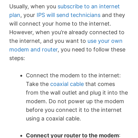
Usually, when you
subscribe to an internet
plan
, your
IPS will send technicians
and they
will connect your home to the internet.
However, when you’re already connected to
the internet, and you want to
use your own
modem and router
, you need to follow these
steps:
Connect the modem to the internet
:
Take the
coaxial cable
that comes
from the wall outlet and plug it into the
modem. Do not power up the modem
before you connect it to the internet
using a coaxial cable.
Connect your router to the modem
: