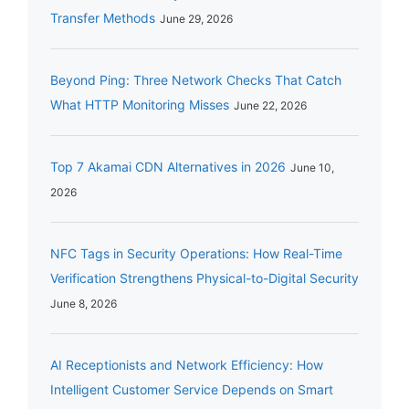
Transfer Methods
June 29, 2026
Beyond Ping: Three Network Checks That Catch
What HTTP Monitoring Misses
June 22, 2026
Top 7 Akamai CDN Alternatives in 2026
June 10,
2026
NFC Tags in Security Operations: How Real-Time
Verification Strengthens Physical-to-Digital Security
June 8, 2026
AI Receptionists and Network Efficiency: How
Intelligent Customer Service Depends on Smart