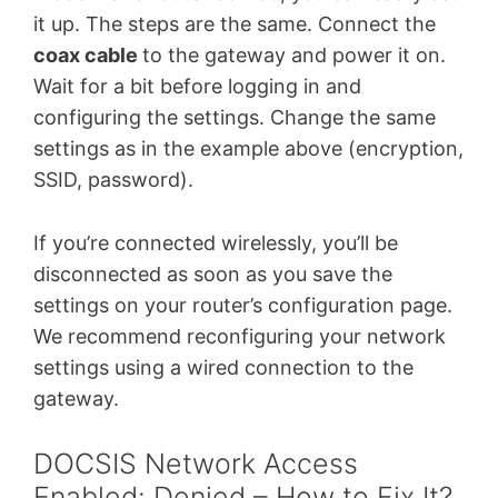
it up. The steps are the same. Connect the
coax cable
to the gateway and power it on.
Wait for a bit before logging in and
configuring the settings. Change the same
settings as in the example above (encryption,
SSID, password).
If you’re connected wirelessly, you’ll be
disconnected as soon as you save the
settings on your router’s configuration page.
We recommend reconfiguring your network
settings using a wired connection to the
gateway.
DOCSIS Network Access
Enabled: Denied – How to Fix It?