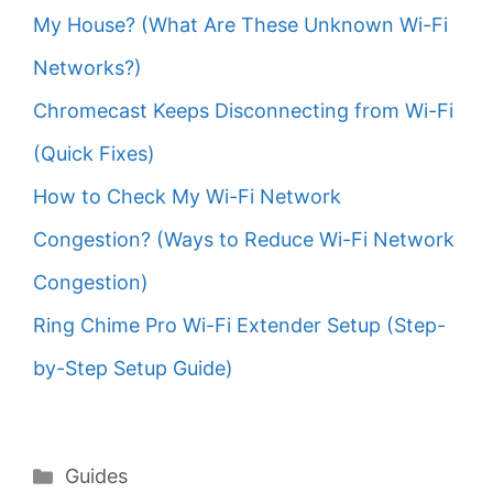
My House? (What Are These Unknown Wi-Fi
Networks?)
Chromecast Keeps Disconnecting from Wi-Fi
(Quick Fixes)
How to Check My Wi-Fi Network
Congestion? (Ways to Reduce Wi-Fi Network
Congestion)
Ring Chime Pro Wi-Fi Extender Setup (Step-
by-Step Setup Guide)
Categories
Guides