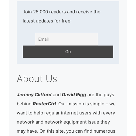
Join 25.000 readers and receive the
latest updates for free:
About Us
Jeremy Clifford
and
David Rigg
are the guys
behind
RouterCtrl
. Our mission is simple – we
want to help regular internet users with every
network and network equipment issue they
may have. On this site, you can find numerous