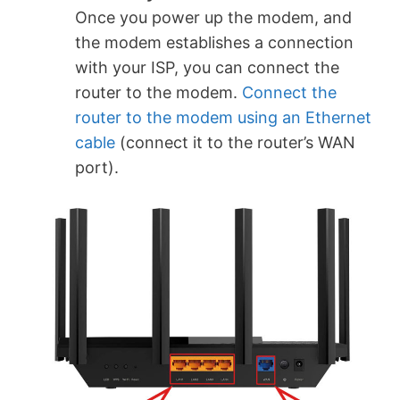
Once you power up the modem, and
the modem establishes a connection
with your ISP, you can connect the
router to the modem.
Connect the
router to the modem using an Ethernet
cable
(connect it to the router’s WAN
port).