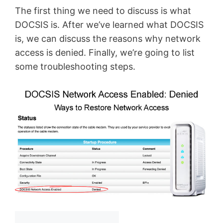
The first thing we need to discuss is what
DOCSIS is. After we’ve learned what DOCSIS
is, we can discuss the reasons why network
access is denied. Finally, we’re going to list
some troubleshooting steps.