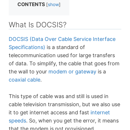
CONTENTS
[
show
]
What Is DOCSIS?
DOCSIS (Data Over Cable Service Interface
Specifications)
is a standard of
telecommunication used for large transfers
of data. To simplify, the cable that goes from
the wall to your
modem or gateway
is a
coaxial cable
.
This type of cable was and still is used in
cable television transmission, but we also use
it to get internet access and fast
internet
speeds
. So, when you get the error, it means
that the modem is not provisioned.