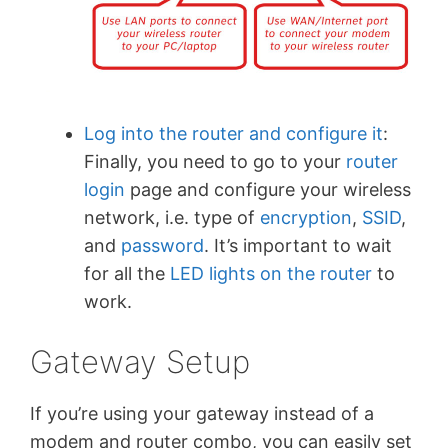
Log into the router and configure it
:
Finally, you need to go to your
router
login
page and configure your wireless
network, i.e. type of
encryption
,
SSID
,
and
password
. It’s important to wait
for all the
LED lights on the router
to
work.
Gateway Setup
If you’re using your gateway instead of a
modem and router combo, you can easily set