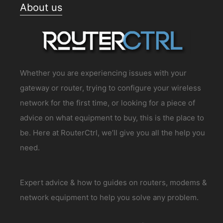
About us
Whether you are experiencing issues with your
gateway or router, trying to configure your wireless
network for the first time, or looking for a piece of
advice on what equipment to buy, this is the place to
be. Here at RouterCtrl, we’ll give you all the help you
need.
Expert advice & how to guides on routers, modems &
network equipment to help you solve any problem.