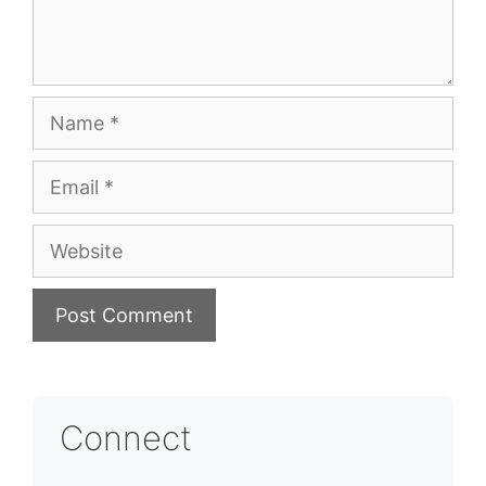
Name
Email
Website
Connect