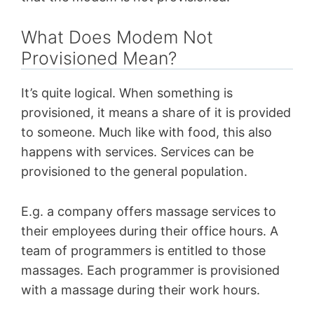
What Does Modem Not
Provisioned Mean?
It’s quite logical. When something is
provisioned, it means a share of it is provided
to someone. Much like with food, this also
happens with services. Services can be
provisioned to the general population.
E.g. a company offers massage services to
their employees during their office hours. A
team of programmers is entitled to those
massages. Each programmer is provisioned
with a massage during their work hours.