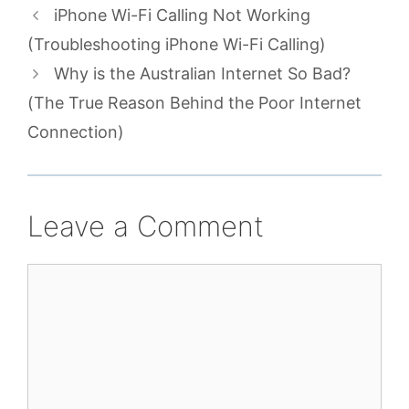
iPhone Wi-Fi Calling Not Working
(Troubleshooting iPhone Wi-Fi Calling)
Why is the Australian Internet So Bad?
(The True Reason Behind the Poor Internet
Connection)
Leave a Comment
Comment