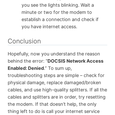
you see the lights blinking. Wait a
minute or two for the modem to
establish a connection and check if
you have internet access.
Conclusion
Hopefully, now you understand the reason
behind the error: “
DOCSIS Network Access
Enabled: Denied
.” To sum up,
troubleshooting steps are simple – check for
physical damage, replace damaged/broken
cables, and use high-quality splitters. If all the
cables and splitters are in order, try resetting
the modem. If that doesn’t help, the only
thing left to do is call your internet service