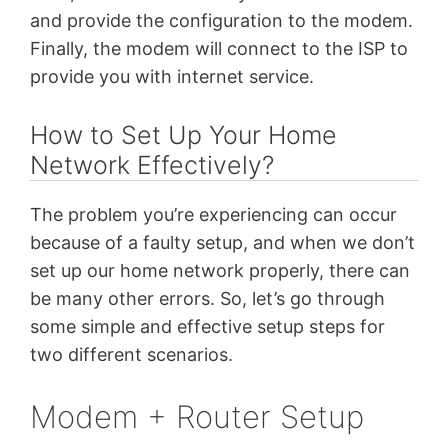
and provide the configuration to the modem.
Finally, the modem will connect to the ISP to
provide you with internet service.
How to Set Up Your Home
Network Effectively?
The problem you’re experiencing can occur
because of a faulty setup, and when we don’t
set up our home network properly, there can
be many other errors. So, let’s go through
some simple and effective setup steps for
two different scenarios.
Modem + Router Setup