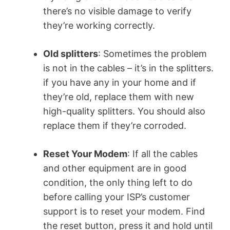
there’s no visible damage to verify
they’re working correctly.
Old splitters
: Sometimes the problem
is not in the cables – it’s in the splitters.
if you have any in your home and if
they’re old, replace them with new
high-quality splitters. You should also
replace them if they’re corroded.
Reset Your Modem
: If all the cables
and other equipment are in good
condition, the only thing left to do
before calling your ISP’s customer
support is to reset your modem. Find
the reset button, press it and hold until