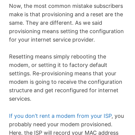
Now, the most common mistake subscribers
make is that provisioning and a reset are the
same. They are different. As we said
provisioning means setting the configuration
for your internet service provider.
Resetting means simply rebooting the
modem, or setting it to factory default
settings. Re-provisioning means that your
modem is going to receive the configuration
structure and get reconfigured for internet
services.
If you don’t rent a modem from your ISP
, you
probably need your modem provisioned.
Here, the ISP will record your MAC address