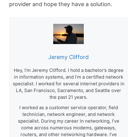
provider and hope they have a solution.
Jeremy Clifford
Hey, I’m Jeremy Clifford. I hold a bachelor’s degree
in information systems, and I’m a certified network
specialist. I worked for several internet providers in
LA, San Francisco, Sacramento, and Seattle over
the past 21 years.
I worked as a customer service operator, field
technician, network engineer, and network
specialist. During my career in networking, I’ve
come across numerous modems, gateways,
routers, and other networking hardware. I’ve