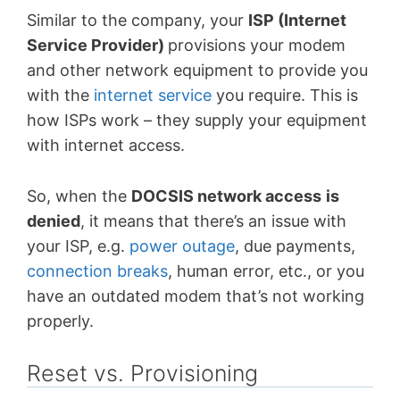
Similar to the company, your
ISP (Internet
Service Provider)
provisions your modem
and other network equipment to provide you
with the
internet service
you require. This is
how ISPs work – they supply your equipment
with internet access.
So, when the
DOCSIS network access
is
denied
, it means that there’s an issue with
your ISP, e.g.
power outage
, due payments,
connection breaks
, human error, etc., or you
have an outdated modem that’s not working
properly.
Reset vs. Provisioning