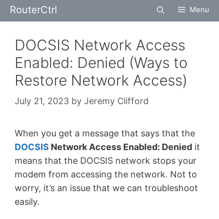
Skip
RouterCtrl
Menu
to
content
DOCSIS Network Access
Enabled: Denied (Ways to
Restore Network Access)
July 21, 2023
by
Jeremy Clifford
When you get a message that says that the
DOCSIS
Network Access Enabled: Denied
it
means that the DOCSIS network stops your
modem from accessing the network. Not to
worry, it’s an issue that we can troubleshoot
easily.