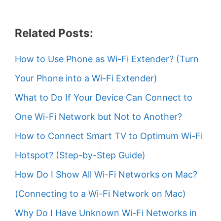
Related Posts:
How to Use Phone as Wi-Fi Extender? (Turn
Your Phone into a Wi-Fi Extender)
What to Do If Your Device Can Connect to
One Wi-Fi Network but Not to Another?
How to Connect Smart TV to Optimum Wi-Fi
Hotspot? (Step-by-Step Guide)
How Do I Show All Wi-Fi Networks on Mac?
(Connecting to a Wi-Fi Network on Mac)
Why Do I Have Unknown Wi-Fi Networks in