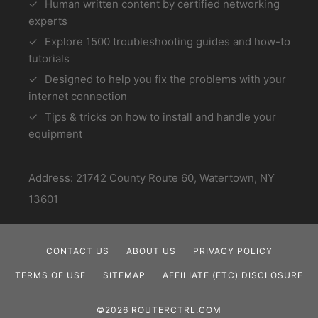
Human written content by certified networking
experts
Explore 1500 troubleshooting guides and how-to
tutorials
Designed to help you fix the problems with your
internet connection
Tips & tricks on how to install and handle your
equipment
Address: 21742 County Route 60, Watertown, NY
13601
CONTACT US
ABOUT US
PRIVACY POLICY
TERMS OF USE
SITEMAP
AFFILIATE (FTC) DISCLOSURE
©2026 ROUTERCTRL.COM