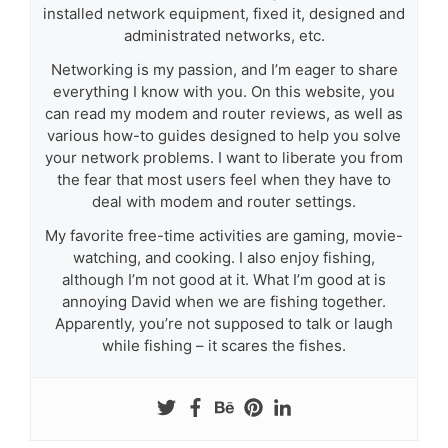
installed network equipment, fixed it, designed and
administrated networks, etc.
Networking is my passion, and I’m eager to share
everything I know with you. On this website, you
can read my modem and router reviews, as well as
various how-to guides designed to help you solve
your network problems. I want to liberate you from
the fear that most users feel when they have to
deal with modem and router settings.
My favorite free-time activities are gaming, movie-
watching, and cooking. I also enjoy fishing,
although I’m not good at it. What I’m good at is
annoying David when we are fishing together.
Apparently, you’re not supposed to talk or laugh
while fishing – it scares the fishes.