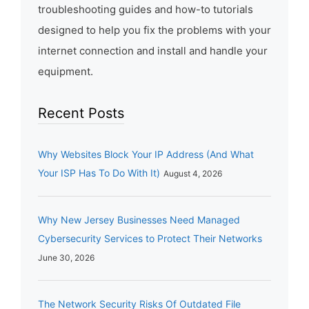
troubleshooting guides and how-to tutorials
designed to help you fix the problems with your
internet connection and install and handle your
equipment.
Recent Posts
Why Websites Block Your IP Address (And What
Your ISP Has To Do With It)
August 4, 2026
Why New Jersey Businesses Need Managed
Cybersecurity Services to Protect Their Networks
June 30, 2026
The Network Security Risks Of Outdated File