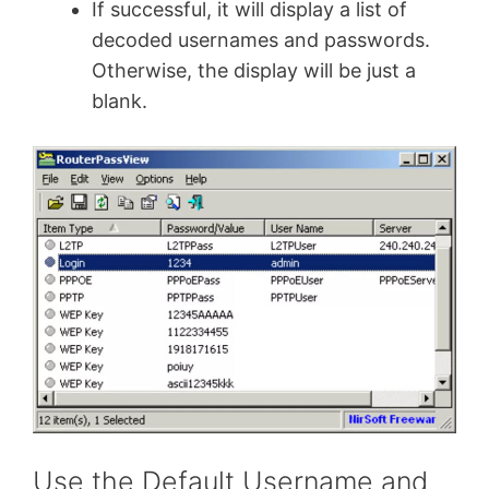
If successful, it will display a list of
decoded usernames and passwords.
Otherwise, the display will be just a
blank.
Use the Default Username and