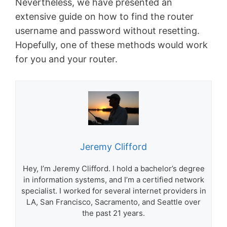
Nevertheless, we have presented an
extensive guide on how to find the router
username and password without resetting.
Hopefully, one of these methods would work
for you and your router.
Jeremy Clifford
Hey, I’m Jeremy Clifford. I hold a bachelor’s degree
in information systems, and I’m a certified network
specialist. I worked for several internet providers in
LA, San Francisco, Sacramento, and Seattle over
the past 21 years.