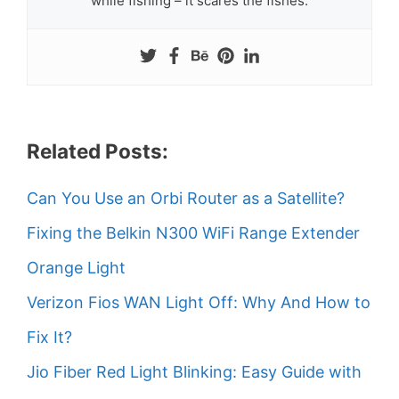
while fishing – it scares the fishes.
Related Posts:
Can You Use an Orbi Router as a Satellite?
Fixing the Belkin N300 WiFi Range Extender
Orange Light
Verizon Fios WAN Light Off: Why And How to
Fix It?
Jio Fiber Red Light Blinking: Easy Guide with