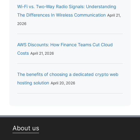
Wi-Fi vs. Two-Way Radio Signals: Understanding
The Differences In Wireless Communication
April 21,
2026
AWS Discounts: How Finance Teams Cut Cloud
Costs
April 21, 2026
The benefits of choosing a dedicated crypto web
hosting solution
April 20, 2026
About us