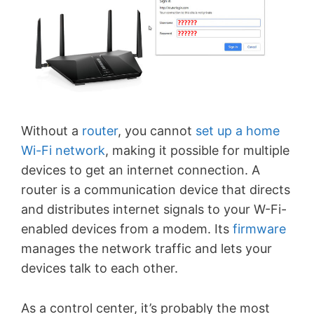
Without a
router
, you cannot
set up a home
Wi-Fi network
, making it possible for multiple
devices to get an internet connection. A
router is a communication device that directs
and distributes internet signals to your W-Fi-
enabled devices from a modem. Its
firmware
manages the network traffic and lets your
devices talk to each other.
As a control center, it’s probably the most