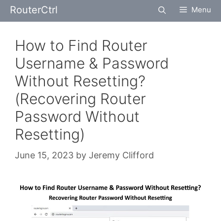
Skip
RouterCtrl
Menu
to
content
How to Find Router
Username & Password
Without Resetting?
(Recovering Router
Password Without
Resetting)
June 15, 2023
by
Jeremy Clifford