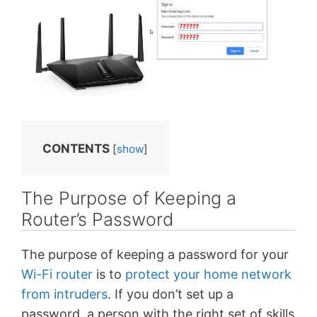
CONTENTS
[
show
]
The Purpose of Keeping a
Router’s Password
The purpose of keeping a password for your
Wi-Fi router
is to
protect your home network
from intruders
. If you don’t set up a
password, a person with the right set of skills