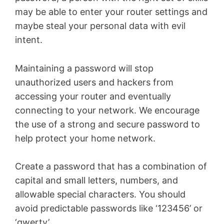
may be able to enter your router settings and
maybe steal your personal data with evil
intent.
Maintaining a password will stop
unauthorized users and hackers from
accessing your router and eventually
connecting to your network. We encourage
the use of a strong and secure password to
help protect your home network.
Create a password that has a combination of
capital and small letters, numbers, and
allowable special characters. You should
avoid predictable passwords like ‘123456’ or
‘qwerty’.