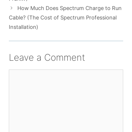
How Much Does Spectrum Charge to Run
Cable? (The Cost of Spectrum Professional
Installation)
Leave a Comment
Comment