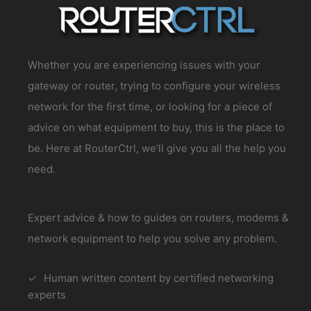
Whether you are experiencing issues with your
gateway or router, trying to configure your wireless
network for the first time, or looking for a piece of
advice on what equipment to buy, this is the place to
be. Here at RouterCtrl, we’ll give you all the help you
need.
Expert advice & how to guides on routers, modems &
network equipment to help you solve any problem.
Human written content by certified networking
experts