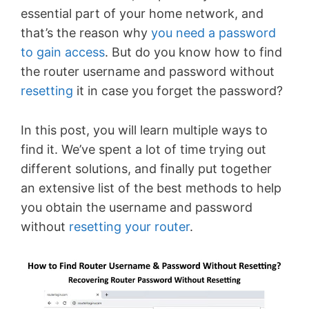
essential part of your home network, and
that’s the reason why
you need a password
to gain access
. But do you know how to find
the router username and password without
resetting
it in case you forget the password?
In this post, you will learn multiple ways to
find it. We’ve spent a lot of time trying out
different solutions, and finally put together
an extensive list of the best methods to help
you obtain the username and password
without
resetting your router
.