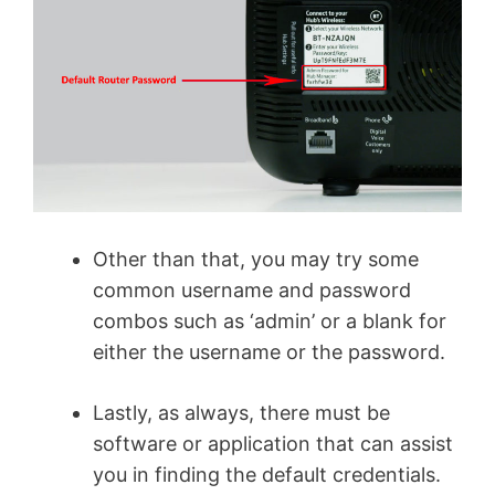
Other than that, you may try some
common username and password
combos such as ‘admin’ or a blank for
either the username or the password.
Lastly, as always, there must be
software or application that can assist
you in finding the default credentials.