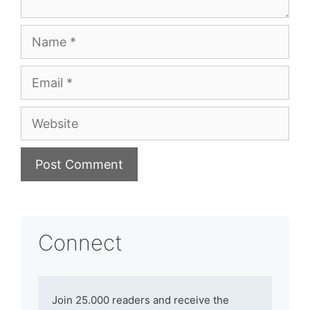
Name
Email
Website
Connect
Join 25.000 readers and receive the