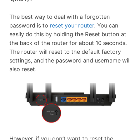
The best way to deal with a forgotten
password is to
reset your router
. You can
easily do this by holding the Reset button at
the back of the router for about 10 seconds.
The router will reset to the default factory
settings, and the password and username will
also reset.
However, if you don’t want to reset the