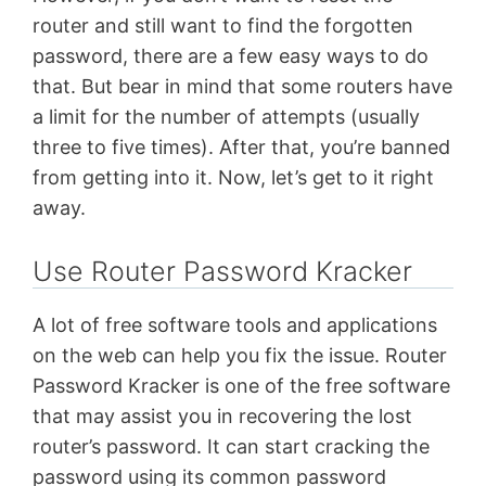
router and still want to find the forgotten
password, there are a few easy ways to do
that. But bear in mind that some routers have
a limit for the number of attempts (usually
three to five times). After that, you’re banned
from getting into it. Now, let’s get to it right
away.
Use Router Password Kracker
A lot of free software tools and applications
on the web can help you fix the issue. Router
Password Kracker is one of the free software
that may assist you in recovering the lost
router’s password. It can start cracking the
password using its common password