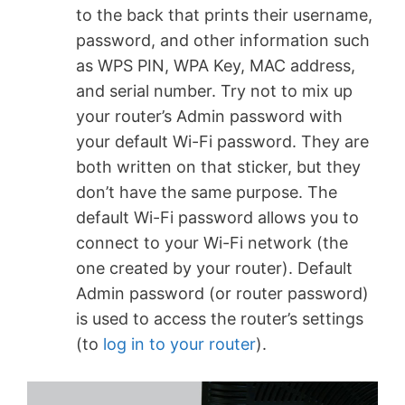
to the back that prints their username,
password, and other information such
as WPS PIN, WPA Key, MAC address,
and serial number. Try not to mix up
your router’s Admin password with
your default Wi-Fi password. They are
both written on that sticker, but they
don’t have the same purpose. The
default Wi-Fi password allows you to
connect to your Wi-Fi network (the
one created by your router). Default
Admin password (or router password)
is used to access the router’s settings
(to
log in to your router
).