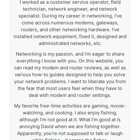
I worked as a customer service operator, field
technician, network engineer, and network
specialist. During my career in networking, I’ve
come across numerous modems, gateways,
routers, and other networking hardware. I’ve
installed network equipment, fixed it, designed and
administrated networks, etc.
Networking is my passion, and I’m eager to share
everything I know with you. On this website, you
can read my modem and router reviews, as well as
various how-to guides designed to help you solve
your network problems. I want to liberate you from
the fear that most users feel when they have to
deal with modem and router settings.
My favorite free-time activities are gaming, movie-
watching, and cooking. I also enjoy fishing,
although I’m not good at it. What I’m good at is
annoying David when we are fishing together.
Apparently, you’re not supposed to talk or laugh