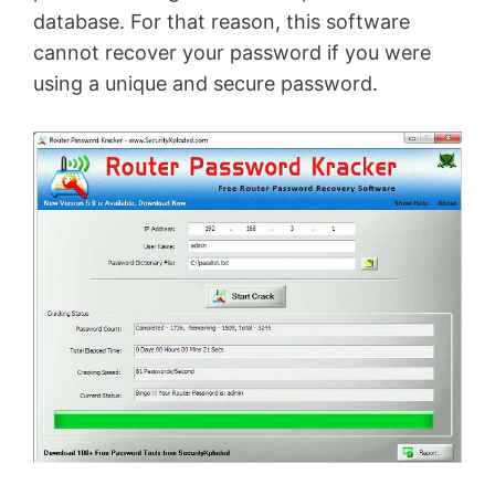
database. For that reason, this software
cannot recover your password if you were
using a unique and secure password.