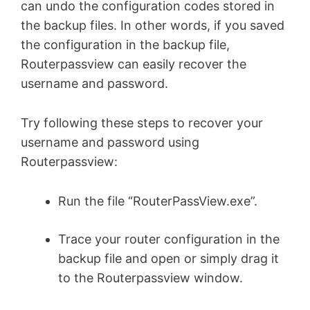
can undo the configuration codes stored in
the backup files. In other words, if you saved
the configuration in the backup file,
Routerpassview can easily recover the
username and password.
Try following these steps to recover your
username and password using
Routerpassview:
Run the file “RouterPassView.exe”.
Trace your router configuration in the
backup file and open or simply drag it
to the Routerpassview window.