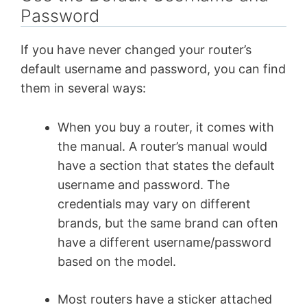
Password
If you have never changed your router’s
default username and password, you can find
them in several ways:
When you buy a router, it comes with
the manual. A router’s manual would
have a section that states the default
username and password. The
credentials may vary on different
brands, but the same brand can often
have a different username/password
based on the model.
Most routers have a sticker attached