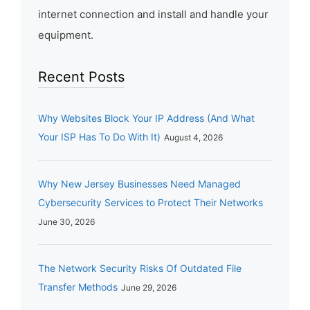
internet connection and install and handle your
equipment.
Recent Posts
Why Websites Block Your IP Address (And What
Your ISP Has To Do With It)
August 4, 2026
Why New Jersey Businesses Need Managed
Cybersecurity Services to Protect Their Networks
June 30, 2026
The Network Security Risks Of Outdated File
Transfer Methods
June 29, 2026