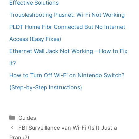
Effective Solutions
Troubleshooting Plusnet: Wi-Fi Not Working
PLDT Home Fibr Connected But No Internet
Access (Easy Fixes)
Ethernet Wall Jack Not Working – How to Fix
It?
How to Turn Off Wi-Fi on Nintendo Switch?
(Step-by-Step Instructions)
Categories
Guides
FBI Surveillance van Wi-Fi (Is It Just a
Prank?)