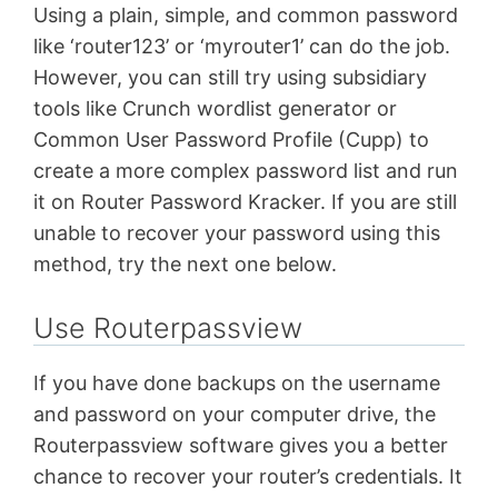
Using a plain, simple, and common password
like ‘router123’ or ‘myrouter1’ can do the job.
However, you can still try using subsidiary
tools like Crunch wordlist generator or
Common User Password Profile (Cupp) to
create a more complex password list and run
it on Router Password Kracker. If you are still
unable to recover your password using this
method, try the next one below.
Use Routerpassview
If you have done backups on the username
and password on your computer drive, the
Routerpassview software gives you a better
chance to recover your router’s credentials. It