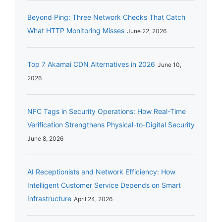
Beyond Ping: Three Network Checks That Catch
What HTTP Monitoring Misses
June 22, 2026
Top 7 Akamai CDN Alternatives in 2026
June 10,
2026
NFC Tags in Security Operations: How Real-Time
Verification Strengthens Physical-to-Digital Security
June 8, 2026
AI Receptionists and Network Efficiency: How
Intelligent Customer Service Depends on Smart
Infrastructure
April 24, 2026