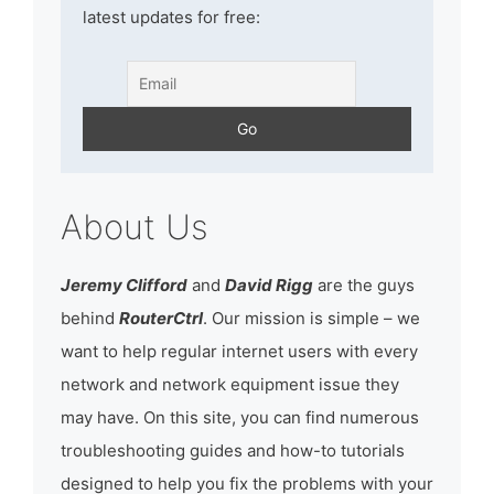
latest updates for free:
About Us
Jeremy Clifford
and
David Rigg
are the guys
behind
RouterCtrl
. Our mission is simple – we
want to help regular internet users with every
network and network equipment issue they
may have. On this site, you can find numerous
troubleshooting guides and how-to tutorials
designed to help you fix the problems with your