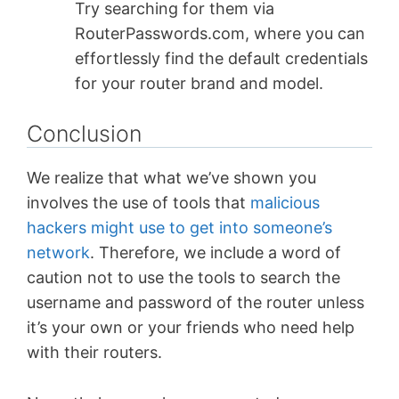
Try searching for them via
RouterPasswords.com, where you can
effortlessly find the default credentials
for your router brand and model.
Conclusion
We realize that what we’ve shown you
involves the use of tools that
malicious
hackers might use to get into someone’s
network
. Therefore, we include a word of
caution not to use the tools to search the
username and password of the router unless
it’s your own or your friends who need help
with their routers.