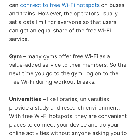
can
connect to free Wi-Fi hotspots
on buses
and trains. However, the operators usually
set a data limit for everyone so that users
can get an equal share of the free Wi-Fi
service.
Gym
– many gyms offer free Wi-Fi as a
value-added service to their members. So the
next time you go to the gym, log on to the
free Wi-Fi during workout breaks.
Universities
– like libraries, universities
provide a study and research environment.
With free Wi-Fi hotspots, they are convenient
places to connect your device and do your
online activities without anyone asking you to