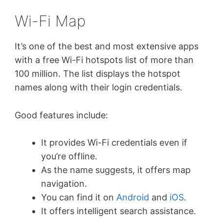
Wi-Fi Map
It’s one of the best and most extensive apps
with a free Wi-Fi hotspots list of more than
100 million. The list displays the hotspot
names along with their login credentials.
Good features include:
It provides Wi-Fi credentials even if
you’re offline.
As the name suggests, it offers map
navigation.
You can find it on
Android
and
iOS
.
It offers intelligent search assistance.