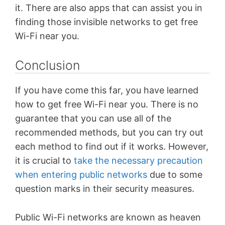
it. There are also apps that can assist you in
finding those invisible networks to get free
Wi-Fi near you.
Conclusion
If you have come this far, you have learned
how to get free Wi-Fi near you. There is no
guarantee that you can use all of the
recommended methods, but you can try out
each method to find out if it works. However,
it is crucial to
take the necessary precaution
when entering public networks
due to some
question marks in their security measures.
Public Wi-Fi networks are known as heaven