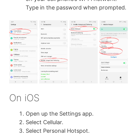
Type in the password when prompted.
On iOS
Open up the Settings app.
Select Cellular.
Select Personal Hotspot.