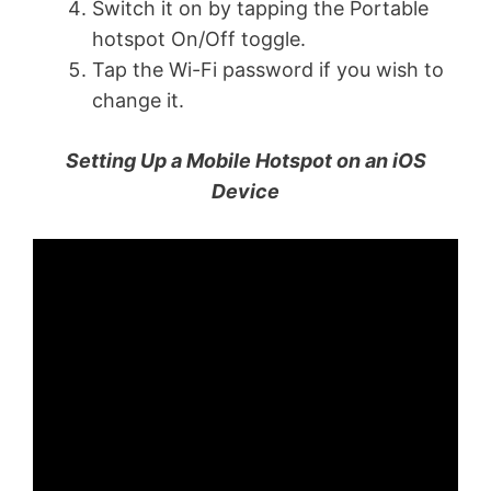
Switch it on by tapping the Portable
hotspot On/Off toggle.
Tap the Wi-Fi password if you wish to
change it.
Setting Up a Mobile Hotspot on an iOS
Device