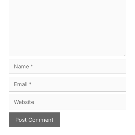
Name
Email
Website