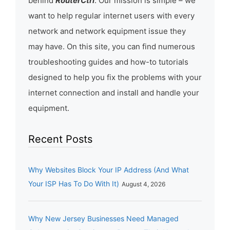
behind
RouterCtrl
. Our mission is simple – we
want to help regular internet users with every
network and network equipment issue they
may have. On this site, you can find numerous
troubleshooting guides and how-to tutorials
designed to help you fix the problems with your
internet connection and install and handle your
equipment.
Recent Posts
Why Websites Block Your IP Address (And What
Your ISP Has To Do With It)
August 4, 2026
Why New Jersey Businesses Need Managed