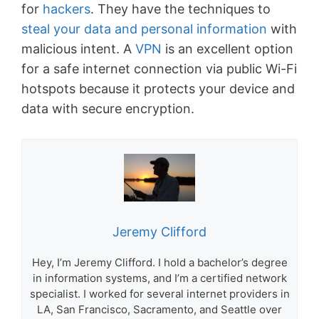
for
hackers
. They have the techniques to
steal your data and personal information
with
malicious intent. A
VPN
is an excellent option
for a safe internet connection via public Wi-Fi
hotspots because it protects your device and
data with secure encryption.
Jeremy Clifford
Hey, I’m Jeremy Clifford. I hold a bachelor’s degree
in information systems, and I’m a certified network
specialist. I worked for several internet providers in
LA, San Francisco, Sacramento, and Seattle over