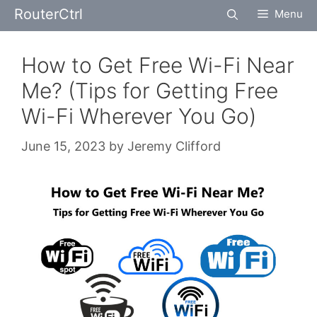
Skip
RouterCtrl
Menu
to
content
How to Get Free Wi-Fi Near
Me? (Tips for Getting Free
Wi-Fi Wherever You Go)
June 15, 2023
by
Jeremy Clifford