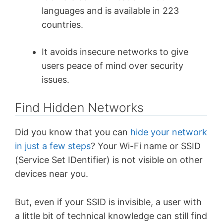
languages and is available in 223
countries.
It avoids insecure networks to give
users peace of mind over security
issues.
Find Hidden Networks
Did you know that you can
hide your network
in just a few steps
? Your Wi-Fi name or SSID
(Service Set IDentifier) is not visible on other
devices near you.
But, even if your SSID is invisible, a user with
a little bit of technical knowledge can still find