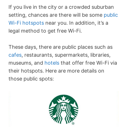
If you live in the city or a crowded suburban
setting, chances are there will be some
public
Wi-Fi hotspots
near you. In addition, it’s a
legal method to get free Wi-Fi.
These days, there are public places such as
cafes
, restaurants, supermarkets, libraries,
museums, and
hotels
that offer free Wi-Fi via
their hotspots. Here are more details on
those public spots: