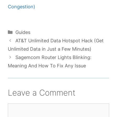
Congestion)
Categories
Guides
AT&T Unlimited Data Hotspot Hack (Get
Unlimited Data in Just a Few Minutes)
Sagemcom Router Lights Blinking:
Meaning And How To Fix Any Issue
Leave a Comment
Comment