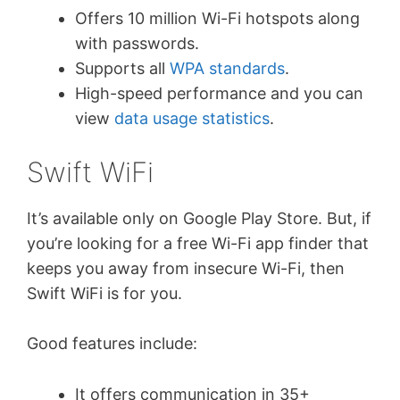
Offers 10 million Wi-Fi hotspots along
with passwords.
Supports all
WPA standards
.
High-speed performance and you can
view
data usage statistics
.
Swift WiFi
It’s available only on Google Play Store. But, if
you’re looking for a free Wi-Fi app finder that
keeps you away from insecure Wi-Fi, then
Swift WiFi is for you.
Good features include:
It offers communication in 35+