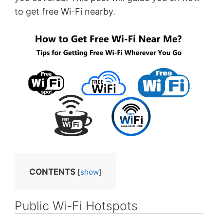
to get free Wi-Fi nearby.
CONTENTS
[
show
]
Public Wi-Fi Hotspots