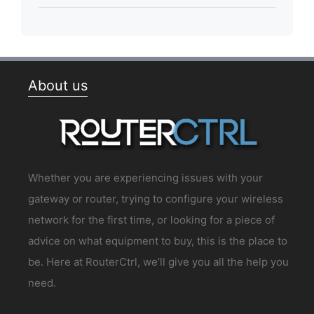
About us
Whether you are experiencing issues with your
gateway or router, trying to configure your wireless
network for the first time, or looking for a piece of
advice on what equipment to buy, this is the place to
be. Here at RouterCtrl, we’ll give you all the help you
need.