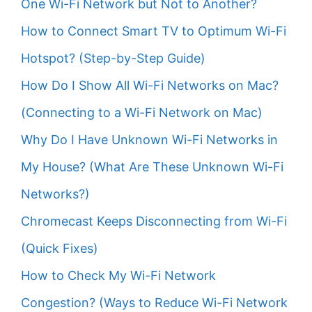
One Wi-Fi Network but Not to Another?
How to Connect Smart TV to Optimum Wi-Fi
Hotspot? (Step-by-Step Guide)
How Do I Show All Wi-Fi Networks on Mac?
(Connecting to a Wi-Fi Network on Mac)
Why Do I Have Unknown Wi-Fi Networks in
My House? (What Are These Unknown Wi-Fi
Networks?)
Chromecast Keeps Disconnecting from Wi-Fi
(Quick Fixes)
How to Check My Wi-Fi Network
Congestion? (Ways to Reduce Wi-Fi Network