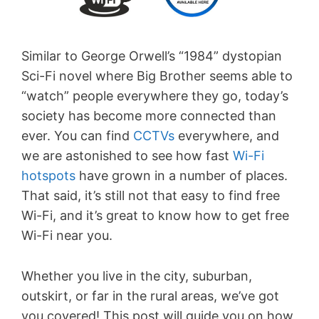
Similar to George Orwell’s “1984” dystopian
Sci-Fi novel where Big Brother seems able to
“watch” people everywhere they go, today’s
society has become more connected than
ever. You can find
CCTVs
everywhere, and
we are astonished to see how fast
Wi-Fi
hotspots
have grown in a number of places.
That said, it’s still not that easy to find free
Wi-Fi, and it’s great to know how to get free
Wi-Fi near you.
Whether you live in the city, suburban,
outskirt, or far in the rural areas, we’ve got
you covered! This post will guide you on how