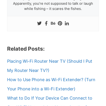
Apparently, you’re not supposed to talk or laugh
while fishing – it scares the fishes.
Related Posts:
Placing Wi-Fi Router Near TV (Should I Put
My Router Near TV?)
How to Use Phone as Wi-Fi Extender? (Turn
Your Phone into a Wi-Fi Extender)
What to Do If Your Device Can Connect to