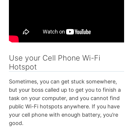
Use your Cell Phone Wi-Fi
Hotspot
Sometimes, you can get stuck somewhere,
but your boss called up to get you to finish a
task on your computer, and you cannot find
public Wi-Fi hotspots anywhere. If you have
your cell phone with enough battery, you’re
good.