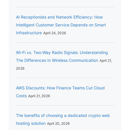
AI Receptionists and Network Efficiency: How
Intelligent Customer Service Depends on Smart
Infrastructure
April 24, 2026
Wi-Fi vs. Two-Way Radio Signals: Understanding
The Differences In Wireless Communication
April 21,
2026
AWS Discounts: How Finance Teams Cut Cloud
Costs
April 21, 2026
The benefits of choosing a dedicated crypto web
hosting solution
April 20, 2026