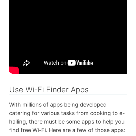
Use Wi-Fi Finder Apps
With millions of apps being developed
catering for various tasks from cooking to e-
hailing, there must be some apps to help you
find free Wi-Fi. Here are a few of those apps: