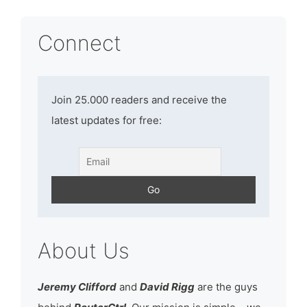
Connect
Join 25.000 readers and receive the
latest updates for free:
About Us
Jeremy Clifford
and
David Rigg
are the guys