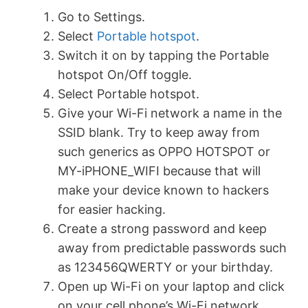
Go to Settings.
Select
Portable hotspot
.
Switch it on by tapping the Portable
hotspot On/Off toggle.
Select Portable hotspot.
Give your Wi-Fi network a name in the
SSID blank. Try to keep away from
such generics as OPPO HOTSPOT or
MY-iPHONE_WIFI because that will
make your device known to hackers
for easier hacking.
Create a strong password and keep
away from predictable passwords such
as 123456QWERTY or your birthday.
Open up Wi-Fi on your laptop and click
on your cell phone’s Wi-Fi network.