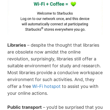
Libraries
– despite the thought that libraries
are obsolete now amidst the online
revolution, surprisingly, libraries still offer a
suitable environment for study and research.
Most libraries provide a conducive workspace
environment for such activities. And, they
offer a free
Wi-Fi hotspot
to assist you with
your online actions.
Public transport
– you’d be surprised that you