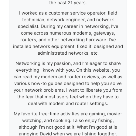
the past 21 years.
I worked as a customer service operator, field
technician, network engineer, and network
specialist. During my career in networking, I’ve
come across numerous modems, gateways,
routers, and other networking hardware. I’ve
installed network equipment, fixed it, designed and
administrated networks, etc.
Networking is my passion, and I’m eager to share
everything I know with you. On this website, you
can read my modem and router reviews, as well as
various how-to guides designed to help you solve
your network problems. I want to liberate you from
the fear that most users feel when they have to
deal with modem and router settings.
My favorite free-time activities are gaming, movie-
watching, and cooking. I also enjoy fishing,
although I’m not good at it. What I’m good at is
annoying David when we are fishing together.