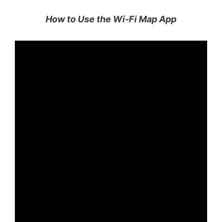
How to Use the Wi-Fi Map App