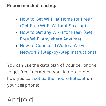
Recommended reading:
How to Get Wi-Fi at Home for Free?
(Get Free Wi-Fi Without Stealing)
How to Get any Wi-Fi for Free? (Get
Free Wi-Fi Anywhere Anytime)
How to Connect TiVo to a Wi-Fi
Network? (Step-by-Step Instructions)
You can use the data plan of your cell phone
to get free internet on your laptop. Here’s
how you can
set up the mobile hotspot
on
your cell phone:
Android