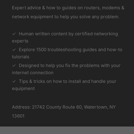
Expert advice & how to guides on routers, modems &
network equipment to help you solve any problem.
Human written content by certified networking
experts
Explore 1500 troubleshooting guides and how-to
tutorials
Designed to help you fix the problems with your
internet connection
Tips & tricks on how to install and handle your
equipment
Address: 21742 County Route 60, Watertown, NY
13601