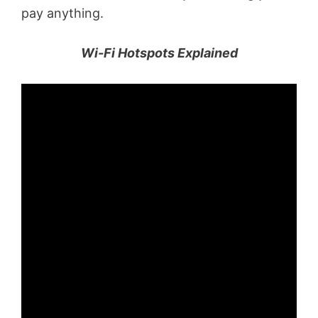
pay anything.
Wi-Fi Hotspots Explained