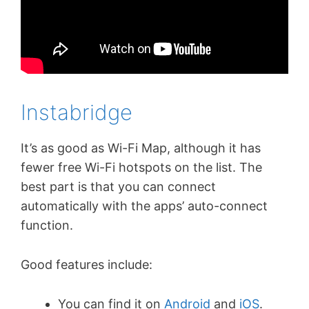
Instabridge
It’s as good as Wi-Fi Map, although it has
fewer free Wi-Fi hotspots on the list. The
best part is that you can connect
automatically with the apps’ auto-connect
function.
Good features include:
You can find it on
Android
and
iOS
.