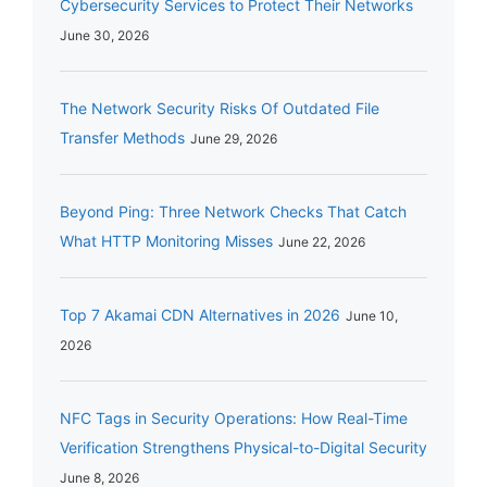
Cybersecurity Services to Protect Their Networks
June 30, 2026
The Network Security Risks Of Outdated File
Transfer Methods
June 29, 2026
Beyond Ping: Three Network Checks That Catch
What HTTP Monitoring Misses
June 22, 2026
Top 7 Akamai CDN Alternatives in 2026
June 10,
2026
NFC Tags in Security Operations: How Real-Time
Verification Strengthens Physical-to-Digital Security
June 8, 2026