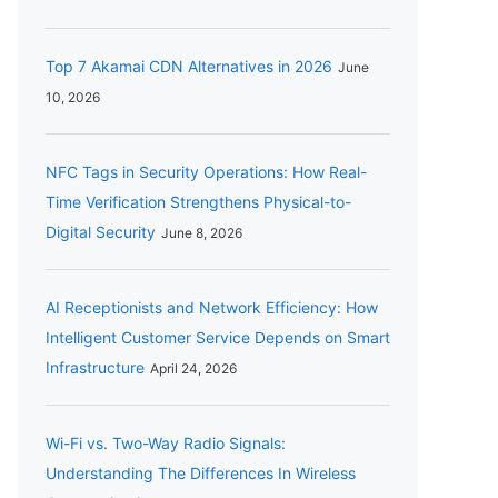
Top 7 Akamai CDN Alternatives in 2026
June
10, 2026
NFC Tags in Security Operations: How Real-
Time Verification Strengthens Physical-to-
Digital Security
June 8, 2026
AI Receptionists and Network Efficiency: How
Intelligent Customer Service Depends on Smart
Infrastructure
April 24, 2026
Wi-Fi vs. Two-Way Radio Signals:
Understanding The Differences In Wireless