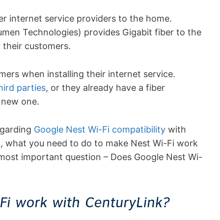
r internet service providers to the home.
Lumen Technologies) provides Gigabit fiber to the
 their customers.
ers when installing their internet service.
hird parties
, or they already have a fiber
 new one.
regarding
Google Nest Wi-Fi compatibility
with
ail, what you need to do to make Nest Wi-Fi work
he most important question – Does Google Nest Wi-