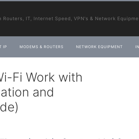
 Routers, IT, Internet Speed, VPN's & Network Equipme
 IP
MODEMS & ROUTERS
NETWORK EQUIPMENT
I
i-Fi Work with
lation and
ide)