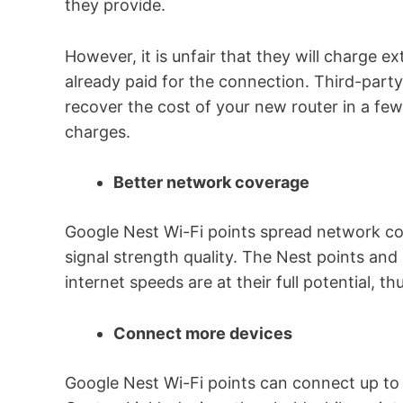
they provide.
However, it is unfair that they will charge e
already paid for the connection. Third-party
recover the cost of your new router in a fe
charges.
Better network coverage
Google Nest Wi-Fi points spread network c
signal strength quality. The Nest points and
internet speeds are at their full potential, t
Connect more devices
Google Nest Wi-Fi points can connect up to