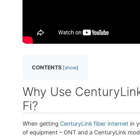
CONTENTS
[
show
]
Why Use CenturyLink
Fi?
When getting
CenturyLink fiber internet
in y
of equipment – ONT and a CenturyLink mod