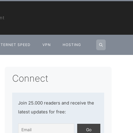
nt
NTERNET SPEED
VPN
HOSTING
Connect
Join 25.000 readers and receive the
latest updates for free: