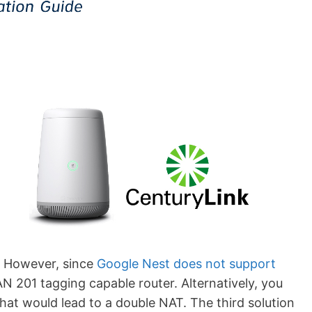
. However, since
Google Nest does not support
N 201 tagging capable router. Alternatively, you
at would lead to a double NAT. The third solution