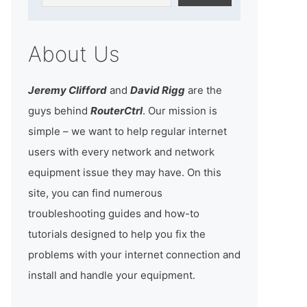
About Us
Jeremy Clifford
and
David Rigg
are the
guys behind
RouterCtrl
. Our mission is
simple – we want to help regular internet
users with every network and network
equipment issue they may have. On this
site, you can find numerous
troubleshooting guides and how-to
tutorials designed to help you fix the
problems with your internet connection and
install and handle your equipment.