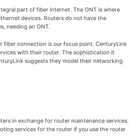
tegral part of fiber internet. The ONT is where
ethernet devices. Routers do not have the
les, needing an ONT.
 fiber connection is our focus point. CenturyLink
rvices with their router. The sophistication it
turyLink suggests they model their networking
uters in exchange for router maintenance services.
oting services for the router if you use the router