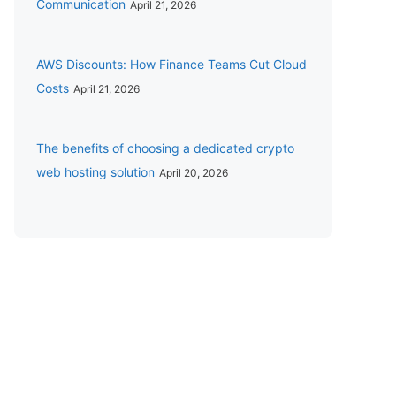
Communication
April 21, 2026
AWS Discounts: How Finance Teams Cut Cloud
Costs
April 21, 2026
The benefits of choosing a dedicated crypto
web hosting solution
April 20, 2026