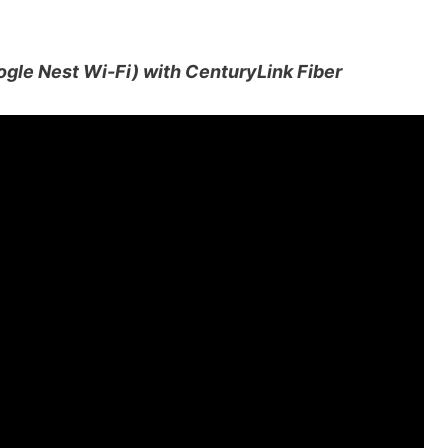
ogle Nest Wi-Fi) with CenturyLink Fiber