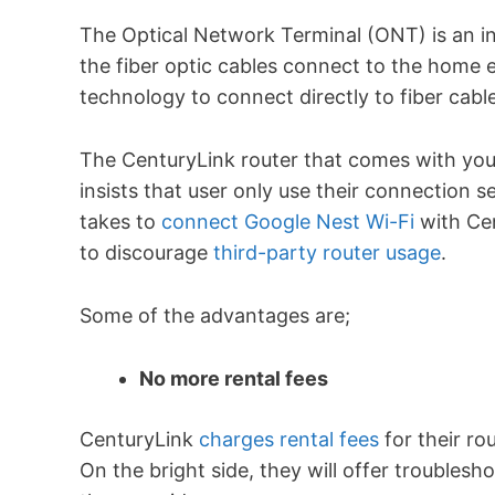
The Optical Network Terminal (ONT) is an in
the fiber optic cables connect to the home 
technology to connect directly to fiber cab
The CenturyLink router that comes with your
insists that user only use their connection se
takes to
connect Google Nest Wi-Fi
with Cen
to discourage
third-party router usage
.
Some of the advantages are;
No more rental fees
CenturyLink
charges rental fees
for their ro
On the bright side, they will offer troublesho