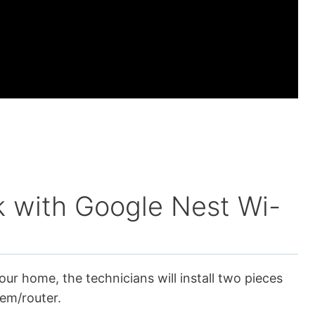
 with Google Nest Wi-
our home, the technicians will install two pieces
em/router.