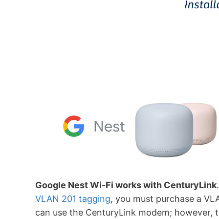
Google Nest Wi-Fi works with CenturyLink
VLAN 201 tagging
, you must purchase a VLA
can use the CenturyLink modem; however, th