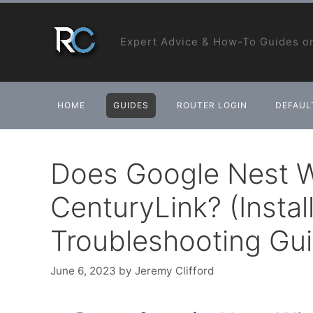
Skip
to
Expert Advice & How-To Guides on
content
HOME
GUIDES
ROUTER LOGIN
DEFAULT
Does Google Nest W
CenturyLink? (Instal
Troubleshooting Gu
June 6, 2023
by
Jeremy Clifford