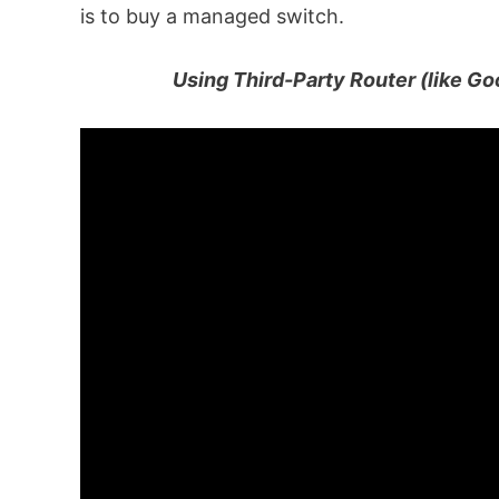
is to buy a managed switch.
Using Third-Party Router (like Go