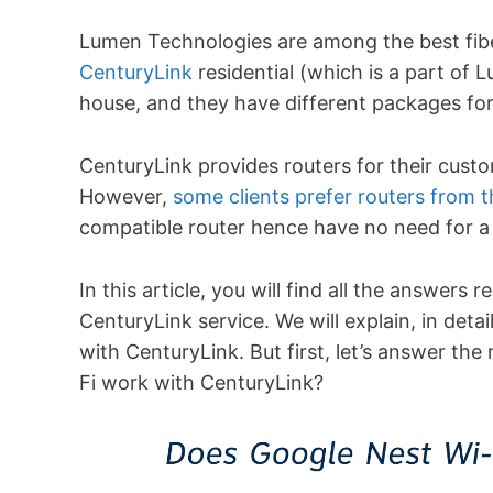
Lumen Technologies are among the best fibe
CenturyLink
residential (which is a part of 
house, and they have different packages for
CenturyLink provides routers for their custom
However,
some clients prefer routers from t
compatible router hence have no need for a
In this article, you will find all the answers 
CenturyLink service. We will explain, in det
with CenturyLink. But first, let’s answer t
Fi work with CenturyLink?