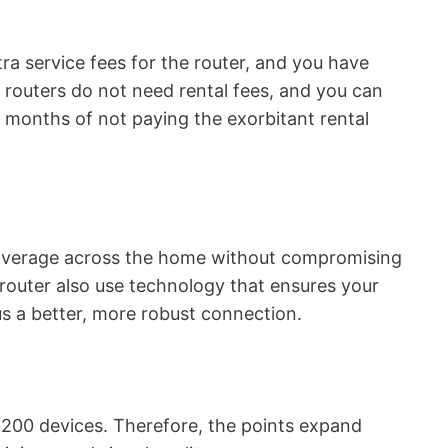
xtra service fees for the router, and you have
 routers do not need rental fees, and you can
w months of not paying the exorbitant rental
overage across the home without compromising
 router also use technology that ensures your
hus a better, more robust connection.
 200 devices. Therefore, the points expand