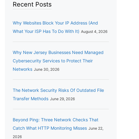
Recent Posts
Why Websites Block Your IP Address (And
What Your ISP Has To Do With It)
August 4, 2026
Why New Jersey Businesses Need Managed
Cybersecurity Services to Protect Their
Networks
June 30, 2026
The Network Security Risks Of Outdated File
Transfer Methods
June 29, 2026
Beyond Ping: Three Network Checks That
Catch What HTTP Monitoring Misses
June 22,
2026