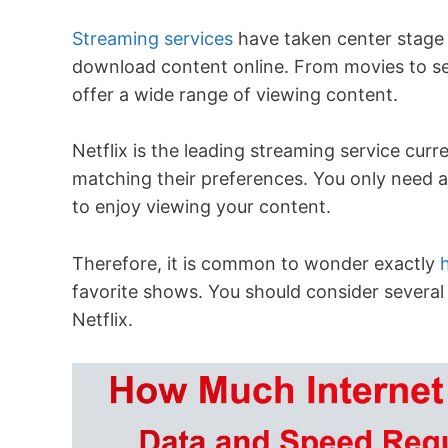
Streaming services
have taken center stage 
download content online. From movies to se
offer a wide range of viewing content.
Netflix is the leading streaming service curre
matching their preferences. You only need a
to enjoy viewing your content.
Therefore, it is common to wonder exactly
favorite shows. You should consider several 
Netflix.