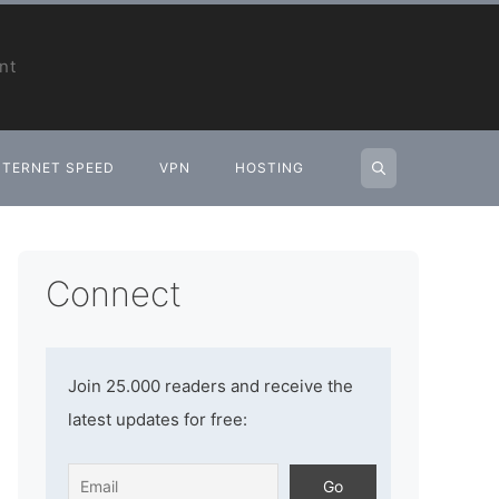
nt
NTERNET SPEED
VPN
HOSTING
Connect
Join 25.000 readers and receive the
latest updates for free: