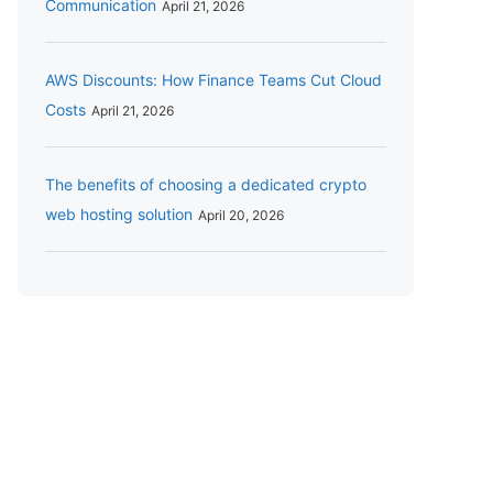
Communication
April 21, 2026
AWS Discounts: How Finance Teams Cut Cloud
Costs
April 21, 2026
The benefits of choosing a dedicated crypto
web hosting solution
April 20, 2026