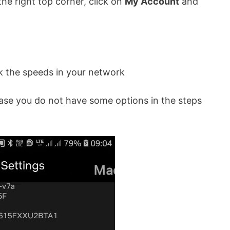
he right top corner, click on
My Account
and
k the speeds in your network
case you do not have some options in the steps