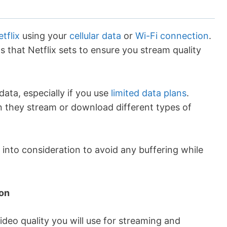
tflix
using your
cellular data
or
Wi-Fi connection
.
that Netflix sets to ensure you stream quality
data, especially if you use
limited data plans
.
en they stream or download different types of
into consideration to avoid any buffering while
ion
video quality you will use for streaming and