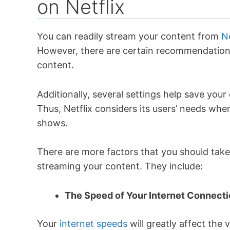
on Netflix
You can readily stream your content from
Ne
However, there are certain recommendations 
content.
Additionally, several settings help save your 
Thus, Netflix considers its users’ needs wh
shows.
There are more factors that you should take 
streaming your content. They include:
The Speed of Your Internet Connect
Your
internet speeds
will greatly affect the 