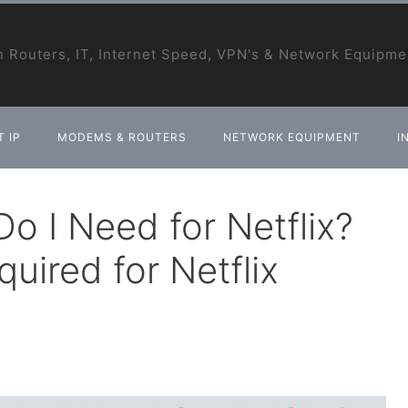
 Routers, IT, Internet Speed, VPN's & Network Equipme
 IP
MODEMS & ROUTERS
NETWORK EQUIPMENT
I
o I Need for Netflix?
uired for Netflix