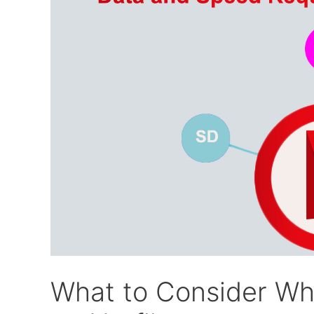
What to Consider Wh