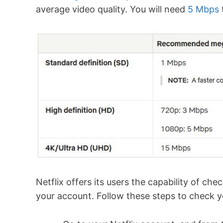
average video quality. You will need
5 Mbps
Netflix offers its users the capability of ch
your account. Follow these steps to check yo