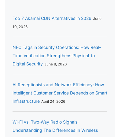
Top 7 Akamai CDN Alternatives in 2026
June
10, 2026
NFC Tags in Security Operations: How Real-
Time Verification Strengthens Physical-to-
Digital Security
June 8, 2026
AI Receptionists and Network Efficiency: How
Intelligent Customer Service Depends on Smart
Infrastructure
April 24, 2026
Wi-Fi vs. Two-Way Radio Signals:
Understanding The Differences In Wireless