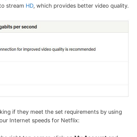
to stream
HD
, which provides better video quality.
ecking if they meet the set requirements by using
ur Internet speeds for Netflix: