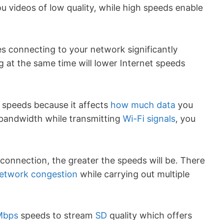
u videos of low quality, while high speeds enable
es connecting to your network significantly
 at the same time will lower Internet speeds
 speeds because it affects
how much data
you
 bandwidth while transmitting
Wi-Fi signals
, you
onnection, the greater the speeds will be. There
etwork congestion
while carrying out multiple
Mbps
speeds to stream
SD
quality which offers