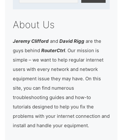
About Us
Jeremy Clifford
and
David Rigg
are the
guys behind
RouterCtrl
. Our mission is
simple – we want to help regular internet
users with every network and network
equipment issue they may have. On this
site, you can find numerous
troubleshooting guides and how-to
tutorials designed to help you fix the
problems with your internet connection and
install and handle your equipment.