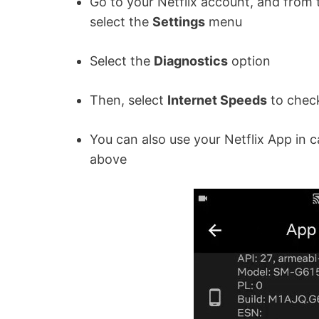
Go to your Netflix account, and from t
select the
Settings
menu
Select the
Diagnostics
option
Then, select
Internet Speeds
to chec
You can also use your Netflix App in 
above