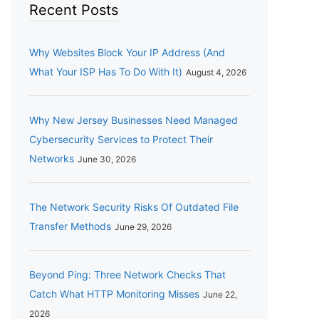
Recent Posts
Why Websites Block Your IP Address (And
What Your ISP Has To Do With It)
August 4, 2026
Why New Jersey Businesses Need Managed
Cybersecurity Services to Protect Their
Networks
June 30, 2026
The Network Security Risks Of Outdated File
Transfer Methods
June 29, 2026
Beyond Ping: Three Network Checks That
Catch What HTTP Monitoring Misses
June 22,
2026