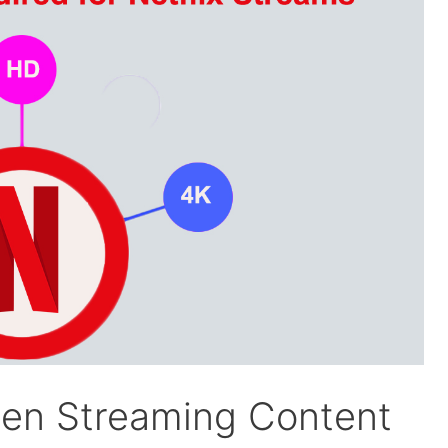
en Streaming Content