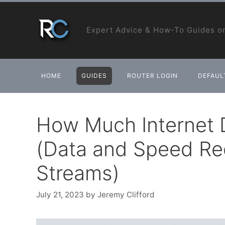
Skip
to
Expert Advice & How-To Guides on
content
HOME
GUIDES
ROUTER LOGIN
DEFAULT
How Much Internet D
(Data and Speed Req
Streams)
July 21, 2023
by
Jeremy Clifford