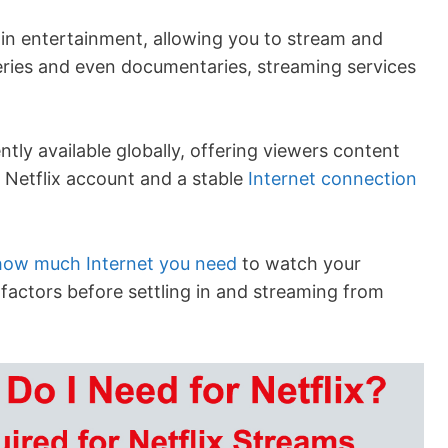
in entertainment, allowing you to stream and
ries and even documentaries, streaming services
ntly available globally, offering viewers content
 Netflix account and a stable
Internet connection
how much Internet you need
to watch your
factors before settling in and streaming from