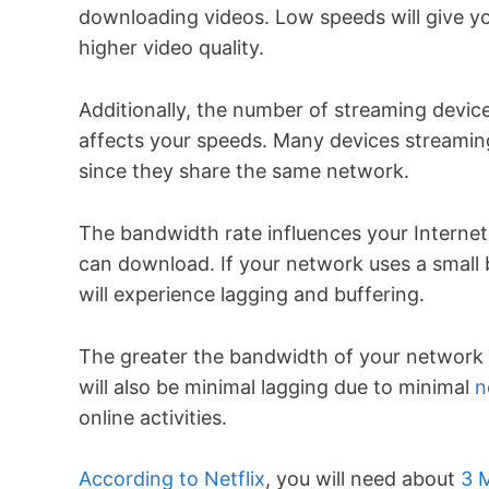
downloading videos. Low speeds will give yo
higher video quality.
Additionally, the number of streaming devic
affects your speeds. Many devices streaming
since they share the same network.
The bandwidth rate influences your Internet
can download. If your network uses a small
will experience lagging and buffering.
The greater the bandwidth of your network c
will also be minimal lagging due to minimal
n
online activities.
According to Netflix
, you will need about
3 