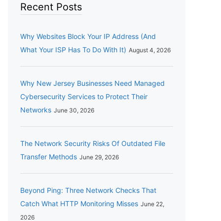
Recent Posts
Why Websites Block Your IP Address (And
What Your ISP Has To Do With It)
August 4, 2026
Why New Jersey Businesses Need Managed
Cybersecurity Services to Protect Their
Networks
June 30, 2026
The Network Security Risks Of Outdated File
Transfer Methods
June 29, 2026
Beyond Ping: Three Network Checks That
Catch What HTTP Monitoring Misses
June 22,
2026