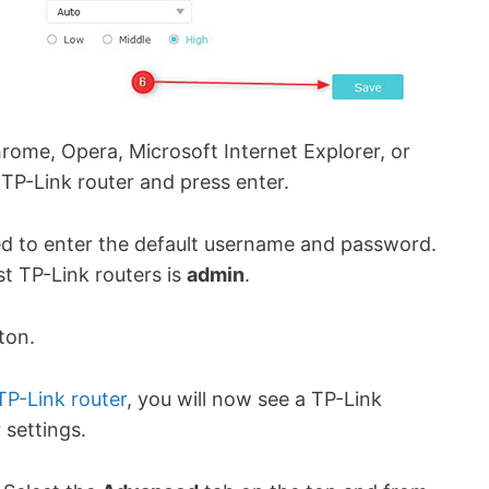
ome, Opera, Microsoft Internet Explorer, or
 TP-Link router and press enter.
ed to enter the default username and password.
t TP-Link routers is
admin
.
tton.
TP-Link router
, you will now see a TP-Link
 settings.