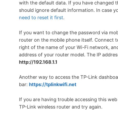
with the default data. If you have changed
should ignore default information. In case 
need to reset it first
.
If you want to change the password via mobi
router on the mobile phone itself. Connect to
right of the name of your Wi-Fi network, and
address of your router model. The IP address
http://192.168.1.1
Another way to access the TP-Link dashboard
bar:
https://tplinkwifi.net
If you are having trouble accessing this we
TP-Link wireless router and try again.