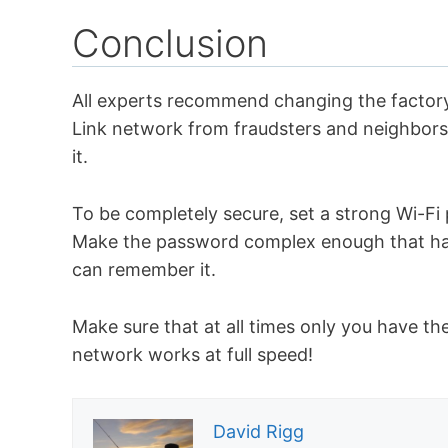
Conclusion
All experts recommend changing the factory
Link network from fraudsters and neighbor
it.
To be completely secure, set a strong Wi-Fi
Make the password complex enough that hack
can remember it.
Make sure that at all times only you have th
network works at full speed!
David Rigg