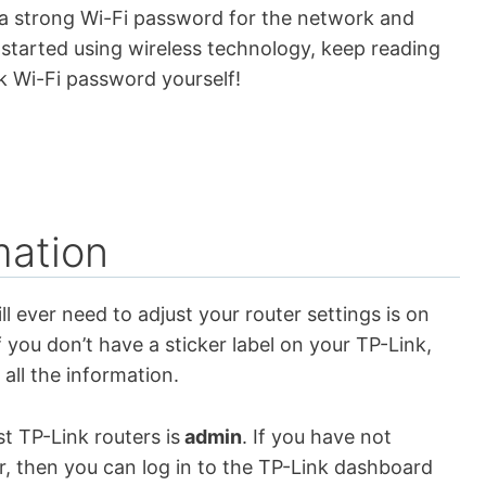
 a strong Wi-Fi password for the network and
t started using wireless technology, keep reading
k Wi-Fi password yourself!
mation
ll ever need to adjust your router settings is on
f you don’t have a sticker label on your TP-Link,
 all the information.
 TP-Link routers is
admin
. If you have not
r, then you can log in to the TP-Link dashboard