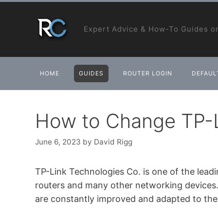
Skip
to
Expert Advice & How-To Guides on
content
HOME
GUIDES
ROUTER LOGIN
DEFAULT
How to Change TP-L
June 6, 2023
by
David Rigg
TP-Link Technologies Co. is one of the lead
routers and many other networking devices. I
are constantly improved and adapted to the