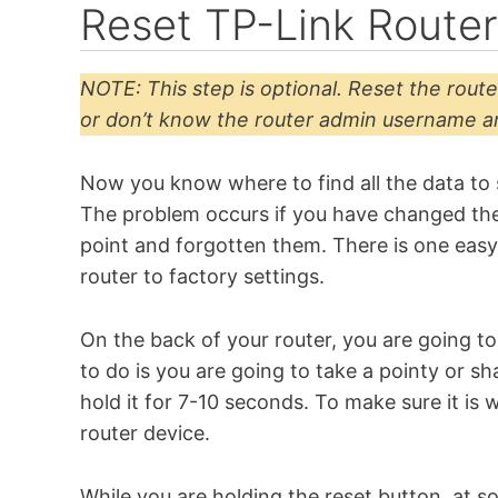
Reset TP-Link Route
NOTE: This step is optional. Reset the route
or don’t know the router admin username 
Now you know where to find all the data to 
The problem occurs if you have changed th
point and forgotten them. There is one easy
router to factory settings.
On the back of your router, you are going to 
to do is you are going to take a pointy or s
hold it for 7-10 seconds. To make sure it is 
router device.
While you are holding the reset button, at so