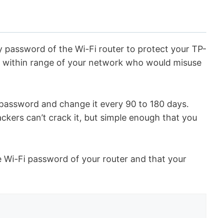
 password of the Wi-Fi router to protect your TP-
s within range of your network who would misuse
 password and change it every 90 to 180 days.
ers can’t crack it, but simple enough that you
e Wi-Fi password of your router and that your