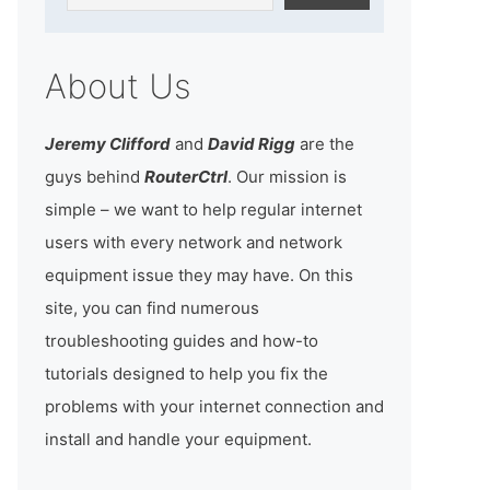
About Us
Jeremy Clifford
and
David Rigg
are the
guys behind
RouterCtrl
. Our mission is
simple – we want to help regular internet
users with every network and network
equipment issue they may have. On this
site, you can find numerous
troubleshooting guides and how-to
tutorials designed to help you fix the
problems with your internet connection and
install and handle your equipment.