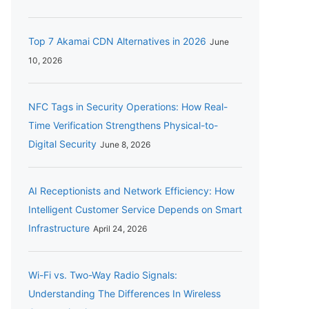
Top 7 Akamai CDN Alternatives in 2026
June
10, 2026
NFC Tags in Security Operations: How Real-
Time Verification Strengthens Physical-to-
Digital Security
June 8, 2026
AI Receptionists and Network Efficiency: How
Intelligent Customer Service Depends on Smart
Infrastructure
April 24, 2026
Wi-Fi vs. Two-Way Radio Signals:
Understanding The Differences In Wireless