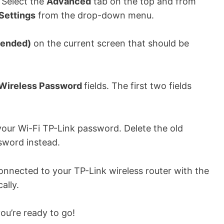
 Select the
Advanced
tab on the top and from
Settings
from the drop-down menu.
ended)
on the current screen that should be
Wireless Password
fields. The first two fields
our Wi-Fi TP-Link password. Delete the old
sword instead.
connected to your TP-Link wireless router with the
ally.
u’re ready to go!