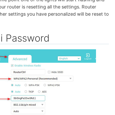
ur router is resetting all the settings. Router
er settings you have personalized will be reset to
i Password