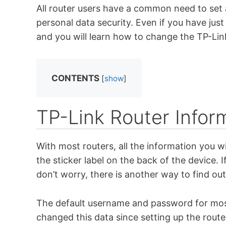
All router users have a common need to set
personal data security. Even if you have jus
and you will learn how to change the TP-Lin
CONTENTS
[
show
]
TP-Link Router Infor
With most routers, all the information you wi
the sticker label on the back of the device. I
don’t worry, there is another way to find out
The default username and password for most
changed this data since setting up the route