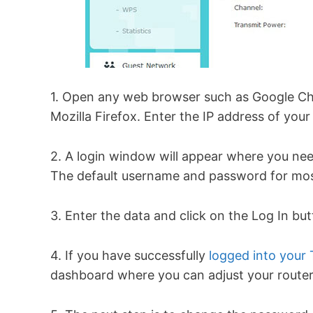
1. Open any web browser such as Google Chr
Mozilla Firefox. Enter the IP address of your
2. A login window will appear where you ne
The default username and password for mos
3. Enter the data and click on the Log In bu
4. If you have successfully
logged into your 
dashboard where you can adjust your router