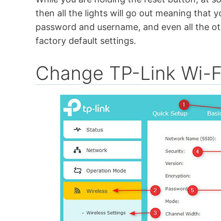
then all the lights will go out meaning that yo
password and username, and even all the oth
factory default settings.
Change TP-Link Wi-F