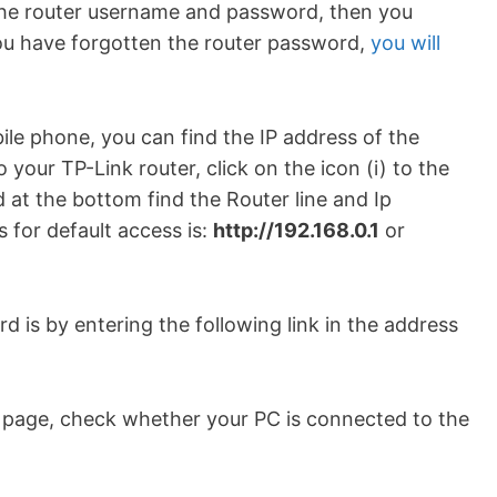
 the router username and password, then you
you have forgotten the router password,
you will
le phone, you can find the IP address of the
 your TP-Link router, click on the icon (i) to the
 at the bottom find the Router line and Ip
 for default access is:
http://192.168.0.1
or
 is by entering the following link in the address
b page, check whether your PC is connected to the