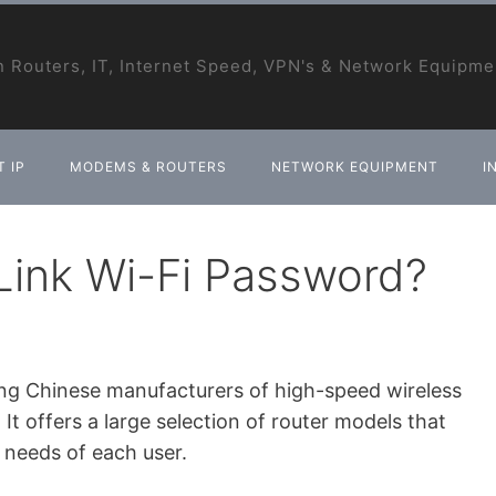
 Routers, IT, Internet Speed, VPN's & Network Equipme
 IP
MODEMS & ROUTERS
NETWORK EQUIPMENT
I
ink Wi-Fi Password?
ing Chinese manufacturers of high-speed wireless
t offers a large selection of router models that
 needs of each user.