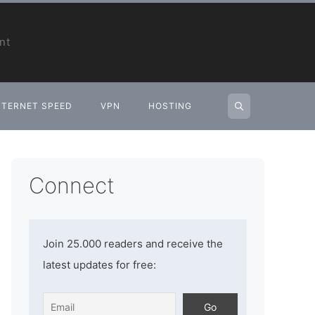
nt
NTERNET SPEED
VPN
HOSTING
Connect
Join 25.000 readers and receive the
latest updates for free: