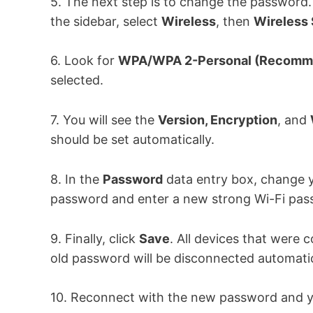
5. The next step is to change the password.
the sidebar, select
Wireless
, then
Wireless 
6. Look for
WPA/WPA 2-Personal (Recomm
selected.
7. You will see the
Version, Encryption
, and
should be set automatically.
8. In the
Password
data entry box, change y
password and enter a new strong Wi-Fi pas
9. Finally, click
Save
. All devices that were 
old password will be disconnected automatic
10. Reconnect with the new password and yo