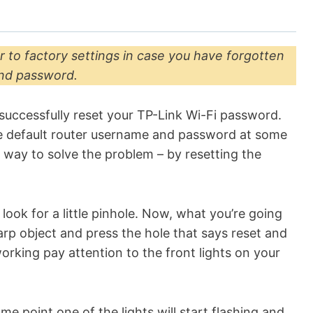
r
r to factory settings in case you have forgotten
and password.
successfully reset your TP-Link Wi-Fi password.
e default router username and password at some
 way to solve the problem – by resetting the
look for a little pinhole. Now, what you’re going
harp object and press the hole that says reset and
working pay attention to the front lights on your
me point one of the lights will start flashing and