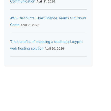
Communication
April 21, 2026
AWS Discounts: How Finance Teams Cut Cloud
Costs
April 21, 2026
The benefits of choosing a dedicated crypto
web hosting solution
April 20, 2026