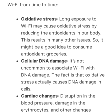
Wi-Fi from time to time:
Oxidative stress
: Long exposure to
Wi-Fi may cause oxidative stress by
reducing the antioxidants in our body.
This results in many other issues. So, it
might be a good idea to consume
antioxidant groceries.
Cellular DNA damage
: It’s not
uncommon to associate Wi-Fi with
DNA damage. The fact is that oxidative
stress actually causes DNA damage in
cells.
Cardiac changes
: Disruption in the
blood pressure, damage in the
erythrocytes, and other changes