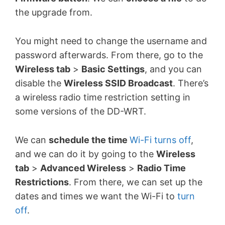
the upgrade from.
You might need to change the username and
password afterwards. From there, go to the
Wireless tab
>
Basic Settings
, and you can
disable the
Wireless SSID Broadcast
. There’s
a wireless radio time restriction setting in
some versions of the DD-WRT.
We can
schedule the time
Wi-Fi turns off
,
and we can do it by going to the
Wireless
tab
>
Advanced Wireless
>
Radio Time
Restrictions
. From there, we can set up the
dates and times we want the Wi-Fi to
turn
off
.