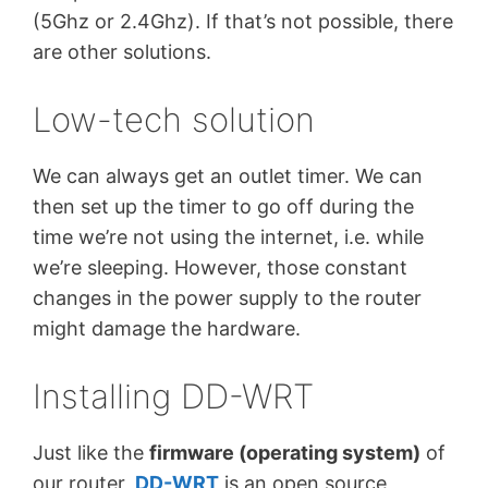
(5Ghz or 2.4Ghz). If that’s not possible, there
are other solutions.
Low-tech solution
We can always get an outlet timer. We can
then set up the timer to go off during the
time we’re not using the internet, i.e. while
we’re sleeping. However, those constant
changes in the power supply to the router
might damage the hardware.
Installing DD-WRT
Just like the
firmware (operating system)
of
our router,
DD-WRT
is an open source