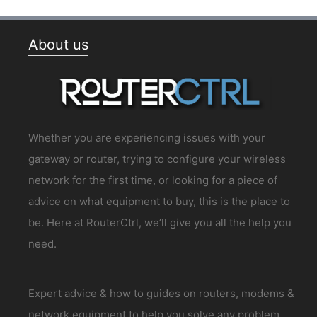
About us
Whether you are experiencing issues with your
gateway or router, trying to configure your wireless
network for the first time, or looking for a piece of
advice on what equipment to buy, this is the place to
be. Here at RouterCtrl, we’ll give you all the help you
need.
Expert advice & how to guides on routers, modems &
network equipment to help you solve any problem.