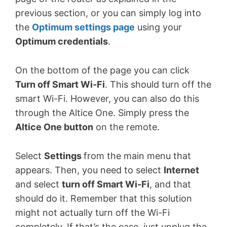
previous section, or you can simply log into
the
Optimum settings page
using your
Optimum credentials
.
On the bottom of the page you can click
Turn off Smart Wi-Fi
. This should turn off the
smart Wi-Fi. However, you can also do this
through the Altice One. Simply press the
Altice One button
on the remote.
Select
Settings
from the main menu that
appears. Then, you need to select
Internet
and select
turn off Smart Wi-Fi
, and that
should do it. Remember that this solution
might not actually turn off the Wi-Fi
completely. If that’s the case, just unplug the