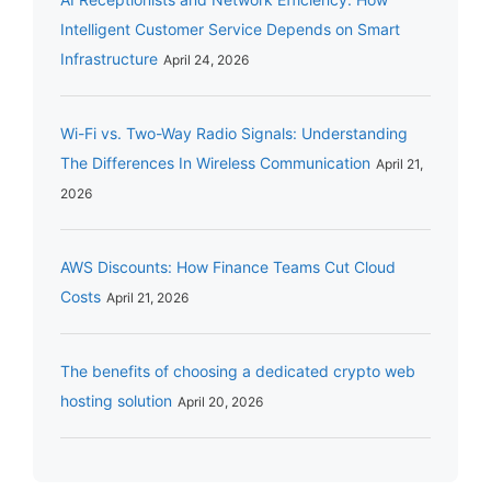
Intelligent Customer Service Depends on Smart
Infrastructure
April 24, 2026
Wi-Fi vs. Two-Way Radio Signals: Understanding
The Differences In Wireless Communication
April 21,
2026
AWS Discounts: How Finance Teams Cut Cloud
Costs
April 21, 2026
The benefits of choosing a dedicated crypto web
hosting solution
April 20, 2026