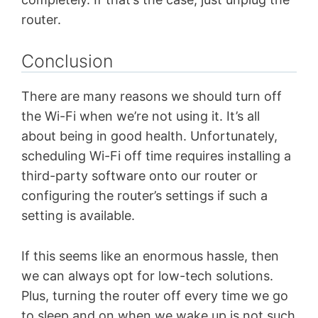
router.
Conclusion
There are many reasons we should turn off
the Wi-Fi when we’re not using it. It’s all
about being in good health. Unfortunately,
scheduling Wi-Fi off time requires installing a
third-party software onto our router or
configuring the router’s settings if such a
setting is available.
If this seems like an enormous hassle, then
we can always opt for low-tech solutions.
Plus, turning the router off every time we go
to sleep and on when we wake up is not such