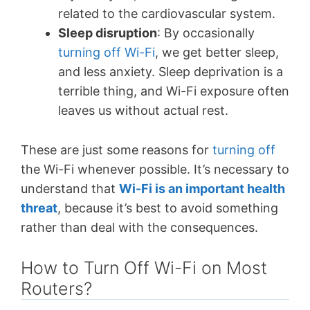
related to the cardiovascular system.
Sleep disruption
: By occasionally
turning off Wi-Fi
, we get better sleep,
and less anxiety. Sleep deprivation is a
terrible thing, and Wi-Fi exposure often
leaves us without actual rest.
These are just some reasons for
turning off
the Wi-Fi whenever possible. It’s necessary to
understand that
Wi-Fi is an important health
threat
, because it’s best to avoid something
rather than deal with the consequences.
How to Turn Off Wi-Fi on Most
Routers?