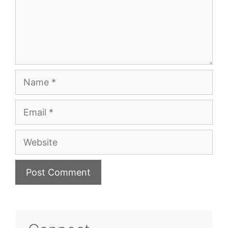
Name
Email
Website