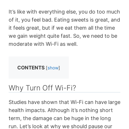
It’s like with everything else, you do too much
of it, you feel bad. Eating sweets is great, and
it feels great, but if we eat them all the time
we gain weight quite fast. So, we need to be
moderate with Wi-Fi as well.
CONTENTS
[
show
]
Why Turn Off Wi-Fi?
Studies have shown that Wi-Fi can have large
health impacts. Although it’s nothing short
term, the damage can be huge in the long
run. Let’s look at why we should pause our