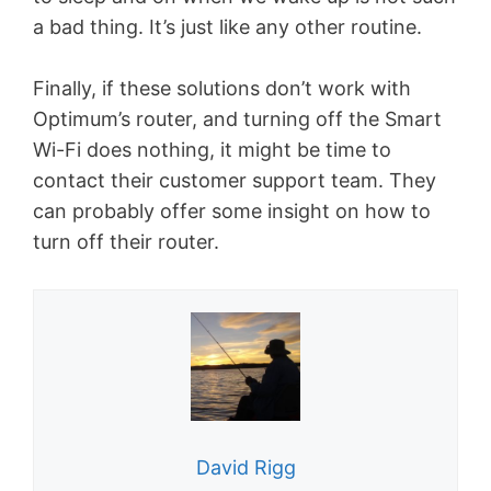
a bad thing. It’s just like any other routine.
Finally, if these solutions don’t work with
Optimum’s router, and turning off the Smart
Wi-Fi does nothing, it might be time to
contact their customer support team. They
can probably offer some insight on how to
turn off their router.
David Rigg