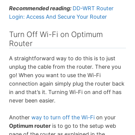
Recommended reading:
DD-WRT Router
Login: Access And Secure Your Router
Turn Off Wi-Fi on Optimum
Router
A straightforward way to do this is to just
unplug the cable from the router. There you
go! When you want to use the Wi-Fi
connection again simply plug the router back
in and that’s it. Turning Wi-Fi on and off has
never been easier.
Another
way to turn off the Wi-Fi
on your
Optimum router
is to go to the setup web
page of the router as explained in the