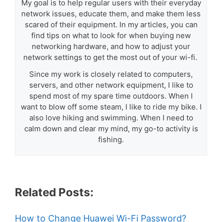
My goal is to help regular users with their everyday
network issues, educate them, and make them less
scared of their equipment. In my articles, you can
find tips on what to look for when buying new
networking hardware, and how to adjust your
network settings to get the most out of your wi-fi.
Since my work is closely related to computers,
servers, and other network equipment, I like to
spend most of my spare time outdoors. When I
want to blow off some steam, I like to ride my bike. I
also love hiking and swimming. When I need to
calm down and clear my mind, my go-to activity is
fishing.
Related Posts:
How to Change Huawei Wi-Fi Password?