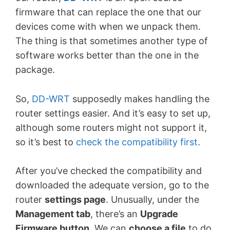
firmware that can replace the one that our
devices come with when we unpack them.
The thing is that sometimes another type of
software works better than the one in the
package.
So,
DD-WRT
supposedly makes handling the
router settings easier. And it’s easy to set up,
although some routers might not support it,
so it’s best to
check the compatibility first
.
After you’ve checked the compatibility and
downloaded the adequate version, go to the
router
settings page
. Unusually, under the
Management tab
, there’s an
Upgrade
Firmware button
. We can
choose a file
to do