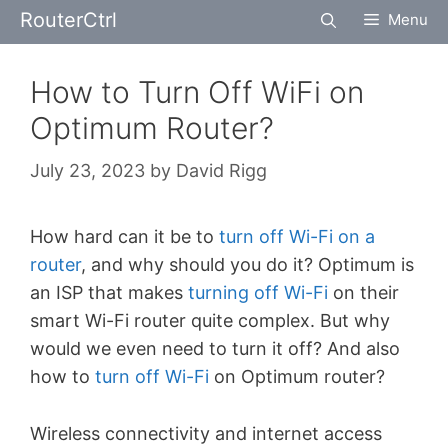
Skip
RouterCtrl
Menu
to
content
How to Turn Off WiFi on
Optimum Router?
July 23, 2023
by
David Rigg
How hard can it be to
turn off Wi-Fi on a
router
, and why should you do it? Optimum is
an ISP that makes
turning off Wi-Fi
on their
smart Wi-Fi router quite complex. But why
would we even need to turn it off? And also
how to
turn off Wi-Fi
on Optimum router?
Wireless connectivity and internet access