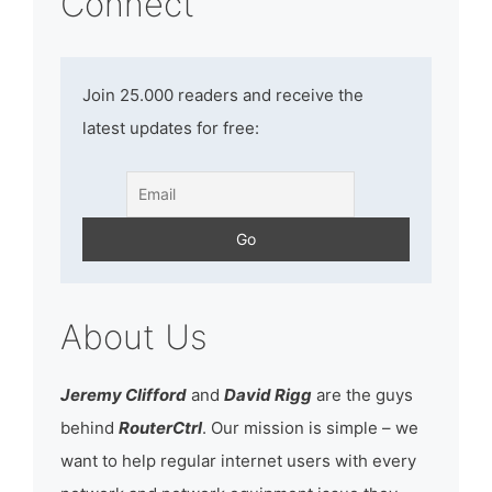
Connect
Join 25.000 readers and receive the
latest updates for free:
About Us
Jeremy Clifford
and
David Rigg
are the guys
behind
RouterCtrl
. Our mission is simple – we
want to help regular internet users with every