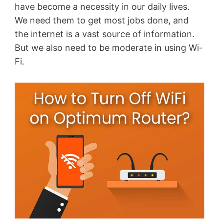
have become a necessity in our daily lives.
We need them to get most jobs done, and
the internet is a vast source of information.
But we also need to be moderate in using Wi-
Fi.