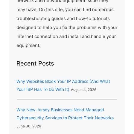
network and network equipment issue they
may have. On this site, you can find numerous
troubleshooting guides and how-to tutorials
designed to help you fix the problems with your
internet connection and install and handle your
equipment.
Recent Posts
Why Websites Block Your IP Address (And What
Your ISP Has To Do With It)
August 4, 2026
Why New Jersey Businesses Need Managed
Cybersecurity Services to Protect Their Networks
June 30, 2026