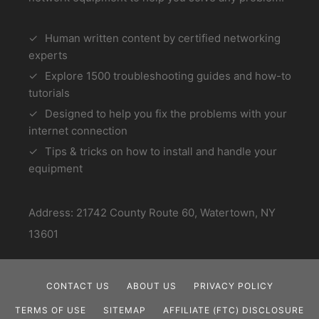
Human written content by certified networking
experts
Explore 1500 troubleshooting guides and how-to
tutorials
Designed to help you fix the problems with your
internet connection
Tips & tricks on how to install and handle your
equipment
Address: 21742 County Route 60, Watertown, NY
13601
CONTACT US
ABOUT US
PRIVACY POLICY
TERMS OF USE
SITEMAP
AFFILIATE (FTC) DISCLOSURE