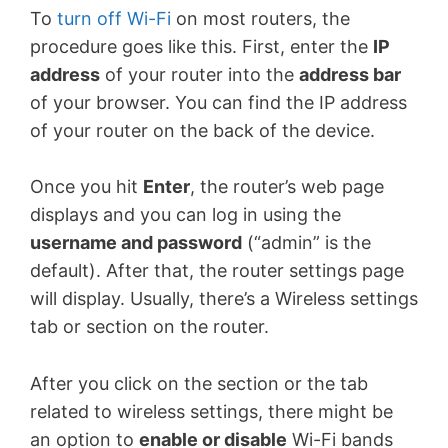
To
turn off Wi-Fi
on most routers, the
procedure goes like this. First, enter the
IP
address
of your router into the
address bar
of your browser. You can find the IP address
of your router on the back of the device.
Once you hit
Enter
, the router’s web page
displays and you can log in using the
username and password
(“admin” is the
default). After that, the router settings page
will display. Usually, there’s a Wireless settings
tab or section on the router.
After you click on the section or the tab
related to wireless settings, there might be
an option to
enable or disable
Wi-Fi bands