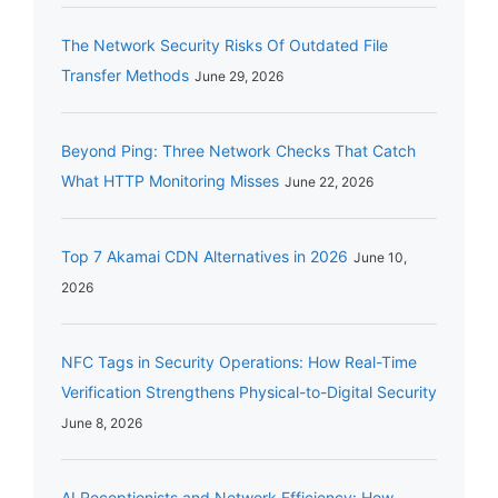
The Network Security Risks Of Outdated File
Transfer Methods
June 29, 2026
Beyond Ping: Three Network Checks That Catch
What HTTP Monitoring Misses
June 22, 2026
Top 7 Akamai CDN Alternatives in 2026
June 10,
2026
NFC Tags in Security Operations: How Real-Time
Verification Strengthens Physical-to-Digital Security
June 8, 2026
AI Receptionists and Network Efficiency: How