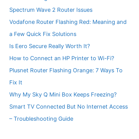
Spectrum Wave 2 Router Issues
Vodafone Router Flashing Red: Meaning and
a Few Quick Fix Solutions
Is Eero Secure Really Worth It?
How to Connect an HP Printer to Wi-Fi?
Plusnet Router Flashing Orange: 7 Ways To
Fix It
Why My Sky Q Mini Box Keeps Freezing?
Smart TV Connected But No Internet Access
– Troubleshooting Guide