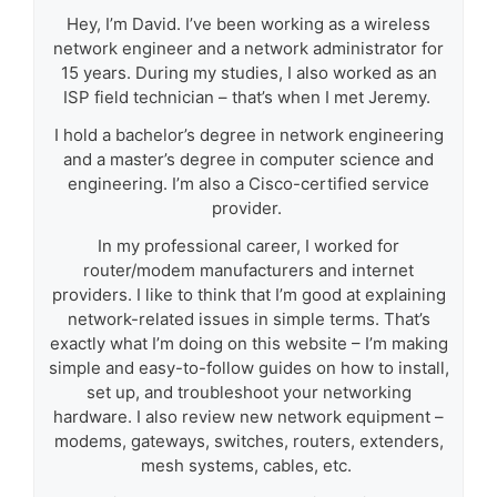
Hey, I’m David. I’ve been working as a wireless
network engineer and a network administrator for
15 years. During my studies, I also worked as an
ISP field technician – that’s when I met Jeremy.
I hold a bachelor’s degree in network engineering
and a master’s degree in computer science and
engineering. I’m also a Cisco-certified service
provider.
In my professional career, I worked for
router/modem manufacturers and internet
providers. I like to think that I’m good at explaining
network-related issues in simple terms. That’s
exactly what I’m doing on this website – I’m making
simple and easy-to-follow guides on how to install,
set up, and troubleshoot your networking
hardware. I also review new network equipment –
modems, gateways, switches, routers, extenders,
mesh systems, cables, etc.