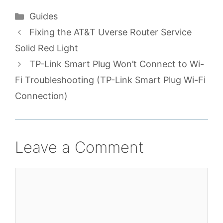
Categories
Guides
Fixing the AT&T Uverse Router Service
Solid Red Light
TP-Link Smart Plug Won’t Connect to Wi-
Fi Troubleshooting (TP-Link Smart Plug Wi-Fi
Connection)
Leave a Comment
Comment