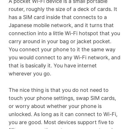
A pocket Wi-Fi device is a small portable
router, roughly the size of a deck of cards. It
has a SIM card inside that connects to a
Japanese mobile network, and it turns that
connection into a little Wi-Fi hotspot that you
carry around in your bag or jacket pocket.
You connect your phone to it the same way
you would connect to any Wi-Fi network, and
that is basically it. You have internet
wherever you go.
The nice thing is that you do not need to
touch your phone settings, swap SIM cards,
or worry about whether your phone is
unlocked. As long as it can connect to Wi-Fi,
you are good. Most devices support five to