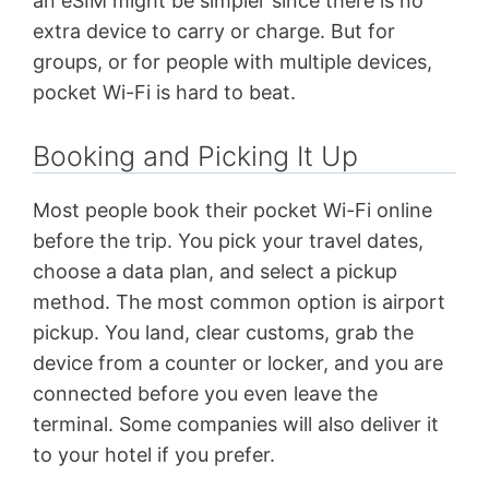
an eSIM might be simpler since there is no
extra device to carry or charge. But for
groups, or for people with multiple devices,
pocket Wi-Fi is hard to beat.
Booking and Picking It Up
Most people book their pocket Wi-Fi online
before the trip. You pick your travel dates,
choose a data plan, and select a pickup
method. The most common option is airport
pickup. You land, clear customs, grab the
device from a counter or locker, and you are
connected before you even leave the
terminal. Some companies will also deliver it
to your hotel if you prefer.