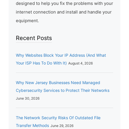
designed to help you fix the problems with your
internet connection and install and handle your
equipment.
Recent Posts
Why Websites Block Your IP Address (And What
Your ISP Has To Do With It)
August 4, 2026
Why New Jersey Businesses Need Managed
Cybersecurity Services to Protect Their Networks
June 30, 2026
The Network Security Risks Of Outdated File
Transfer Methods
June 29, 2026