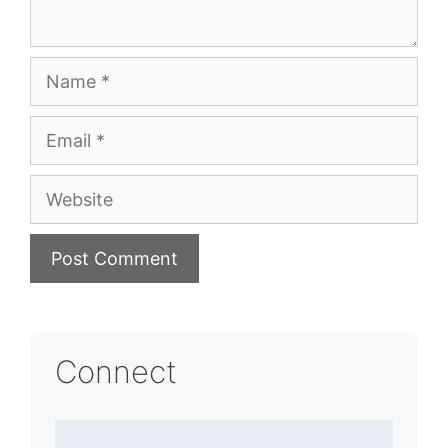
Name
Email
Website
Connect