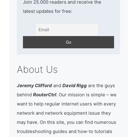
Join 25.000 readers and receive the
latest updates for free:
About Us
Jeremy Clifford
and
David Rigg
are the guys
behind
RouterCtrl
. Our mission is simple – we
want to help regular internet users with every
network and network equipment issue they
may have. On this site, you can find numerous
troubleshooting guides and how-to tutorials