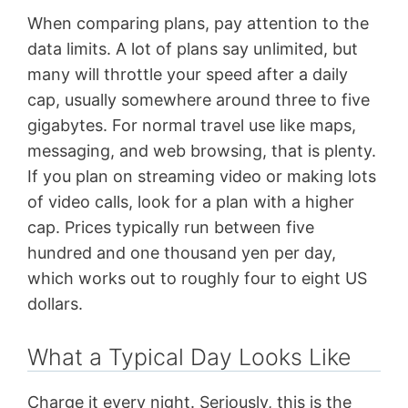
When comparing plans, pay attention to the
data limits. A lot of plans say unlimited, but
many will throttle your speed after a daily
cap, usually somewhere around three to five
gigabytes. For normal travel use like maps,
messaging, and web browsing, that is plenty.
If you plan on streaming video or making lots
of video calls, look for a plan with a higher
cap. Prices typically run between five
hundred and one thousand yen per day,
which works out to roughly four to eight US
dollars.
What a Typical Day Looks Like
Charge it every night. Seriously, this is the