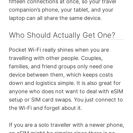
fifteen connections at once, so your travel
companion’s phone, your tablet, and your
laptop can all share the same device.
Who Should Actually Get One?
Pocket Wi-Fi really shines when you are
travelling with other people. Couples,
families, and friend groups only need one
device between them, which keeps costs
down and logistics simple. It is also great for
anyone who does not want to deal with eSIM
setup or SIM card swaps. You just connect to
the Wi-Fi and forget about it.
If you are a solo traveller with a newer phone,