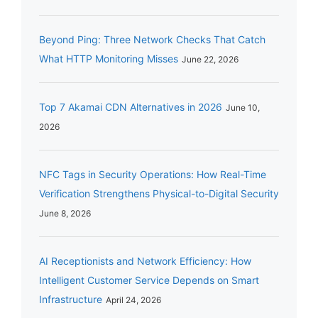
Beyond Ping: Three Network Checks That Catch
What HTTP Monitoring Misses
June 22, 2026
Top 7 Akamai CDN Alternatives in 2026
June 10,
2026
NFC Tags in Security Operations: How Real-Time
Verification Strengthens Physical-to-Digital Security
June 8, 2026
AI Receptionists and Network Efficiency: How
Intelligent Customer Service Depends on Smart
Infrastructure
April 24, 2026