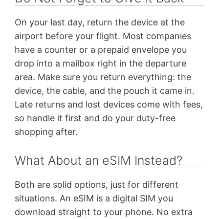
On your last day, return the device at the
airport before your flight. Most companies
have a counter or a prepaid envelope you
drop into a mailbox right in the departure
area. Make sure you return everything: the
device, the cable, and the pouch it came in.
Late returns and lost devices come with fees,
so handle it first and do your duty-free
shopping after.
What About an eSIM Instead?
Both are solid options, just for different
situations. An eSIM is a digital SIM you
download straight to your phone. No extra