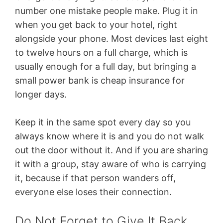
number one mistake people make. Plug it in
when you get back to your hotel, right
alongside your phone. Most devices last eight
to twelve hours on a full charge, which is
usually enough for a full day, but bringing a
small power bank is cheap insurance for
longer days.
Keep it in the same spot every day so you
always know where it is and you do not walk
out the door without it. And if you are sharing
it with a group, stay aware of who is carrying
it, because if that person wanders off,
everyone else loses their connection.
Do Not Forget to Give It Back