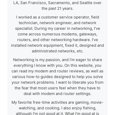
LA, San Francisco, Sacramento, and Seattle over
the past 21 years.
I worked as a customer service operator, field
technician, network engineer, and network
specialist. During my career in networking, I’ve
come across numerous modems, gateways,
routers, and other networking hardware. I’ve
installed network equipment, fixed it, designed and
administrated networks, etc.
Networking is my passion, and I’m eager to share
everything I know with you. On this website, you
can read my modem and router reviews, as well as
various how-to guides designed to help you solve
your network problems. I want to liberate you from
the fear that most users feel when they have to
deal with modem and router settings.
My favorite free-time activities are gaming, movie-
watching, and cooking. I also enjoy fishing,
although I’m not good at it. What I’m good at is