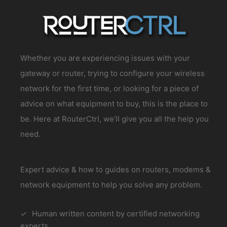
Whether you are experiencing issues with your
gateway or router, trying to configure your wireless
network for the first time, or looking for a piece of
advice on what equipment to buy, this is the place to
be. Here at RouterCtrl, we’ll give you all the help you
need.
Expert advice & how to guides on routers, modems &
network equipment to help you solve any problem.
Human written content by certified networking
experts