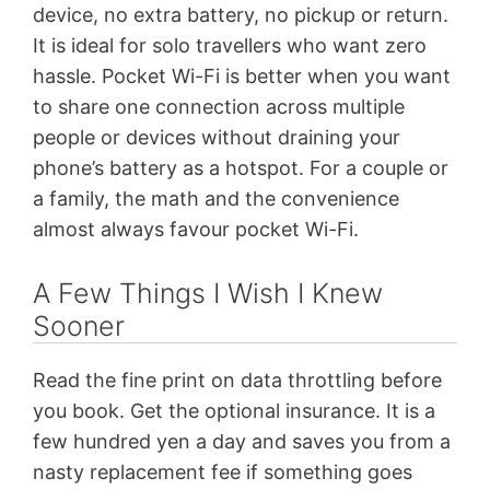
device, no extra battery, no pickup or return.
It is ideal for solo travellers who want zero
hassle. Pocket Wi-Fi is better when you want
to share one connection across multiple
people or devices without draining your
phone’s battery as a hotspot. For a couple or
a family, the math and the convenience
almost always favour pocket Wi-Fi.
A Few Things I Wish I Knew
Sooner
Read the fine print on data throttling before
you book. Get the optional insurance. It is a
few hundred yen a day and saves you from a
nasty replacement fee if something goes