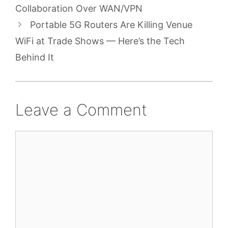
Collaboration Over WAN/VPN
Portable 5G Routers Are Killing Venue
WiFi at Trade Shows — Here’s the Tech
Behind It
Leave a Comment
Comment