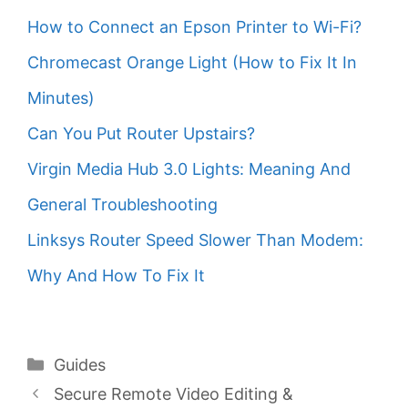
How to Connect an Epson Printer to Wi-Fi?
Chromecast Orange Light (How to Fix It In
Minutes)
Can You Put Router Upstairs?
Virgin Media Hub 3.0 Lights: Meaning And
General Troubleshooting
Linksys Router Speed Slower Than Modem:
Why And How To Fix It
Categories
Guides
Secure Remote Video Editing &