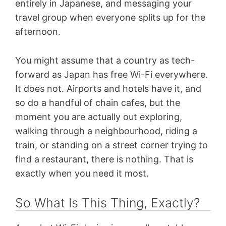
entirely in Japanese, and messaging your
travel group when everyone splits up for the
afternoon.
You might assume that a country as tech-
forward as Japan has free Wi-Fi everywhere.
It does not. Airports and hotels have it, and
so do a handful of chain cafes, but the
moment you are actually out exploring,
walking through a neighbourhood, riding a
train, or standing on a street corner trying to
find a restaurant, there is nothing. That is
exactly when you need it most.
So What Is This Thing, Exactly?