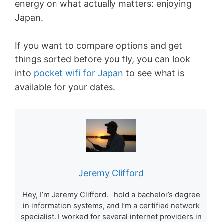
energy on what actually matters: enjoying
Japan.
If you want to compare options and get
things sorted before you fly, you can look
into
pocket wifi for Japan
to see what is
available for your dates.
Jeremy Clifford
Hey, I’m Jeremy Clifford. I hold a bachelor’s degree
in information systems, and I’m a certified network
specialist. I worked for several internet providers in