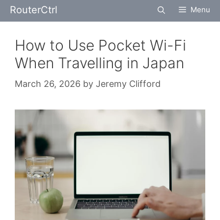
Skip
RouterCtrl
Menu
to
content
How to Use Pocket Wi-Fi
When Travelling in Japan
March 26, 2026
by
Jeremy Clifford