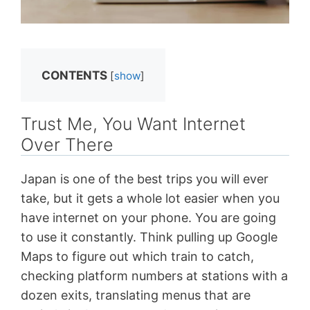
CONTENTS
[
show
]
Trust Me, You Want Internet
Over There
Japan is one of the best trips you will ever
take, but it gets a whole lot easier when you
have internet on your phone. You are going
to use it constantly. Think pulling up Google
Maps to figure out which train to catch,
checking platform numbers at stations with a
dozen exits, translating menus that are