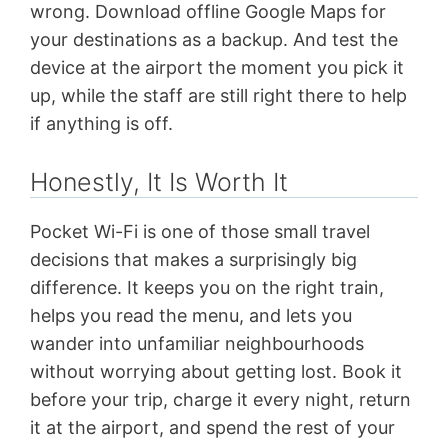
wrong. Download offline Google Maps for
your destinations as a backup. And test the
device at the airport the moment you pick it
up, while the staff are still right there to help
if anything is off.
Honestly, It Is Worth It
Pocket Wi-Fi is one of those small travel
decisions that makes a surprisingly big
difference. It keeps you on the right train,
helps you read the menu, and lets you
wander into unfamiliar neighbourhoods
without worrying about getting lost. Book it
before your trip, charge it every night, return
it at the airport, and spend the rest of your