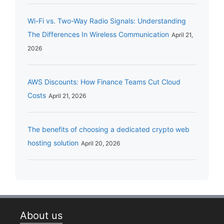
Wi-Fi vs. Two-Way Radio Signals: Understanding
The Differences In Wireless Communication
April 21,
2026
AWS Discounts: How Finance Teams Cut Cloud
Costs
April 21, 2026
The benefits of choosing a dedicated crypto web
hosting solution
April 20, 2026
About us