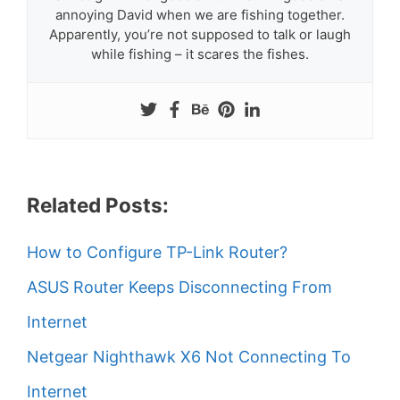
annoying David when we are fishing together.
Apparently, you’re not supposed to talk or laugh
while fishing – it scares the fishes.
Related Posts:
How to Configure TP-Link Router?
ASUS Router Keeps Disconnecting From
Internet
Netgear Nighthawk X6 Not Connecting To
Internet