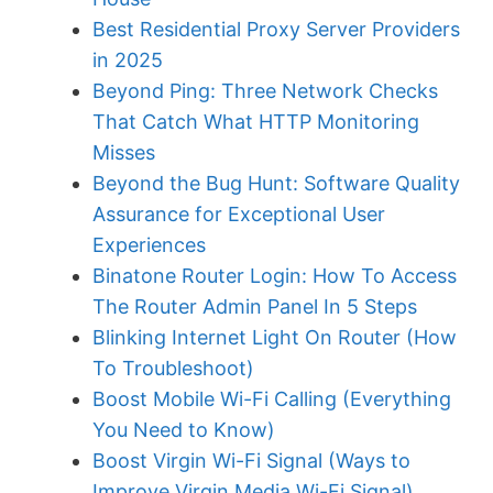
Best Residential Proxy Server Providers
in 2025
Beyond Ping: Three Network Checks
That Catch What HTTP Monitoring
Misses
Beyond the Bug Hunt: Software Quality
Assurance for Exceptional User
Experiences
Binatone Router Login: How To Access
The Router Admin Panel In 5 Steps
Blinking Internet Light On Router (How
To Troubleshoot)
Boost Mobile Wi-Fi Calling (Everything
You Need to Know)
Boost Virgin Wi-Fi Signal (Ways to
Improve Virgin Media Wi-Fi Signal)