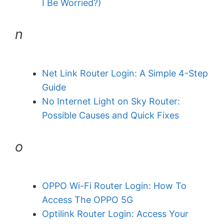
I Be Worried?)
n
Net Link Router Login: A Simple 4-Step
Guide
No Internet Light on Sky Router:
Possible Causes and Quick Fixes
o
OPPO Wi-Fi Router Login: How To
Access The OPPO 5G
Optilink Router Login: Access Your