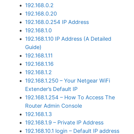
192.168.0.2
192.168.0.20
192.168.0.254 IP Address
192.168.1.0
192.168.1.10 IP Address (A Detailed
Guide)
192.168.1.11
192.168.1.16
192.168.1.2
192.168.1.250 – Your Netgear WiFi
Extender’s Default IP
192.168.1.254 – How To Access The
Router Admin Console
192.168.1.3
192.168.1.9 – Private IP Address
192.168.10.1 login – Default IP address