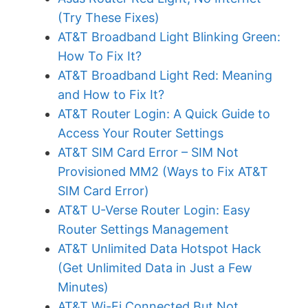
(Try These Fixes)
AT&T Broadband Light Blinking Green:
How To Fix It?
AT&T Broadband Light Red: Meaning
and How to Fix It?
AT&T Router Login: A Quick Guide to
Access Your Router Settings
AT&T SIM Card Error – SIM Not
Provisioned MM2 (Ways to Fix AT&T
SIM Card Error)
AT&T U-Verse Router Login: Easy
Router Settings Management
AT&T Unlimited Data Hotspot Hack
(Get Unlimited Data in Just a Few
Minutes)
AT&T Wi-Fi Connected But Not