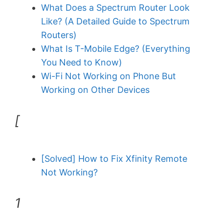
What Does a Spectrum Router Look
Like? (A Detailed Guide to Spectrum
Routers)
What Is T-Mobile Edge? (Everything
You Need to Know)
Wi-Fi Not Working on Phone But
Working on Other Devices
[
[Solved] How to Fix Xfinity Remote
Not Working?
1