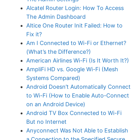
Alcatel Router Login: How To Access
The Admin Dashboard
Altice One Router Init Failed: How to
Fix it?
Am I Connected to Wi-Fi or Ethernet?
(What’s the Difference?)
American Airlines Wi-Fi (Is It Worth It?)
AmpliFi HD vs. Google Wi-Fi (Mesh
Systems Compared)
Android Doesn’t Automatically Connect
to Wi-Fi (How to Enable Auto-Connect
on an Android Device)
Android TV Box Connected to Wi-Fi
But no Internet
Anyconnect Was Not Able to Establish
a Connection to the Specified Secure