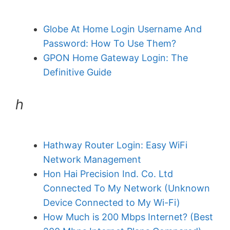
Globe At Home Login Username And
Password: How To Use Them?
GPON Home Gateway Login: The
Definitive Guide
h
Hathway Router Login: Easy WiFi
Network Management
Hon Hai Precision Ind. Co. Ltd
Connected To My Network (Unknown
Device Connected to My Wi-Fi)
How Much is 200 Mbps Internet? (Best