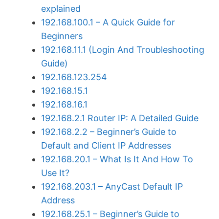
explained
192.168.100.1 – A Quick Guide for
Beginners
192.168.11.1 (Login And Troubleshooting
Guide)
192.168.123.254
192.168.15.1
192.168.16.1
192.168.2.1 Router IP: A Detailed Guide
192.168.2.2 – Beginner’s Guide to
Default and Client IP Addresses
192.168.20.1 – What Is It And How To
Use It?
192.168.203.1 – AnyCast Default IP
Address
192.168.25.1 – Beginner’s Guide to