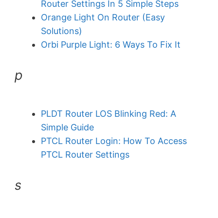
Router Settings In 5 Simple Steps
Orange Light On Router (Easy
Solutions)
Orbi Purple Light: 6 Ways To Fix It
p
PLDT Router LOS Blinking Red: A
Simple Guide
PTCL Router Login: How To Access
PTCL Router Settings
s