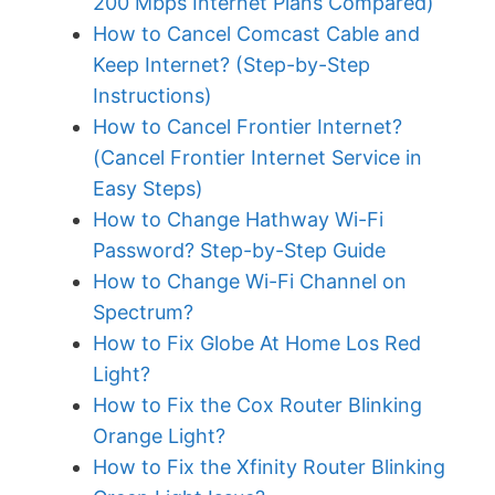
200 Mbps Internet Plans Compared)
How to Cancel Comcast Cable and
Keep Internet? (Step-by-Step
Instructions)
How to Cancel Frontier Internet?
(Cancel Frontier Internet Service in
Easy Steps)
How to Change Hathway Wi-Fi
Password? Step-by-Step Guide
How to Change Wi-Fi Channel on
Spectrum?
How to Fix Globe At Home Los Red
Light?
How to Fix the Cox Router Blinking
Orange Light?
How to Fix the Xfinity Router Blinking