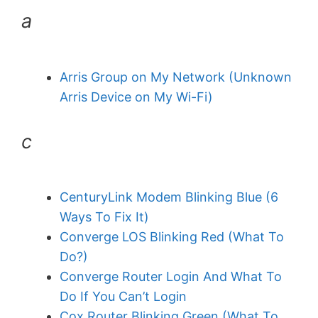
a
Arris Group on My Network (Unknown
Arris Device on My Wi-Fi)
c
CenturyLink Modem Blinking Blue (6
Ways To Fix It)
Converge LOS Blinking Red (What To
Do?)
Converge Router Login And What To
Do If You Can’t Login
Cox Router Blinking Green (What To