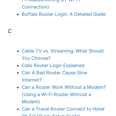
Connection)
Buffalo Router Login: A Detailed Guide
c
Cable TV vs. Streaming; What Should
You Choose?
Calix Router Login Explained
Can A Bad Router Cause Slow
Internet?
Can a Router Work Without a Modem?
(Using a Wi-Fi Router Without a
Modem)
Can a Travel Router Connect to Hotel