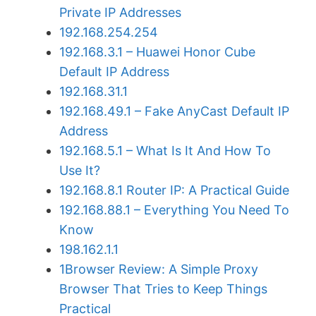
Private IP Addresses
192.168.254.254
192.168.3.1 – Huawei Honor Cube
Default IP Address
192.168.31.1
192.168.49.1 – Fake AnyCast Default IP
Address
192.168.5.1 – What Is It And How To
Use It?
192.168.8.1 Router IP: A Practical Guide
192.168.88.1 – Everything You Need To
Know
198.162.1.1
1Browser Review: A Simple Proxy
Browser That Tries to Keep Things
Practical