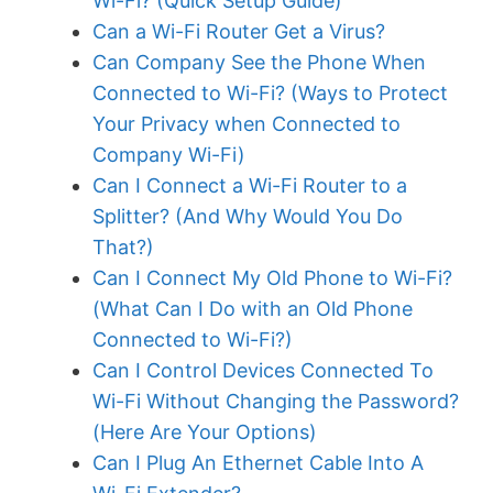
Wi-Fi? (Quick Setup Guide)
Can a Wi-Fi Router Get a Virus?
Can Company See the Phone When
Connected to Wi-Fi? (Ways to Protect
Your Privacy when Connected to
Company Wi-Fi)
Can I Connect a Wi-Fi Router to a
Splitter? (And Why Would You Do
That?)
Can I Connect My Old Phone to Wi-Fi?
(What Can I Do with an Old Phone
Connected to Wi-Fi?)
Can I Control Devices Connected To
Wi-Fi Without Changing the Password?
(Here Are Your Options)
Can I Plug An Ethernet Cable Into A