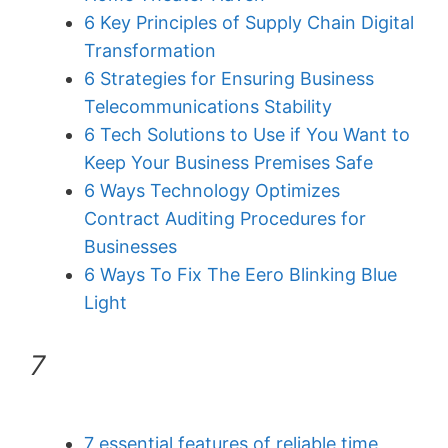
6 Key Principles of Supply Chain Digital
Transformation
6 Strategies for Ensuring Business
Telecommunications Stability
6 Tech Solutions to Use if You Want to
Keep Your Business Premises Safe
6 Ways Technology Optimizes
Contract Auditing Procedures for
Businesses
6 Ways To Fix The Eero Blinking Blue
Light
7
7 essential features of reliable time