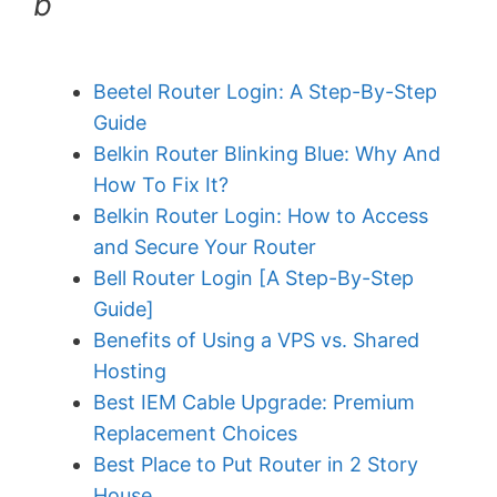
b
Beetel Router Login: A Step-By-Step
Guide
Belkin Router Blinking Blue: Why And
How To Fix It?
Belkin Router Login: How to Access
and Secure Your Router
Bell Router Login [A Step-By-Step
Guide]
Benefits of Using a VPS vs. Shared
Hosting
Best IEM Cable Upgrade: Premium
Replacement Choices
Best Place to Put Router in 2 Story
House