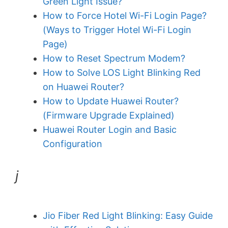
Green Light Issue?
How to Force Hotel Wi-Fi Login Page?
(Ways to Trigger Hotel Wi-Fi Login
Page)
How to Reset Spectrum Modem?
How to Solve LOS Light Blinking Red
on Huawei Router?
How to Update Huawei Router?
(Firmware Upgrade Explained)
Huawei Router Login and Basic
Configuration
j
Jio Fiber Red Light Blinking: Easy Guide