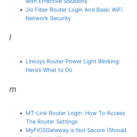
with Effective Solutions
Jio Fiber Router Login And Basic WiFi
Network Security
l
Linksys Router Power Light Blinking:
Here’s What to Do
m
MT-Link Router Login: How To Access
The Router Settings
MyFiOSGateway is Not Secure (Should