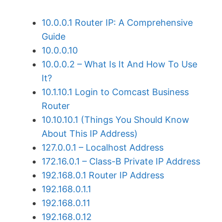
10.0.0.1 Router IP: A Comprehensive
Guide
10.0.0.10
10.0.0.2 – What Is It And How To Use
It?
10.1.10.1 Login to Comcast Business
Router
10.10.10.1 (Things You Should Know
About This IP Address)
127.0.0.1 – Localhost Address
172.16.0.1 – Class-B Private IP Address
192.168.0.1 Router IP Address
192.168.0.1.1
192.168.0.11
192.168.0.12