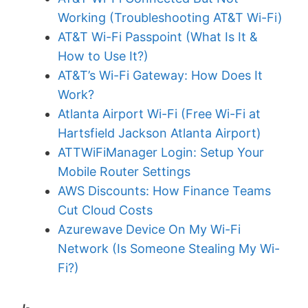
Working (Troubleshooting AT&T Wi-Fi)
AT&T Wi-Fi Passpoint (What Is It &
How to Use It?)
AT&T’s Wi-Fi Gateway: How Does It
Work?
Atlanta Airport Wi-Fi (Free Wi-Fi at
Hartsfield Jackson Atlanta Airport)
ATTWiFiManager Login: Setup Your
Mobile Router Settings
AWS Discounts: How Finance Teams
Cut Cloud Costs
Azurewave Device On My Wi-Fi
Network (Is Someone Stealing My Wi-
Fi?)