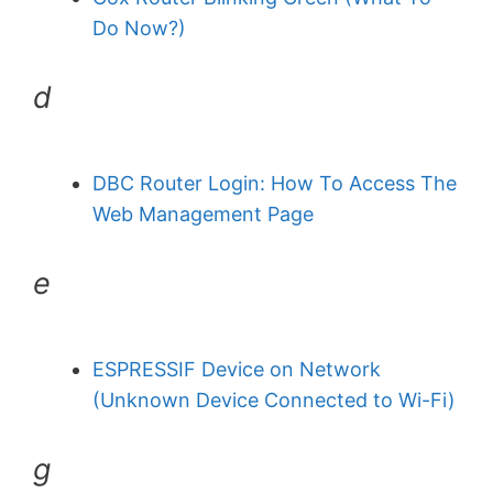
Do Now?)
d
DBC Router Login: How To Access The
Web Management Page
e
ESPRESSIF Device on Network
(Unknown Device Connected to Wi-Fi)
g