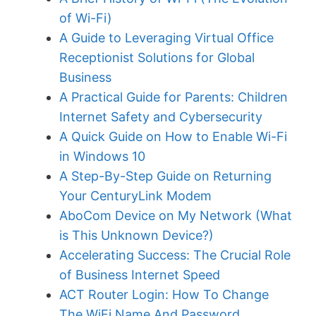
of Wi-Fi)
A Guide to Leveraging Virtual Office
Receptionist Solutions for Global
Business
A Practical Guide for Parents: Children
Internet Safety and Cybersecurity
A Quick Guide on How to Enable Wi-Fi
in Windows 10
A Step-By-Step Guide on Returning
Your CenturyLink Modem
AboCom Device on My Network (What
is This Unknown Device?)
Accelerating Success: The Crucial Role
of Business Internet Speed
ACT Router Login: How To Change
The WiFi Name And Password