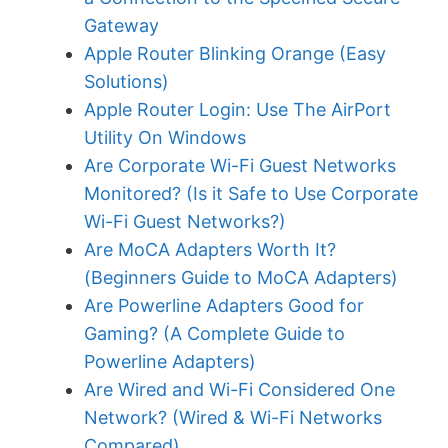
Gateway
Apple Router Blinking Orange (Easy
Solutions)
Apple Router Login: Use The AirPort
Utility On Windows
Are Corporate Wi-Fi Guest Networks
Monitored? (Is it Safe to Use Corporate
Wi-Fi Guest Networks?)
Are MoCA Adapters Worth It?
(Beginners Guide to MoCA Adapters)
Are Powerline Adapters Good for
Gaming? (A Complete Guide to
Powerline Adapters)
Are Wired and Wi-Fi Considered One
Network? (Wired & Wi-Fi Networks
Compared)