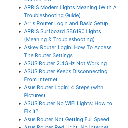
ARRIS Modem Lights Meaning (With A
Troubleshooting Guide)
Arris Router Login and Basic Setup
ARRIS Surfboard SB6190 Lights
(Meaning & Troubleshooting)
Askey Router Login: How To Access
The Router Settings
ASUS Router 2.4GHz Not Working
ASUS Router Keeps Disconnecting
From Internet
Asus Router Login: 4 Steps (with
Pictures)
ASUS Router No WiFi Lights: How to
Fix it?
Asus Router Not Getting Full Speed
Asus Router Red Light, No Internet