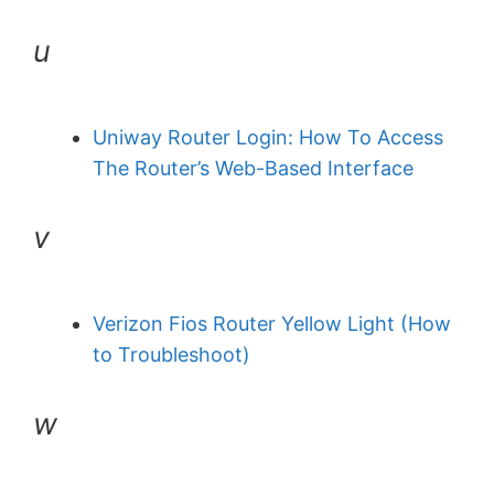
u
Uniway Router Login: How To Access
The Router’s Web-Based Interface
v
Verizon Fios Router Yellow Light (How
to Troubleshoot)
w