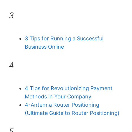
3
3 Tips for Running a Successful
Business Online
4
4 Tips for Revolutionizing Payment
Methods in Your Company
4-Antenna Router Positioning
(Ultimate Guide to Router Positioning)
5