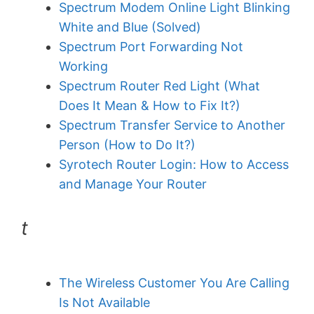
Spectrum Modem Online Light Blinking
White and Blue (Solved)
Spectrum Port Forwarding Not
Working
Spectrum Router Red Light (What
Does It Mean & How to Fix It?)
Spectrum Transfer Service to Another
Person (How to Do It?)
Syrotech Router Login: How to Access
and Manage Your Router
t
The Wireless Customer You Are Calling
Is Not Available