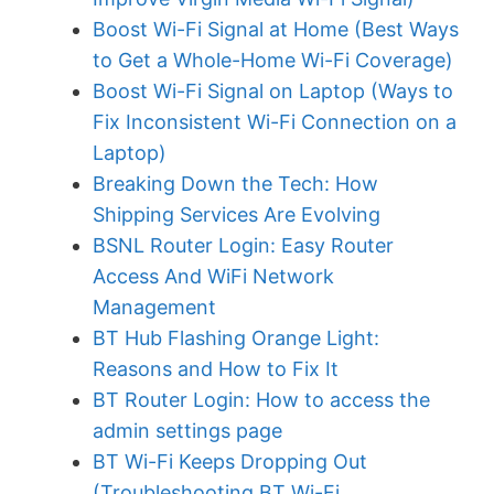
Boost Wi-Fi Signal at Home (Best Ways
to Get a Whole-Home Wi-Fi Coverage)
Boost Wi-Fi Signal on Laptop (Ways to
Fix Inconsistent Wi-Fi Connection on a
Laptop)
Breaking Down the Tech: How
Shipping Services Are Evolving
BSNL Router Login: Easy Router
Access And WiFi Network
Management
BT Hub Flashing Orange Light:
Reasons and How to Fix It
BT Router Login: How to access the
admin settings page
BT Wi-Fi Keeps Dropping Out
(Troubleshooting BT Wi-Fi