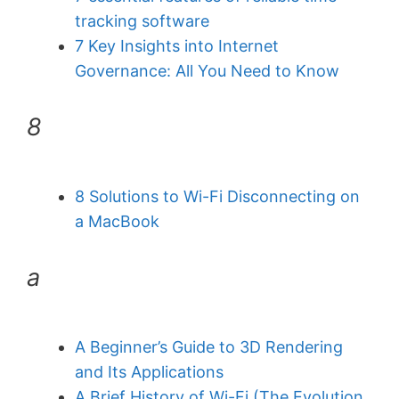
tracking software
7 Key Insights into Internet
Governance: All You Need to Know
8
8 Solutions to Wi-Fi Disconnecting on
a MacBook
a
A Beginner’s Guide to 3D Rendering
and Its Applications
A Brief History of Wi-Fi (The Evolution