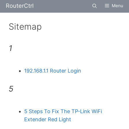
Skip
RouterCtrl
Menu
to
content
Sitemap
1
192.168.1.1 Router Login
5
5 Steps To Fix The TP-Link WiFi
Extender Red Light