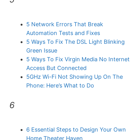
5 Network Errors That Break
Automation Tests and Fixes
5 Ways To Fix The DSL Light Blinking
Green Issue
5 Ways To Fix Virgin Media No Internet
Access But Connected
5GHz Wi-Fi Not Showing Up On The
Phone: Here’s What to Do
6
6 Essential Steps to Design Your Own
Home Theater Haven