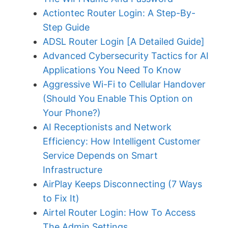
Actiontec Router Login: A Step-By-
Step Guide
ADSL Router Login [A Detailed Guide]
Advanced Cybersecurity Tactics for AI
Applications You Need To Know
Aggressive Wi-Fi to Cellular Handover
(Should You Enable This Option on
Your Phone?)
AI Receptionists and Network
Efficiency: How Intelligent Customer
Service Depends on Smart
Infrastructure
AirPlay Keeps Disconnecting (7 Ways
to Fix It)
Airtel Router Login: How To Access
The Admin Settings