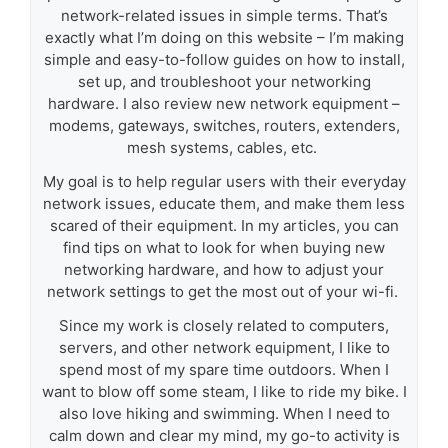
network-related issues in simple terms. That’s
exactly what I’m doing on this website – I’m making
simple and easy-to-follow guides on how to install,
set up, and troubleshoot your networking
hardware. I also review new network equipment –
modems, gateways, switches, routers, extenders,
mesh systems, cables, etc.
My goal is to help regular users with their everyday
network issues, educate them, and make them less
scared of their equipment. In my articles, you can
find tips on what to look for when buying new
networking hardware, and how to adjust your
network settings to get the most out of your wi-fi.
Since my work is closely related to computers,
servers, and other network equipment, I like to
spend most of my spare time outdoors. When I
want to blow off some steam, I like to ride my bike. I
also love hiking and swimming. When I need to
calm down and clear my mind, my go-to activity is