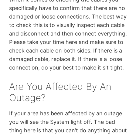
specifically have to confirm that there are no
damaged or loose connections. The best way
to check this is to visually inspect each cable
and disconnect and then connect everything.
Please take your time here and make sure to
check each cable on both sides. If there is a
damaged cable, replace it. If there is a loose
connection, do your best to make it sit tight.
Are You Affected By An
Outage?
If your area has been affected by an outage
you will see the System light off. The bad
thing here is that you can’t do anything about