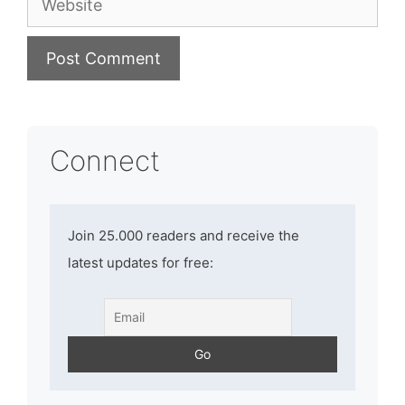
Connect
Join 25.000 readers and receive the
latest updates for free: