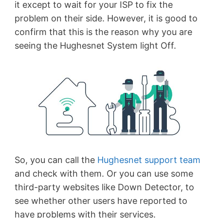
it except to wait for your ISP to fix the
problem on their side. However, it is good to
confirm that this is the reason why you are
seeing the Hughesnet System light Off.
So, you can call the
Hughesnet support team
and check with them. Or you can use some
third-party websites like Down Detector, to
see whether other users have reported to
have problems with their services.