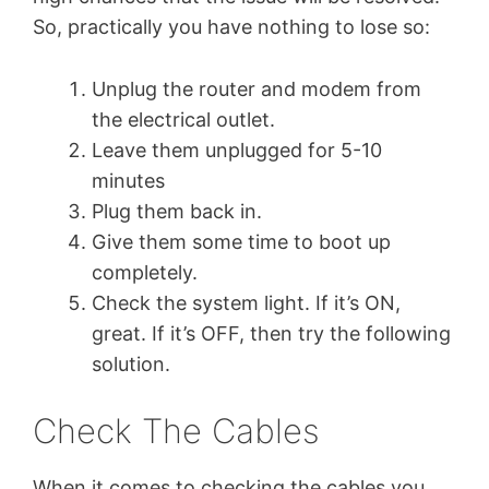
So, practically you have nothing to lose so:
Unplug the router and modem from
the electrical outlet.
Leave them unplugged for 5-10
minutes
Plug them back in.
Give them some time to boot up
completely.
Check the system light. If it’s ON,
great. If it’s OFF, then try the following
solution.
Check The Cables
When it comes to checking the cables you