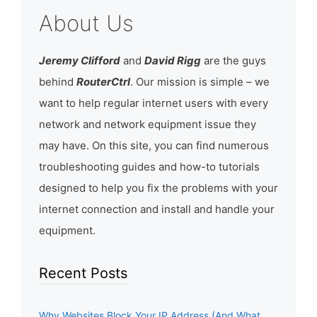
About Us
Jeremy Clifford
and
David Rigg
are the guys
behind
RouterCtrl
. Our mission is simple – we
want to help regular internet users with every
network and network equipment issue they
may have. On this site, you can find numerous
troubleshooting guides and how-to tutorials
designed to help you fix the problems with your
internet connection and install and handle your
equipment.
Recent Posts
Why Websites Block Your IP Address (And What