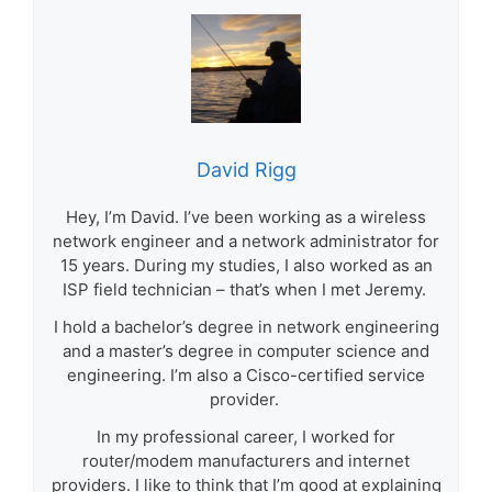
David Rigg
Hey, I’m David. I’ve been working as a wireless
network engineer and a network administrator for
15 years. During my studies, I also worked as an
ISP field technician – that’s when I met Jeremy.
I hold a bachelor’s degree in network engineering
and a master’s degree in computer science and
engineering. I’m also a Cisco-certified service
provider.
In my professional career, I worked for
router/modem manufacturers and internet
providers. I like to think that I’m good at explaining