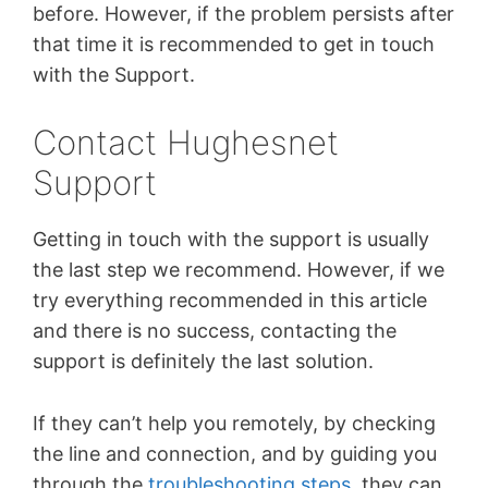
before. However, if the problem persists after
that time it is recommended to get in touch
with the Support.
Contact Hughesnet
Support
Getting in touch with the support is usually
the last step we recommend. However, if we
try everything recommended in this article
and there is no success, contacting the
support is definitely the last solution.
If they can’t help you remotely, by checking
the line and connection, and by guiding you
through the
troubleshooting steps
, they can