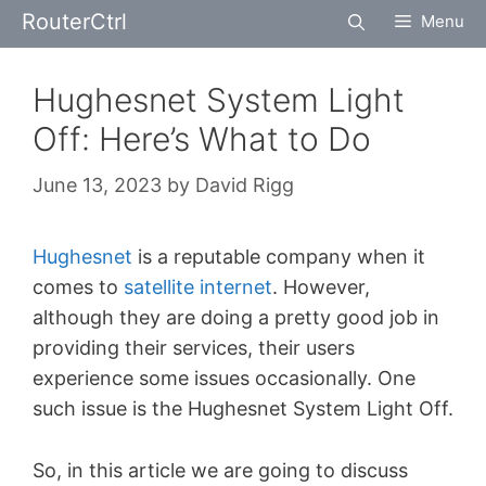
Skip
RouterCtrl
Menu
to
content
Hughesnet System Light
Off: Here’s What to Do
June 13, 2023
by
David Rigg
Hughesnet
is a reputable company when it
comes to
satellite internet
. However,
although they are doing a pretty good job in
providing their services, their users
experience some issues occasionally. One
such issue is the Hughesnet System Light Off.
So, in this article we are going to discuss