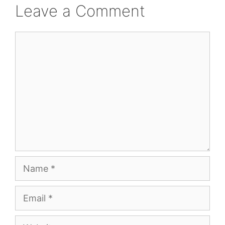
Leave a Comment
Comment
Name
Email
Website