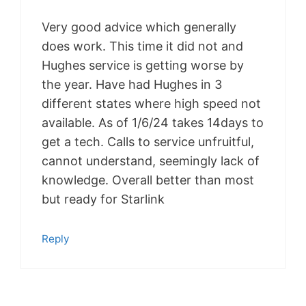
Very good advice which generally
does work. This time it did not and
Hughes service is getting worse by
the year. Have had Hughes in 3
different states where high speed not
available. As of 1/6/24 takes 14days to
get a tech. Calls to service unfruitful,
cannot understand, seemingly lack of
knowledge. Overall better than most
but ready for Starlink
Reply