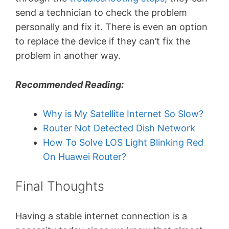
send a technician to check the problem
personally and fix it. There is even an option
to replace the device if they can’t fix the
problem in another way.
Recommended Reading:
Why is My Satellite Internet So Slow?
Router Not Detected Dish Network
How To Solve LOS Light Blinking Red
On Huawei Router?
Final Thoughts
Having a stable internet connection is a