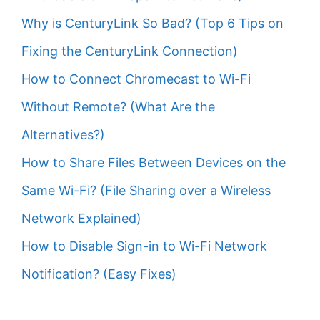
Why is CenturyLink So Bad? (Top 6 Tips on
Fixing the CenturyLink Connection)
How to Connect Chromecast to Wi-Fi
Without Remote? (What Are the
Alternatives?)
How to Share Files Between Devices on the
Same Wi-Fi? (File Sharing over a Wireless
Network Explained)
How to Disable Sign-in to Wi-Fi Network
Notification? (Easy Fixes)