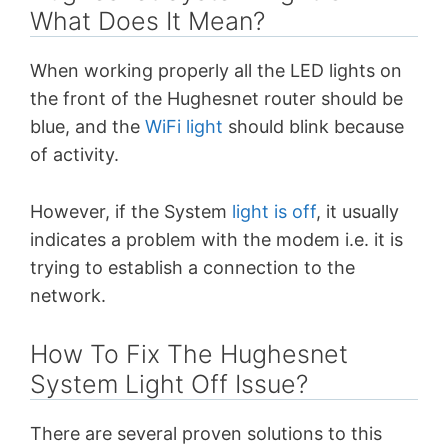
What Does It Mean?
When working properly all the LED lights on
the front of the Hughesnet router should be
blue, and the
WiFi light
should blink because
of activity.
However, if the System
light is off
, it usually
indicates a problem with the modem i.e. it is
trying to establish a connection to the
network.
How To Fix The Hughesnet
System Light Off Issue?
There are several proven solutions to this