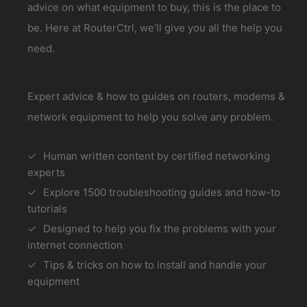
advice on what equipment to buy, this is the place to
be. Here at RouterCtrl, we’ll give you all the help you
need.
Expert advice & how to guides on routers, modems &
network equipment to help you solve any problem.
Human written content by certified networking
experts
Explore 1500 troubleshooting guides and how-to
tutorials
Designed to help you fix the problems with your
internet connection
Tips & tricks on how to install and handle your
equipment