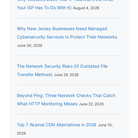
Your ISP Has To Do With It)
August 4, 2026
Why New Jersey Businesses Need Managed
Cybersecurity Services to Protect Their Networks
June 30, 2026
The Network Security Risks Of Outdated File
Transfer Methods
June 29, 2026
Beyond Ping: Three Network Checks That Catch
What HTTP Monitoring Misses
June 22, 2026
Top 7 Akamai CDN Alternatives in 2026
June 10,
2026