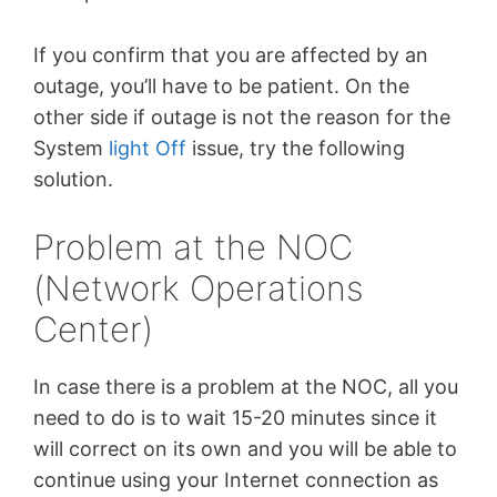
If you confirm that you are affected by an
outage, you’ll have to be patient. On the
other side if outage is not the reason for the
System
light Off
issue, try the following
solution.
Problem at the NOC
(Network Operations
Center)
In case there is a problem at the NOC, all you
need to do is to wait 15-20 minutes since it
will correct on its own and you will be able to
continue using your Internet connection as