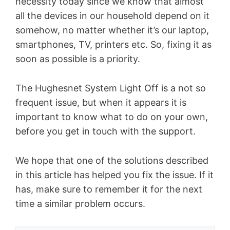
necessity today since we know that almost
all the devices in our household depend on it
somehow, no matter whether it’s our laptop,
smartphones, TV, printers etc. So, fixing it as
soon as possible is a priority.
The Hughesnet System Light Off is a not so
frequent issue, but when it appears it is
important to know what to do on your own,
before you get in touch with the support.
We hope that one of the solutions described
in this article has helped you fix the issue. If it
has, make sure to remember it for the next
time a similar problem occurs.