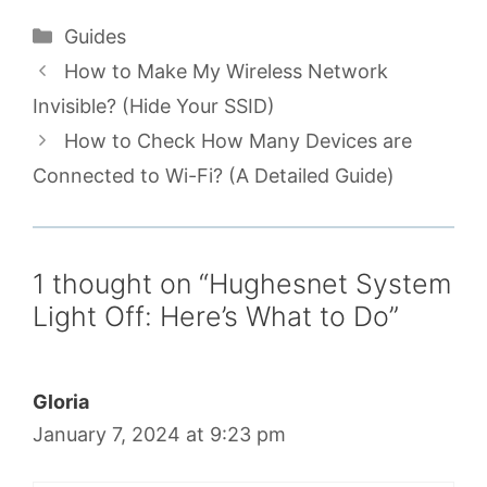
Categories
Guides
How to Make My Wireless Network
Invisible? (Hide Your SSID)
How to Check How Many Devices are
Connected to Wi-Fi? (A Detailed Guide)
1 thought on “Hughesnet System
Light Off: Here’s What to Do”
Gloria
January 7, 2024 at 9:23 pm