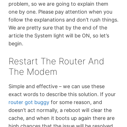
problem, so we are going to explain them
one by one. Please pay attention when you
follow the explanations and don’t rush things.
We are pretty sure that by the end of the
article the System light will be ON, so let’s
begin.
Restart The Router And
The Modem
Simple and effective – we can use these
exact words to describe this solution. If your
router got buggy
for some reason, and
doesn’t act normally, a reboot will clear the
cache, and when it boots up again there are
high chances that the issue will be resolved.