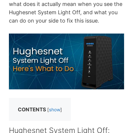
what does it actually mean when you see the
Hughesnet System Light Off, and what you
can do on your side to fix this issue.
CONTENTS
[
show
]
Hughesnet System Light Off: