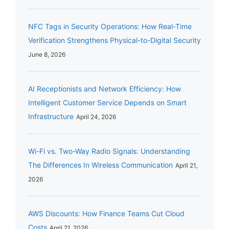
NFC Tags in Security Operations: How Real-Time
Verification Strengthens Physical-to-Digital Security
June 8, 2026
AI Receptionists and Network Efficiency: How
Intelligent Customer Service Depends on Smart
Infrastructure
April 24, 2026
Wi-Fi vs. Two-Way Radio Signals: Understanding
The Differences In Wireless Communication
April 21,
2026
AWS Discounts: How Finance Teams Cut Cloud
Costs
April 21, 2026