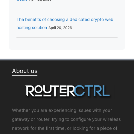
The benefits of choosing a dedicated crypto web
hosting solution
April 20, 2026
About us
Whether you are experiencing issues with your
gateway or router, trying to configure your wireless
network for the first time, or looking for a piece of