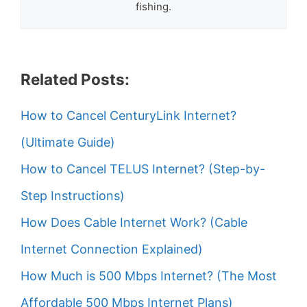
fishing.
Related Posts:
How to Cancel CenturyLink Internet?
(Ultimate Guide)
How to Cancel TELUS Internet? (Step-by-
Step Instructions)
How Does Cable Internet Work? (Cable
Internet Connection Explained)
How Much is 500 Mbps Internet? (The Most
Affordable 500 Mbps Internet Plans)