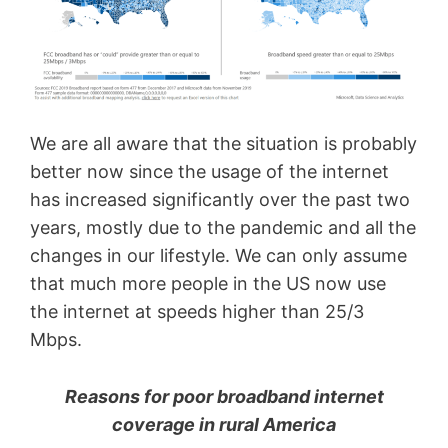
We are all aware that the situation is probably
better now since the usage of the internet
has increased significantly over the past two
years, mostly due to the pandemic and all the
changes in our lifestyle. We can only assume
that much more people in the US now use
the internet at speeds higher than 25/3
Mbps.
Reasons for poor broadband internet
coverage in rural America