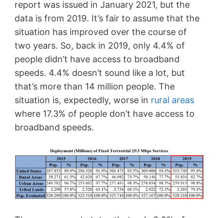
report was issued in January 2021, but the
data is from 2019. It’s fair to assume that the
situation has improved over the course of
two years. So, back in 2019, only 4.4% of
people didn’t have access to broadband
speeds. 4.4% doesn’t sound like a lot, but
that’s more than 14 million people. The
situation is, expectedly, worse in
rural areas
where 17.3% of people don’t have access to
broadband speeds.