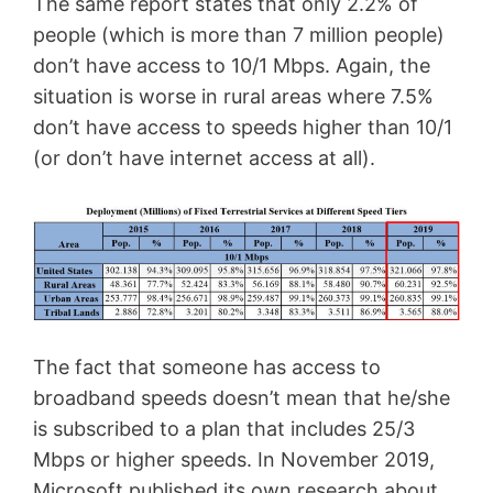
The same report states that only 2.2% of
people (which is more than 7 million people)
don’t have access to 10/1 Mbps. Again, the
situation is worse in rural areas where 7.5%
don’t have access to speeds higher than 10/1
(or don’t have internet access at all).
The fact that someone has access to
broadband speeds doesn’t mean that he/she
is subscribed to a plan that includes 25/3
Mbps or higher speeds. In November 2019,
Microsoft published its own research about