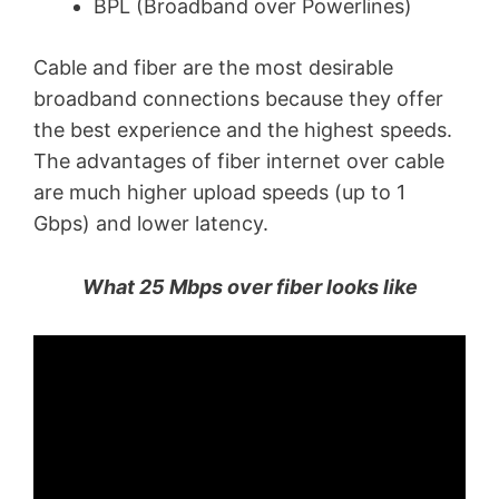
BPL (Broadband over Powerlines)
Cable and fiber are the most desirable
broadband connections because they offer
the best experience and the highest speeds.
The advantages of fiber internet over cable
are much higher upload speeds (up to 1
Gbps) and lower latency.
What 25 Mbps over fiber looks like