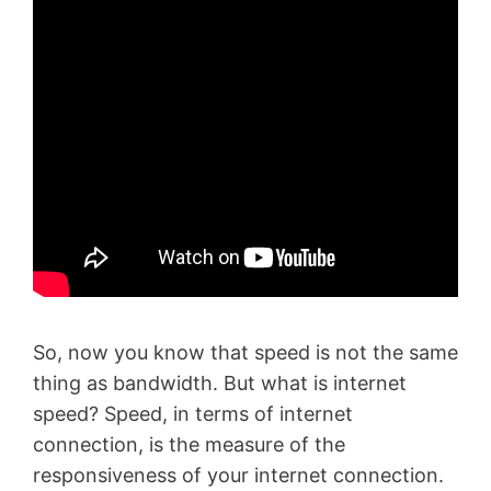
So, now you know that speed is not the same
thing as bandwidth. But what is internet
speed? Speed, in terms of internet
connection, is the measure of the
responsiveness of your internet connection.