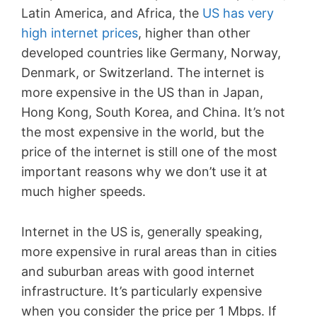
Latin America, and Africa, the
US has very
high internet prices
, higher than other
developed countries like Germany, Norway,
Denmark, or Switzerland. The internet is
more expensive in the US than in Japan,
Hong Kong, South Korea, and China. It’s not
the most expensive in the world, but the
price of the internet is still one of the most
important reasons why we don’t use it at
much higher speeds.
Internet in the US is, generally speaking,
more expensive in rural areas than in cities
and suburban areas with good internet
infrastructure. It’s particularly expensive
when you consider the price per 1 Mbps. If