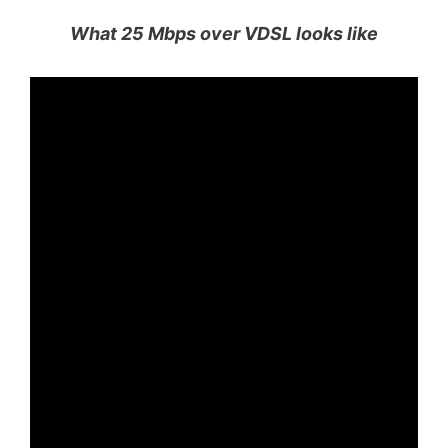
What 25 Mbps over VDSL looks like