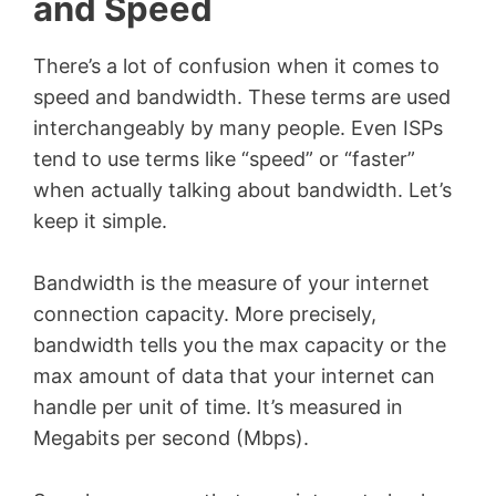
and Speed
There’s a lot of confusion when it comes to
speed and bandwidth. These terms are used
interchangeably by many people. Even ISPs
tend to use terms like “speed” or “faster”
when actually talking about bandwidth. Let’s
keep it simple.
Bandwidth is the measure of your internet
connection capacity. More precisely,
bandwidth tells you the max capacity or the
max amount of data that your internet can
handle per unit of time. It’s measured in
Megabits per second (Mbps).