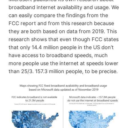
broadband internet availability and usage. We
can easily compare the findings from the
FCC report and from this research because
they are both based on data from 2019. This
research shows that even though FCC states
that only 14.4 million people in the US don’t
have access to broadband speeds, much
more people use the internet at speeds lower
than 25/3. 157.3 million people, to be precise.