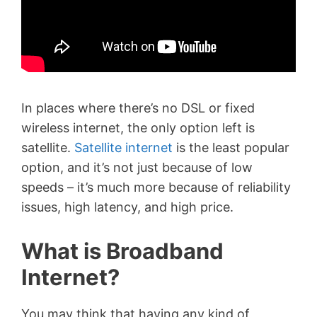
In places where there’s no DSL or fixed
wireless internet, the only option left is
satellite.
Satellite internet
is the least popular
option, and it’s not just because of low
speeds – it’s much more because of reliability
issues, high latency, and high price.
What is Broadband
Internet?
You may think that having any kind of