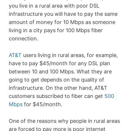
you live in a rural area with poor DSL
infrastructure you will have to pay the same
amount of money for 10 Mbps as someone
living in a city pays for 100 Mbps fiber
connection.
AT&T
users living in rural areas, for example,
have to pay $45/month for any DSL plan
between 10 and 100 Mbps. What they are
going to get depends on the quality of
infrastructure. On the other hand, AT&T
customers subscribed to fiber can get
500
Mbps
for $45/month.
One of the reasons why people in rural areas
are forced to pay more is poor internet