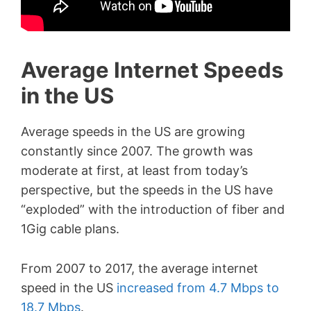
Average Internet Speeds
in the US
Average speeds in the US are growing
constantly since 2007. The growth was
moderate at first, at least from today’s
perspective, but the speeds in the US have
“exploded” with the introduction of fiber and
1Gig cable plans.
From 2007 to 2017, the average internet
speed in the US
increased from 4.7 Mbps to
18.7 Mbps
.