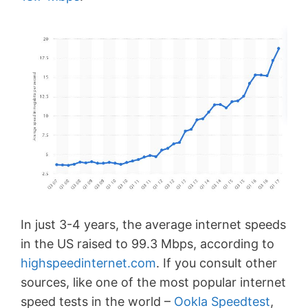
In just 3-4 years, the average internet speeds
in the US raised to 99.3 Mbps, according to
highspeedinternet.com
. If you consult other
sources, like one of the most popular internet
speed tests in the world –
Ookla Speedtest
,