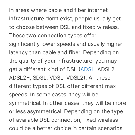
In areas where cable and fiber internet
infrastructure don’t exist, people usually get
to choose between DSL and fixed wireless.
These two connection types offer
significantly lower speeds and usually higher
latency than cable and fiber. Depending on
the quality of your infrastructure, you may
get a different kind of DSL (
ADSL
, ADSL2,
ADSL2+, SDSL, VDSL, VDSL2). All these
different types of DSL offer different max
speeds. In some cases, they will be
symmetrical. In other cases, they will be more
or less asymmetrical. Depending on the type
of available DSL connection, fixed wireless
could be a better choice in certain scenarios.