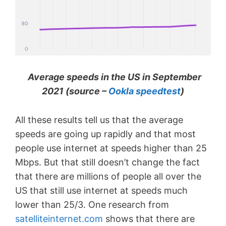
Average speeds in the US in September
2021 (source –
Ookla speedtest
)
All these results tell us that the average
speeds are going up rapidly and that most
people use internet at speeds higher than 25
Mbps. But that still doesn’t change the fact
that there are millions of people all over the
US that still use internet at speeds much
lower than 25/3. One research from
satelliteinternet.com
shows that there are