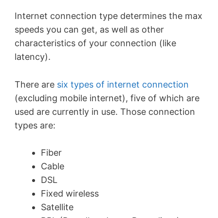
Internet connection type determines the max
speeds you can get, as well as other
characteristics of your connection (like
latency).
There are
six types of internet connection
(excluding mobile internet), five of which are
used are currently in use. Those connection
types are:
Fiber
Cable
DSL
Fixed wireless
Satellite