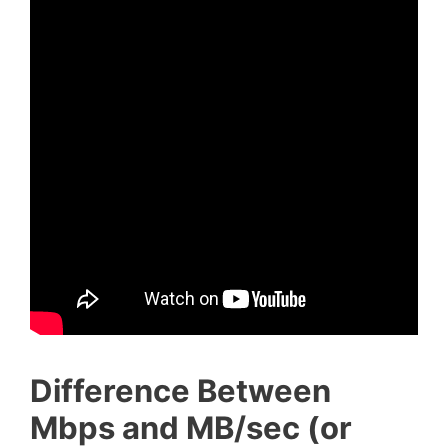
Difference Between
Mbps and MB/sec (or