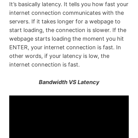
It’s basically latency. It tells you how fast your
internet connection communicates with the
servers. If it takes longer for a webpage to
start loading, the connection is slower. If the
webpage starts loading the moment you hit
ENTER, your internet connection is fast. In
other words, if your latency is low, the
internet connection is fast.
Bandwidth VS Latency