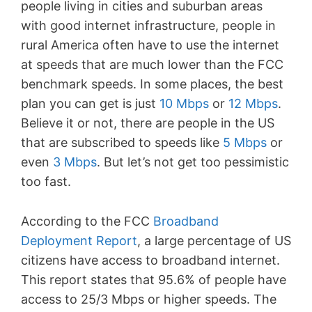
people living in cities and suburban areas
with good internet infrastructure, people in
rural America often have to use the internet
at speeds that are much lower than the FCC
benchmark speeds. In some places, the best
plan you can get is just
10 Mbps
or
12 Mbps
.
Believe it or not, there are people in the US
that are subscribed to speeds like
5 Mbps
or
even
3 Mbps
. But let’s not get too pessimistic
too fast.
According to the FCC
Broadband
Deployment Report
, a large percentage of US
citizens have access to broadband internet.
This report states that 95.6% of people have
access to 25/3 Mbps or higher speeds. The