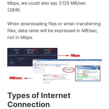
Mbps, we could also say 3.125 MB/sec
(28/8).
When downloading files or when transferring
files, data rates will be expressed in MB/sec,
not in Mbps.
Types of Internet
Connection