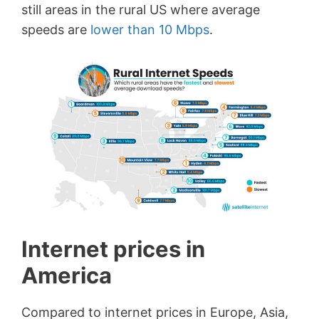
still areas in the rural US where average
speeds are
lower than 10 Mbps
.
Internet prices in
America
Compared to internet prices in Europe, Asia,