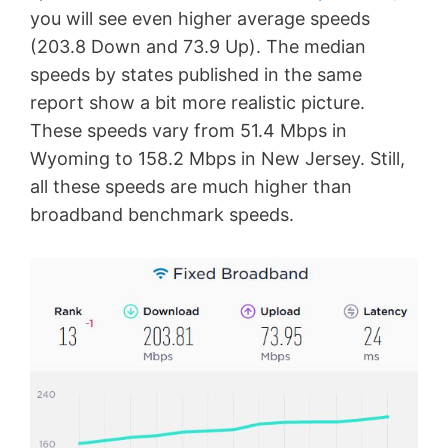
you will see even higher average speeds
(203.8 Down and 73.9 Up). The median
speeds by states published in the same
report show a bit more realistic picture.
These speeds vary from 51.4 Mbps in
Wyoming to 158.2 Mbps in New Jersey. Still,
all these speeds are much higher than
broadband benchmark speeds.