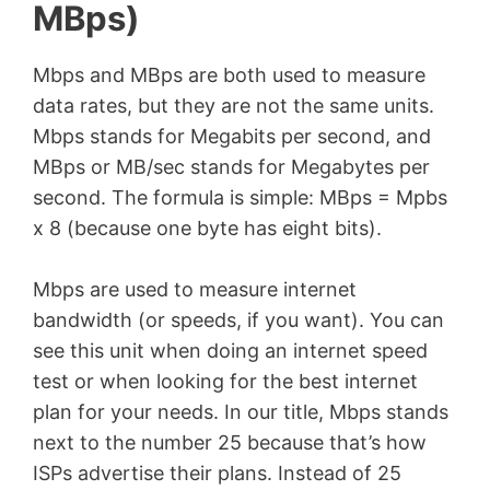
MBps)
Mbps and MBps are both used to measure
data rates, but they are not the same units.
Mbps stands for Megabits per second, and
MBps or MB/sec stands for Megabytes per
second. The formula is simple: MBps = Mpbs
x 8 (because one byte has eight bits).
Mbps are used to measure internet
bandwidth (or speeds, if you want). You can
see this unit when doing an internet speed
test or when looking for the best internet
plan for your needs. In our title, Mbps stands
next to the number 25 because that’s how
ISPs advertise their plans. Instead of 25