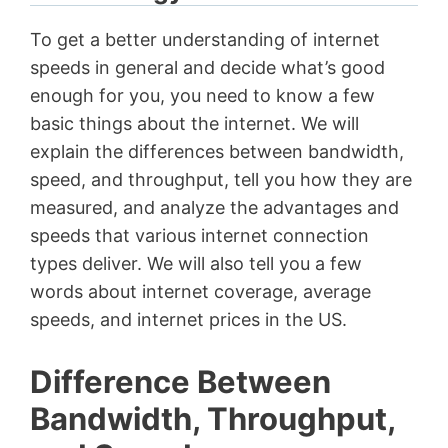
To get a better understanding of internet
speeds in general and decide what’s good
enough for you, you need to know a few
basic things about the internet. We will
explain the differences between bandwidth,
speed, and throughput, tell you how they are
measured, and analyze the advantages and
speeds that various internet connection
types deliver. We will also tell you a few
words about internet coverage, average
speeds, and internet prices in the US.
Difference Between
Bandwidth, Throughput,