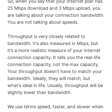
So, when you say that your internet plan has
25 Mbps download and 3 Mbps upload, you
are talking about your connection bandwidth.
You are not talking about speeds.
Throughput is very closely related to
bandwidth. It’s also measured in Mbps, but
it’s a more realistic measure of your internet
connection capacity. It tells you the real-life
connection capacity, not the max capacity.
Your throughput doesn’t have to match your
bandwidth. Ideally, they will match, but
what’s ideal in life. Usually, throughput will be
slightly lower than bandwidth.
We use terms speed, faster, and slower when