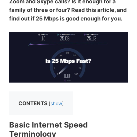
Zoom and Skype calls? Is it enough for a
family of three or four? Read this article, and
find out if 25 Mbps is good enough for you.
CONTENTS
[
show
]
Basic Internet Speed
Terminology