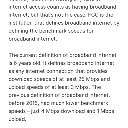
internet access counts as having broadband
internet, but that’s not the case. FCC is the
institution that defines broadband internet by
defining the benchmark speeds for
broadband internet.
The current definition of broadband internet
is 6 years old. It defines broadband internet
as any internet connection that provides
download speeds of at least 25 Mbps and
upload speeds of at least 3 Mbps. The
previous definition of broadband internet,
before 2015, had much lower benchmark
speeds – just 4 Mbps download and 1 Mbps
upload.