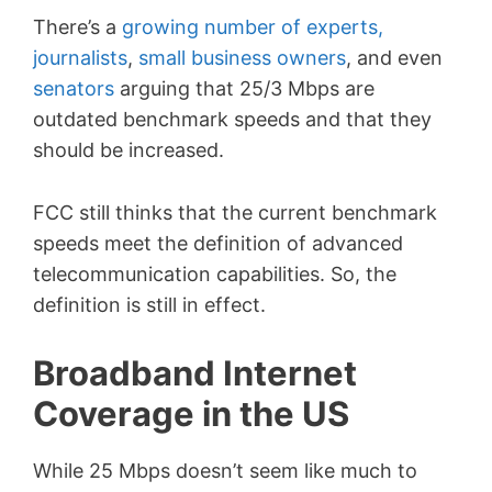
There’s a
growing number of experts,
journalists
,
small business owners
, and even
senators
arguing that 25/3 Mbps are
outdated benchmark speeds and that they
should be increased.
FCC still thinks that the current benchmark
speeds meet the definition of advanced
telecommunication capabilities. So, the
definition is still in effect.
Broadband Internet
Coverage in the US
While 25 Mbps doesn’t seem like much to