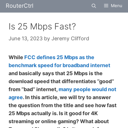
Skip
RouterCtrl
Menu
to
content
Is 25 Mbps Fast?
June 13, 2023
by
Jeremy Clifford
While
FCC defines 25 Mbps as the
benchmark speed for broadband internet
and basically says that 25 Mbps is the
download speed that differentiates ‘’good’’
from ‘’bad’’ internet,
many people would not
agree
. In this article, we will try to answer
the question from the title and see how fast
25 Mbps actually is. Is it good for 4K
streaming or online gaming? What about