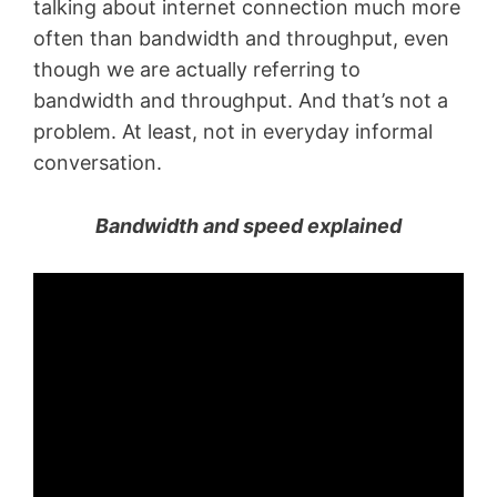
talking about internet connection much more
often than bandwidth and throughput, even
though we are actually referring to
bandwidth and throughput. And that’s not a
problem. At least, not in everyday informal
conversation.
Bandwidth and speed explained