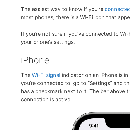
The easiest way to know if you’re
connected
most phones, there is a Wi-Fi icon that app
If you’re not sure if you’ve connected to Wi
your phone’s settings.
iPhone
The
Wi-Fi signal
indicator on an iPhone is i
you’re connected to, go to “Settings” and th
has a checkmark next to it. The bar above t
connection is active.