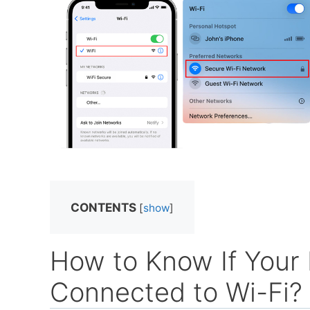
CONTENTS
[
show
]
How to Know If Your 
Connected to Wi-Fi?