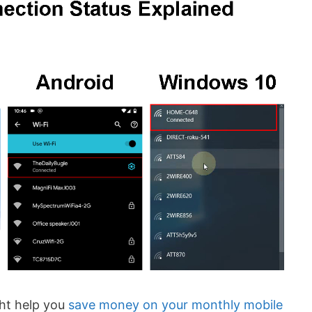
ht help you
save money on your monthly mobile