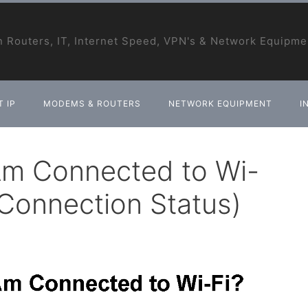
 Routers, IT, Internet Speed, VPN's & Network Equipme
 IP
MODEMS & ROUTERS
NETWORK EQUIPMENT
I
 Am Connected to Wi-
 Connection Status)