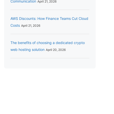
Communication
April 21, 2026
AWS Discounts: How Finance Teams Cut Cloud
Costs
April 21, 2026
The benefits of choosing a dedicated crypto
web hosting solution
April 20, 2026