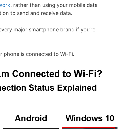
work
, rather than using your mobile data
tion to send and receive data.
every major smartphone brand if you’re
ur phone is connected to Wi-Fi.