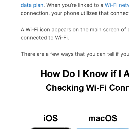
data plan
. When you’re linked to a
Wi-Fi net
connection, your phone utilizes that connec
A Wi-Fi icon appears on the main screen of 
connected to Wi-Fi.
There are a few ways that you can tell if yo