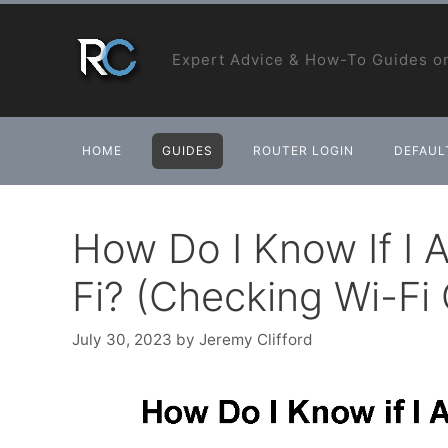
Skip
to
Expert Advice & How-To Guides on
content
HOME
GUIDES
ROUTER LOGIN
DEFAULT
How Do I Know If I
Fi? (Checking Wi-Fi
July 30, 2023
by
Jeremy Clifford