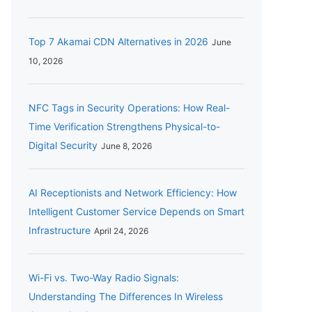
Top 7 Akamai CDN Alternatives in 2026
June
10, 2026
NFC Tags in Security Operations: How Real-
Time Verification Strengthens Physical-to-
Digital Security
June 8, 2026
AI Receptionists and Network Efficiency: How
Intelligent Customer Service Depends on Smart
Infrastructure
April 24, 2026
Wi-Fi vs. Two-Way Radio Signals:
Understanding The Differences In Wireless