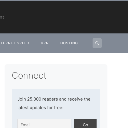
nt
NTERNET SPEED
VPN
HOSTING
Connect
Join 25.000 readers and receive the
latest updates for free: