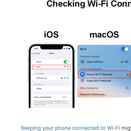
Keeping your phone connected to Wi-Fi
mig