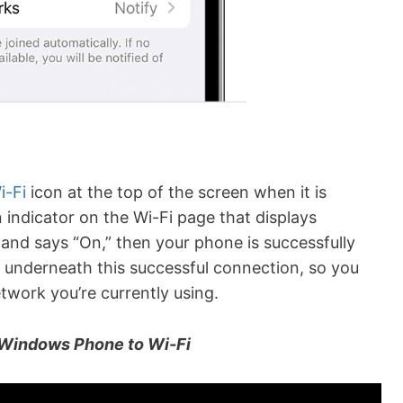
i-Fi
icon at the top of the screen when it is
 indicator on the Wi-Fi page that displays
en and says “On,” then your phone is successfully
 underneath this successful connection, so you
work you’re currently using.
Windows Phone to Wi-Fi