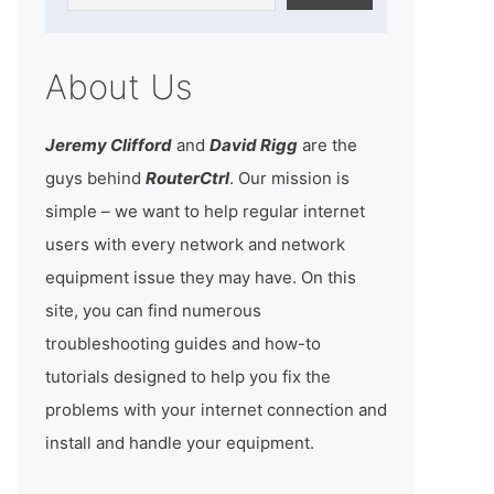
About Us
Jeremy Clifford
and
David Rigg
are the
guys behind
RouterCtrl
. Our mission is
simple – we want to help regular internet
users with every network and network
equipment issue they may have. On this
site, you can find numerous
troubleshooting guides and how-to
tutorials designed to help you fix the
problems with your internet connection and
install and handle your equipment.