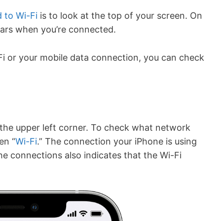
 to Wi-Fi
is to look at the top of your screen. On
ears when you’re connected.
-Fi or your mobile data connection, you can check
n the upper left corner. To check what network
en “
Wi-Fi
.” The connection your iPhone is using
he connections also indicates that the Wi-Fi