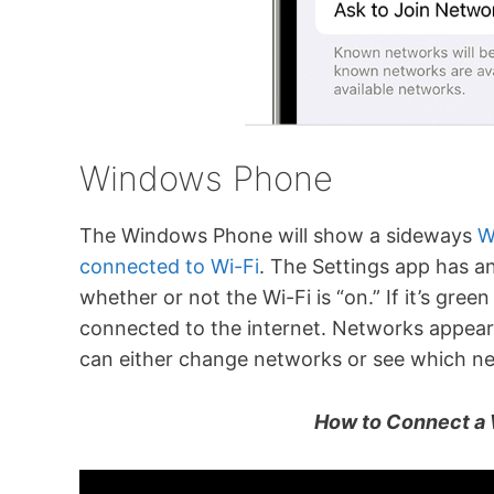
Windows Phone
The Windows Phone will show a sideways
W
connected to Wi-Fi
. The Settings app has an
whether or not the Wi-Fi is “on.” If it’s gre
connected to the internet. Networks appear
can either change networks or see which net
How to Connect a 