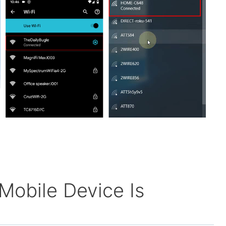
Mobile Device Is