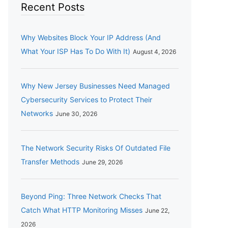
Recent Posts
Why Websites Block Your IP Address (And
What Your ISP Has To Do With It)
August 4, 2026
Why New Jersey Businesses Need Managed
Cybersecurity Services to Protect Their
Networks
June 30, 2026
The Network Security Risks Of Outdated File
Transfer Methods
June 29, 2026
Beyond Ping: Three Network Checks That
Catch What HTTP Monitoring Misses
June 22,
2026