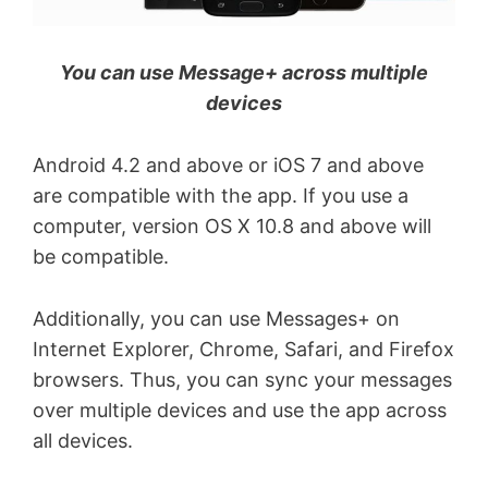
You can use Message+ across multiple
devices
Android 4.2 and above or iOS 7 and above
are compatible with the app. If you use a
computer, version OS X 10.8 and above will
be compatible.
Additionally, you can use Messages+ on
Internet Explorer, Chrome, Safari, and Firefox
browsers. Thus, you can sync your messages
over multiple devices and use the app across
all devices.