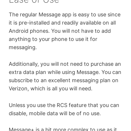
The regular Message app is easy to use since
it is pre-installed and readily available on all
Android phones. You will not have to add
anything to your phone to use it for
messaging.
Additionally, you will not need to purchase an
extra data plan while using Message. You can
subscribe to an excellent messaging plan on
Verizon, which is all you will need.
Unless you use the RCS feature that you can
disable, mobile data will be of no use.
Message+ is a bit more complex to use as it