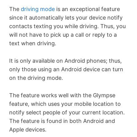
The
driving mode
is an exceptional feature
since it automatically lets your device notify
contacts texting you while driving. Thus, you
will not have to pick up a call or reply to a
text when driving.
It is only available on Android phones; thus,
only those using an Android device can turn
on the driving mode.
The feature works well with the Glympse
feature, which uses your mobile location to
notify select people of your current location.
The feature is found in both Android and
Apple devices.