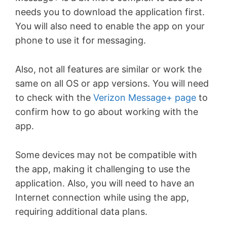
needs you to download the application first.
You will also need to enable the app on your
phone to use it for messaging.
Also, not all features are similar or work the
same on all OS or app versions. You will need
to check with the
Verizon Message+ page
to
confirm how to go about working with the
app.
Some devices may not be compatible with
the app, making it challenging to use the
application. Also, you will need to have an
Internet connection while using the app,
requiring additional data plans.