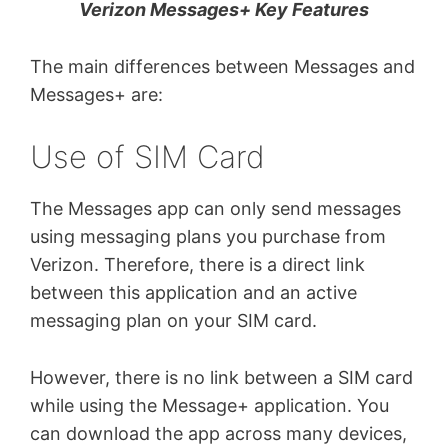
Verizon Messages+ Key Features
The main differences between Messages and
Messages+ are:
Use of SIM Card
The Messages app can only send messages
using messaging plans you purchase from
Verizon. Therefore, there is a direct link
between this application and an active
messaging plan on your SIM card.
However, there is no link between a SIM card
while using the Message+ application. You
can download the app across many devices,