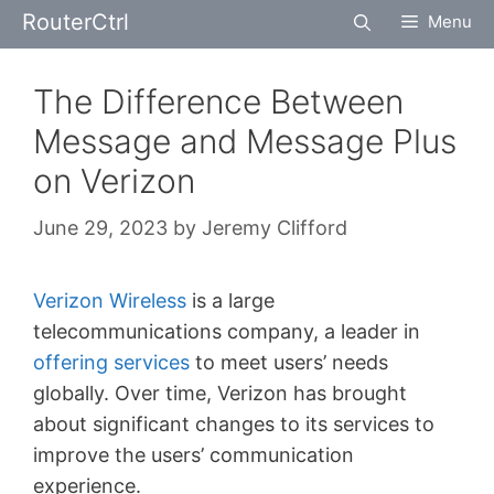
Skip
RouterCtrl
Menu
to
content
The Difference Between
Message and Message Plus
on Verizon
June 29, 2023
by
Jeremy Clifford
Verizon Wireless
is a large
telecommunications company, a leader in
offering services
to meet users’ needs
globally. Over time, Verizon has brought
about significant changes to its services to
improve the users’ communication
experience.