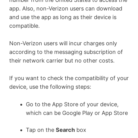
app. Also, non-Verizon users can download
and use the app as long as their device is
compatible.
Non-Verizon users will incur charges only
according to the messaging subscription of
their network carrier but no other costs.
If you want to check the compatibility of your
device, use the following steps:
Go to the App Store of your device,
which can be Google Play or App Store
Tap on the
Search
box