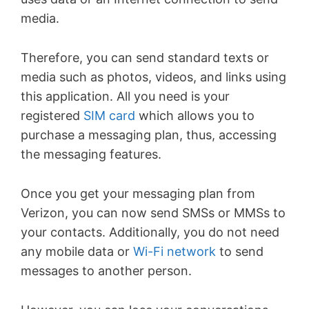
media.
Therefore, you can send standard texts or
media such as photos, videos, and links using
this application. All you need is your
registered
SIM card
which allows you to
purchase a messaging plan, thus, accessing
the messaging features.
Once you get your messaging plan from
Verizon, you can now send SMSs or MMSs to
your contacts. Additionally, you do not need
any mobile data or
Wi-Fi network
to send
messages to another person.