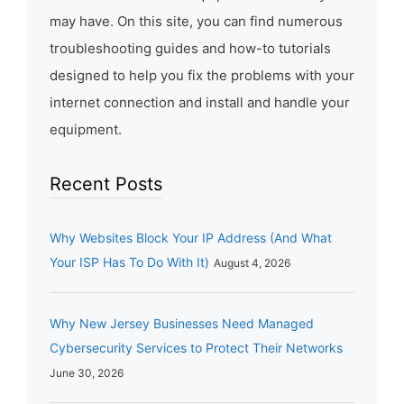
may have. On this site, you can find numerous
troubleshooting guides and how-to tutorials
designed to help you fix the problems with your
internet connection and install and handle your
equipment.
Recent Posts
Why Websites Block Your IP Address (And What
Your ISP Has To Do With It)
August 4, 2026
Why New Jersey Businesses Need Managed
Cybersecurity Services to Protect Their Networks
June 30, 2026