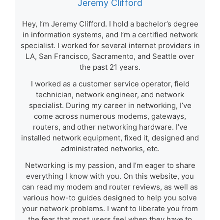
Jeremy Clifford
Hey, I’m Jeremy Clifford. I hold a bachelor’s degree
in information systems, and I’m a certified network
specialist. I worked for several internet providers in
LA, San Francisco, Sacramento, and Seattle over
the past 21 years.
I worked as a customer service operator, field
technician, network engineer, and network
specialist. During my career in networking, I’ve
come across numerous modems, gateways,
routers, and other networking hardware. I’ve
installed network equipment, fixed it, designed and
administrated networks, etc.
Networking is my passion, and I’m eager to share
everything I know with you. On this website, you
can read my modem and router reviews, as well as
various how-to guides designed to help you solve
your network problems. I want to liberate you from
the fear that most users feel when they have to