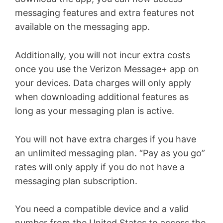
messaging features and extra features not
available on the messaging app.
Additionally, you will not incur extra costs
once you use the Verizon Message+ app on
your devices. Data charges will only apply
when downloading additional features as
long as your messaging plan is active.
You will not have extra charges if you have
an unlimited messaging plan. “Pay as you go”
rates will only apply if you do not have a
messaging plan subscription.
You need a compatible device and a valid
number from the United States to access the