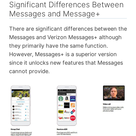
Significant Differences Between
Messages and Message+
There are significant differences between the
Messages and Verizon Messages+ although
they primarily have the same function.
However, Messages+ is a superior version
since it unlocks new features that Messages
cannot provide.