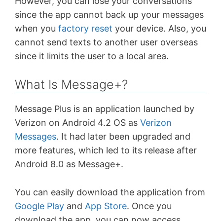
However, you can lose your conversations
since the app cannot back up your messages
when you
factory reset
your device. Also, you
cannot send texts to another user overseas
since it limits the user to a local area.
What Is Message+?
Message Plus is an application launched by
Verizon on Android 4.2 OS as
Verizon
Messages
. It had later been upgraded and
more features, which led to its release after
Android 8.0 as Message+.
You can easily download the application from
Google Play
and
App Store
. Once you
download the app, you can now access