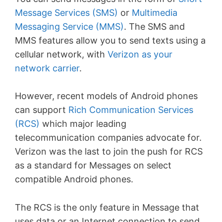
Message Services (SMS)
or
Multimedia
Messaging Service (MMS)
. The SMS and
MMS features allow you to send texts using a
cellular network, with
Verizon as your
network carrier
.
However, recent models of Android phones
can support
Rich Communication Services
(RCS)
which major leading
telecommunication companies advocate for.
Verizon was the last to join the push for RCS
as a standard for Messages on select
compatible Android phones.
The RCS is the only feature in Message that
uses data or an Internet connection to send