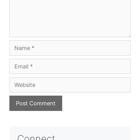
Name
Email
Website
Connect