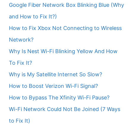
Google Fiber Network Box Blinking Blue (Why
and How to Fix It?)
How to Fix Xbox Not Connecting to Wireless
Network?
Why Is Nest Wi-Fi Blinking Yellow And How
To Fix It?
Why is My Satellite Internet So Slow?
How to Boost Verizon Wi-Fi Signal?
How to Bypass The Xfinity Wi-Fi Pause?
Wi-Fi Network Could Not Be Joined (7 Ways
to Fix It)