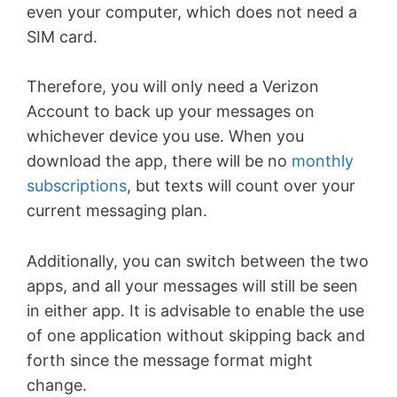
even your computer, which does not need a
SIM card.
Therefore, you will only need a Verizon
Account to back up your messages on
whichever device you use. When you
download the app, there will be no
monthly
subscriptions
, but texts will count over your
current messaging plan.
Additionally, you can switch between the two
apps, and all your messages will still be seen
in either app. It is advisable to enable the use
of one application without skipping back and
forth since the message format might
change.