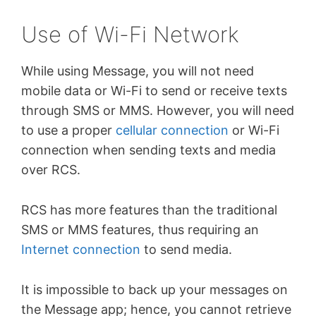
Use of Wi-Fi Network
While using Message, you will not need
mobile data or Wi-Fi to send or receive texts
through SMS or MMS. However, you will need
to use a proper
cellular connection
or Wi-Fi
connection when sending texts and media
over RCS.
RCS has more features than the traditional
SMS or MMS features, thus requiring an
Internet connection
to send media.
It is impossible to back up your messages on
the Message app; hence, you cannot retrieve