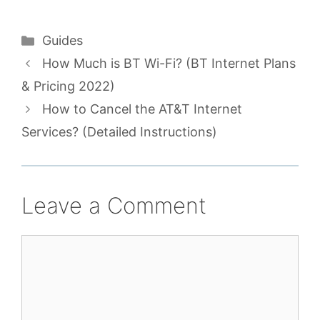
Categories
Guides
How Much is BT Wi-Fi? (BT Internet Plans
& Pricing 2022)
How to Cancel the AT&T Internet
Services? (Detailed Instructions)
Leave a Comment
Comment