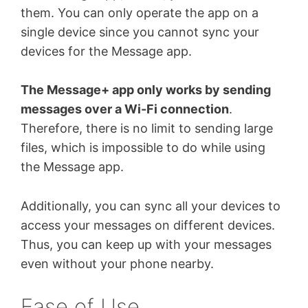
them. You can only operate the app on a
single device since you cannot sync your
devices for the Message app.
The Message+ app only works by sending
messages over a Wi-Fi connection
.
Therefore, there is no limit to sending large
files, which is impossible to do while using
the Message app.
Additionally, you can sync all your devices to
access your messages on different devices.
Thus, you can keep up with your messages
even without your phone nearby.
Ease of Use