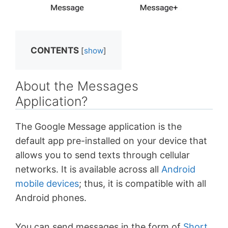
CONTENTS
[
show
]
About the Messages
Application?
The Google Message application is the
default app pre-installed on your device that
allows you to send texts through cellular
networks. It is available across all
Android
mobile devices
; thus, it is compatible with all
Android phones.
You can send messages in the form of
Short