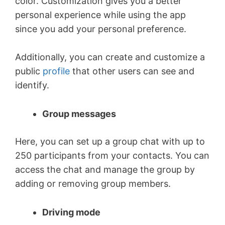
color. Customization gives you a better
personal experience while using the app
since you add your personal preference.
Additionally, you can create and customize a
public
profile
that other users can see and
identify.
Group messages
Here, you can set up a group chat with up to
250 participants from your contacts. You can
access the chat and manage the group by
adding or removing group members.
Driving mode