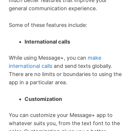
much better features that improve your
general communication experience.
Some of these features include:
International calls
While using Message+, you can
make
international calls
and send texts globally.
There are no limits or boundaries to using the
app in a particular area.
Customization
You can customize your Message+ app to
whatever suits you, from the text font to the