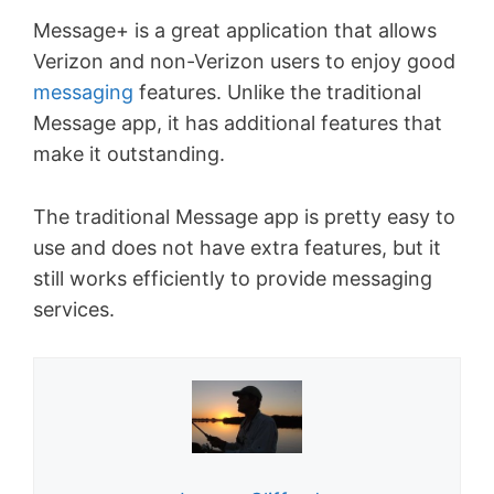
Message+ is a great application that allows
Verizon and non-Verizon users to enjoy good
messaging
features. Unlike the traditional
Message app, it has additional features that
make it outstanding.
The traditional Message app is pretty easy to
use and does not have extra features, but it
still works efficiently to provide messaging
services.