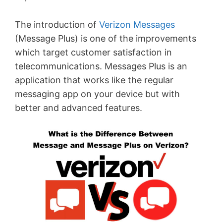
The introduction of
Verizon Messages
(Message Plus) is one of the improvements
which target customer satisfaction in
telecommunications. Messages Plus is an
application that works like the regular
messaging app on your device but with
better and advanced features.