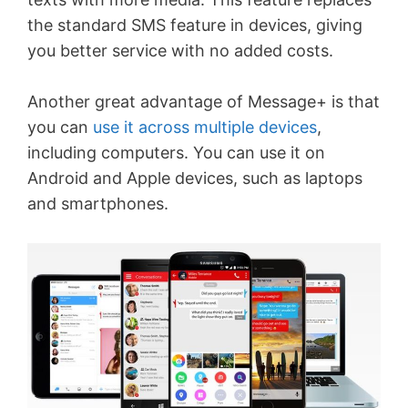
the standard SMS feature in devices, giving
you better service with no added costs.
Another great advantage of Message+ is that
you can
use it across multiple devices
,
including computers. You can use it on
Android and Apple devices, such as laptops
and smartphones.