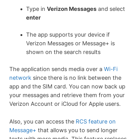
Type in
Verizon Messages
and select
enter
The app supports your device if
Verizon Messages or Message+ is
shown on the search results
The application sends media over a
Wi-Fi
network
since there is no link between the
app and the SIM card. You can now back up
your messages and retrieve them from your
Verizon Account or iCloud for Apple users.
Also, you can access the
RCS feature on
Message+
that allows you to send longer
texts with more media. This feature replaces