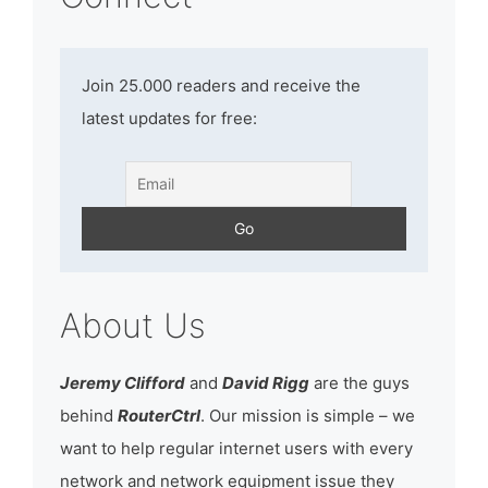
Join 25.000 readers and receive the
latest updates for free:
About Us
Jeremy Clifford
and
David Rigg
are the guys
behind
RouterCtrl
. Our mission is simple – we
want to help regular internet users with every
network and network equipment issue they