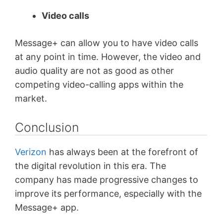
Video calls
Message+ can allow you to have video calls
at any point in time. However, the video and
audio quality are not as good as other
competing video-calling apps within the
market.
Conclusion
Verizon
has always been at the forefront of
the digital revolution in this era. The
company has made progressive changes to
improve its performance, especially with the
Message+ app.