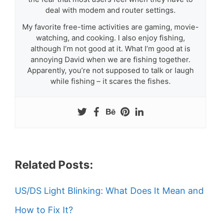
deal with modem and router settings.
My favorite free-time activities are gaming, movie-
watching, and cooking. I also enjoy fishing,
although I’m not good at it. What I’m good at is
annoying David when we are fishing together.
Apparently, you’re not supposed to talk or laugh
while fishing – it scares the fishes.
Related Posts:
US/DS Light Blinking: What Does It Mean and
How to Fix It?