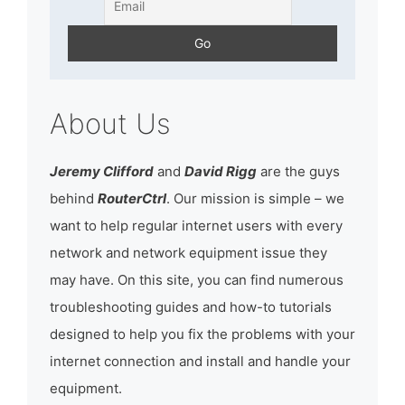
About Us
Jeremy Clifford
and
David Rigg
are the guys
behind
RouterCtrl
. Our mission is simple – we
want to help regular internet users with every
network and network equipment issue they
may have. On this site, you can find numerous
troubleshooting guides and how-to tutorials
designed to help you fix the problems with your
internet connection and install and handle your
equipment.