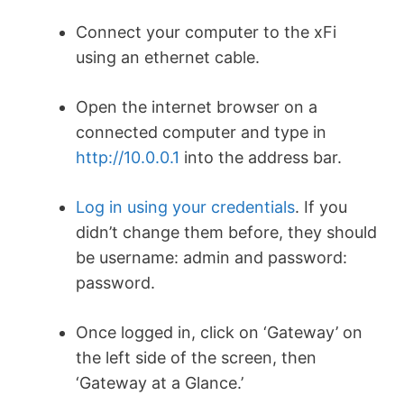
Connect your computer to the xFi
using an ethernet cable.
Open the internet browser on a
connected computer and type in
http://10.0.0.1
into the address bar.
Log in using your credentials
. If you
didn’t change them before, they should
be username: admin and password:
password.
Once logged in, click on ‘Gateway’ on
the left side of the screen, then
‘Gateway at a Glance.’