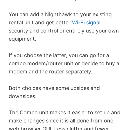
You can add a Nighthawk to your existing
rental unit and get better
Wi-Fi signal
,
security and control or entirely use your own
equipment.
If you choose the latter, you can go for a
combo modem/router unit or decide to buy a
modem and the router separately.
Both choices have some upsides and
downsides.
The Combo unit makes it easier to set up and
make changes since it is all done from one
web browser GUI. Less clutter and fewer