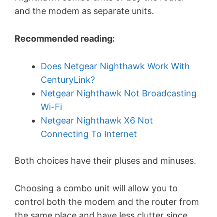
and the modem as separate units.
Recommended reading:
Does Netgear Nighthawk Work With
CenturyLink?
Netgear Nighthawk Not Broadcasting
Wi-Fi
Netgear Nighthawk X6 Not
Connecting To Internet
Both choices have their pluses and minuses.
Choosing a combo unit will allow you to
control both the modem and the router from
the same place and have less clutter since