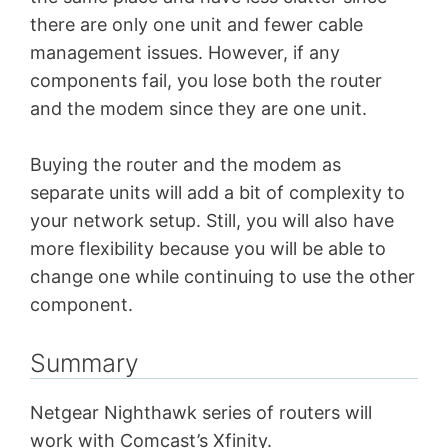
there are only one unit and fewer cable
management issues. However, if any
components fail, you lose both the router
and the modem since they are one unit.
Buying the router and the modem as
separate units will add a bit of complexity to
your network setup. Still, you will also have
more flexibility because you will be able to
change one while continuing to use the other
component.
Summary
Netgear Nighthawk series of routers will
work with Comcast’s Xfinity.