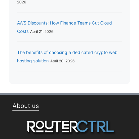
2026
AWS Discounts: How Finance Teams Cut Cloud
Costs
April 21, 2026
The benefits of choosing a dedicated crypto web
hosting solution
April 20, 2026
About us