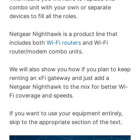
combo unit with your own or separate
devices to fill all the roles.
Netgear Nighthawk is a product line that
includes both
Wi-Fi routers
and Wi-Fi
router/modem combo units.
We will also show you how if you plan to keep
renting an xFi gateway and just add a
Netgear Nighthawk to the mix for better Wi-
Fi coverage and speeds.
If you want to use your equipment entirely,
skip to the appropriate section of the text.