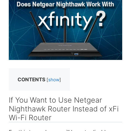
CONTENTS
[
show
]
If You Want to Use Netgear
Nighthawk Router Instead of xFi
Wi-Fi Router