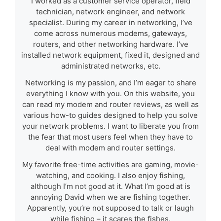
I worked as a customer service operator, field
technician, network engineer, and network
specialist. During my career in networking, I’ve
come across numerous modems, gateways,
routers, and other networking hardware. I’ve
installed network equipment, fixed it, designed and
administrated networks, etc.
Networking is my passion, and I’m eager to share
everything I know with you. On this website, you
can read my modem and router reviews, as well as
various how-to guides designed to help you solve
your network problems. I want to liberate you from
the fear that most users feel when they have to
deal with modem and router settings.
My favorite free-time activities are gaming, movie-
watching, and cooking. I also enjoy fishing,
although I’m not good at it. What I’m good at is
annoying David when we are fishing together.
Apparently, you’re not supposed to talk or laugh
while fishing – it scares the fishes.