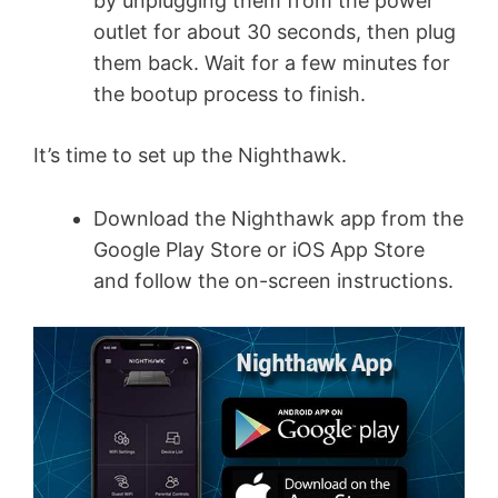
by unplugging them from the power
outlet for about 30 seconds, then plug
them back. Wait for a few minutes for
the bootup process to finish.
It’s time to set up the Nighthawk.
Download the Nighthawk app from the
Google Play Store or iOS App Store
and follow the on-screen instructions.