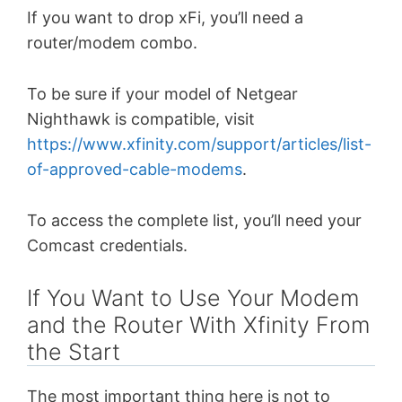
If you want to drop xFi, you’ll need a
router/modem combo.
To be sure if your model of Netgear
Nighthawk is compatible, visit
https://www.xfinity.com/support/articles/list-
of-approved-cable-modems
.
To access the complete list, you’ll need your
Comcast credentials.
If You Want to Use Your Modem
and the Router With Xfinity From
the Start
The most important thing here is not to