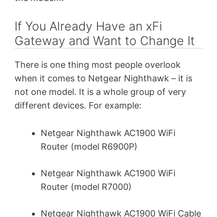
If You Already Have an xFi
Gateway and Want to Change It
There is one thing most people overlook
when it comes to Netgear Nighthawk – it is
not one model. It is a whole group of very
different devices. For example:
Netgear Nighthawk AC1900 WiFi
Router (model R6900P)
Netgear Nighthawk AC1900 WiFi
Router (model R7000)
Netgear Nighthawk AC1900 WiFi Cable