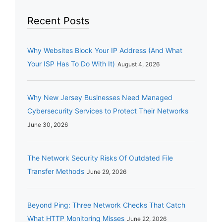
Recent Posts
Why Websites Block Your IP Address (And What
Your ISP Has To Do With It)
August 4, 2026
Why New Jersey Businesses Need Managed
Cybersecurity Services to Protect Their Networks
June 30, 2026
The Network Security Risks Of Outdated File
Transfer Methods
June 29, 2026
Beyond Ping: Three Network Checks That Catch
What HTTP Monitoring Misses
June 22, 2026