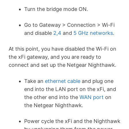
Turn the bridge mode ON.
Go to Gateway > Connection > Wi-Fi
and disable
2,4
and
5 GHz networks
.
At this point, you have disabled the Wi-Fi on
the xFi gateway, and you are ready to
connect and set up the Netgear Nighthawk.
Take an
ethernet cable
and plug one
end into the LAN port on the xFi, and
the other end into the
WAN port
on
the Netgear Nighthawk.
Power cycle the xFi and the Nighthawk