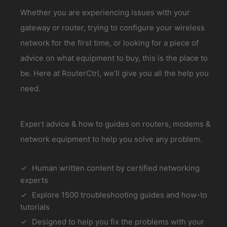
Whether you are experiencing issues with your
gateway or router, trying to configure your wireless
network for the first time, or looking for a piece of
advice on what equipment to buy, this is the place to
be. Here at RouterCtrl, we’ll give you all the help you
need.
Expert advice & how to guides on routers, modems &
network equipment to help you solve any problem.
Human written content by certified networking
experts
Explore 1500 troubleshooting guides and how-to
tutorials
Designed to help you fix the problems with your