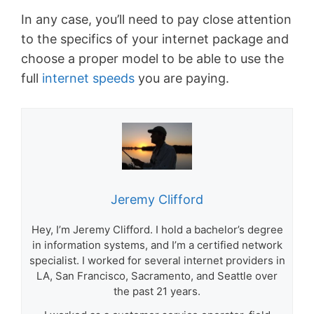
In any case, you’ll need to pay close attention
to the specifics of your internet package and
choose a proper model to be able to use the
full
internet speeds
you are paying.
Jeremy Clifford
Hey, I’m Jeremy Clifford. I hold a bachelor’s degree
in information systems, and I’m a certified network
specialist. I worked for several internet providers in
LA, San Francisco, Sacramento, and Seattle over
the past 21 years.