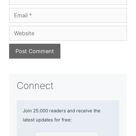
Email
Website
Connect
Join 25.000 readers and receive the
latest updates for free: