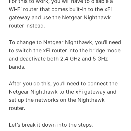
For this to work, you will have to disable a
Wi-Fi router that comes built-in to the xFi
gateway and use the Netgear Nighthawk
router instead.
To change to Netgear Nighthawk, you’ll need
to switch the xFi router into the bridge mode
and deactivate both 2,4 GHz and 5 GHz
bands.
After you do this, you’ll need to connect the
Netgear Nighthawk to the xFi gateway and
set up the networks on the Nighthawk
router.
Let’s break it down into the steps.