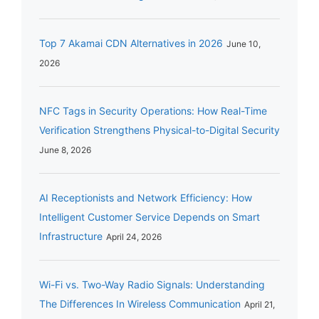
Top 7 Akamai CDN Alternatives in 2026
June 10,
2026
NFC Tags in Security Operations: How Real-Time
Verification Strengthens Physical-to-Digital Security
June 8, 2026
AI Receptionists and Network Efficiency: How
Intelligent Customer Service Depends on Smart
Infrastructure
April 24, 2026
Wi-Fi vs. Two-Way Radio Signals: Understanding
The Differences In Wireless Communication
April 21,