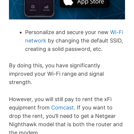
Personalize and secure your new
Wi-Fi
network
by changing the default SSID,
creating a solid password, etc.
By doing this, you have significantly
improved your Wi-Fi range and signal
strength.
However, you will still pay to rent the xFi
equipment from
Comcast
. If you want to
drop the rent, you’ll need to get a Netgear
Nighthawk model that is both the router and
the modem.