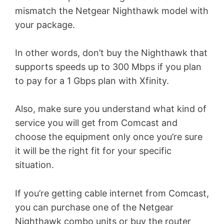
mismatch the Netgear Nighthawk model with
your package.
In other words, don’t buy the Nighthawk that
supports speeds up to 300 Mbps if you plan
to pay for a 1 Gbps plan with Xfinity.
Also, make sure you understand what kind of
service you will get from Comcast and
choose the equipment only once you’re sure
it will be the right fit for your specific
situation.
If you’re getting cable internet from Comcast,
you can purchase one of the Netgear
Nighthawk combo units or buy the router