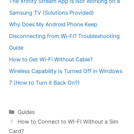
The Xfinity Stream App Is Not Working on a
Samsung TV (Solutions Provided)
Why Does My Android Phone Keep
Disconnecting from Wi-Fi? Troubleshooting
Guide
How to Get Wi-Fi Without Cable?
Wireless Capability Is Turned Off in Windows
7 (How to Turn it Back On?)
Categories
Guides
How to Connect to WI-FI Without a Sim
Card?