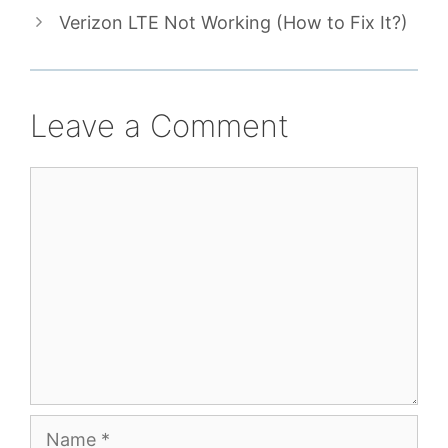
Verizon LTE Not Working (How to Fix It?)
Leave a Comment
Comment
Name