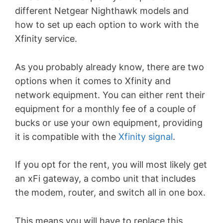
different Netgear Nighthawk models and
how to set up each option to work with the
Xfinity service.
As you probably already know, there are two
options when it comes to Xfinity and
network equipment. You can either rent their
equipment for a monthly fee of a couple of
bucks or use your own equipment, providing
it is compatible with the
Xfinity signal
.
If you opt for the rent, you will most likely get
an xFi gateway, a combo unit that includes
the modem, router, and switch all in one box.
This means you will have to replace this