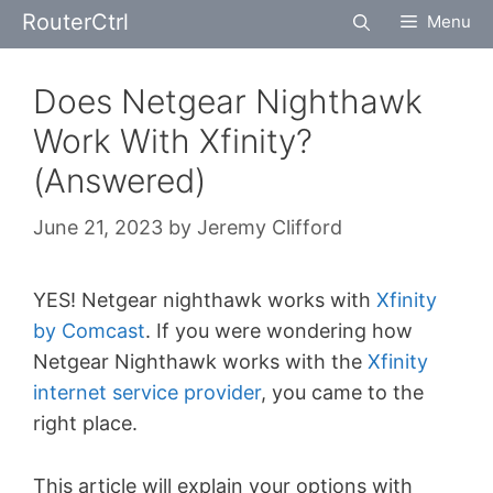
Skip
RouterCtrl
Menu
to
content
Does Netgear Nighthawk
Work With Xfinity?
(Answered)
June 21, 2023
by
Jeremy Clifford
YES! Netgear nighthawk works with
Xfinity
by Comcast
. If you were wondering how
Netgear Nighthawk works with the
Xfinity
internet service provider
, you came to the
right place.
This article will explain your options with