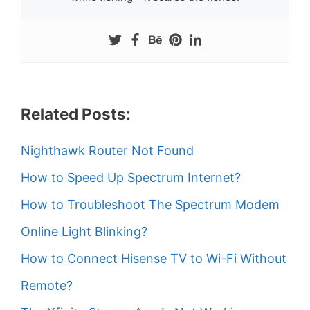
Related Posts:
Nighthawk Router Not Found
How to Speed Up Spectrum Internet?
How to Troubleshoot The Spectrum Modem
Online Light Blinking?
How to Connect Hisense TV to Wi-Fi Without
Remote?