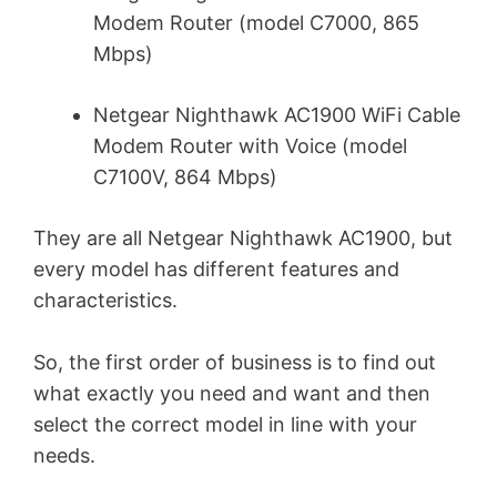
Modem Router (model C7000, 865
Mbps)
Netgear Nighthawk AC1900 WiFi Cable
Modem Router with Voice (model
C7100V, 864 Mbps)
They are all Netgear Nighthawk AC1900, but
every model has different features and
characteristics.
So, the first order of business is to find out
what exactly you need and want and then
select the correct model in line with your
needs.