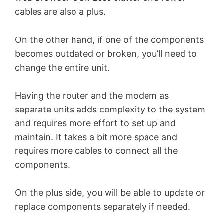
cables are also a plus.
On the other hand, if one of the components
becomes outdated or broken, you’ll need to
change the entire unit.
Having the router and the modem as
separate units adds complexity to the system
and requires more effort to set up and
maintain. It takes a bit more space and
requires more cables to connect all the
components.
On the plus side, you will be able to update or
replace components separately if needed.