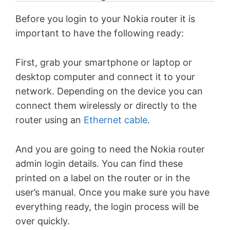
Before you login to your Nokia router it is
important to have the following ready:
First, grab your smartphone or laptop or
desktop computer and connect it to your
network. Depending on the device you can
connect them wirelessly or directly to the
router using an
Ethernet cable
.
And you are going to need the Nokia router
admin login details. You can find these
printed on a label on the router or in the
user’s manual. Once you make sure you have
everything ready, the login process will be
over quickly.