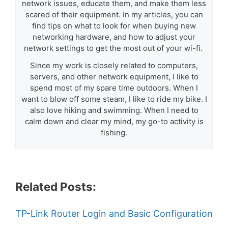
network issues, educate them, and make them less
scared of their equipment. In my articles, you can
find tips on what to look for when buying new
networking hardware, and how to adjust your
network settings to get the most out of your wi-fi.
Since my work is closely related to computers,
servers, and other network equipment, I like to
spend most of my spare time outdoors. When I
want to blow off some steam, I like to ride my bike. I
also love hiking and swimming. When I need to
calm down and clear my mind, my go-to activity is
fishing.
Related Posts:
TP-Link Router Login and Basic Configuration