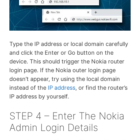
Type the IP address or local domain carefully
and click the Enter or Go button on the
device. This should trigger the Nokia router
login page. If the Nokia outer login page
doesn’t appear, try using the local domain
instead of the
IP address
, or find the router’s
IP address by yourself.
STEP 4 – Enter The Nokia
Admin Login Details