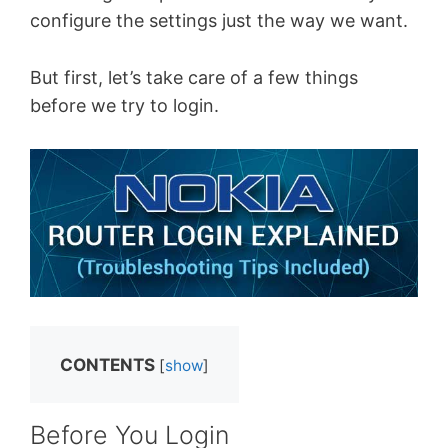
configure the settings just the way we want.
But first, let’s take care of a few things
before we try to login.
CONTENTS
[
show
]
Before You Login