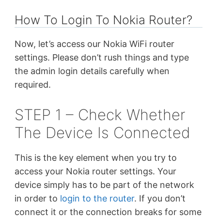
How To Login To Nokia Router?
Now, let’s access our Nokia WiFi router
settings. Please don’t rush things and type
the admin login details carefully when
required.
STEP 1 – Check Whether
The Device Is Connected
This is the key element when you try to
access your Nokia router settings. Your
device simply has to be part of the network
in order to
login to the router
. If you don’t
connect it or the connection breaks for some