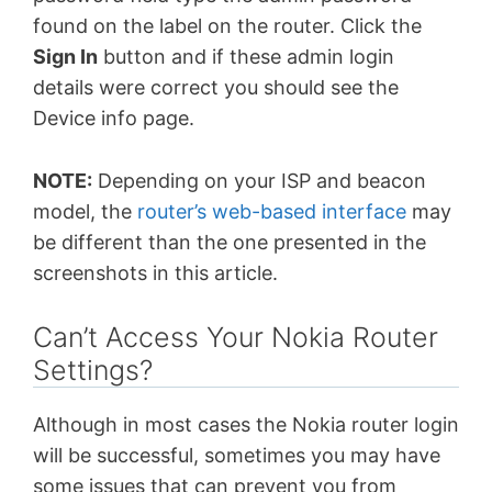
found on the label on the router. Click the
Sign In
button and if these admin login
details were correct you should see the
Device info page.
NOTE:
Depending on your ISP and beacon
model, the
router’s web-based interface
may
be different than the one presented in the
screenshots in this article.
Can’t Access Your Nokia Router
Settings?
Although in most cases the Nokia router login
will be successful, sometimes you may have
some issues that can prevent you from