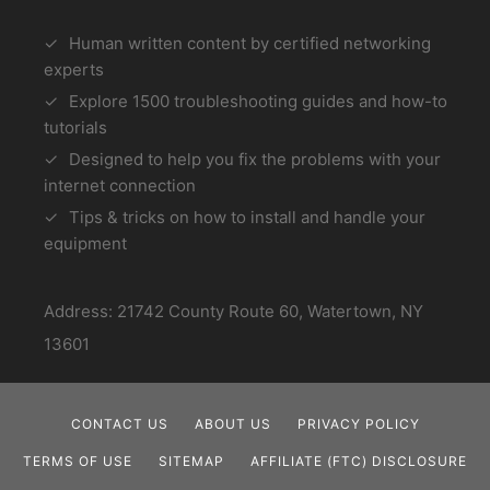
Human written content by certified networking
experts
Explore 1500 troubleshooting guides and how-to
tutorials
Designed to help you fix the problems with your
internet connection
Tips & tricks on how to install and handle your
equipment
Address: 21742 County Route 60, Watertown, NY
13601
CONTACT US
ABOUT US
PRIVACY POLICY
TERMS OF USE
SITEMAP
AFFILIATE (FTC) DISCLOSURE