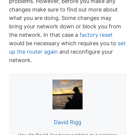
problems. However, before you make any
changes make sure to find out more about
what you are doing. Some changes may
bring your network down or block you from
the network. In that case a
factory reset
would be necessary which requires you to
set
up the router again
and reconfigure your
network.
David Rigg