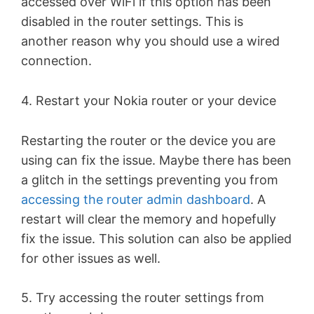
accessed over WiFi if this option has been
disabled in the router settings. This is
another reason why you should use a wired
connection.
4. Restart your Nokia router or your device
Restarting the router or the device you are
using can fix the issue. Maybe there has been
a glitch in the settings preventing you from
accessing the router admin dashboard
. A
restart will clear the memory and hopefully
fix the issue. This solution can also be applied
for other issues as well.
5. Try accessing the router settings from