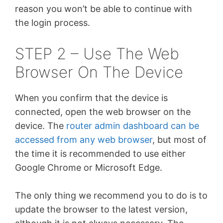
reason you won’t be able to continue with
the login process.
STEP 2 – Use The Web
Browser On The Device
When you confirm that the device is
connected, open the web browser on the
device. The
router admin dashboard can be
accessed from any web browser
, but most of
the time it is recommended to use either
Google Chrome or Microsoft Edge.
The only thing we recommend you to do is to
update the browser to the latest version,