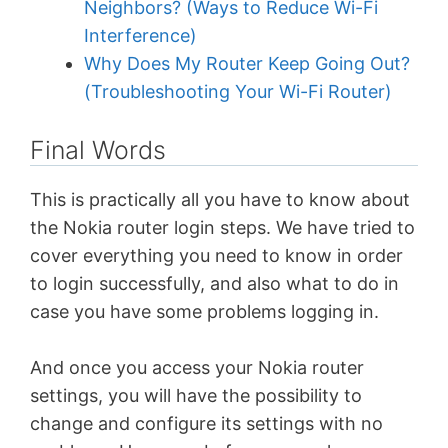
Neighbors? (Ways to Reduce Wi-Fi
Interference)
Why Does My Router Keep Going Out?
(Troubleshooting Your Wi-Fi Router)
Final Words
This is practically all you have to know about
the Nokia router login steps. We have tried to
cover everything you need to know in order
to login successfully, and also what to do in
case you have some problems logging in.
And once you access your Nokia router
settings, you will have the possibility to
change and configure its settings with no