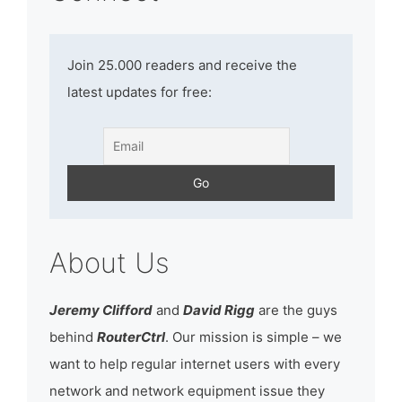
Join 25.000 readers and receive the
latest updates for free:
About Us
Jeremy Clifford
and
David Rigg
are the guys
behind
RouterCtrl
. Our mission is simple – we
want to help regular internet users with every
network and network equipment issue they