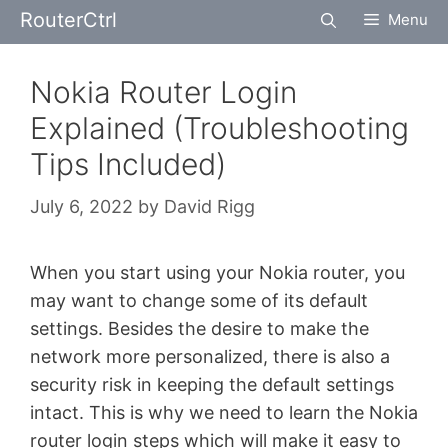
Skip
RouterCtrl
Menu
to
content
Nokia Router Login
Explained (Troubleshooting
Tips Included)
July 6, 2022
by
David Rigg
When you start using your Nokia router, you
may want to change some of its default
settings. Besides the desire to make the
network more personalized, there is also a
security risk in keeping the default settings
intact. This is why we need to learn the Nokia
router login steps which will make it easy to