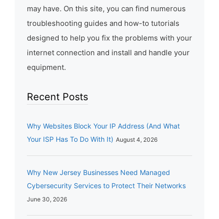
may have. On this site, you can find numerous
troubleshooting guides and how-to tutorials
designed to help you fix the problems with your
internet connection and install and handle your
equipment.
Recent Posts
Why Websites Block Your IP Address (And What
Your ISP Has To Do With It)
August 4, 2026
Why New Jersey Businesses Need Managed
Cybersecurity Services to Protect Their Networks
June 30, 2026