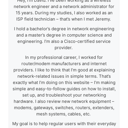
Hey, I’m David. I’ve been working as a wireless
network engineer and a network administrator for
15 years. During my studies, I also worked as an
ISP field technician – that’s when I met Jeremy.
I hold a bachelor’s degree in network engineering
and a master’s degree in computer science and
engineering. I’m also a Cisco-certified service
provider.
In my professional career, I worked for
router/modem manufacturers and internet
providers. I like to think that I’m good at explaining
network-related issues in simple terms. That’s
exactly what I’m doing on this website – I’m making
simple and easy-to-follow guides on how to install,
set up, and troubleshoot your networking
hardware. I also review new network equipment –
modems, gateways, switches, routers, extenders,
mesh systems, cables, etc.
My goal is to help regular users with their everyday