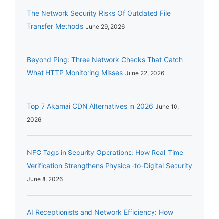
The Network Security Risks Of Outdated File
Transfer Methods
June 29, 2026
Beyond Ping: Three Network Checks That Catch
What HTTP Monitoring Misses
June 22, 2026
Top 7 Akamai CDN Alternatives in 2026
June 10,
2026
NFC Tags in Security Operations: How Real-Time
Verification Strengthens Physical-to-Digital Security
June 8, 2026
AI Receptionists and Network Efficiency: How