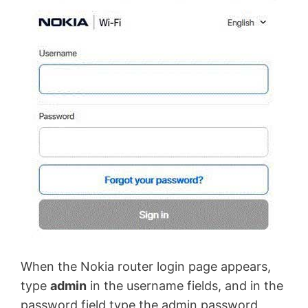
When the Nokia router login page appears,
type
admin
in the username fields, and in the
password field type the admin password