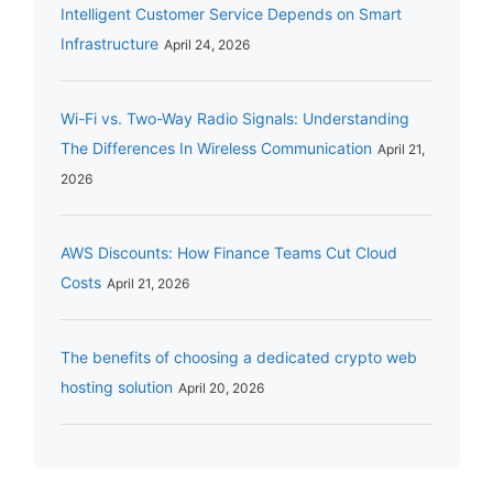
Intelligent Customer Service Depends on Smart
Infrastructure
April 24, 2026
Wi-Fi vs. Two-Way Radio Signals: Understanding
The Differences In Wireless Communication
April 21,
2026
AWS Discounts: How Finance Teams Cut Cloud
Costs
April 21, 2026
The benefits of choosing a dedicated crypto web
hosting solution
April 20, 2026