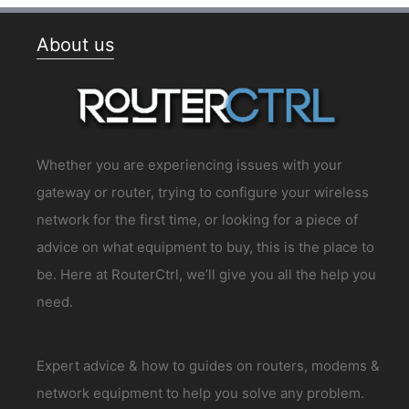
About us
Whether you are experiencing issues with your
gateway or router, trying to configure your wireless
network for the first time, or looking for a piece of
advice on what equipment to buy, this is the place to
be. Here at RouterCtrl, we’ll give you all the help you
need.
Expert advice & how to guides on routers, modems &
network equipment to help you solve any problem.