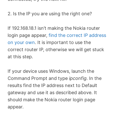
2. Is the IP you are using the right one?
If 192.168.18.1 isn’t making the Nokia router
login page appear,
find the correct IP address
on your own
. It is important to use the
correct router IP, otherwise we will get stuck
at this step.
If your device uses Windows, launch the
Command Prompt and type
ipconfig
. In the
results find the IP address next to Default
gateway and use it as described above. It
should make the Nokia router login page
appear.