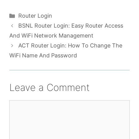
Categories
Router Login
BSNL Router Login: Easy Router Access
And WiFi Network Management
ACT Router Login: How To Change The
WiFi Name And Password
Leave a Comment
Comment