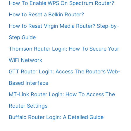
How To Enable WPS On Spectrum Router?
How to Reset a Belkin Router?
How to Reset Virgin Media Router? Step-by-
Step Guide
Thomson Router Login: How To Secure Your
WiFi Network
GTT Router Login: Access The Router’s Web-
Based Interface
MT-Link Router Login: How To Access The
Router Settings
Buffalo Router Login: A Detailed Guide