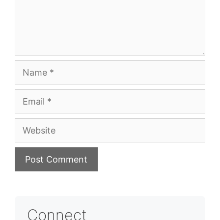
Name
Email
Website
Connect