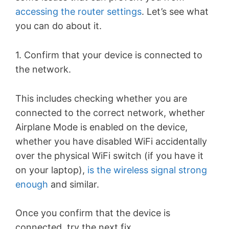
accessing the router settings
. Let’s see what
you can do about it.
1. Confirm that your device is connected to
the network.
This includes checking whether you are
connected to the correct network, whether
Airplane Mode is enabled on the device,
whether you have disabled WiFi accidentally
over the physical WiFi switch (if you have it
on your laptop),
is the wireless signal strong
enough
and similar.
Once you confirm that the device is
connected, try the next fix.