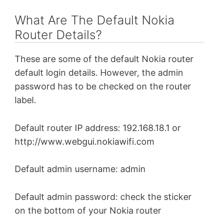
What Are The Default Nokia
Router Details?
These are some of the default Nokia router
default login details. However, the admin
password has to be checked on the router
label.
Default router IP address: 192.168.18.1 or
http://www.webgui.nokiawifi.com
Default admin username: admin
Default admin password: check the sticker
on the bottom of your Nokia router