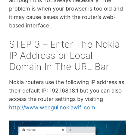
although it is not always necessary. The
problem is when your browser is too old and
it may cause issues with the router’s web-
based interface.
STEP 3 – Enter The Nokia
IP Address or Local
Domain In The URL Bar
Nokia routers use the following IP address as
their default IP: 192.168.18.1 but you can also
access the router settings by visiting
http://www.webgui.nokiawifi.com
.