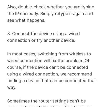
Also, double-check whether you are typing
the IP correctly. Simply retype it again and
see what happens.
3. Connect the device using a wired
connection or try another device.
In most cases, switching from wireless to
wired connection will fix the problem. Of
course, if the device can’t be connected
using a wired connection, we recommend
finding a device that can be connected that
way.
Sometimes the router settings can’t be