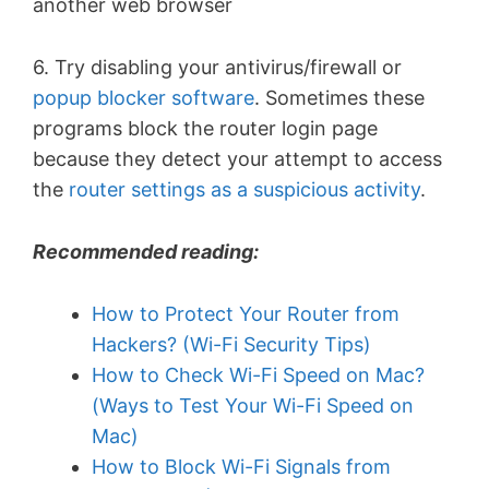
another web browser
6. Try disabling your antivirus/firewall or
popup blocker software
. Sometimes these
programs block the router login page
because they detect your attempt to access
the
router settings as a suspicious activity
.
Recommended reading:
How to Protect Your Router from
Hackers? (Wi-Fi Security Tips)
How to Check Wi-Fi Speed on Mac?
(Ways to Test Your Wi-Fi Speed on
Mac)
How to Block Wi-Fi Signals from