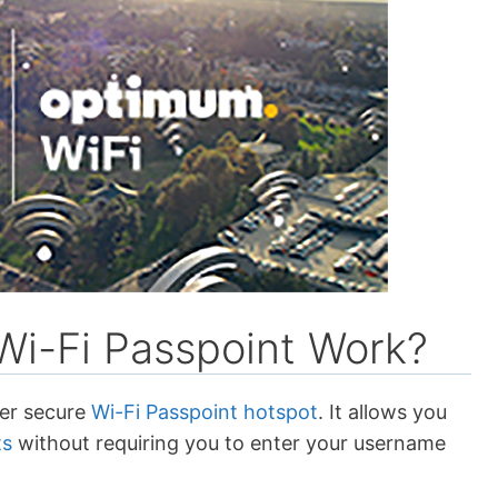
i-Fi Passpoint Work?
her secure
Wi-Fi Passpoint hotspot
. It allows you
ts
without requiring you to enter your username