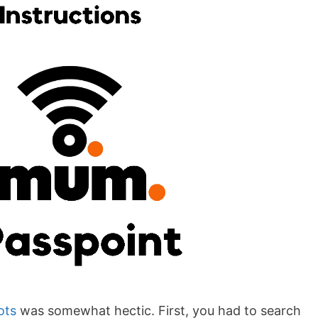
ots
was somewhat hectic. First, you had to search