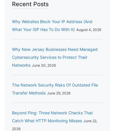
Recent Posts
Why Websites Block Your IP Address (And
What Your ISP Has To Do With It)
August 4, 2026
Why New Jersey Businesses Need Managed
Cybersecurity Services to Protect Their
Networks
June 30, 2026
The Network Security Risks Of Outdated File
Transfer Methods
June 29, 2026
Beyond Ping: Three Network Checks That
Catch What HTTP Monitoring Misses
June 22,
2026