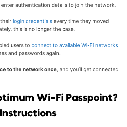
 enter authentication details to join the network.
 their
login credentials
every time they moved
ately, this is no longer the case.
led users to
connect to available Wi-Fi networks
ames and passwords again.
ice to the network on
ce
, and you’ll get connected