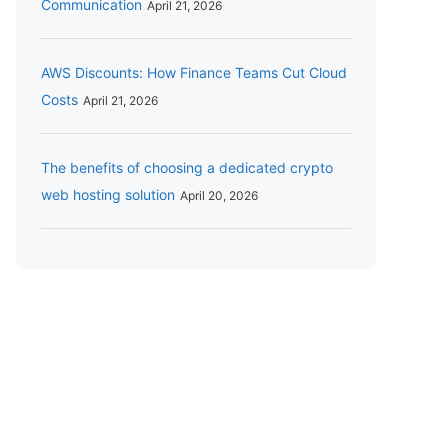
Communication
April 21, 2026
AWS Discounts: How Finance Teams Cut Cloud
Costs
April 21, 2026
The benefits of choosing a dedicated crypto
web hosting solution
April 20, 2026