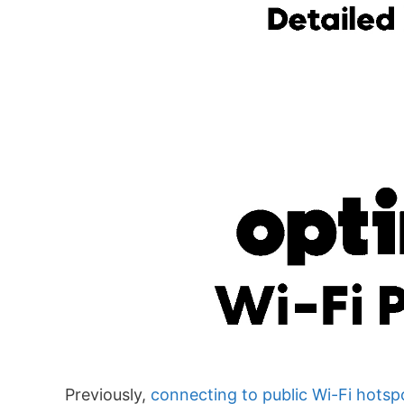
Previously,
connecting to public Wi-Fi hotsp