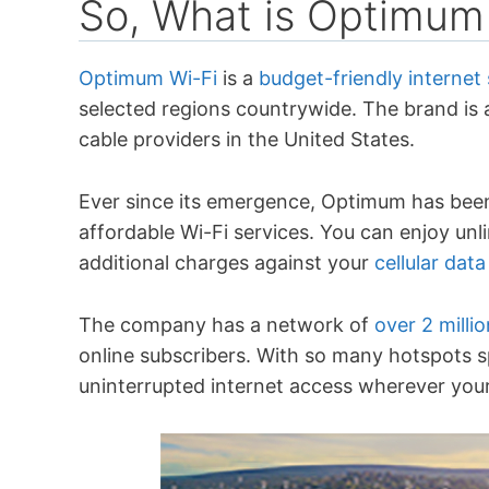
So, What is Optimum
Optimum Wi-Fi
is a
budget-friendly internet 
selected regions countrywide. The brand is a
cable providers in the United States.
Ever since its emergence, Optimum has been 
affordable Wi-Fi services. You can enjoy un
additional charges against your
cellular data
The company has a network of
over 2 milli
online subscribers. With so many hotspots s
uninterrupted internet access wherever your