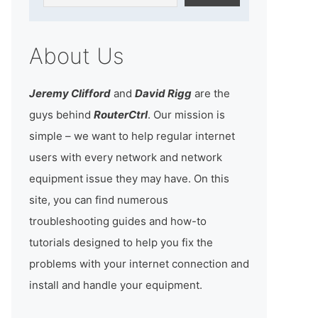
About Us
Jeremy Clifford
and
David Rigg
are the
guys behind
RouterCtrl
. Our mission is
simple – we want to help regular internet
users with every network and network
equipment issue they may have. On this
site, you can find numerous
troubleshooting guides and how-to
tutorials designed to help you fix the
problems with your internet connection and
install and handle your equipment.