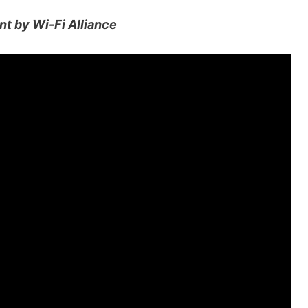
nt by Wi-Fi Alliance