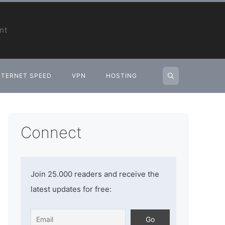
nt
NTERNET SPEED
VPN
HOSTING
Connect
Join 25.000 readers and receive the
latest updates for free: