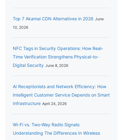
Top 7 Akamai CDN Alternatives in 2026
June
10, 2026
NFC Tags in Security Operations: How Real-
Time Verification Strengthens Physical-to-
Digital Security
June 8, 2026
AI Receptionists and Network Efficiency: How
Intelligent Customer Service Depends on Smart
Infrastructure
April 24, 2026
Wi-Fi vs. Two-Way Radio Signals:
Understanding The Differences In Wireless