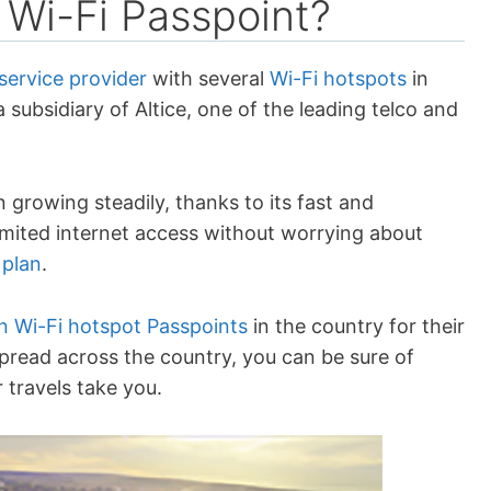
 Wi-Fi Passpoint?
service provider
with several
Wi-Fi hotspots
in
 subsidiary of Altice, one of the leading telco and
growing steadily, thanks to its fast and
limited internet access without worrying about
 plan
.
on Wi-Fi hotspot Passpoints
in the country for their
pread across the country, you can be sure of
 travels take you.