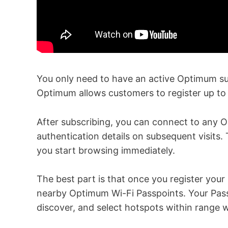
You only need to have an active Optimum sub
Optimum allows customers to register up to 
After subscribing, you can connect to any 
authentication details on subsequent visits. 
you start browsing immediately.
The best part is that once you register your
nearby Optimum Wi-Fi Passpoints. Your Passp
discover, and select hotspots within range w