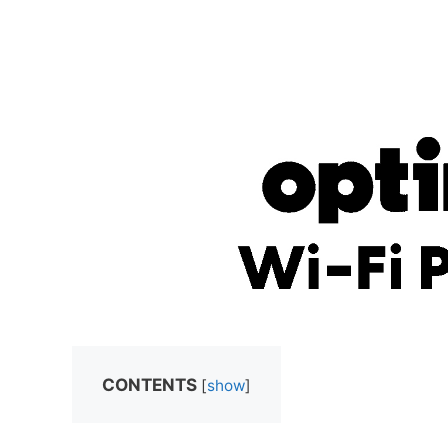
CONTENTS
[
show
]