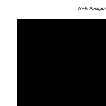
Wi-Fi Passpoi