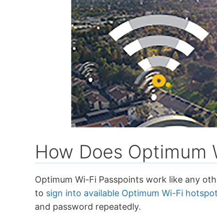
How Does Optimum W
Optimum Wi-Fi Passpoints work like any ot
to
sign into available Optimum Wi-Fi hotspo
and password repeatedly.