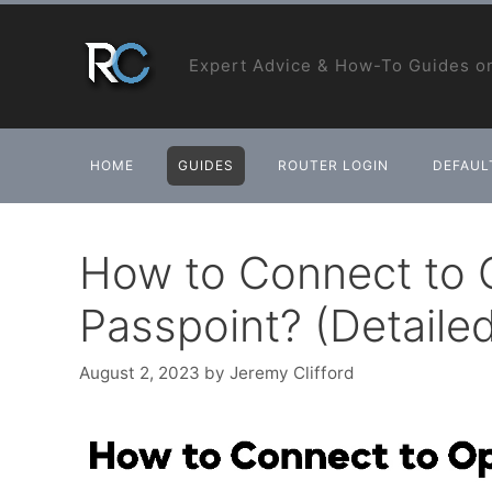
Skip
to
Expert Advice & How-To Guides on
content
HOME
GUIDES
ROUTER LOGIN
DEFAULT
How to Connect to 
Passpoint? (Detailed
August 2, 2023
by
Jeremy Clifford