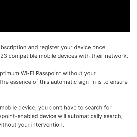
scription and register your device once.
23 compatible mobile devices with their network.
Optimum Wi-Fi Passpoint without your
The essence of this automatic sign-in is to ensure
 mobile device, you don’t have to search for
oint-enabled device will automatically search,
ithout your intervention.