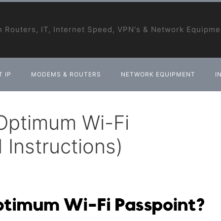
 Routers, IT, Internet Speed, VPN's & Network Equipme
 IP
MODEMS & ROUTERS
NETWORK EQUIPMENT
I
Optimum Wi-Fi
 Instructions)