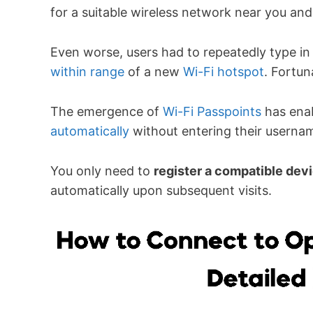
for a suitable wireless network near you and
Even worse, users had to repeatedly type in
within range
of a new
Wi-Fi hotspot
. Fortun
The emergence of
Wi-Fi Passpoints
has enab
automatically
without entering their usern
You only need to
register a compatible dev
automatically upon subsequent visits.