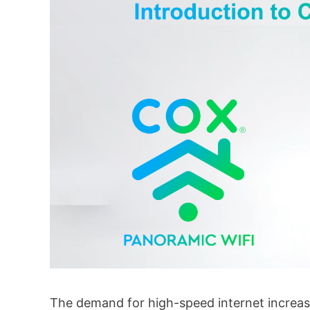
The demand for high-speed internet increas