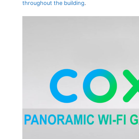
throughout the building
.