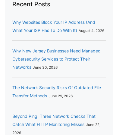
Recent Posts
Why Websites Block Your IP Address (And
What Your ISP Has To Do With It)
August 4, 2026
Why New Jersey Businesses Need Managed
Cybersecurity Services to Protect Their
Networks
June 30, 2026
The Network Security Risks Of Outdated File
Transfer Methods
June 29, 2026
Beyond Ping: Three Network Checks That
Catch What HTTP Monitoring Misses
June 22,
2026