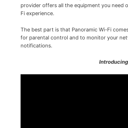
provider offers all the equipment you need o
Fi experience.
The best part is that Panoramic Wi-Fi come
for parental control and to monitor your net
notifications.
Introducin