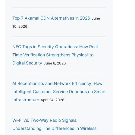
Top 7 Akamai CDN Alternatives in 2026
June
10, 2026
NFC Tags in Security Operations: How Real-
Time Verification Strengthens Physical-to-
Digital Security
June 8, 2026
AI Receptionists and Network Efficiency: How
Intelligent Customer Service Depends on Smart
Infrastructure
April 24, 2026
Wi-Fi vs. Two-Way Radio Signals:
Understanding The Differences In Wireless