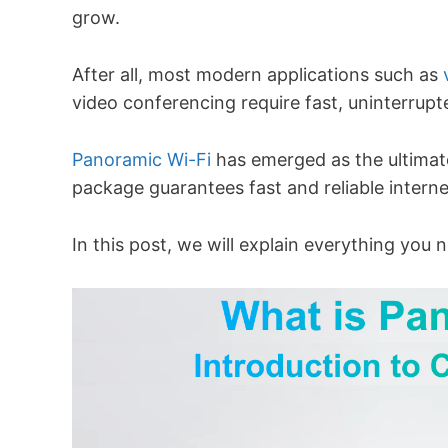
grow.
After all, most modern applications such as
video conferencing require fast, uninterrupt
Panoramic Wi-Fi
has emerged as the ultimate 
package guarantees fast and reliable inter
In this post, we will explain everything yo