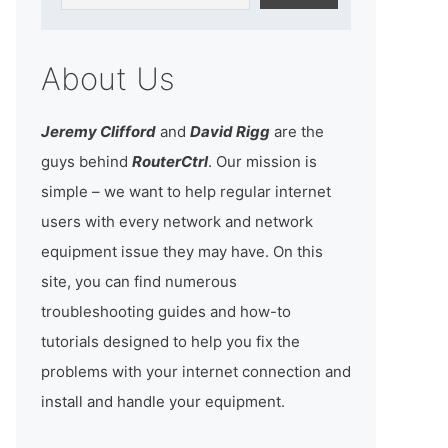
About Us
Jeremy Clifford
and
David Rigg
are the
guys behind
RouterCtrl
. Our mission is
simple – we want to help regular internet
users with every network and network
equipment issue they may have. On this
site, you can find numerous
troubleshooting guides and how-to
tutorials designed to help you fix the
problems with your internet connection and
install and handle your equipment.