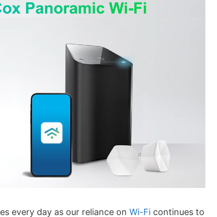
es every day as our reliance on
Wi-Fi
continues to