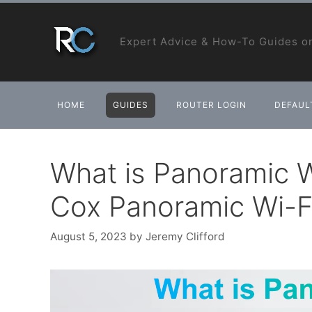
Skip
to
Expert Advice & How-To Guides on
content
HOME
GUIDES
ROUTER LOGIN
DEFAULT
What is Panoramic Wi
Cox Panoramic Wi-F
August 5, 2023
by
Jeremy Clifford