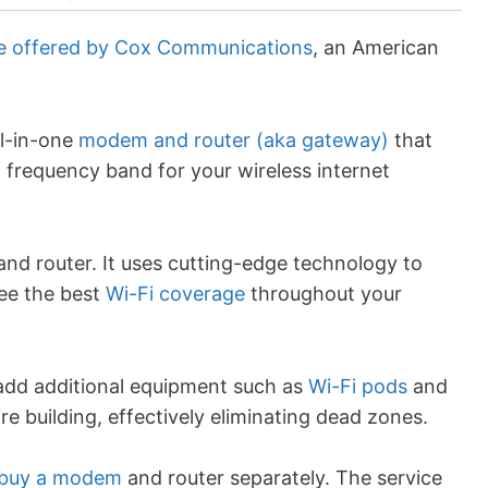
ce offered by Cox Communications
, an American
l-in-one
modem and router (aka gateway)
that
 frequency band for your wireless internet
nd router. It uses cutting-edge technology to
tee the best
Wi-Fi coverage
throughout your
dd additional equipment such as
Wi-Fi pods
and
ire building, effectively eliminating dead zones.
buy a modem
and router separately. The service