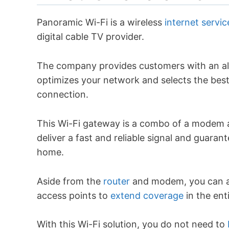
Panoramic Wi-Fi is a wireless
internet servi
digital cable TV provider.
The company provides customers with an al
optimizes your network and selects the best
connection.
This Wi-Fi gateway is a combo of a modem a
deliver a fast and reliable signal and guaran
home.
Aside from the
router
and modem, you can a
access points to
extend coverage
in the ent
With this Wi-Fi solution, you do not need to