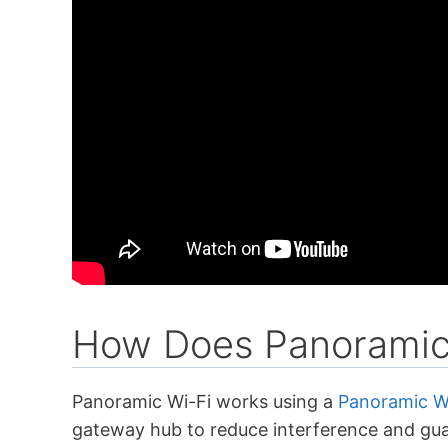
How Does Panoramic
Panoramic Wi-Fi works using a
Panoramic W
gateway hub to reduce interference and gua