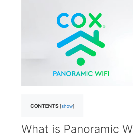
CONTENTS
[
show
]
What is Panoramic Wi