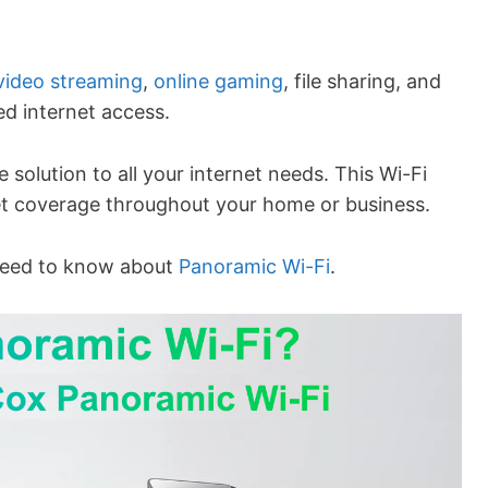
video streaming
,
online gaming
, file sharing, and
ed internet access.
solution to all your internet needs. This Wi-Fi
net coverage throughout your home or business.
u need to know about
Panoramic Wi-Fi
.