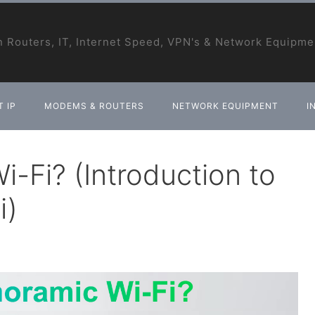
 Routers, IT, Internet Speed, VPN's & Network Equipme
 IP
MODEMS & ROUTERS
NETWORK EQUIPMENT
I
-Fi? (Introduction to
i)