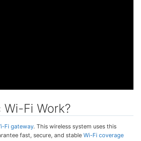
 Wi-Fi Work?
i-Fi gateway
. This wireless system uses this
rantee fast, secure, and stable
Wi-Fi coverage