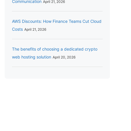
Communication
April 21, 2026
AWS Discounts: How Finance Teams Cut Cloud
Costs
April 21, 2026
The benefits of choosing a dedicated crypto
web hosting solution
April 20, 2026