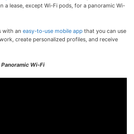
n a lease, except Wi-Fi pods, for a panoramic Wi-
s with an
easy-to-use mobile app
that you can use
work, create personalized profiles, and receive
g Panoramic Wi-Fi