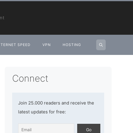
nt
NTERNET SPEED
VPN
HOSTING
Connect
Join 25.000 readers and receive the
latest updates for free: