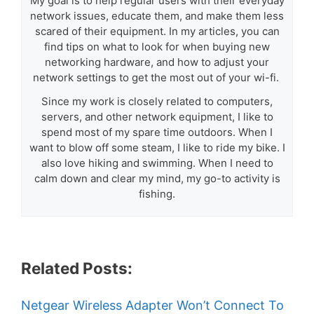
My goal is to help regular users with their everyday
network issues, educate them, and make them less
scared of their equipment. In my articles, you can
find tips on what to look for when buying new
networking hardware, and how to adjust your
network settings to get the most out of your wi-fi.
Since my work is closely related to computers,
servers, and other network equipment, I like to
spend most of my spare time outdoors. When I
want to blow off some steam, I like to ride my bike. I
also love hiking and swimming. When I need to
calm down and clear my mind, my go-to activity is
fishing.
Related Posts:
Netgear Wireless Adapter Won’t Connect To