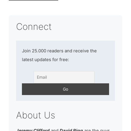
Connect
Join 25.000 readers and receive the
latest updates for free:
About Us
Jeremy Clifford
and
David Rigg
are the guys