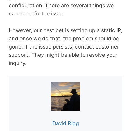
configuration. There are several things we
can do to fix the issue.
However, our best bet is setting up a static IP,
and once we do that, the problem should be
gone. If the issue persists, contact customer
support. They might be able to resolve your
inquiry.
David Rigg