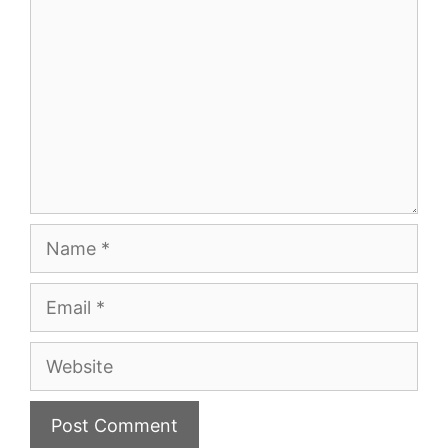
Name
Email
Website