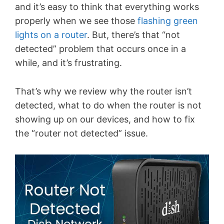
and it’s easy to think that everything works
properly when we see those
flashing green
lights on a router
. But, there’s that “not
detected” problem that occurs once in a
while, and it’s frustrating.
That’s why we review why the router isn’t
detected, what to do when the router is not
showing up on our devices, and how to fix
the “router not detected” issue.