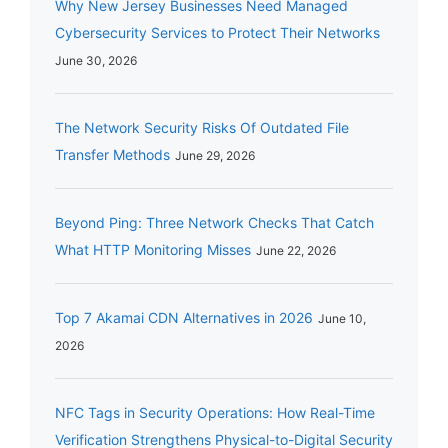
Why New Jersey Businesses Need Managed
Cybersecurity Services to Protect Their Networks
June 30, 2026
The Network Security Risks Of Outdated File
Transfer Methods
June 29, 2026
Beyond Ping: Three Network Checks That Catch
What HTTP Monitoring Misses
June 22, 2026
Top 7 Akamai CDN Alternatives in 2026
June 10,
2026
NFC Tags in Security Operations: How Real-Time
Verification Strengthens Physical-to-Digital Security