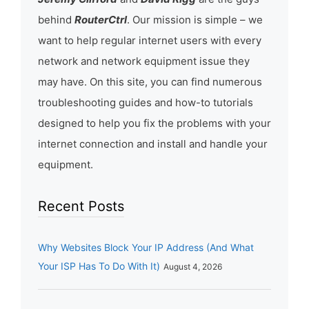
behind
RouterCtrl
. Our mission is simple – we
want to help regular internet users with every
network and network equipment issue they
may have. On this site, you can find numerous
troubleshooting guides and how-to tutorials
designed to help you fix the problems with your
internet connection and install and handle your
equipment.
Recent Posts
Why Websites Block Your IP Address (And What
Your ISP Has To Do With It)
August 4, 2026