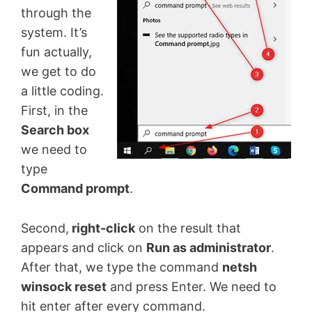
through the
system. It’s
fun actually,
we get to do
a little coding.
First, in the
Search box
we need to
type
Command prompt
.
Second,
right-click
on the result that
appears and click on
Run as administrator
.
After that, we type the command
netsh
winsock reset
and press Enter. We need to
hit enter after every command.