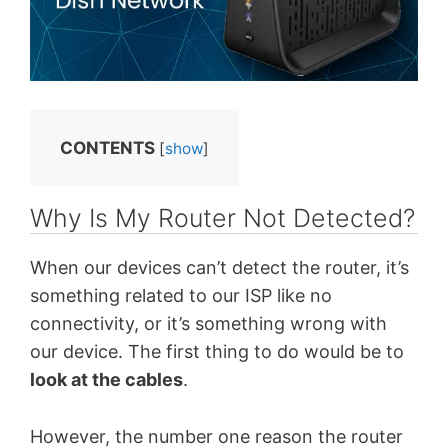
CONTENTS
[
show
]
Why Is My Router Not Detected?
When our devices can’t detect the router, it’s
something related to our ISP like no
connectivity, or it’s something wrong with
our device. The first thing to do would be to
look at the cables
.
However, the number one reason the router