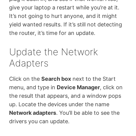
give your laptop a restart while you’re at it.
It’s not going to hurt anyone, and it might
yield wanted results. If it’s still not detecting
the router, it’s time for an update.
Update the Network
Adapters
Click on the
Search box
next to the Start
menu, and type in
Device Manager
, click on
the result that appears, and a window pops
up. Locate the devices under the name
Network adapters
. You’ll be able to see the
drivers you can update.