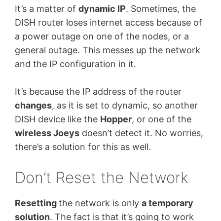
It’s a matter of
dynamic IP
. Sometimes, the
DISH router loses internet access because of
a power outage on one of the nodes, or a
general outage. This messes up the network
and the IP configuration in it.
It’s because the IP address of the router
changes
, as it is set to dynamic, so another
DISH device like the
Hopper
, or one of the
wireless Joeys
doesn’t detect it. No worries,
there’s a solution for this as well.
Don’t Reset the Network
Resetting
the network is only
a temporary
solution
. The fact is that it’s going to work