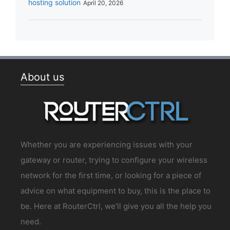
hosting solution
April 20, 2026
About us
Whether you are experiencing issues with your
gateway or router, trying to configure your wireless
network for the first time, or looking for a piece of
advice on what equipment to buy, this is the place to
be. Here at RouterCtrl, we’ll give you all the help you
need.