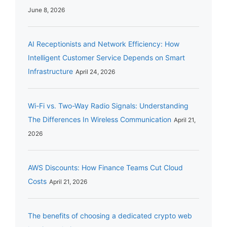
June 8, 2026
AI Receptionists and Network Efficiency: How
Intelligent Customer Service Depends on Smart
Infrastructure
April 24, 2026
Wi-Fi vs. Two-Way Radio Signals: Understanding
The Differences In Wireless Communication
April 21,
2026
AWS Discounts: How Finance Teams Cut Cloud
Costs
April 21, 2026
The benefits of choosing a dedicated crypto web