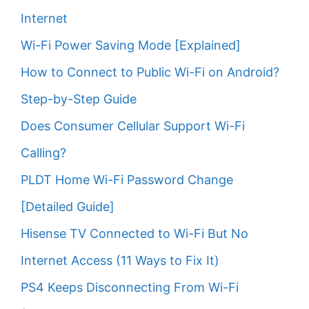
Internet
Wi-Fi Power Saving Mode [Explained]
How to Connect to Public Wi-Fi on Android?
Step-by-Step Guide
Does Consumer Cellular Support Wi-Fi
Calling?
PLDT Home Wi-Fi Password Change
[Detailed Guide]
Hisense TV Connected to Wi-Fi But No
Internet Access (11 Ways to Fix It)
PS4 Keeps Disconnecting From Wi-Fi