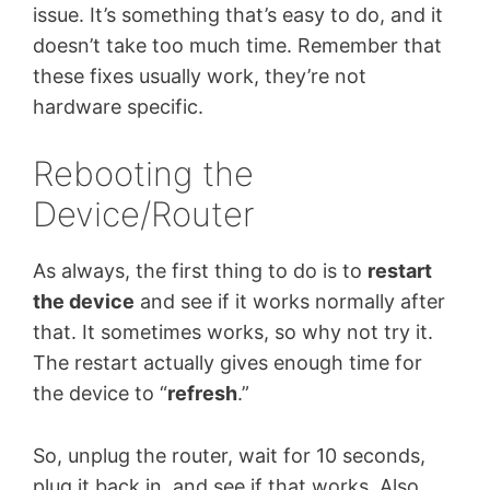
issue. It’s something that’s easy to do, and it
doesn’t take too much time. Remember that
these fixes usually work, they’re not
hardware specific.
Rebooting the
Device/Router
As always, the first thing to do is to
restart
the device
and see if it works normally after
that. It sometimes works, so why not try it.
The restart actually gives enough time for
the device to “
refresh
.”
So, unplug the router, wait for 10 seconds,
plug it back in, and see if that works. Also,