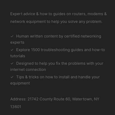
Expert advice & how to guides on routers, modems &
network equipment to help you solve any problem.
Human written content by certified networking
experts
Explore 1500 troubleshooting guides and how-to
tutorials
Designed to help you fix the problems with your
internet connection
Tips & tricks on how to install and handle your
equipment
Address: 21742 County Route 60, Watertown, NY
13601