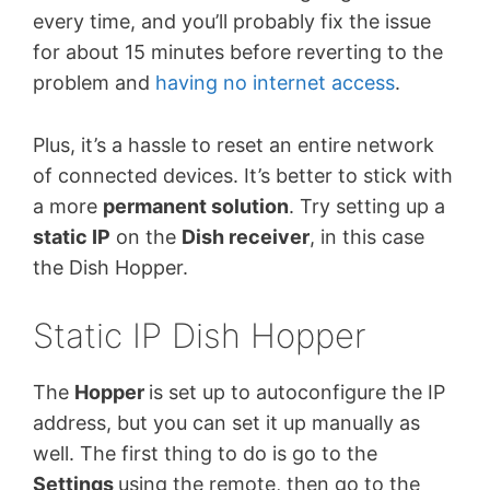
every time, and you’ll probably fix the issue
for about 15 minutes before reverting to the
problem and
having no internet access
.
Plus, it’s a hassle to reset an entire network
of connected devices. It’s better to stick with
a more
permanent solution
. Try setting up a
static IP
on the
Dish receiver
, in this case
the Dish Hopper.
Static IP Dish Hopper
The
Hopper
is set up to autoconfigure the IP
address, but you can set it up manually as
well. The first thing to do is go to the
Settings
using the remote, then go to the