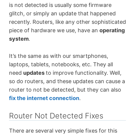
is not detected is usually some firmware
glitch, or simply an update that happened
recently. Routers, like any other sophisticated
piece of hardware we use, have an
operating
system
.
It’s the same as with our smartphones,
laptops, tablets, notebooks, etc. They all
need
updates
to improve functionality. Well,
so do routers, and these updates can cause a
router to not be detected, but they can also
fix the internet connection
.
Router Not Detected Fixes
There are several very simple fixes for this