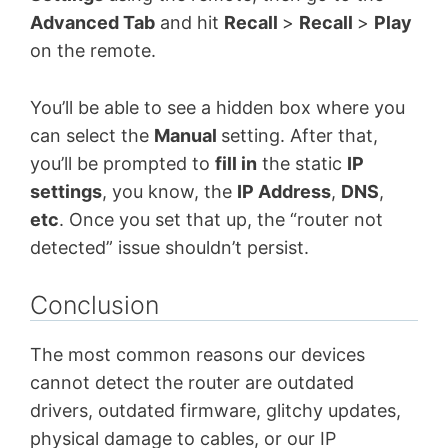
Advanced Tab
and hit
Recall
>
Recall
>
Play
on the remote.
You’ll be able to see a hidden box where you
can select the
Manual
setting. After that,
you’ll be prompted to
fill in
the static
IP
settings
, you know, the
IP Address
,
DNS
,
etc
. Once you set that up, the “router not
detected” issue shouldn’t persist.
Conclusion
The most common reasons our devices
cannot detect the router are outdated
drivers, outdated firmware, glitchy updates,
physical damage to cables, or our IP