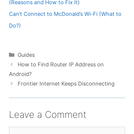
(Reasons and How to Fix It)
Can’t Connect to McDonald’s Wi-Fi (What to
Do?)
Categories
Guides
How to Find Router IP Address on
Android?
Frontier Internet Keeps Disconnecting
Leave a Comment
Comment