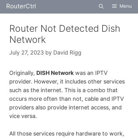
Skip
RouterCtrl
Menu
to
content
Router Not Detected Dish
Network
July 27, 2023
by
David Rigg
Originally,
DISH Network
was an IPTV
provider. However, it includes other services
such as the internet. This is a combo that
occurs more often than not, cable and IPTV
providers also provide internet access, and
vice versa.
All those services require hardware to work,