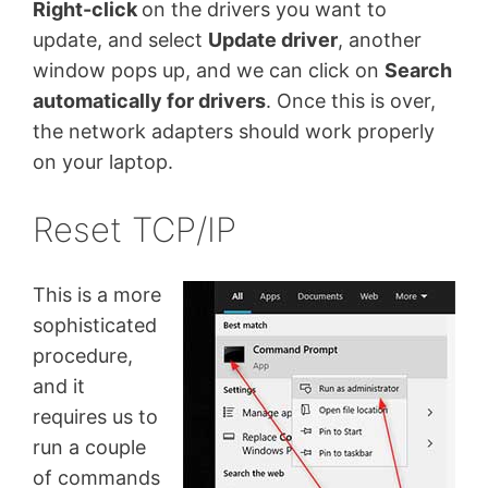
Right-click
on the drivers you want to
update, and select
Update driver
, another
window pops up, and we can click on
Search
automatically for drivers
. Once this is over,
the network adapters should work properly
on your laptop.
Reset TCP/IP
This is a more
sophisticated
procedure,
and it
requires us to
run a couple
of commands