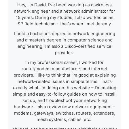
Hey, I’m David. I’ve been working as a wireless
network engineer and a network administrator for
15 years. During my studies, I also worked as an
ISP field technician – that’s when I met Jeremy.
I hold a bachelor’s degree in network engineering
and a master’s degree in computer science and
engineering. I’m also a Cisco-certified service
provider.
In my professional career, I worked for
router/modem manufacturers and internet
providers. I like to think that I’m good at explaining
network-related issues in simple terms. That’s
exactly what I’m doing on this website – I’m making
simple and easy-to-follow guides on how to install,
set up, and troubleshoot your networking
hardware. I also review new network equipment –
modems, gateways, switches, routers, extenders,
mesh systems, cables, etc.