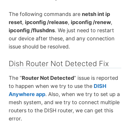
The following commands are
netsh int ip
reset
,
ipconfig /release
,
ipconfig /renew
,
ipconfig /flushdns
. We just need to restart
our device after these, and any connection
issue should be resolved.
Dish Router Not Detected Fix
The “
Router Not Detected
” issue is reported
to happen when we try to use the
DISH
Anywhere app
. Also, when we try to set up a
mesh system, and we try to connect multiple
routers to the DISH router, we can get this
error.