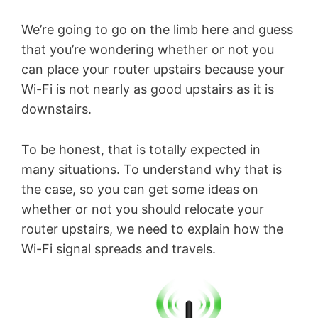
We’re going to go on the limb here and guess
that you’re wondering whether or not you
can place your router upstairs because your
Wi-Fi is not nearly as good upstairs as it is
downstairs.
To be honest, that is totally expected in
many situations. To understand why that is
the case, so you can get some ideas on
whether or not you should relocate your
router upstairs, we need to explain how the
Wi-Fi signal spreads and travels.