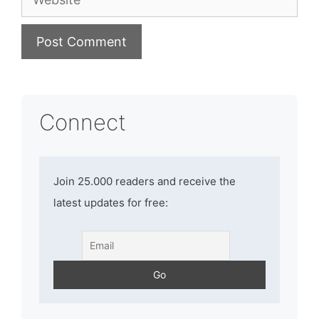
Connect
Join 25.000 readers and receive the
latest updates for free: