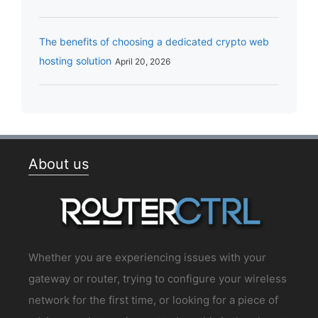
The benefits of choosing a dedicated crypto web
hosting solution
April 20, 2026
About us
Whether you are experiencing issues with your
gateway or router, trying to configure your wireless
network for the first time, or looking for a piece of