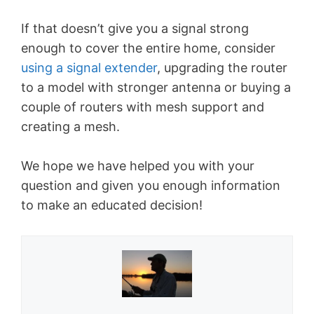
If that doesn’t give you a signal strong
enough to cover the entire home, consider
using a signal extender
, upgrading the router
to a model with stronger antenna or buying a
couple of routers with mesh support and
creating a mesh.
We hope we have helped you with your
question and given you enough information
to make an educated decision!