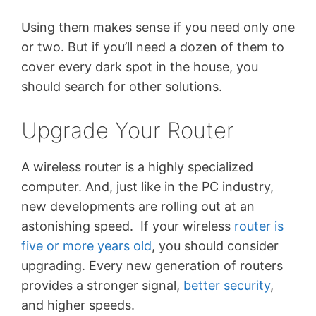
Using them makes sense if you need only one
or two. But if you’ll need a dozen of them to
cover every dark spot in the house, you
should search for other solutions.
Upgrade Your Router
A wireless router is a highly specialized
computer. And, just like in the PC industry,
new developments are rolling out at an
astonishing speed. If your wireless
router is
five or more years old
, you should consider
upgrading. Every new generation of routers
provides a stronger signal,
better security
,
and higher speeds.