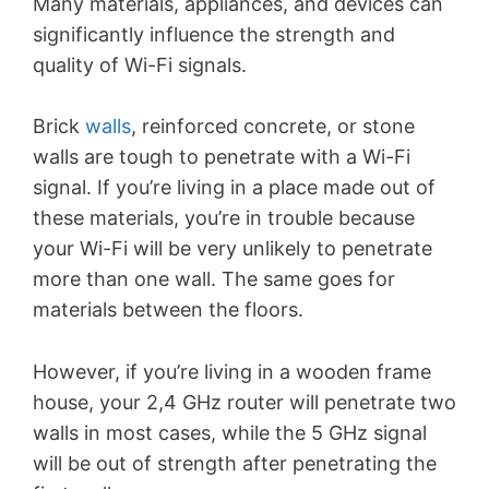
Many materials, appliances, and devices can
significantly influence the strength and
quality of Wi-Fi signals.
Brick
walls
, reinforced concrete, or stone
walls are tough to penetrate with a Wi-Fi
signal. If you’re living in a place made out of
these materials, you’re in trouble because
your Wi-Fi will be very unlikely to penetrate
more than one wall. The same goes for
materials between the floors.
However, if you’re living in a wooden frame
house, your 2,4 GHz router will penetrate two
walls in most cases, while the 5 GHz signal
will be out of strength after penetrating the