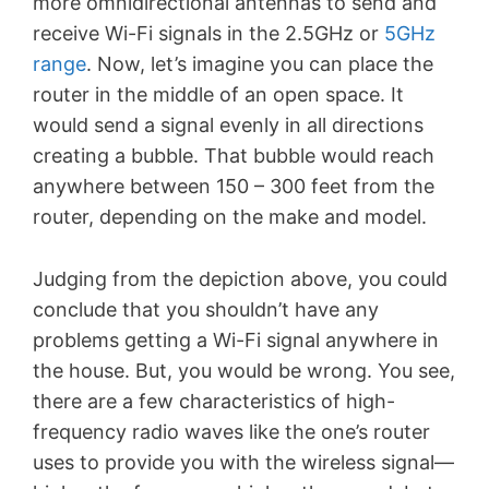
more omnidirectional antennas to send and
receive Wi-Fi signals in the 2.5GHz or
5GHz
range
. Now, let’s imagine you can place the
router in the middle of an open space. It
would send a signal evenly in all directions
creating a bubble. That bubble would reach
anywhere between 150 – 300 feet from the
router, depending on the make and model.
Judging from the depiction above, you could
conclude that you shouldn’t have any
problems getting a Wi-Fi signal anywhere in
the house. But, you would be wrong. You see,
there are a few characteristics of high-
frequency radio waves like the one’s router
uses to provide you with the wireless signal—