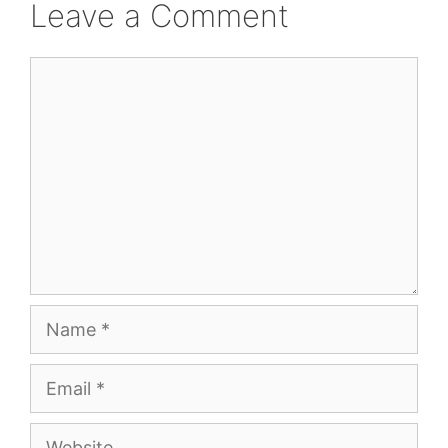
Leave a Comment
Comment
Name
Email
Website