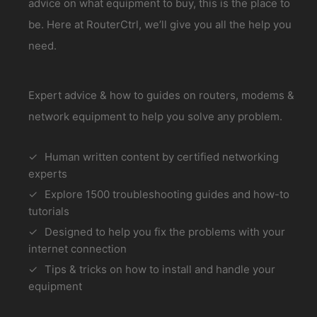
advice on what equipment to buy, this is the place to
be. Here at RouterCtrl, we’ll give you all the help you
need.
Expert advice & how to guides on routers, modems &
network equipment to help you solve any problem.
Human written content by certified networking
experts
Explore 1500 troubleshooting guides and how-to
tutorials
Designed to help you fix the problems with your
internet connection
Tips & tricks on how to install and handle your
equipment