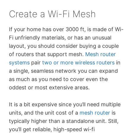
Create a Wi-Fi Mesh
If your home has over 3000 ft, is made of Wi-
Fi unfriendly materials, or has an unusual
layout, you should consider buying a couple
of routers that support mesh.
Mesh router
systems
pair
two or more wireless routers
in
a single, seamless network you can expand
as much as you need to cover even the
oddest or most extensive areas.
It is a bit expensive since you’ll need multiple
units, and the unit cost of a
mesh router
is
typically higher than a standalone unit. Still,
you’ll get reliable, high-speed wi-fi