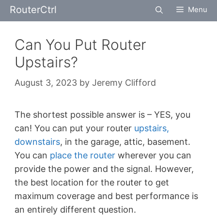
Skip
RouterCtrl
Menu
to
content
Can You Put Router
Upstairs?
August 3, 2023
by
Jeremy Clifford
The shortest possible answer is – YES, you
can! You can put your router
upstairs,
downstairs
, in the garage, attic, basement.
You can
place the router
wherever you can
provide the power and the signal. However,
the best location for the router to get
maximum coverage and best performance is
an entirely different question.