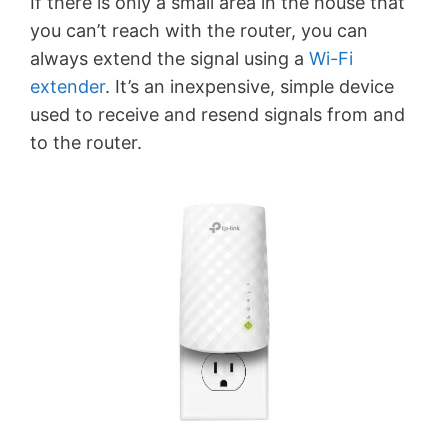
If there is only a small area in the house that
you can’t reach with the router, you can
always extend the signal using a
Wi-Fi
extender
. It’s an inexpensive, simple device
used to receive and resend signals from and
to the router.