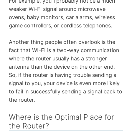
For example, you’ll probably notice a much
weaker Wi-Fi signal around microwave
ovens, baby monitors, car alarms, wireless
game controllers, or cordless telephones.
Another thing people often overlook is the
fact that WI-FI is a two-way communication
where the router usually has a stronger
antenna than the device on the other end.
So, if the router is having trouble sending a
signal to you, your device is even more likely
to fail in successfully sending a signal back to
the router.
Where is the Optimal Place for
the Router?