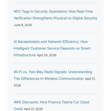
NFC Tags in Security Operations: How Real-Time
Verification Strengthens Physical-to-Digital Security
June 8, 2026
AI Receptionists and Network Efficiency: How
Intelligent Customer Service Depends on Smart
Infrastructure
April 24, 2026
Wi-Fi vs. Two-Way Radio Signals: Understanding
The Differences In Wireless Communication
April 21,
2026
AWS Discounts: How Finance Teams Cut Cloud
Costs
April 21, 2026