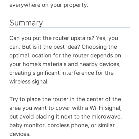
everywhere on your property.
Summary
Can you put the router upstairs? Yes, you
can. But is it the best idea? Choosing the
optimal location for the router depends on
your home’s materials and nearby devices,
creating significant interference for the
wireless signal.
Try to place the router in the center of the
area you want to cover with a Wi-Fi signal,
but avoid placing it next to the microwave,
baby monitor, cordless phone, or similar
devices.