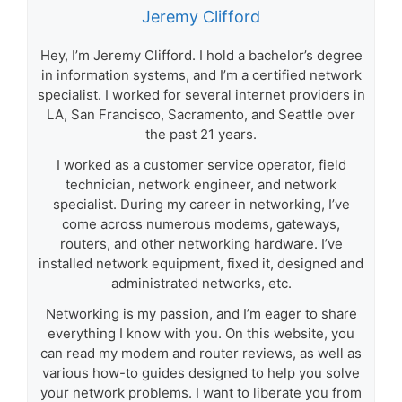
Jeremy Clifford
Hey, I’m Jeremy Clifford. I hold a bachelor’s degree
in information systems, and I’m a certified network
specialist. I worked for several internet providers in
LA, San Francisco, Sacramento, and Seattle over
the past 21 years.
I worked as a customer service operator, field
technician, network engineer, and network
specialist. During my career in networking, I’ve
come across numerous modems, gateways,
routers, and other networking hardware. I’ve
installed network equipment, fixed it, designed and
administrated networks, etc.
Networking is my passion, and I’m eager to share
everything I know with you. On this website, you
can read my modem and router reviews, as well as
various how-to guides designed to help you solve
your network problems. I want to liberate you from