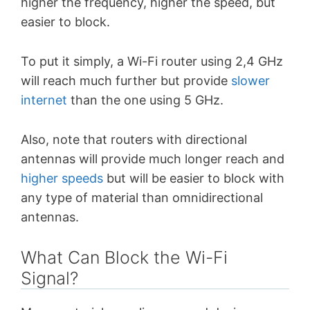
higher the frequency, higher the speed, but
easier to block.
To put it simply, a Wi-Fi router using 2,4 GHz
will reach much further but provide
slower
internet
than the one using 5 GHz.
Also, note that routers with directional
antennas will provide much longer reach and
higher speeds
but will be easier to block with
any type of material than omnidirectional
antennas.
What Can Block the Wi-Fi
Signal?