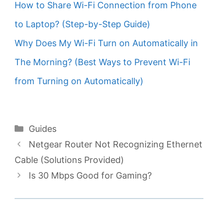
How to Share Wi-Fi Connection from Phone
to Laptop? (Step-by-Step Guide)
Why Does My Wi-Fi Turn on Automatically in
The Morning? (Best Ways to Prevent Wi-Fi
from Turning on Automatically)
Categories
Guides
Netgear Router Not Recognizing Ethernet
Cable (Solutions Provided)
Is 30 Mbps Good for Gaming?