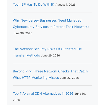
Your ISP Has To Do With It)
August 4, 2026
Why New Jersey Businesses Need Managed
Cybersecurity Services to Protect Their Networks
June 30, 2026
The Network Security Risks Of Outdated File
Transfer Methods
June 29, 2026
Beyond Ping: Three Network Checks That Catch
What HTTP Monitoring Misses
June 22, 2026
Top 7 Akamai CDN Alternatives in 2026
June 10,
2026