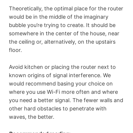
Theoretically, the optimal place for the router
would be in the middle of the imaginary
bubble you’re trying to create. It should be
somewhere in the center of the house, near
the ceiling or, alternatively, on the upstairs
floor.
Avoid kitchen or placing the router next to
known origins of signal interference. We
would recommend basing your choice on
where you use Wi-Fi more often and where
you need a better signal. The fewer walls and
other hard obstacles to penetrate with
waves, the better.