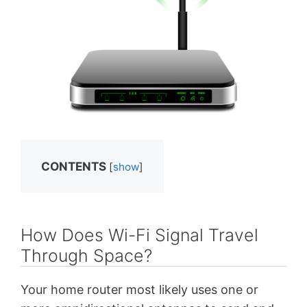
CONTENTS
[
show
]
How Does Wi-Fi Signal Travel
Through Space?
Your home router most likely uses one or