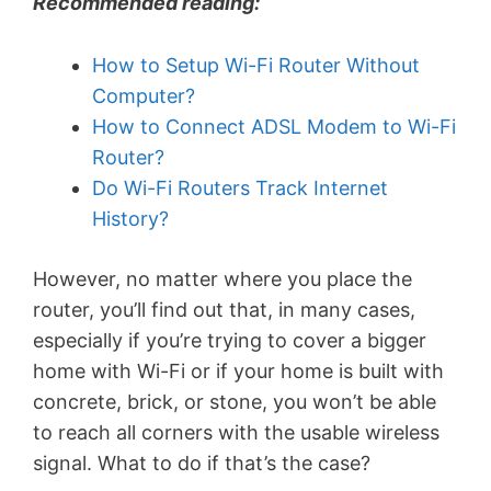
Recommended reading:
How to Setup Wi-Fi Router Without
Computer?
How to Connect ADSL Modem to Wi-Fi
Router?
Do Wi-Fi Routers Track Internet
History?
However, no matter where you place the
router, you’ll find out that, in many cases,
especially if you’re trying to cover a bigger
home with Wi-Fi or if your home is built with
concrete, brick, or stone, you won’t be able
to reach all corners with the usable wireless
signal. What to do if that’s the case?