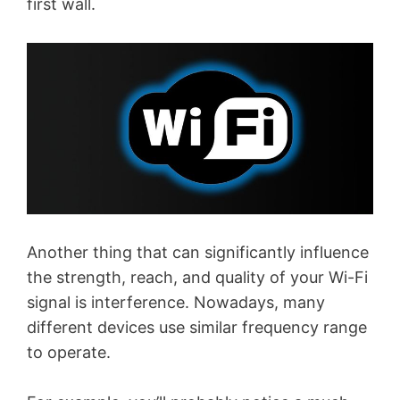
first wall.
Another thing that can significantly influence
the strength, reach, and quality of your Wi-Fi
signal is interference. Nowadays, many
different devices use similar frequency range
to operate.