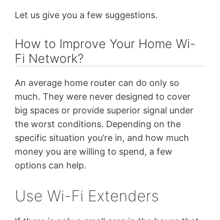
Let us give you a few suggestions.
How to Improve Your Home Wi-
Fi Network?
An average home router can do only so
much. They were never designed to cover
big spaces or provide superior signal under
the worst conditions. Depending on the
specific situation you’re in, and how much
money you are willing to spend, a few
options can help.
Use Wi-Fi Extenders