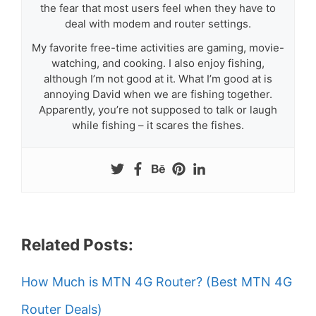
the fear that most users feel when they have to
deal with modem and router settings.
My favorite free-time activities are gaming, movie-
watching, and cooking. I also enjoy fishing,
although I’m not good at it. What I’m good at is
annoying David when we are fishing together.
Apparently, you’re not supposed to talk or laugh
while fishing – it scares the fishes.
Related Posts:
How Much is MTN 4G Router? (Best MTN 4G
Router Deals)