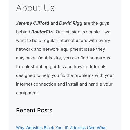
About Us
Jeremy Clifford
and
David Rigg
are the guys
behind
RouterCtrl
. Our mission is simple – we
want to help regular internet users with every
network and network equipment issue they
may have. On this site, you can find numerous
troubleshooting guides and how-to tutorials
designed to help you fix the problems with your
internet connection and install and handle your
equipment.
Recent Posts
Why Websites Block Your IP Address (And What