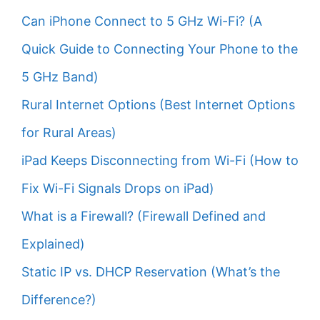
Can iPhone Connect to 5 GHz Wi-Fi? (A
Quick Guide to Connecting Your Phone to the
5 GHz Band)
Rural Internet Options (Best Internet Options
for Rural Areas)
iPad Keeps Disconnecting from Wi-Fi (How to
Fix Wi-Fi Signals Drops on iPad)
What is a Firewall? (Firewall Defined and
Explained)
Static IP vs. DHCP Reservation (What’s the
Difference?)