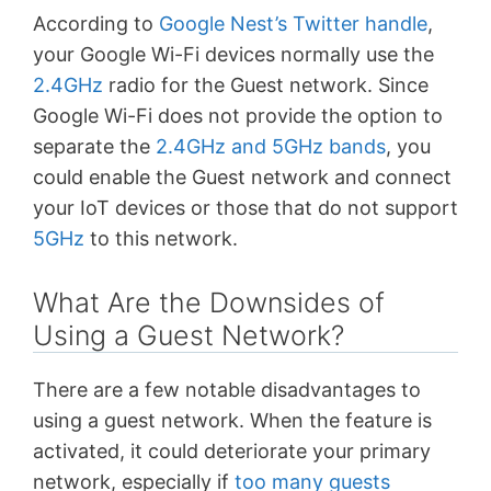
According to
Google Nest’s Twitter handle
,
your Google Wi-Fi devices normally use the
2.4GHz
radio for the Guest network. Since
Google Wi-Fi does not provide the option to
separate the
2.4GHz and 5GHz bands
, you
could enable the Guest network and connect
your IoT devices or those that do not support
5GHz
to this network.
What Are the Downsides of
Using a Guest Network?
There are a few notable disadvantages to
using a guest network. When the feature is
activated, it could deteriorate your primary
network, especially if
too many guests