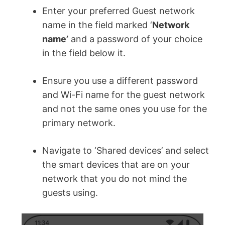
Enter your preferred Guest network
name in the field marked ‘
Network
name’
and a password of your choice
in the field below it.
Ensure you use a different password
and Wi-Fi name for the guest network
and not the same ones you use for the
primary network.
Navigate to ‘Shared devices’ and select
the smart devices that are on your
network that you do not mind the
guests using.