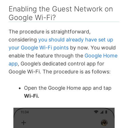
Enabling the Guest Network on
Google Wi-Fi?
The procedure is straightforward,
considering
you should already have set up
your Google Wi-Fi points
by now. You would
enable the feature through the
Google Home
app
, Google’s dedicated control app for
Google Wi-Fi. The procedure is as follows:
Open the Google Home app and tap
Wi-Fi.