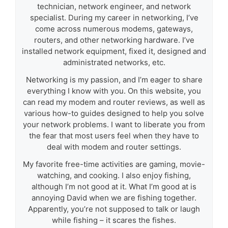
technician, network engineer, and network
specialist. During my career in networking, I’ve
come across numerous modems, gateways,
routers, and other networking hardware. I’ve
installed network equipment, fixed it, designed and
administrated networks, etc.
Networking is my passion, and I’m eager to share
everything I know with you. On this website, you
can read my modem and router reviews, as well as
various how-to guides designed to help you solve
your network problems. I want to liberate you from
the fear that most users feel when they have to
deal with modem and router settings.
My favorite free-time activities are gaming, movie-
watching, and cooking. I also enjoy fishing,
although I’m not good at it. What I’m good at is
annoying David when we are fishing together.
Apparently, you’re not supposed to talk or laugh
while fishing – it scares the fishes.