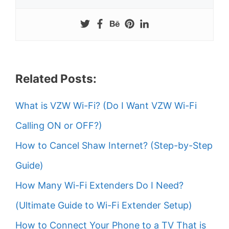
Related Posts:
What is VZW Wi-Fi? (Do I Want VZW Wi-Fi
Calling ON or OFF?)
How to Cancel Shaw Internet? (Step-by-Step
Guide)
How Many Wi-Fi Extenders Do I Need?
(Ultimate Guide to Wi-Fi Extender Setup)
How to Connect Your Phone to a TV That is