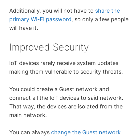
Additionally, you will not have to
share the
primary Wi-Fi password
, so only a few people
will have it.
Improved Security
IoT devices rarely receive system updates
making them vulnerable to security threats.
You could create a Guest network and
connect all the IoT devices to said network.
That way, the devices are isolated from the
main network.
You can always
change the Guest network