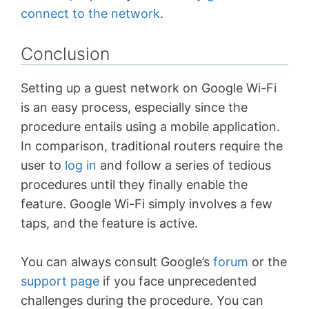
connect to the network
.
Conclusion
Setting up a guest network on Google Wi-Fi
is an easy process, especially since the
procedure entails using a mobile application.
In comparison, traditional routers require the
user to
log in
and follow a series of tedious
procedures until they finally enable the
feature. Google Wi-Fi simply involves a few
taps, and the feature is active.
You can always consult Google’s
forum
or the
support page
if you face unprecedented
challenges during the procedure. You can