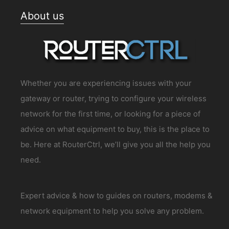
About us
Whether you are experiencing issues with your
gateway or router, trying to configure your wireless
network for the first time, or looking for a piece of
advice on what equipment to buy, this is the place to
be. Here at RouterCtrl, we’ll give you all the help you
need.
Expert advice & how to guides on routers, modems &
network equipment to help you solve any problem.