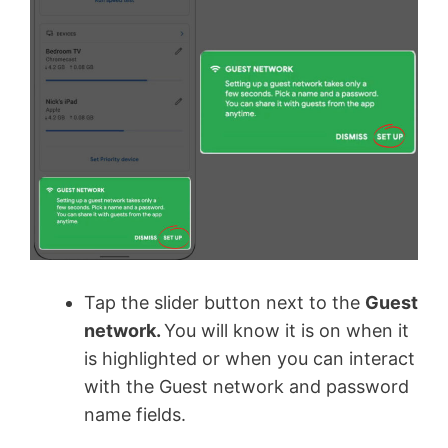
Tap the slider button next to the
Guest
network.
You will know it is on when it
is highlighted or when you can interact
with the Guest network and password
name fields.