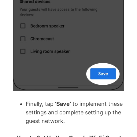
Finally, tap ‘
Save’
to implement these
settings and complete setting up the
guest network.