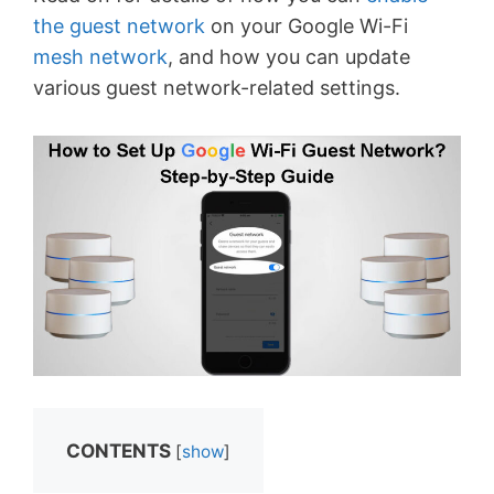
the guest network
on your Google Wi-Fi
mesh network
, and how you can update
various guest network-related settings.
CONTENTS
[
show
]