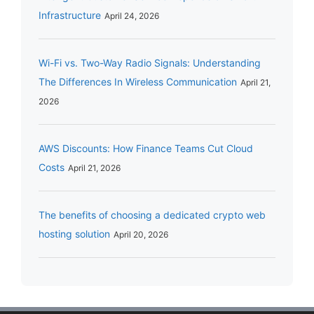
Infrastructure
April 24, 2026
Wi-Fi vs. Two-Way Radio Signals: Understanding
The Differences In Wireless Communication
April 21,
2026
AWS Discounts: How Finance Teams Cut Cloud
Costs
April 21, 2026
The benefits of choosing a dedicated crypto web
hosting solution
April 20, 2026