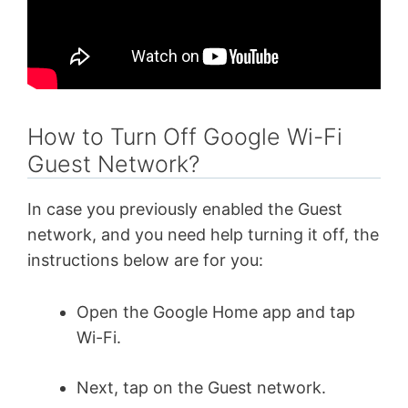
How to Turn Off Google Wi-Fi
Guest Network?
In case you previously enabled the Guest
network, and you need help turning it off, the
instructions below are for you:
Open the Google Home app and tap
Wi-Fi.
Next, tap on the Guest network.