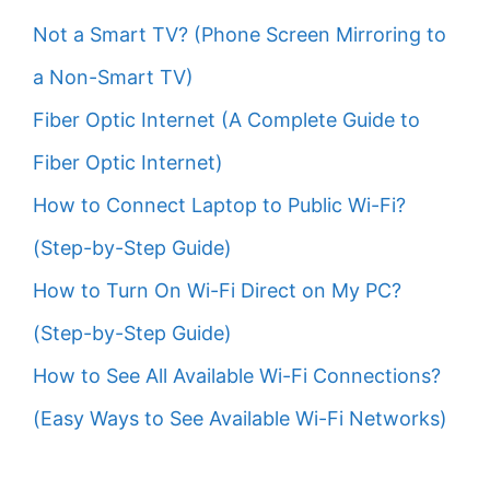
Not a Smart TV? (Phone Screen Mirroring to
a Non-Smart TV)
Fiber Optic Internet (A Complete Guide to
Fiber Optic Internet)
How to Connect Laptop to Public Wi-Fi?
(Step-by-Step Guide)
How to Turn On Wi-Fi Direct on My PC?
(Step-by-Step Guide)
How to See All Available Wi-Fi Connections?
(Easy Ways to See Available Wi-Fi Networks)