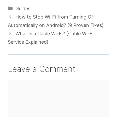
Categories
Guides
How to Stop Wi-Fi from Turning Off
Automatically on Android? (9 Proven Fixes)
What Is a Cable Wi-Fi? (Cable Wi-Fi
Service Explained)
Leave a Comment
Comment