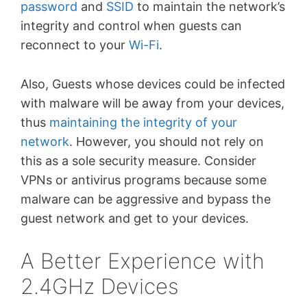
password
and
SSID
to maintain the network’s
integrity and control when guests can
reconnect to your
Wi-Fi
.
Also, Guests whose devices could be infected
with malware will be away from your devices,
thus
maintaining the integrity of your
network
. However, you should not rely on
this as a sole security measure. Consider
VPNs
or antivirus programs because some
malware can be aggressive and bypass the
guest network and get to your devices.
A Better Experience with
2.4GHz Devices