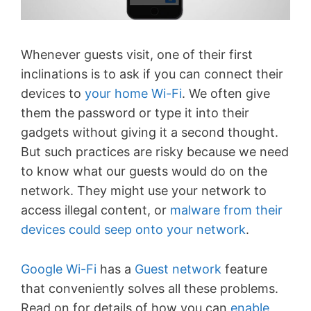
Whenever guests visit, one of their first
inclinations is to ask if you can connect their
devices to
your home Wi-Fi
. We often give
them the password or type it into their
gadgets without giving it a second thought.
But such practices are risky because we need
to know what our guests would do on the
network. They might use your network to
access illegal content, or
malware from their
devices could seep onto your network
.
Google Wi-Fi
has a
Guest network
feature
that conveniently solves all these problems.
Read on for details of how you can
enable