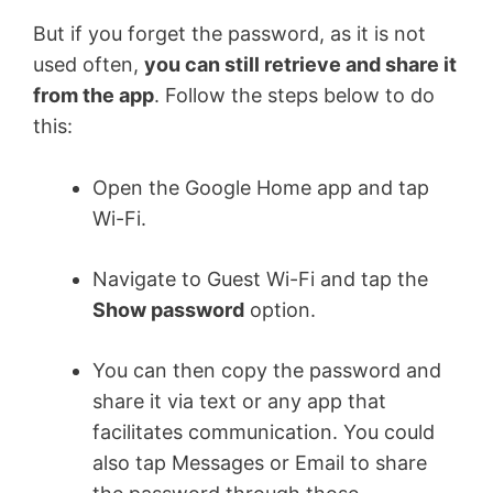
But if you forget the password, as it is not
used often,
you can still retrieve and share it
from the app
. Follow the steps below to do
this:
Open the Google Home app and tap
Wi-Fi.
Navigate to Guest Wi-Fi and tap the
Show password
option.
You can then copy the password and
share it via text or any app that
facilitates communication. You could
also tap Messages or Email to share