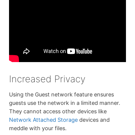
Increased Privacy
Using the Guest network feature ensures
guests use the network in a limited manner.
They cannot access other devices like
Network Attached Storage
devices and
meddle with your files.