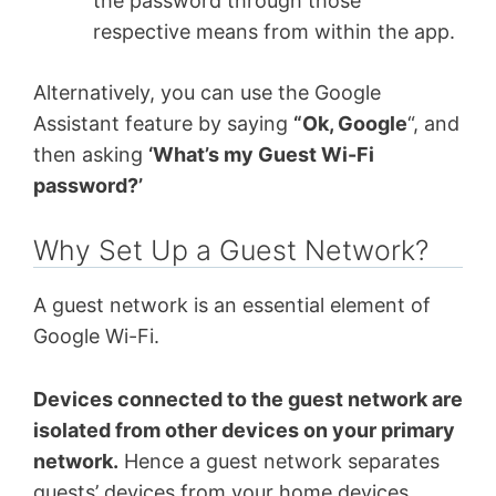
the password through those
respective means from within the app.
Alternatively, you can use the Google
Assistant feature by saying
“Ok, Google
“, and
then asking
‘What’s my Guest Wi-Fi
password?’
Why Set Up a Guest Network?
A guest network is an essential element of
Google Wi-Fi.
Devices connected to the guest network are
isolated from other devices on your primary
network.
Hence a guest network separates
guests’ devices from your home devices.