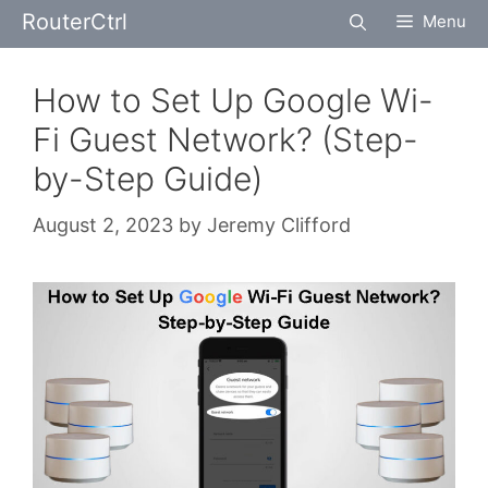
Skip
RouterCtrl
Menu
to
content
How to Set Up Google Wi-
Fi Guest Network? (Step-
by-Step Guide)
August 2, 2023
by
Jeremy Clifford