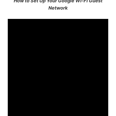
How to Set Up Your Google Wi-Fi Guest
Network