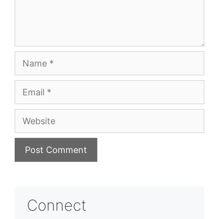
Name
Email
Website
Connect