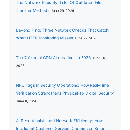
The Network Security Risks Of Outdated File
Transfer Methods
June 29, 2026
Beyond Ping: Three Network Checks That Catch
What HTTP Monitoring Misses
June 22, 2026
Top 7 Akamai CDN Alternatives in 2026
June 10,
2026
NFC Tags in Security Operations: How Real-Time
Verification Strengthens Physical-to-Digital Security
June 8, 2026
AI Receptionists and Network Efficiency: How
Intelligent Customer Service Depends on Smart