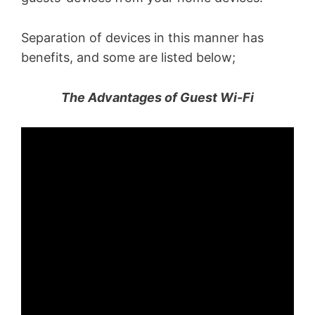
Separation of devices in this manner has
benefits, and some are listed below;
The Advantages of Guest Wi-Fi