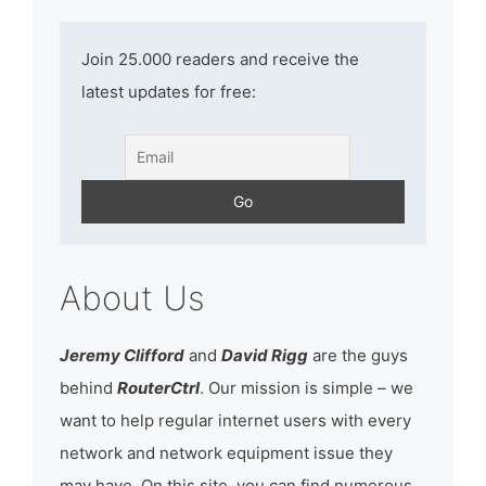
Join 25.000 readers and receive the
latest updates for free:
About Us
Jeremy Clifford
and
David Rigg
are the guys
behind
RouterCtrl
. Our mission is simple – we
want to help regular internet users with every
network and network equipment issue they
may have. On this site, you can find numerous