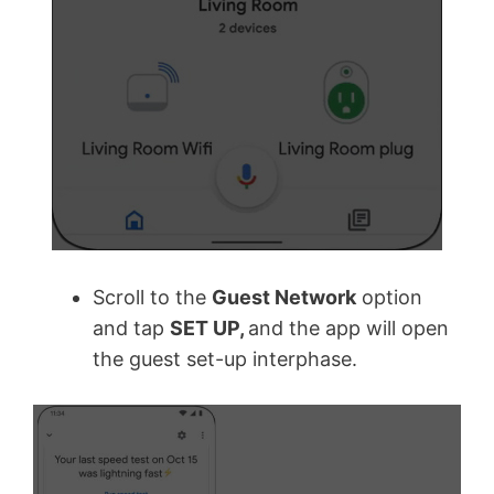
Scroll to the
Guest Network
option
and tap
SET UP,
and the app will open
the guest set-up interphase.