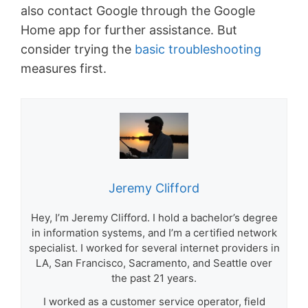
also contact Google through the Google
Home app for further assistance. But
consider trying the
basic troubleshooting
measures first.
Jeremy Clifford
Hey, I’m Jeremy Clifford. I hold a bachelor’s degree
in information systems, and I’m a certified network
specialist. I worked for several internet providers in
LA, San Francisco, Sacramento, and Seattle over
the past 21 years.
I worked as a customer service operator, field