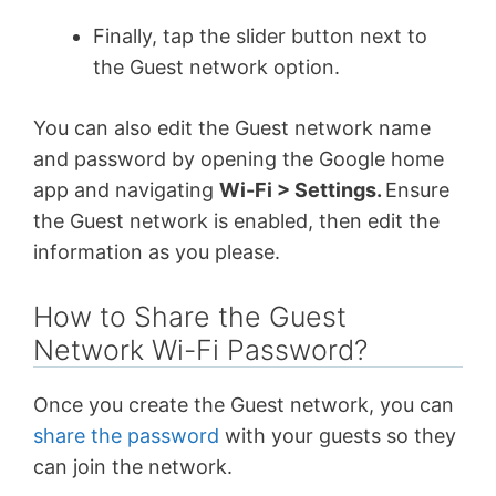
Finally, tap the slider button next to
the Guest network option.
You can also edit the Guest network name
and password by opening the Google home
app and navigating
Wi-Fi > Settings.
Ensure
the Guest network is enabled, then edit the
information as you please.
How to Share the Guest
Network Wi-Fi Password?
Once you create the Guest network, you can
share the password
with your guests so they
can join the network.