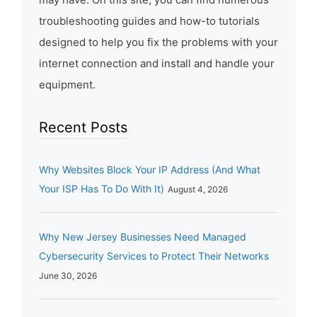
troubleshooting guides and how-to tutorials
designed to help you fix the problems with your
internet connection and install and handle your
equipment.
Recent Posts
Why Websites Block Your IP Address (And What
Your ISP Has To Do With It)
August 4, 2026
Why New Jersey Businesses Need Managed
Cybersecurity Services to Protect Their Networks
June 30, 2026