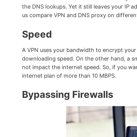
the DNS lookups. Yet it still leaves your IP
us compare VPN and DNS proxy on different
Speed
A VPN uses your bandwidth to encrypt your
downloading speed. On the other hand, a s
not impact the internet speed. So, if you w
internet plan of more than 10 MBPS.
Bypassing Firewalls