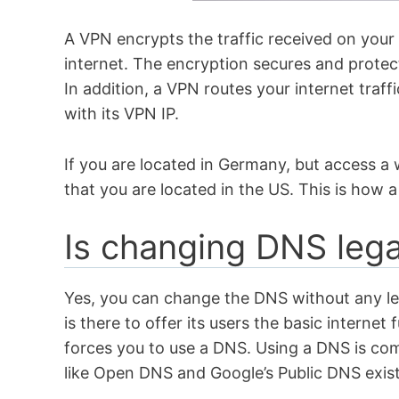
A VPN encrypts the traffic received on your
internet. The encryption secures and protec
In addition, a VPN routes your internet traf
with its VPN IP.
If you are located in Germany, but access a 
that you are located in the US. This is how
Is changing DNS leg
Yes, you can change the DNS without any lega
is there to offer its users the basic internet
forces you to use a DNS. Using a DNS is com
like Open DNS and Google’s Public DNS exis