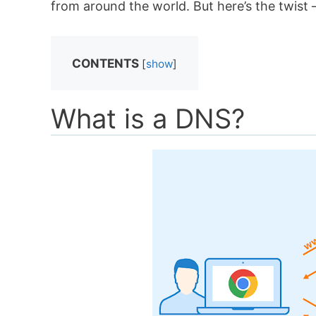
from around the world. But here’s the twist 
CONTENTS
[
show
]
What is a DNS?