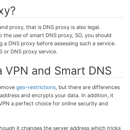
xy?
nd proxy, that is DNS proxy is also legal.
o the use of smart DNS proxy, SO, you should
g a DNS proxy before assessing such a service.
NS or DNS proxy service.
 a VPN and Smart DNS
remove
geo-restrictions
, but there are differences
ddress and encrypts your data. In addition, it
VPN a perfect choice for online security and
hough it changes the server address which tricks