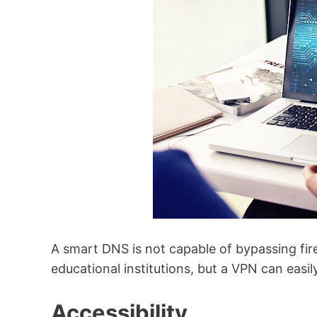
A smart DNS is not capable of bypassing fi
educational institutions, but a VPN can easi
Accessibility