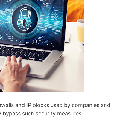
rewalls and IP blocks used by companies and
ly bypass such security measures.