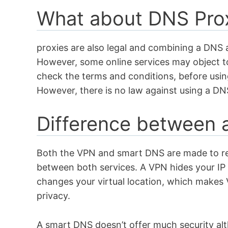
What about DNS Pro
proxies are also legal and combining a DNS a
However, some online services may object t
check the terms and conditions, before usin
However, there is no law against using a D
Difference between
Both the VPN and smart DNS are made to 
between both services. A VPN hides your IP a
changes your virtual location, which makes 
privacy.
A smart DNS doesn’t offer much security alt