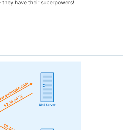
– they have their superpowers!