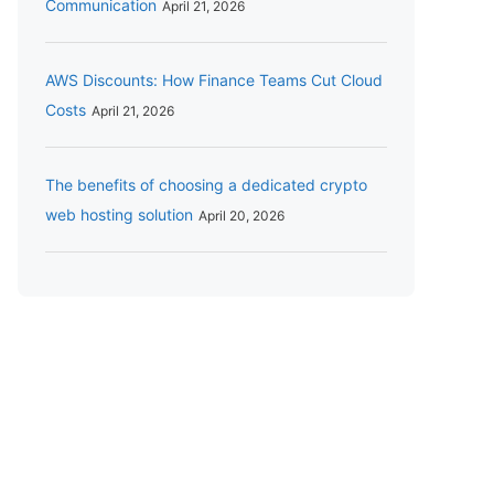
Communication
April 21, 2026
AWS Discounts: How Finance Teams Cut Cloud
Costs
April 21, 2026
The benefits of choosing a dedicated crypto
web hosting solution
April 20, 2026