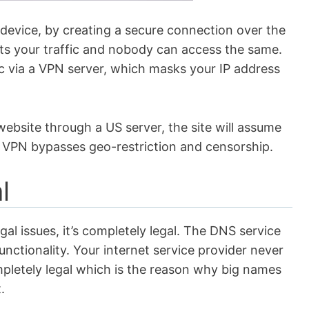
 device, by creating a secure connection over the
ts your traffic and nobody can access the same.
fic via a VPN server, which masks your IP address
website through a US server, the site will assume
 a VPN bypasses geo-restriction and censorship.
al
l issues, it’s completely legal. The DNS service
 functionality. Your internet service provider never
pletely legal which is the reason why big names
t.