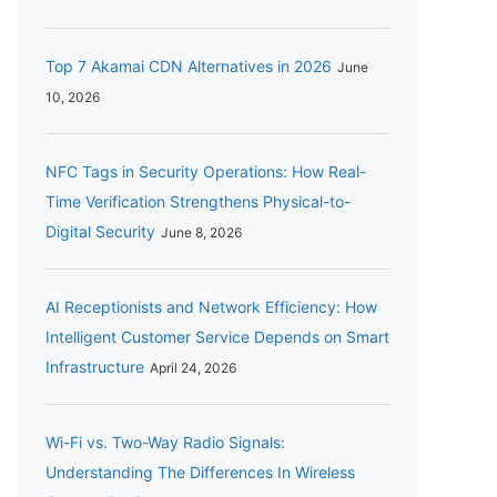
Top 7 Akamai CDN Alternatives in 2026
June
10, 2026
NFC Tags in Security Operations: How Real-
Time Verification Strengthens Physical-to-
Digital Security
June 8, 2026
AI Receptionists and Network Efficiency: How
Intelligent Customer Service Depends on Smart
Infrastructure
April 24, 2026
Wi-Fi vs. Two-Way Radio Signals:
Understanding The Differences In Wireless