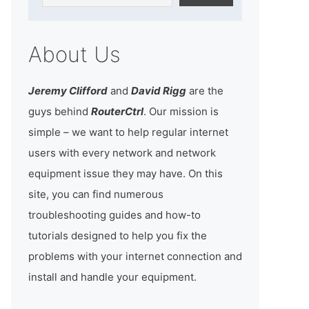
About Us
Jeremy Clifford
and
David Rigg
are the
guys behind
RouterCtrl
. Our mission is
simple – we want to help regular internet
users with every network and network
equipment issue they may have. On this
site, you can find numerous
troubleshooting guides and how-to
tutorials designed to help you fix the
problems with your internet connection and
install and handle your equipment.