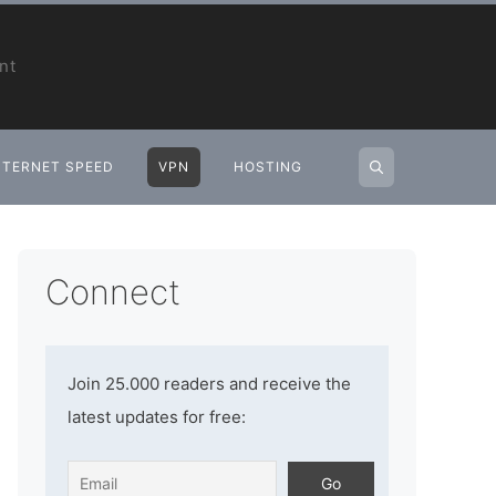
nt
NTERNET SPEED
VPN
HOSTING
Connect
Join 25.000 readers and receive the
latest updates for free: