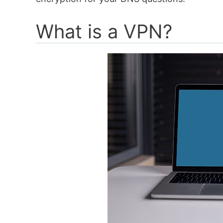
What is a VPN?