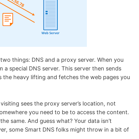
of two things: DNS and a proxy server. When you
om a special DNS server. This server then sends
s the heavy lifting and fetches the web pages you
visiting sees the proxy server’s location, not
 somewhere you need to be to access the content.
ll the same. And guess what? Your data isn’t
er, some Smart DNS folks might throw in a bit of