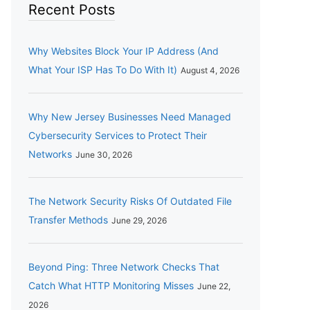
Recent Posts
Why Websites Block Your IP Address (And
What Your ISP Has To Do With It)
August 4, 2026
Why New Jersey Businesses Need Managed
Cybersecurity Services to Protect Their
Networks
June 30, 2026
The Network Security Risks Of Outdated File
Transfer Methods
June 29, 2026
Beyond Ping: Three Network Checks That
Catch What HTTP Monitoring Misses
June 22,
2026