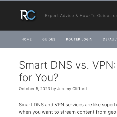
Skip
to
Expert Advice & How-To Guides on
content
HOME
GUIDES
ROUTER LOGIN
DEFAULT
Smart DNS vs. VPN: 
for You?
October 5, 2023
by
Jeremy Clifford
Smart DNS and VPN services are like superh
when you want to stream content from geo-r