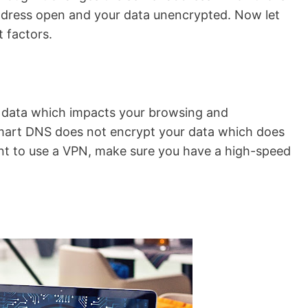
 address open and your data unencrypted. Now let
 factors.
 data which impacts your browsing and
mart DNS does not encrypt your data which does
ant to use a VPN, make sure you have a high-speed