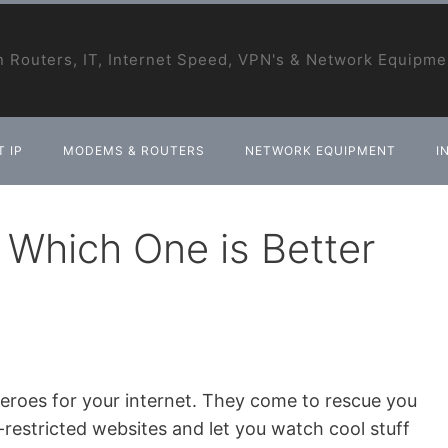
 Routers, IT, Internet Speed, VPN's & Network Equipme
 IP
MODEMS & ROUTERS
NETWORK EQUIPMENT
I
Which One is Better
eroes for your internet. They come to rescue you
estricted websites and let you watch cool stuff