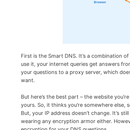
First is the Smart DNS. It’s a combination 
use it, your internet queries get answers fr
your questions to a proxy server, which doe
want.
But here’s the best part – the website you’re 
yours. So, it thinks you’re somewhere else,
But, your IP address doesn’t change. It’s sti
wearing any encryption armor either. Howev
encryption for your DNS questions.