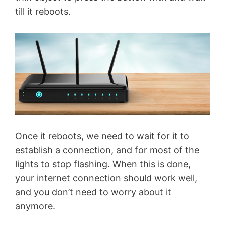
till it reboots.
Once it reboots, we need to wait for it to
establish a connection, and for most of the
lights to stop flashing. When this is done,
your internet connection should work well,
and you don’t need to worry about it
anymore.