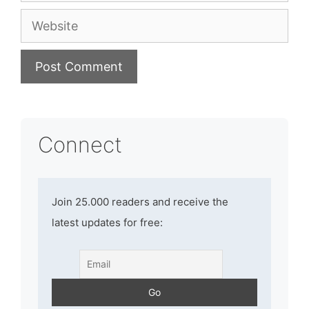
Website
Connect
Join 25.000 readers and receive the
latest updates for free: