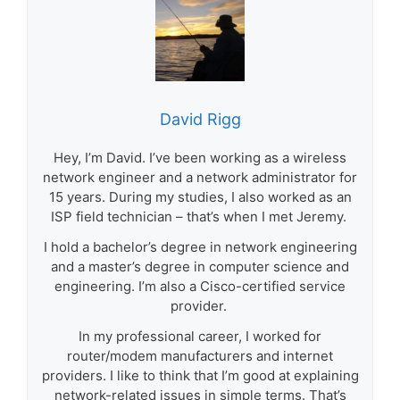
David Rigg
Hey, I’m David. I’ve been working as a wireless
network engineer and a network administrator for
15 years. During my studies, I also worked as an
ISP field technician – that’s when I met Jeremy.
I hold a bachelor’s degree in network engineering
and a master’s degree in computer science and
engineering. I’m also a Cisco-certified service
provider.
In my professional career, I worked for
router/modem manufacturers and internet
providers. I like to think that I’m good at explaining
network-related issues in simple terms. That’s