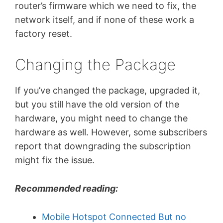
router’s firmware which we need to fix, the
network itself, and if none of these work a
factory reset.
Changing the Package
If you’ve changed the package, upgraded it,
but you still have the old version of the
hardware, you might need to change the
hardware as well. However, some subscribers
report that downgrading the subscription
might fix the issue.
Recommended reading:
Mobile Hotspot Connected But no