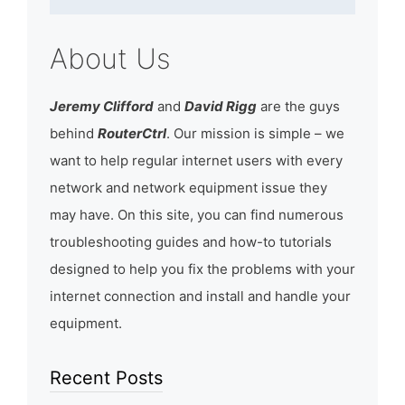
About Us
Jeremy Clifford
and
David Rigg
are the guys
behind
RouterCtrl
. Our mission is simple – we
want to help regular internet users with every
network and network equipment issue they
may have. On this site, you can find numerous
troubleshooting guides and how-to tutorials
designed to help you fix the problems with your
internet connection and install and handle your
equipment.
Recent Posts