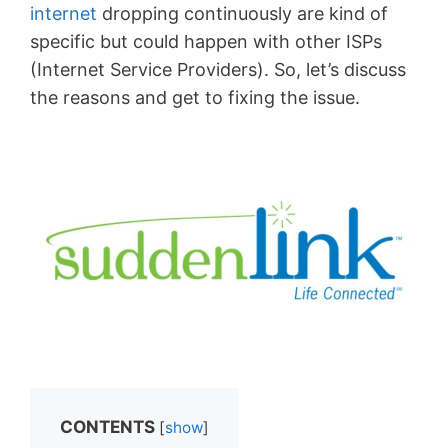
internet
dropping continuously are kind of
specific but could happen with other ISPs
(Internet Service Providers). So, let’s discuss
the reasons and get to fixing the issue.
CONTENTS
[
show
]