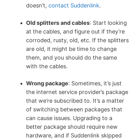
doesn’t,
contact Suddenlink
.
Old splitters and cables
: Start looking
at the cables, and figure out if they’re
corroded, rusty, old, etc. If the splitters
are old, it might be time to change
them, and you should do the same
with the cables.
Wrong package
: Sometimes, it’s just
the internet service provider’s package
that we’re subscribed to. It’s a matter
of switching between packages that
can cause issues. Upgrading to a
better package should require new
hardware, and if Suddenlink skipped