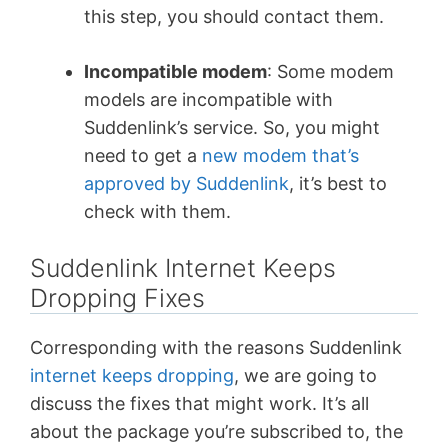
this step, you should contact them.
Incompatible modem
: Some modem
models are incompatible with
Suddenlink’s service. So, you might
need to get a
new modem that’s
approved by Suddenlink
, it’s best to
check with them.
Suddenlink Internet Keeps
Dropping Fixes
Corresponding with the reasons Suddenlink
internet keeps dropping
, we are going to
discuss the fixes that might work. It’s all
about the package you’re subscribed to, the