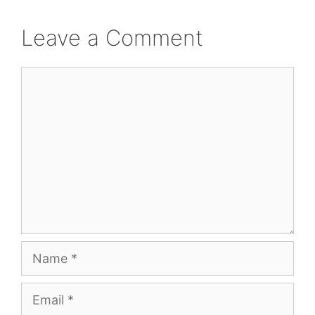
Leave a Comment
Comment
Name
Email