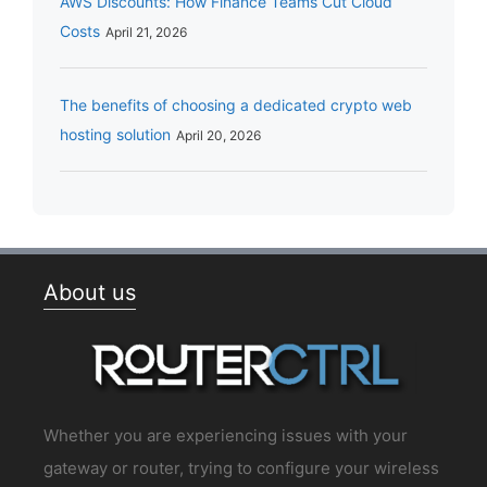
AWS Discounts: How Finance Teams Cut Cloud
Costs
April 21, 2026
The benefits of choosing a dedicated crypto web
hosting solution
April 20, 2026
About us
Whether you are experiencing issues with your
gateway or router, trying to configure your wireless