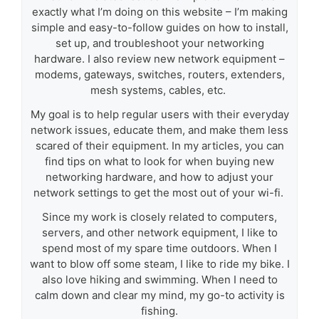
exactly what I’m doing on this website – I’m making
simple and easy-to-follow guides on how to install,
set up, and troubleshoot your networking
hardware. I also review new network equipment –
modems, gateways, switches, routers, extenders,
mesh systems, cables, etc.
My goal is to help regular users with their everyday
network issues, educate them, and make them less
scared of their equipment. In my articles, you can
find tips on what to look for when buying new
networking hardware, and how to adjust your
network settings to get the most out of your wi-fi.
Since my work is closely related to computers,
servers, and other network equipment, I like to
spend most of my spare time outdoors. When I
want to blow off some steam, I like to ride my bike. I
also love hiking and swimming. When I need to
calm down and clear my mind, my go-to activity is
fishing.