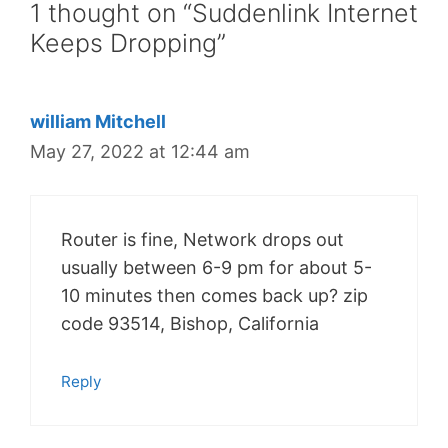
1 thought on “Suddenlink Internet
Keeps Dropping”
william Mitchell
May 27, 2022 at 12:44 am
Router is fine, Network drops out
usually between 6-9 pm for about 5-
10 minutes then comes back up? zip
code 93514, Bishop, California
Reply