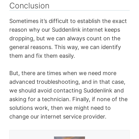
Conclusion
Sometimes it’s difficult to establish the exact
reason why our Suddenlink internet keeps
dropping, but we can always count on the
general reasons. This way, we can identify
them and fix them easily.
But, there are times when we need more
advanced troubleshooting, and in that case,
we should avoid contacting Suddenlink and
asking for a technician. Finally, if none of the
solutions work, then we might need to
change our internet service provider.