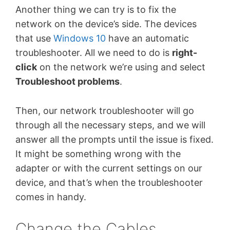
Another thing we can try is to fix the
network on the device’s side. The devices
that use
Windows 10
have an automatic
troubleshooter. All we need to do is
right-
click
on the network we’re using and select
Troubleshoot problems
.
Then, our network troubleshooter will go
through all the necessary steps, and we will
answer all the prompts until the issue is fixed.
It might be something wrong with the
adapter or with the current settings on our
device, and that’s when the troubleshooter
comes in handy.
Change the Cables