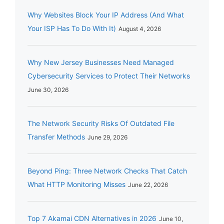
Why Websites Block Your IP Address (And What
Your ISP Has To Do With It)
August 4, 2026
Why New Jersey Businesses Need Managed
Cybersecurity Services to Protect Their Networks
June 30, 2026
The Network Security Risks Of Outdated File
Transfer Methods
June 29, 2026
Beyond Ping: Three Network Checks That Catch
What HTTP Monitoring Misses
June 22, 2026
Top 7 Akamai CDN Alternatives in 2026
June 10,