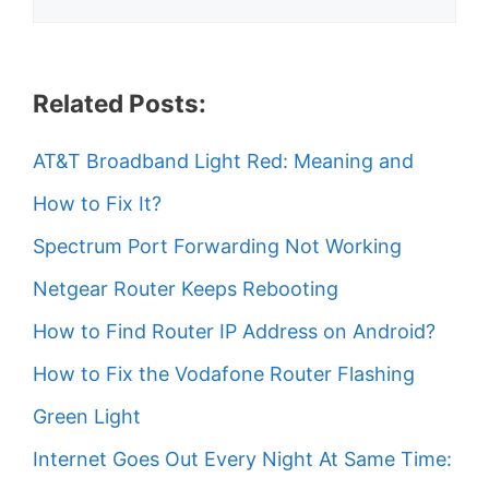
Related Posts:
AT&T Broadband Light Red: Meaning and
How to Fix It?
Spectrum Port Forwarding Not Working
Netgear Router Keeps Rebooting
How to Find Router IP Address on Android?
How to Fix the Vodafone Router Flashing
Green Light
Internet Goes Out Every Night At Same Time: