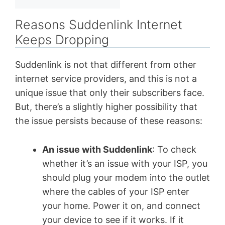
Reasons Suddenlink Internet
Keeps Dropping
Suddenlink is not that different from other
internet service providers, and this is not a
unique issue that only their subscribers face.
But, there’s a slightly higher possibility that
the issue persists because of these reasons:
An issue with Suddenlink
: To check
whether it’s an issue with your ISP, you
should plug your modem into the outlet
where the cables of your ISP enter
your home. Power it on, and connect
your device to see if it works. If it