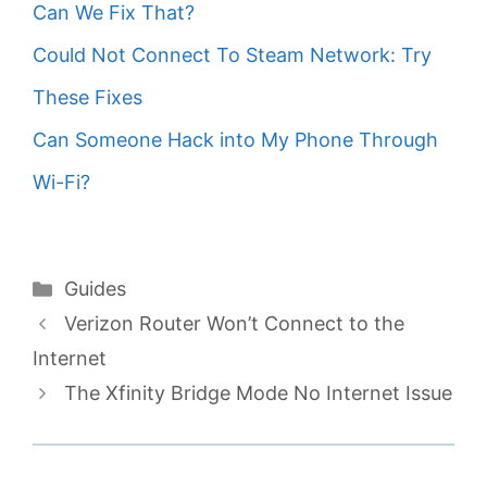
Can We Fix That?
Could Not Connect To Steam Network: Try
These Fixes
Can Someone Hack into My Phone Through
Wi-Fi?
Categories
Guides
Verizon Router Won’t Connect to the
Internet
The Xfinity Bridge Mode No Internet Issue