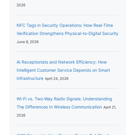
2026
NFC Tags in Security Operations: How Real-Time
Verification Strengthens Physical-to-Digital Security
June 8, 2026
AI Receptionists and Network Efficiency: How
Intelligent Customer Service Depends on Smart
Infrastructure
April 24, 2026
Wi-Fi vs. Two-Way Radio Signals: Understanding
The Differences In Wireless Communication
April 21,
2026