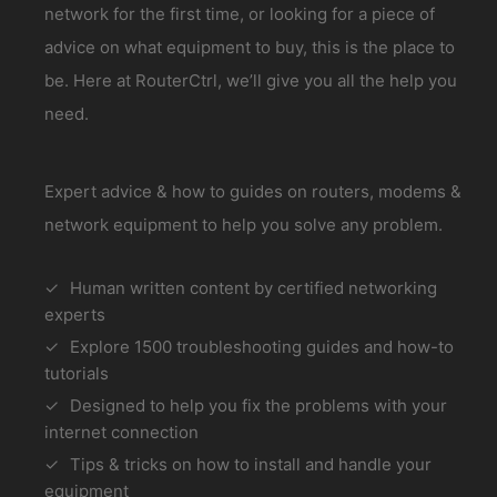
network for the first time, or looking for a piece of
advice on what equipment to buy, this is the place to
be. Here at RouterCtrl, we’ll give you all the help you
need.
Expert advice & how to guides on routers, modems &
network equipment to help you solve any problem.
Human written content by certified networking
experts
Explore 1500 troubleshooting guides and how-to
tutorials
Designed to help you fix the problems with your
internet connection
Tips & tricks on how to install and handle your
equipment