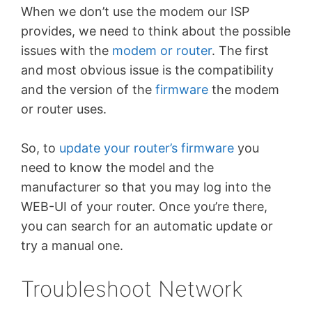
When we don’t use the modem our ISP
provides, we need to think about the possible
issues with the
modem or router
. The first
and most obvious issue is the compatibility
and the version of the
firmware
the modem
or router uses.
So, to
update your router’s firmware
you
need to know the model and the
manufacturer so that you may log into the
WEB-UI of your router. Once you’re there,
you can search for an automatic update or
try a manual one.
Troubleshoot Network