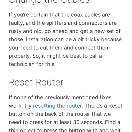
If you’re certain that the coax cables are
faulty, and the splitters and connectors are
rusty and old, go ahead and get a new set of
those. Installation can be a bit tricky because
you need to cut them and connect them
properly. So, it might be best to call a
technician for this.
Reset Router
If none of the previously mentioned fixes
work, try
resetting the router
. There’s a Reset
button on the back of the router that we
need to press for at least 30 seconds. Find a
thin object to press the button with and wait