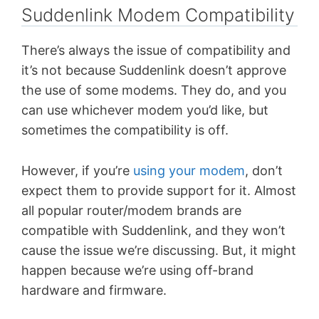
Suddenlink Modem Compatibility
There’s always the issue of compatibility and
it’s not because Suddenlink doesn’t approve
the use of some modems. They do, and you
can use whichever modem you’d like, but
sometimes the compatibility is off.
However, if you’re
using your modem
, don’t
expect them to provide support for it. Almost
all popular router/modem brands are
compatible with Suddenlink, and they won’t
cause the issue we’re discussing. But, it might
happen because we’re using off-brand
hardware and firmware.