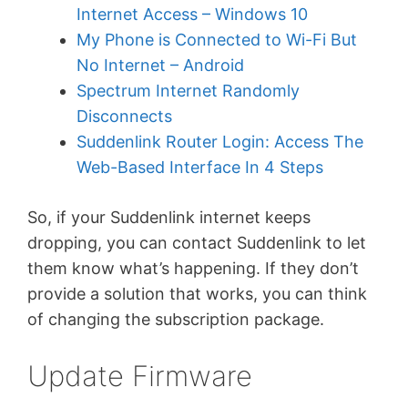
Internet Access – Windows 10
My Phone is Connected to Wi-Fi But
No Internet – Android
Spectrum Internet Randomly
Disconnects
Suddenlink Router Login: Access The
Web-Based Interface In 4 Steps
So, if your Suddenlink internet keeps
dropping, you can contact Suddenlink to let
them know what’s happening. If they don’t
provide a solution that works, you can think
of changing the subscription package.
Update Firmware