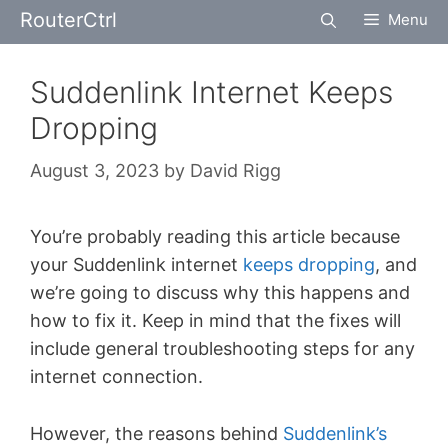
Skip
RouterCtrl
Menu
to
content
Suddenlink Internet Keeps
Dropping
August 3, 2023
by
David Rigg
You’re probably reading this article because
your Suddenlink internet
keeps dropping
, and
we’re going to discuss why this happens and
how to fix it. Keep in mind that the fixes will
include general troubleshooting steps for any
internet connection.
However, the reasons behind
Suddenlink’s