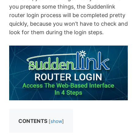
you prepare some things, the Suddenlink
router login process will be completed pretty
quickly, because you won’t have to check and
look for them during the login steps.
CONTENTS
[
show
]