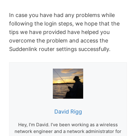
In case you have had any problems while
following the login steps, we hope that the
tips we have provided have helped you
overcome the problem and access the
Suddenlink router settings successfully.
David Rigg
Hey, I’m David. I’ve been working as a wireless
network engineer and a network administrator for