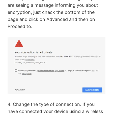
are seeing a message informing you about
encryption, just check the bottom of the
page and click on Advanced and then on
Proceed to.
4. Change the type of connection. If you
have connected your device using a wireless