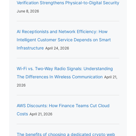
Verification Strengthens Physical-to-Digital Security
June 8, 2026
AI Receptionists and Network Efficiency: How
Intelligent Customer Service Depends on Smart
Infrastructure
April 24, 2026
Wi-Fi vs. Two-Way Radio Signals: Understanding
The Differences In Wireless Communication
April 21,
2026
AWS Discounts: How Finance Teams Cut Cloud
Costs
April 21, 2026
The benefits of choosing a dedicated crypto web