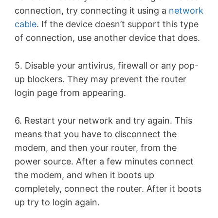
connection, try connecting it using a
network
cable
. If the device doesn’t support this type
of connection, use another device that does.
5. Disable your antivirus, firewall or any pop-
up blockers. They may prevent the router
login page from appearing.
6. Restart your network and try again. This
means that you have to disconnect the
modem, and then your router, from the
power source. After a few minutes connect
the modem, and when it boots up
completely, connect the router. After it boots
up try to login again.