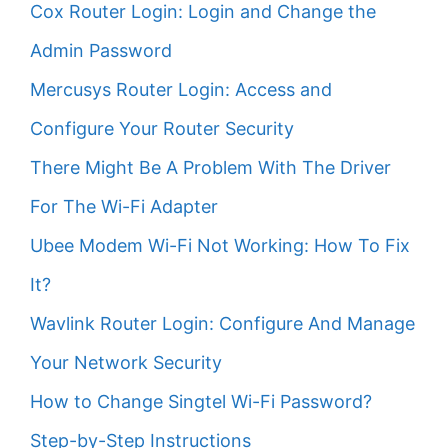
Cox Router Login: Login and Change the
Admin Password
Mercusys Router Login: Access and
Configure Your Router Security
There Might Be A Problem With The Driver
For The Wi-Fi Adapter
Ubee Modem Wi-Fi Not Working: How To Fix
It?
Wavlink Router Login: Configure And Manage
Your Network Security
How to Change Singtel Wi-Fi Password?
Step-by-Step Instructions