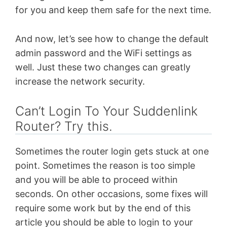
for you and keep them safe for the next time.
And now, let’s see how to change the default
admin password and the WiFi settings as
well. Just these two changes can greatly
increase the network security.
Can’t Login To Your Suddenlink
Router? Try this.
Sometimes the router login gets stuck at one
point. Sometimes the reason is too simple
and you will be able to proceed within
seconds. On other occasions, some fixes will
require some work but by the end of this
article you should be able to login to your