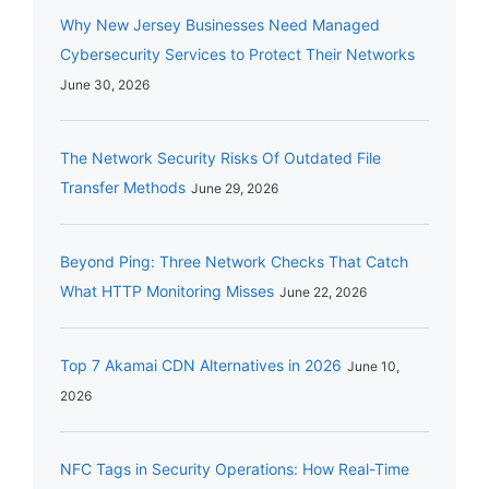
Why New Jersey Businesses Need Managed
Cybersecurity Services to Protect Their Networks
June 30, 2026
The Network Security Risks Of Outdated File
Transfer Methods
June 29, 2026
Beyond Ping: Three Network Checks That Catch
What HTTP Monitoring Misses
June 22, 2026
Top 7 Akamai CDN Alternatives in 2026
June 10,
2026
NFC Tags in Security Operations: How Real-Time