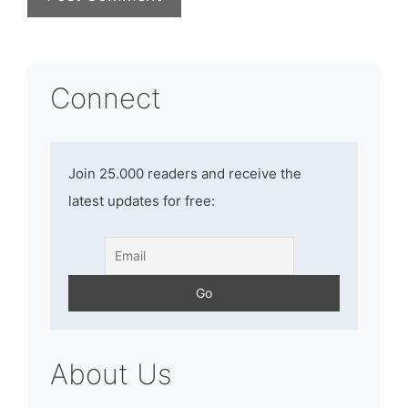
Connect
Join 25.000 readers and receive the
latest updates for free:
About Us