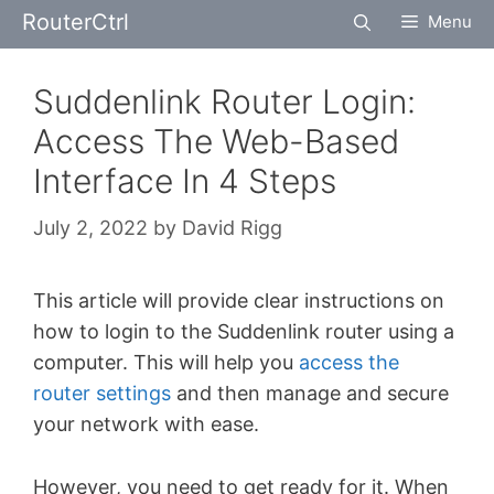
Skip
RouterCtrl
Menu
to
content
Suddenlink Router Login:
Access The Web-Based
Interface In 4 Steps
July 2, 2022
by
David Rigg
This article will provide clear instructions on
how to login to the Suddenlink router using a
computer. This will help you
access the
router settings
and then manage and secure
your network with ease.
However, you need to get ready for it. When