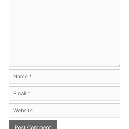
Comment
Name
Email
Website