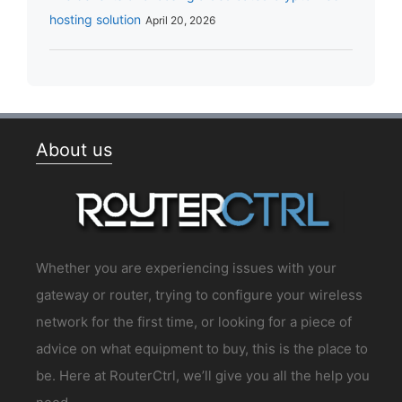
hosting solution
April 20, 2026
About us
Whether you are experiencing issues with your
gateway or router, trying to configure your wireless
network for the first time, or looking for a piece of
advice on what equipment to buy, this is the place to
be. Here at RouterCtrl, we’ll give you all the help you