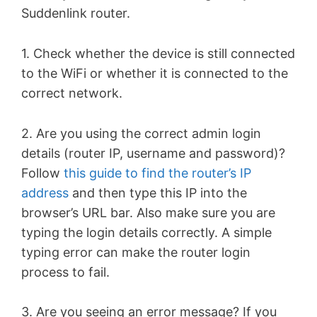
Suddenlink router.
1. Check whether the device is still connected
to the WiFi or whether it is connected to the
correct network.
2. Are you using the correct admin login
details (router IP, username and password)?
Follow
this guide to find the router’s IP
address
and then type this IP into the
browser’s URL bar. Also make sure you are
typing the login details correctly. A simple
typing error can make the router login
process to fail.
3. Are you seeing an error message? If you