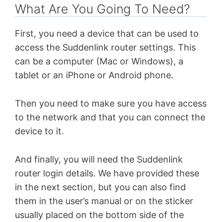
What Are You Going To Need?
First, you need a device that can be used to
access the Suddenlink router settings. This
can be a computer (Mac or Windows), a
tablet or an iPhone or Android phone.
Then you need to make sure you have access
to the network and that you can connect the
device to it.
And finally, you will need the Suddenlink
router login details. We have provided these
in the next section, but you can also find
them in the user’s manual or on the sticker
usually placed on the bottom side of the