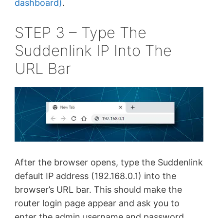
dashboard)
.
STEP 3 – Type The
Suddenlink IP Into The
URL Bar
After the browser opens, type the Suddenlink
default IP address (192.168.0.1) into the
browser’s URL bar. This should make the
router login page appear and ask you to
enter the admin username and password.