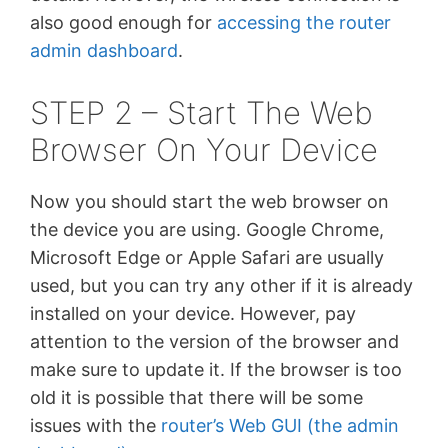
also good enough for
accessing the router
admin dashboard
.
STEP 2 – Start The Web
Browser On Your Device
Now you should start the web browser on
the device you are using. Google Chrome,
Microsoft Edge or Apple Safari are usually
used, but you can try any other if it is already
installed on your device. However, pay
attention to the version of the browser and
make sure to update it. If the browser is too
old it is possible that there will be some
issues with the
router’s Web GUI (the admin