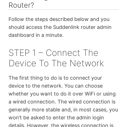
Router?
Follow the steps described below and you
should access the Suddenlink router admin
dashboard in a minute.
STEP 1 – Connect The
Device To The Network
The first thing to do is to connect your
device to the network. You can choose
whether you want to do it over WiFi or using
a wired connection. The wired connection is
generally more stable and, in most cases, you
won’t be asked to enter the admin login
details. However, the wireless connection is