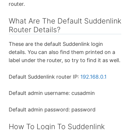
router.
What Are The Default Suddenlink
Router Details?
These are the default Suddenlink login
details. You can also find them printed on a
label under the router, so try to find it as well.
Default Suddenlink router IP:
192.168.0.1
Default admin username: cusadmin
Default admin password: password
How To Login To Suddenlink