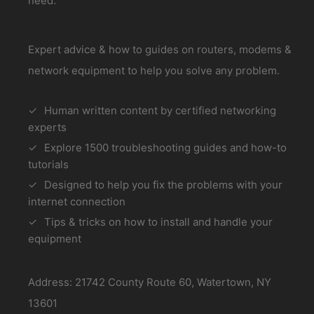
need.
Expert advice & how to guides on routers, modems &
network equipment to help you solve any problem.
Human written content by certified networking
experts
Explore 1500 troubleshooting guides and how-to
tutorials
Designed to help you fix the problems with your
internet connection
Tips & tricks on how to install and handle your
equipment
Address: 21742 County Route 60, Watertown, NY
13601