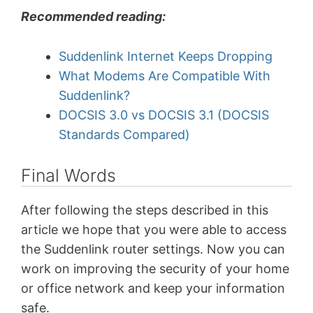
Recommended reading:
Suddenlink Internet Keeps Dropping
What Modems Are Compatible With
Suddenlink?
DOCSIS 3.0 vs DOCSIS 3.1 (DOCSIS
Standards Compared)
Final Words
After following the steps described in this
article we hope that you were able to access
the Suddenlink router settings. Now you can
work on improving the security of your home
or office network and keep your information
safe.