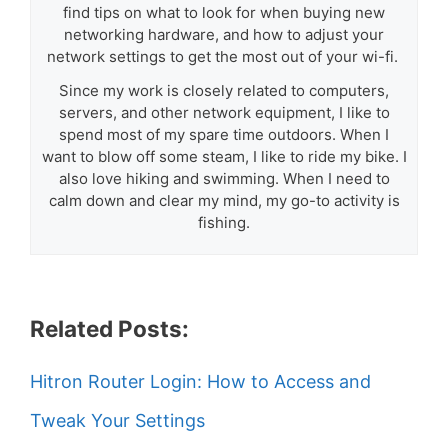
find tips on what to look for when buying new
networking hardware, and how to adjust your
network settings to get the most out of your wi-fi.
Since my work is closely related to computers,
servers, and other network equipment, I like to
spend most of my spare time outdoors. When I
want to blow off some steam, I like to ride my bike. I
also love hiking and swimming. When I need to
calm down and clear my mind, my go-to activity is
fishing.
Related Posts:
Hitron Router Login: How to Access and
Tweak Your Settings