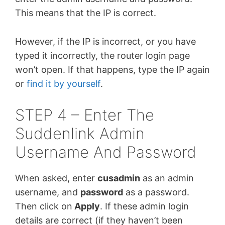
This means that the IP is correct.
However, if the IP is incorrect, or you have
typed it incorrectly, the router login page
won’t open. If that happens, type the IP again
or
find it by yourself
.
STEP 4 – Enter The
Suddenlink Admin
Username And Password
When asked, enter
cusadmin
as an admin
username, and
password
as a password.
Then click on
Apply
. If these admin login
details are correct (if they haven’t been