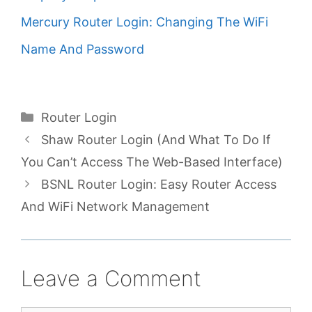
Mercury Router Login: Changing The WiFi
Name And Password
Categories
Router Login
Shaw Router Login (And What To Do If
You Can’t Access The Web-Based Interface)
BSNL Router Login: Easy Router Access
And WiFi Network Management
Leave a Comment