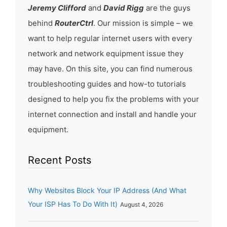
Jeremy Clifford
and
David Rigg
are the guys
behind
RouterCtrl
. Our mission is simple – we
want to help regular internet users with every
network and network equipment issue they
may have. On this site, you can find numerous
troubleshooting guides and how-to tutorials
designed to help you fix the problems with your
internet connection and install and handle your
equipment.
Recent Posts
Why Websites Block Your IP Address (And What
Your ISP Has To Do With It)
August 4, 2026