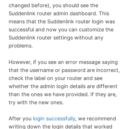
changed before), you should see the
Suddenlink router admin dashboard. This
means that the Suddenlink router login was
successful and now you can customize the
Suddenlink router settings without any
problems.
However, if you see an error message saying
that the username or password are incorrect,
check the label on your router and see
whether the admin login details are different
than the ones we have provided. If they are,
try with the new ones.
After you
login successfully
, we recommend
writing down the login details that worked