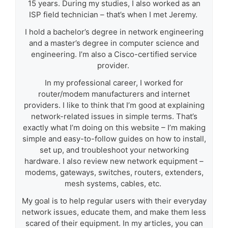
15 years. During my studies, I also worked as an
ISP field technician – that’s when I met Jeremy.
I hold a bachelor’s degree in network engineering
and a master’s degree in computer science and
engineering. I’m also a Cisco-certified service
provider.
In my professional career, I worked for
router/modem manufacturers and internet
providers. I like to think that I’m good at explaining
network-related issues in simple terms. That’s
exactly what I’m doing on this website – I’m making
simple and easy-to-follow guides on how to install,
set up, and troubleshoot your networking
hardware. I also review new network equipment –
modems, gateways, switches, routers, extenders,
mesh systems, cables, etc.
My goal is to help regular users with their everyday
network issues, educate them, and make them less
scared of their equipment. In my articles, you can