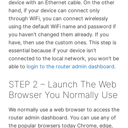
device with an Ethernet cable. On the other
hand, if your device can connect only
through WiFi, you can connect wirelessly
using the default WiFi name and password if
you haven’t changed them already. If you
have, then use the custom ones. This step is
essential because if your device isn’t
connected to the local network, you won’t be
able to
login to the router admin dashboard
.
STEP 2 – Launch The Web
Browser You Normally Use
We normally use a web browser to access the
router admin dashboard. You can use any of
the popular browsers today Chrome, edge,