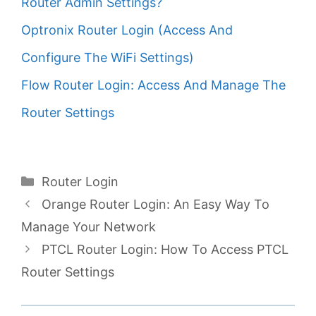
Router Admin Settings?
Optronix Router Login (Access And
Configure The WiFi Settings)
Flow Router Login: Access And Manage The
Router Settings
Categories
Router Login
Orange Router Login: An Easy Way To
Manage Your Network
PTCL Router Login: How To Access PTCL
Router Settings