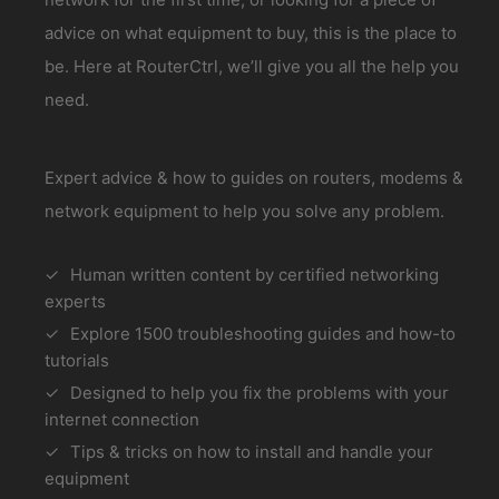
advice on what equipment to buy, this is the place to
be. Here at RouterCtrl, we’ll give you all the help you
need.
Expert advice & how to guides on routers, modems &
network equipment to help you solve any problem.
Human written content by certified networking
experts
Explore 1500 troubleshooting guides and how-to
tutorials
Designed to help you fix the problems with your
internet connection
Tips & tricks on how to install and handle your
equipment