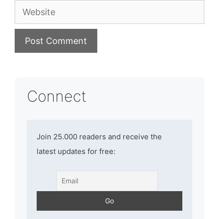
Website
Connect
Join 25.000 readers and receive the
latest updates for free: