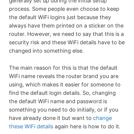
generally set up during the initial setup
process. Some people even choose to keep
the default WiFi logins just because they
always have them printed on a sticker on the
router. However, we need to say that this is a
security risk and these WiFi details have to be
changed into something else.
The main reason for this is that the default
WiFi name reveals the router brand you are
using, which makes it easier for someone to
find the default login details. So, changing
the default WiFi name and password is
something you need to do initially, or if you
have already done it but want to
change
these WiFi details
again here is how to do it.