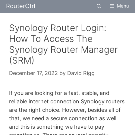
Skip
RouterCtrl
Menu
to
content
Synology Router Login:
How To Access The
Synology Router Manager
(SRM)
December 17, 2022
by
David Rigg
If you are looking for a fast, stable, and
reliable internet connection Synology routers
are the right choice. However, besides all of
that, we need a secure connection as well
and this is something we have to pay