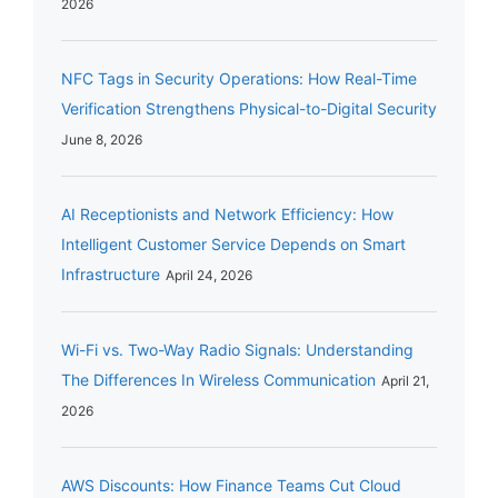
2026
NFC Tags in Security Operations: How Real-Time
Verification Strengthens Physical-to-Digital Security
June 8, 2026
AI Receptionists and Network Efficiency: How
Intelligent Customer Service Depends on Smart
Infrastructure
April 24, 2026
Wi-Fi vs. Two-Way Radio Signals: Understanding
The Differences In Wireless Communication
April 21,
2026
AWS Discounts: How Finance Teams Cut Cloud