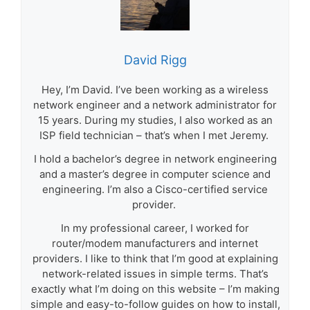
David Rigg
Hey, I’m David. I’ve been working as a wireless
network engineer and a network administrator for
15 years. During my studies, I also worked as an
ISP field technician – that’s when I met Jeremy.
I hold a bachelor’s degree in network engineering
and a master’s degree in computer science and
engineering. I’m also a Cisco-certified service
provider.
In my professional career, I worked for
router/modem manufacturers and internet
providers. I like to think that I’m good at explaining
network-related issues in simple terms. That’s
exactly what I’m doing on this website – I’m making
simple and easy-to-follow guides on how to install,