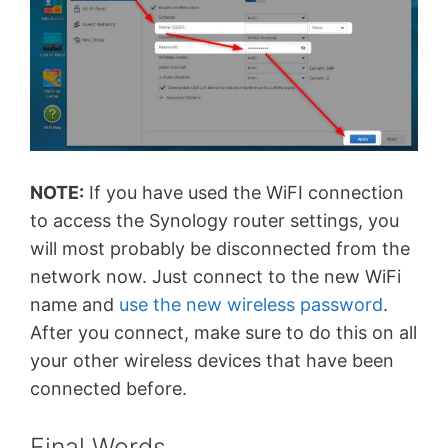
NOTE:
If you have used the WiFI connection
to access the Synology router settings, you
will most probably be disconnected from the
network now. Just connect to the new WiFi
name and
use the new wireless password
.
After you connect, make sure to do this on all
your other wireless devices that have been
connected before.
Final Words