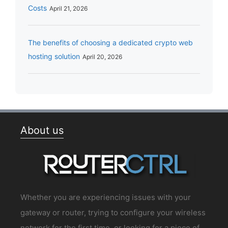
Costs
April 21, 2026
The benefits of choosing a dedicated crypto web
hosting solution
April 20, 2026
About us
Whether you are experiencing issues with your
gateway or router, trying to configure your wireless
network for the first time, or looking for a piece of