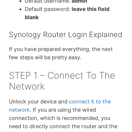
Default username:
admin
Default password:
leave this field
blank
Synology Router Login Explained
If you have prepared everything, the next
few steps will be pretty easy.
STEP 1 – Connect To The
Network
Unlock your device and
connect it to the
network
. If you are using the wired
connection, which is recommended, you
need to directly connect the router and the