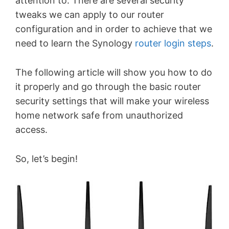
attention to. There are several security
tweaks we can apply to our router
configuration and in order to achieve that we
need to learn the Synology
router login steps
.
The following article will show you how to do
it properly and go through the basic router
security settings that will make your wireless
home network safe from unauthorized
access.
So, let’s begin!