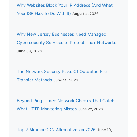
Why Websites Block Your IP Address (And What
Your ISP Has To Do With It)
August 4, 2026
Why New Jersey Businesses Need Managed
Cybersecurity Services to Protect Their Networks
June 30, 2026
The Network Security Risks Of Outdated File
Transfer Methods
June 29, 2026
Beyond Ping: Three Network Checks That Catch
What HTTP Monitoring Misses
June 22, 2026
Top 7 Akamai CDN Alternatives in 2026
June 10,