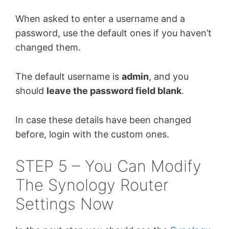
When asked to enter a username and a
password, use the default ones if you haven’t
changed them.
The default username is
admin
, and you
should
leave the password field blank
.
In case these details have been changed
before, login with the custom ones.
STEP 5 – You Can Modify
The Synology Router
Settings Now