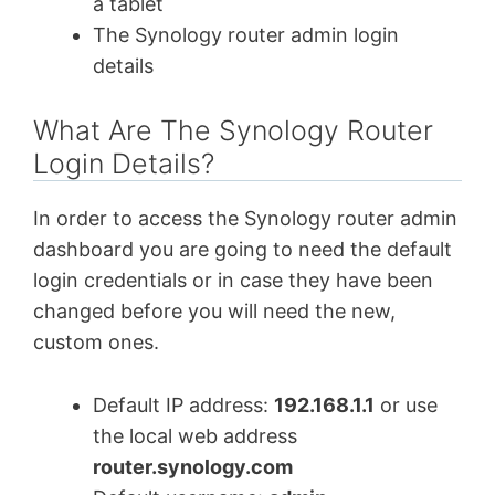
a tablet
The Synology router admin login
details
What Are The Synology Router
Login Details?
In order to access the Synology router admin
dashboard you are going to need the default
login credentials or in case they have been
changed before you will need the new,
custom ones.
Default IP address:
192.168.1.1
or use
the local web address
router.synology.com