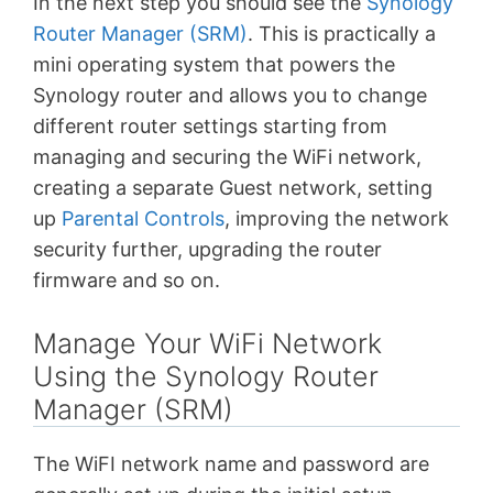
In the next step you should see the
Synology
Router Manager (SRM)
. This is practically a
mini operating system that powers the
Synology router and allows you to change
different router settings starting from
managing and securing the WiFi network,
creating a separate Guest network, setting
up
Parental Controls
, improving the network
security further, upgrading the router
firmware and so on.
Manage Your WiFi Network
Using the Synology Router
Manager (SRM)
The WiFI network name and password are