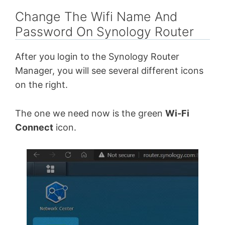
Change The Wifi Name And
Password On Synology Router
After you login to the Synology Router
Manager, you will see several different icons
on the right.
The one we need now is the green
Wi-Fi
Connect
icon.