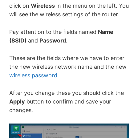
click on
Wireless
in the menu on the left. You
will see the wireless settings of the router.
Pay attention to the fields named
Name
(SSID)
and
Password
.
These are the fields where we have to enter
the new wireless network name and the new
wireless password
.
After you change these you should click the
Apply
button to confirm and save your
changes.