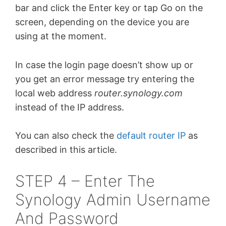
bar and click the Enter key or tap Go on the
screen, depending on the device you are
using at the moment.
In case the login page doesn’t show up or
you get an error message try entering the
local web address
router.synology.com
instead of the IP address.
You can also check the
default router IP
as
described in this article.
STEP 4 – Enter The
Synology Admin Username
And Password