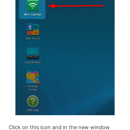
Click on this icon and in the new window