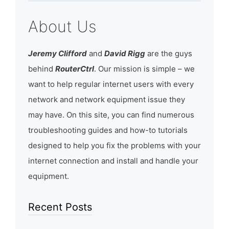
About Us
Jeremy Clifford
and
David Rigg
are the guys
behind
RouterCtrl
. Our mission is simple – we
want to help regular internet users with every
network and network equipment issue they
may have. On this site, you can find numerous
troubleshooting guides and how-to tutorials
designed to help you fix the problems with your
internet connection and install and handle your
equipment.
Recent Posts