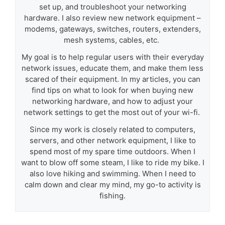
set up, and troubleshoot your networking
hardware. I also review new network equipment –
modems, gateways, switches, routers, extenders,
mesh systems, cables, etc.
My goal is to help regular users with their everyday
network issues, educate them, and make them less
scared of their equipment. In my articles, you can
find tips on what to look for when buying new
networking hardware, and how to adjust your
network settings to get the most out of your wi-fi.
Since my work is closely related to computers,
servers, and other network equipment, I like to
spend most of my spare time outdoors. When I
want to blow off some steam, I like to ride my bike. I
also love hiking and swimming. When I need to
calm down and clear my mind, my go-to activity is
fishing.