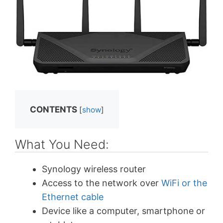
CONTENTS
[
show
]
What You Need:
Synology wireless router
Access to the network over
WiFi or the
Ethernet cable
Device like a computer, smartphone or