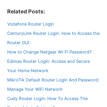
Related Posts:
Vodafone Router Login
CenturyLink Router Login: How to Access the
Router GUI
How to Change Netgear Wi-Fi Password?
Edimax Router Login: Access and Secure
Your Home Network
MikroTik Default Router Login And Password:
Manage Your WiFi Network
Cudy Router Login: How To Access The