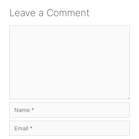
Leave a Comment
Comment
Name
Email