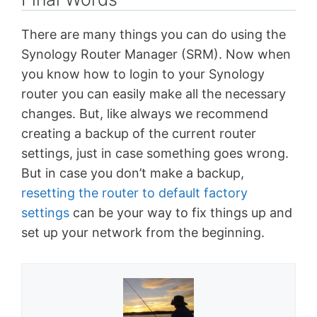
There are many things you can do using the
Synology Router Manager (SRM). Now when
you know how to login to your Synology
router you can easily make all the necessary
changes. But, like always we recommend
creating a backup of the current router
settings, just in case something goes wrong.
But in case you don’t make a backup,
resetting the router to default factory
settings
can be your way to fix things up and
set up your network from the beginning.