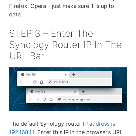
Firefox, Opera – just make sure it is up to
date.
STEP 3 – Enter The
Synology Router IP In The
URL Bar
The default Synology router
IP address is
192.168.1.1
. Enter this IP in the browser’s URL