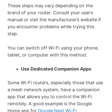
These steps may vary depending on the
brand of your router. Consult your user’s
manual or visit the manufacturer’s website if
you encounter problems while trying this
step.
You can switch off Wi-Fi using your phone,
tablet, or computer with this method.
Use Dedicated Companion Apps
Some Wi-Fi routers, especially those that use
a mesh network system, have a companion
app that allows you to control the Wi-Fi
remotely. A good example is the Google
Home app for
Google Nest Wi-Fi
.