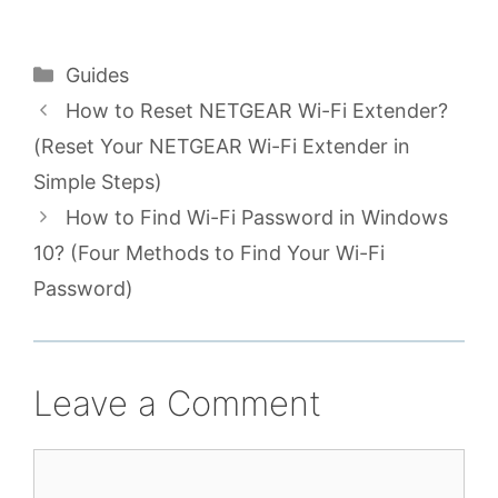
Categories
Guides
How to Reset NETGEAR Wi-Fi Extender?
(Reset Your NETGEAR Wi-Fi Extender in
Simple Steps)
How to Find Wi-Fi Password in Windows
10? (Four Methods to Find Your Wi-Fi
Password)
Leave a Comment
Comment