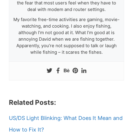
the fear that most users feel when they have to
deal with modem and router settings.
My favorite free-time activities are gaming, movie-
watching, and cooking. I also enjoy fishing,
although I’m not good at it. What I’m good at is
annoying David when we are fishing together.
Apparently, you’re not supposed to talk or laugh
while fishing – it scares the fishes.
Related Posts:
US/DS Light Blinking: What Does It Mean and
How to Fix It?