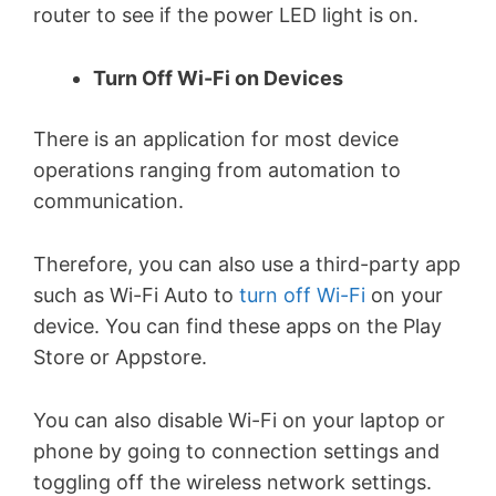
router to see if the power LED light is on.
Turn Off Wi-Fi on Devices
There is an application for most device
operations ranging from automation to
communication.
Therefore, you can also use a third-party app
such as Wi-Fi Auto to
turn off Wi-Fi
on your
device. You can find these apps on the Play
Store or Appstore.
You can also disable Wi-Fi on your laptop or
phone by going to connection settings and
toggling off the wireless network settings.