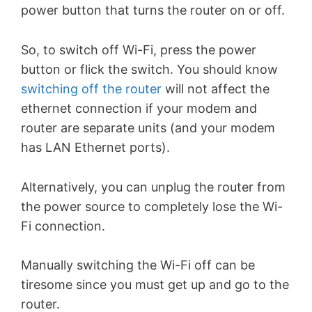
power button that turns the router on or off.
So, to switch off Wi-Fi, press the power
button or flick the switch. You should know
switching off the router
will not affect the
ethernet connection if your modem and
router are separate units (and your modem
has LAN Ethernet ports).
Alternatively, you can unplug the router from
the power source to completely lose the Wi-
Fi connection.
Manually switching the Wi-Fi off can be
tiresome since you must get up and go to the
router.