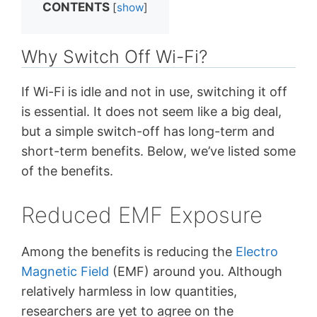
CONTENTS
[
show
]
Why Switch Off Wi-Fi?
If Wi-Fi is idle and not in use, switching it off
is essential. It does not seem like a big deal,
but a simple switch-off has long-term and
short-term benefits. Below, we’ve listed some
of the benefits.
Reduced EMF Exposure
Among the benefits is reducing the
Electro
Magnetic Field
(EMF) around you. Although
relatively harmless in low quantities,
researchers are yet to agree on the