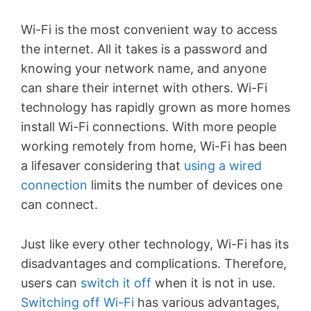
Wi-Fi is the most convenient way to access
the internet. All it takes is a password and
knowing your network name, and anyone
can share their internet with others. Wi-Fi
technology has rapidly grown as more homes
install Wi-Fi connections. With more people
working remotely from home, Wi-Fi has been
a lifesaver considering that
using a wired
connection
limits the number of devices one
can connect.
Just like every other technology, Wi-Fi has its
disadvantages and complications. Therefore,
users can
switch it off
when it is not in use.
Switching off Wi-Fi
has various advantages,