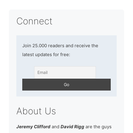
Connect
Join 25.000 readers and receive the
latest updates for free:
About Us
Jeremy Clifford
and
David Rigg
are the guys