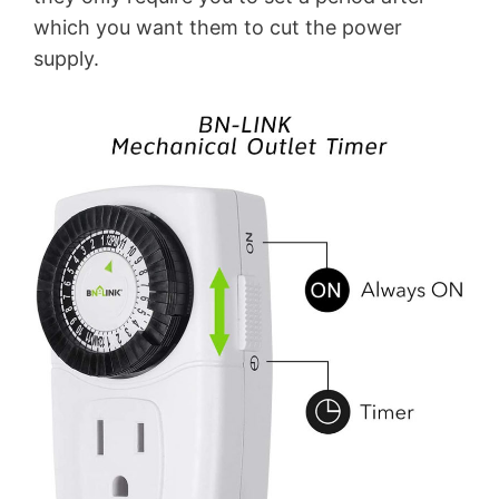
which you want them to cut the power
supply.