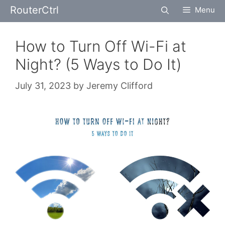
Skip
RouterCtrl
Menu
to
content
How to Turn Off Wi-Fi at
Night? (5 Ways to Do It)
July 31, 2023
by
Jeremy Clifford