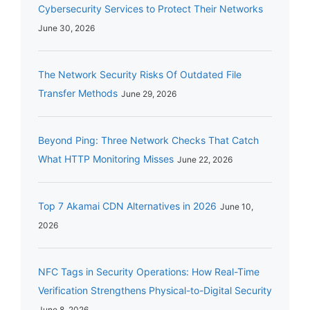
Cybersecurity Services to Protect Their Networks
June 30, 2026
The Network Security Risks Of Outdated File
Transfer Methods
June 29, 2026
Beyond Ping: Three Network Checks That Catch
What HTTP Monitoring Misses
June 22, 2026
Top 7 Akamai CDN Alternatives in 2026
June 10,
2026
NFC Tags in Security Operations: How Real-Time
Verification Strengthens Physical-to-Digital Security
June 8, 2026