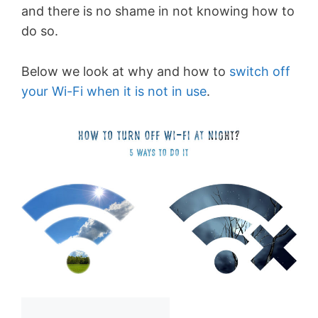
and there is no shame in not knowing how to
do so.
Below we look at why and how to
switch off
your Wi-Fi when it is not in use
.