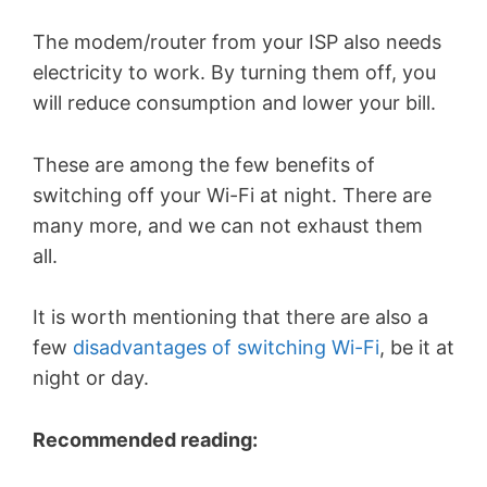
The modem/router from your ISP also needs
electricity to work. By turning them off, you
will reduce consumption and lower your bill.
These are among the few benefits of
switching off your Wi-Fi at night. There are
many more, and we can not exhaust them
all.
It is worth mentioning that there are also a
few
disadvantages of switching Wi-Fi
, be it at
night or day.
Recommended reading: