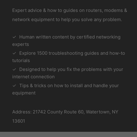
Expert advice & how to guides on routers, modems &
network equipment to help you solve any problem.
Human written content by certified networking
experts
Explore 1500 troubleshooting guides and how-to
tutorials
Designed to help you fix the problems with your
internet connection
Tips & tricks on how to install and handle your
equipment
Address: 21742 County Route 60, Watertown, NY
13601