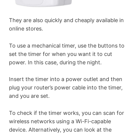
They are also quickly and cheaply available in
online stores.
To use a mechanical timer, use the buttons to
set the timer for when you want it to cut
power. In this case, during the night.
Insert the timer into a power outlet and then
plug your router’s power cable into the timer,
and you are set.
To check if the timer works, you can scan for
wireless networks using a Wi-Fi-capable
device. Alternatively, you can look at the