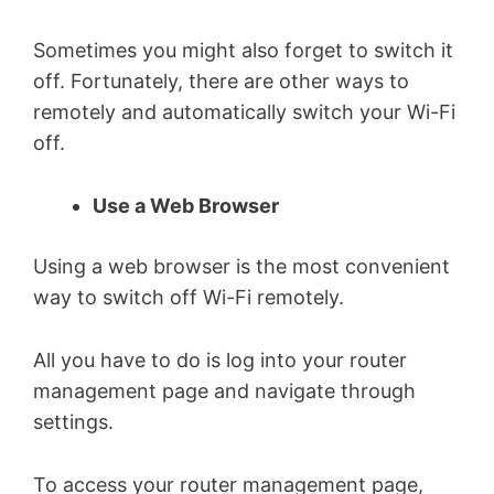
Sometimes you might also forget to switch it
off. Fortunately, there are other ways to
remotely and automatically switch your Wi-Fi
off.
Use a Web Browser
Using a web browser is the most convenient
way to switch off Wi-Fi remotely.
All you have to do is log into your router
management page and navigate through
settings.
To access your router management page,