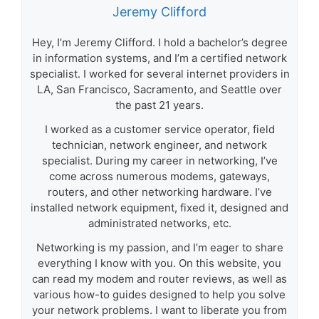
Jeremy Clifford
Hey, I’m Jeremy Clifford. I hold a bachelor’s degree
in information systems, and I’m a certified network
specialist. I worked for several internet providers in
LA, San Francisco, Sacramento, and Seattle over
the past 21 years.
I worked as a customer service operator, field
technician, network engineer, and network
specialist. During my career in networking, I’ve
come across numerous modems, gateways,
routers, and other networking hardware. I’ve
installed network equipment, fixed it, designed and
administrated networks, etc.
Networking is my passion, and I’m eager to share
everything I know with you. On this website, you
can read my modem and router reviews, as well as
various how-to guides designed to help you solve
your network problems. I want to liberate you from