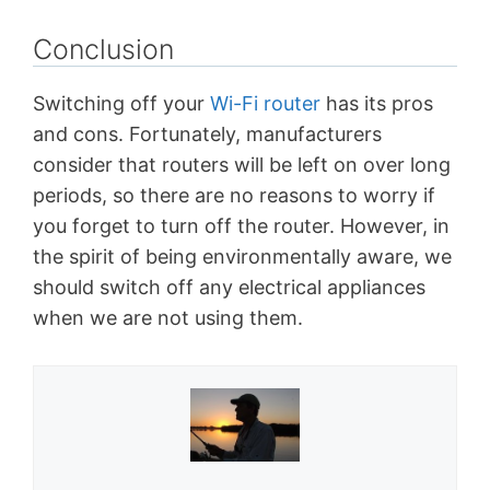
Conclusion
Switching off your
Wi-Fi router
has its pros
and cons. Fortunately, manufacturers
consider that routers will be left on over long
periods, so there are no reasons to worry if
you forget to turn off the router. However, in
the spirit of being environmentally aware, we
should switch off any electrical appliances
when we are not using them.