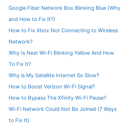
Google Fiber Network Box Blinking Blue (Why
and How to Fix It?)
How to Fix Xbox Not Connecting to Wireless
Network?
Why Is Nest Wi-Fi Blinking Yellow And How
To Fix It?
Why is My Satellite Internet So Slow?
How to Boost Verizon Wi-Fi Signal?
How to Bypass The Xfinity Wi-Fi Pause?
Wi-Fi Network Could Not Be Joined (7 Ways
to Fix It)