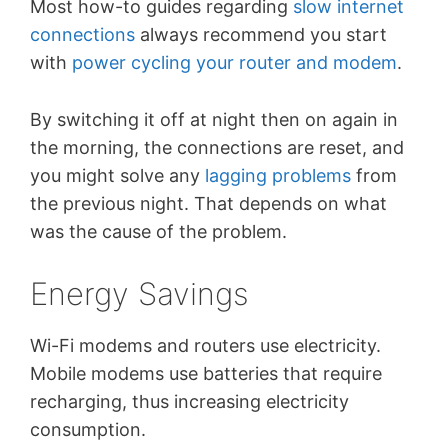
Most how-to guides regarding
slow internet
connections
always recommend you start
with
power cycling your router and modem
.
By switching it off at night then on again in
the morning, the connections are reset, and
you might solve any
lagging problems
from
the previous night. That depends on what
was the cause of the problem.
Energy Savings
Wi-Fi modems and routers use electricity.
Mobile modems use batteries that require
recharging, thus increasing electricity
consumption.