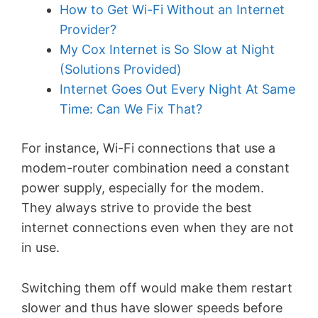
How to Get Wi-Fi Without an Internet
Provider?
My Cox Internet is So Slow at Night
(Solutions Provided)
Internet Goes Out Every Night At Same
Time: Can We Fix That?
For instance, Wi-Fi connections that use a
modem-router combination need a constant
power supply, especially for the modem.
They always strive to provide the best
internet connections even when they are not
in use.
Switching them off would make them restart
slower and thus have slower speeds before