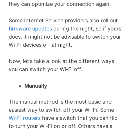
they can optimize your connection again.
Some Internet Service providers also roll out
firmware updates
during the night, so if yours
does, it might not be advisable to switch your
Wi-Fi devices off at night.
Now, let’s take a look at the different ways
you can switch your Wi-Fi off.
Manually
The manual method is the most basic and
easiest way to switch off your Wi-Fi. Some
Wi-Fi routers
have a switch that you can flip
to turn your Wi-Fi on or off. Others have a