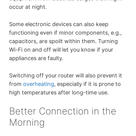
occur at night.
Some electronic devices can also keep
functioning even if minor components, e.g.,
capacitors, are spoilt within them. Turning
Wi-Fi on and off will let you know if your
appliances are faulty.
Switching off your router will also prevent it
from
overheating
, especially if it is prone to
high temperatures after long-time use.
Better Connection in the
Morning