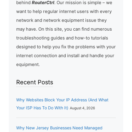
behind
RouterCtrl
. Our mission is simple – we
want to help regular internet users with every
network and network equipment issue they
may have. On this site, you can find numerous
troubleshooting guides and how-to tutorials
designed to help you fix the problems with your
internet connection and install and handle your
equipment.
Recent Posts
Why Websites Block Your IP Address (And What
Your ISP Has To Do With It)
August 4, 2026
Why New Jersey Businesses Need Managed