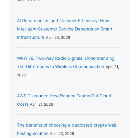
AI Receptionists and Network Efficiency: How
Intelligent Customer Service Depends on Smart
Infrastructure
April 24, 2026
Wi-Fi vs. Two-Way Radio Signals: Understanding
The Differences In Wireless Communication
April 21,
2026
AWS Discounts: How Finance Teams Cut Cloud
Costs
April 21, 2026
The benefits of choosing a dedicated crypto web
hosting solution
April 20, 2026