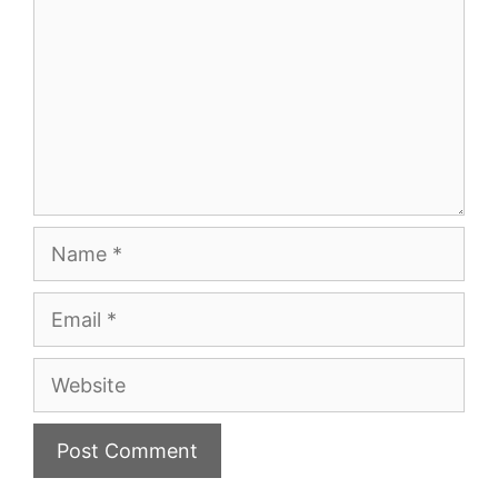
Name
Email
Website