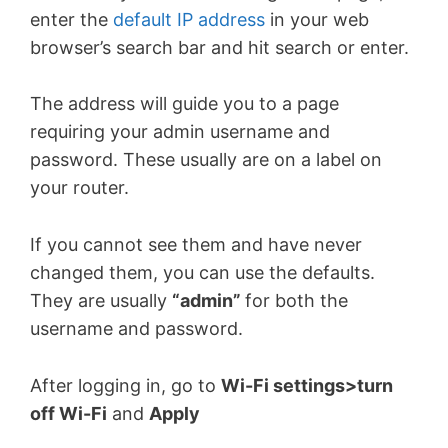
enter the
default IP address
in your web
browser’s search bar and hit search or enter.
The address will guide you to a page
requiring your admin username and
password. These usually are on a label on
your router.
If you cannot see them and have never
changed them, you can use the defaults.
They are usually
“admin”
for both the
username and password.
After logging in, go to
Wi-Fi settings>turn
off Wi-Fi
and
Apply