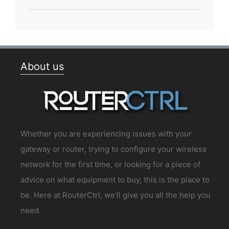
About us
Whether you are experiencing issues with your
gateway or router, trying to configure your wireless
network for the first time, or looking for a piece of
advice on what equipment to buy, this is the place to
be. Here at RouterCtrl, we’ll give you all the help you
need.