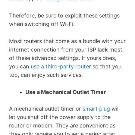
Therefore, be sure to exploit these settings
when switching off Wi-Fi.
Most routers that come as a bundle with your
internet connection from your ISP lack most
of these advanced settings. If yours does,
you can
use a third-party router
so that you,
too, can enjoy such services.
Use a Mechanical Outlet Timer
A mechanical outlet timer or
smart plug
will
let you shut off the power supply to the
router or modem. They are convenient as
they only require you to set a period after