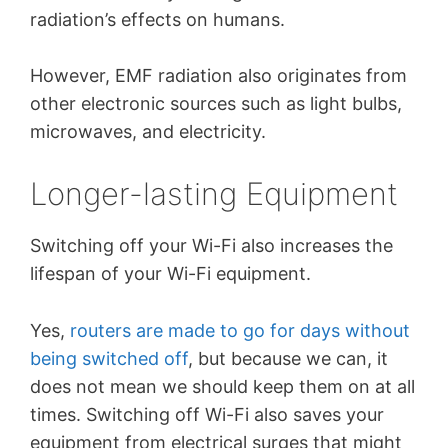
radiation’s effects on humans.
However, EMF radiation also originates from
other electronic sources such as light bulbs,
microwaves, and electricity.
Longer-lasting Equipment
Switching off your Wi-Fi also increases the
lifespan of your Wi-Fi equipment.
Yes,
routers are made to go for days without
being switched off
, but because we can, it
does not mean we should keep them on at all
times. Switching off Wi-Fi also saves your
equipment from electrical surges that might