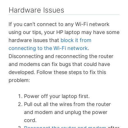
Hardware Issues
If you can’t connect to any Wi-Fi network
using our tips, your HP laptop may have some
hardware issues that
block it from
connecting to the Wi-Fi network
.
Disconnecting and reconnecting the router
and modems can fix bugs that could have
developed. Follow these steps to fix this
problem:
Power off your laptop first.
Pull out all the wires from the router
and modem and unplug the power
cord.