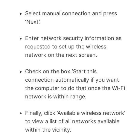
Select manual connection and press
‘Next’.
Enter network security information as
requested to set up the wireless
network on the next screen.
Check on the box ‘Start this
connection automatically if you want
the computer to do that once the Wi-Fi
network is within range.
Finally, click ‘Available wireless network’
to view a list of all networks available
within the vicinity.