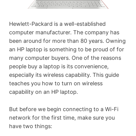
Hewlett-Packard is a well-established
computer manufacturer. The company has
been around for more than 80 years. Owning
an HP laptop is something to be proud of for
many computer buyers. One of the reasons
people buy a laptop is its convenience,
especially its wireless capability. This guide
teaches you how to turn on wireless
capability on an HP laptop.
But before we begin connecting to a Wi-Fi
network for the first time, make sure you
have two things: