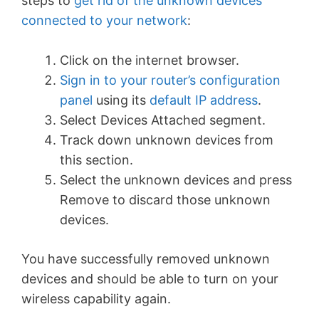
steps to
get rid of the unknown devices
connected to your network
:
Click on the internet browser.
Sign in to your router’s configuration
panel
using its
default IP address
.
Select Devices Attached segment.
Track down unknown devices from
this section.
Select the unknown devices and press
Remove to discard those unknown
devices.
You have successfully removed unknown
devices and should be able to turn on your
wireless capability again.