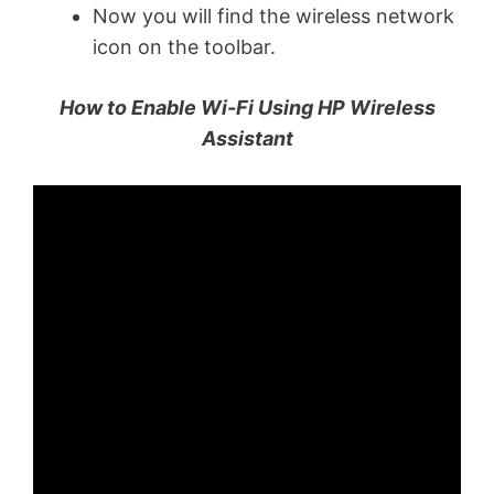
Now you will find the wireless network
icon on the toolbar.
How to Enable Wi-Fi Using HP Wireless
Assistant