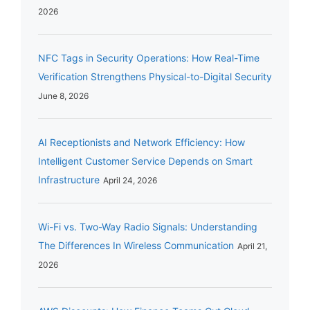
2026
NFC Tags in Security Operations: How Real-Time
Verification Strengthens Physical-to-Digital Security
June 8, 2026
AI Receptionists and Network Efficiency: How
Intelligent Customer Service Depends on Smart
Infrastructure
April 24, 2026
Wi-Fi vs. Two-Way Radio Signals: Understanding
The Differences In Wireless Communication
April 21,
2026