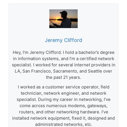
Jeremy Clifford
Hey, I’m Jeremy Clifford. I hold a bachelor’s degree
in information systems, and I’m a certified network
specialist. I worked for several internet providers in
LA, San Francisco, Sacramento, and Seattle over
the past 21 years.
I worked as a customer service operator, field
technician, network engineer, and network
specialist. During my career in networking, I’ve
come across numerous modems, gateways,
routers, and other networking hardware. I’ve
installed network equipment, fixed it, designed and
administrated networks, etc.