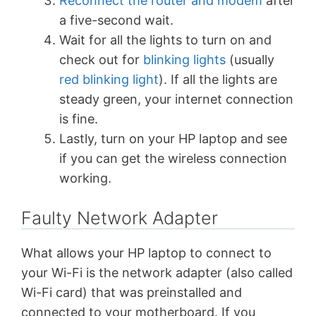
Reconnect the router and modem
after
a five-second wait.
Wait for all the lights to turn on and
check out for
blinking lights
(usually
red blinking light
). If all the lights are
steady green, your internet connection
is fine.
Lastly, turn on your HP laptop and see
if you can get the wireless connection
working.
Faulty Network Adapter
What allows your HP laptop to connect to
your Wi-Fi is the network adapter (also called
Wi-Fi card) that was preinstalled and
connected to your motherboard. If you