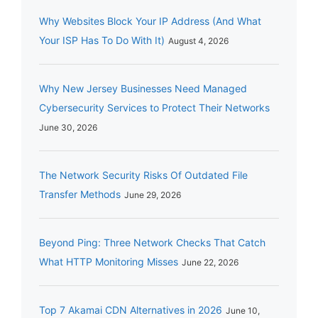
Why Websites Block Your IP Address (And What
Your ISP Has To Do With It)
August 4, 2026
Why New Jersey Businesses Need Managed
Cybersecurity Services to Protect Their Networks
June 30, 2026
The Network Security Risks Of Outdated File
Transfer Methods
June 29, 2026
Beyond Ping: Three Network Checks That Catch
What HTTP Monitoring Misses
June 22, 2026
Top 7 Akamai CDN Alternatives in 2026
June 10,