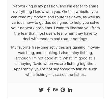
Networking is my passion, and I’m eager to share
everything I know with you. On this website, you
can read my modem and router reviews, as well as
various how-to guides designed to help you solve
your network problems. I want to liberate you from
the fear that most users feel when they have to
deal with modem and router settings.
My favorite free-time activities are gaming, movie-
watching, and cooking. I also enjoy fishing,
although I’m not good at it. What I’m good at is
annoying David when we are fishing together.
Apparently, you’re not supposed to talk or laugh
while fishing – it scares the fishes.