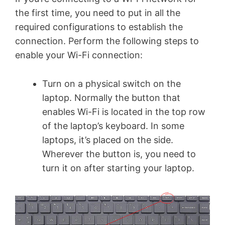
the first time, you need to put in all the
required configurations to establish the
connection. Perform the following steps to
enable your Wi-Fi connection:
Turn on a physical switch on the
laptop. Normally the button that
enables Wi-Fi is located in the top row
of the laptop’s keyboard. In some
laptops, it’s placed on the side.
Wherever the button is, you need to
turn it on after starting your laptop.