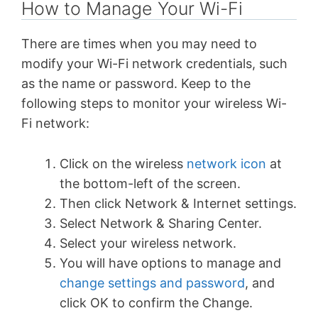
How to Manage Your Wi-Fi
There are times when you may need to
modify your Wi-Fi network credentials, such
as the name or password. Keep to the
following steps to monitor your wireless Wi-
Fi network:
Click on the wireless
network icon
at
the bottom-left of the screen.
Then click Network & Internet settings.
Select Network & Sharing Center.
Select your wireless network.
You will have options to manage and
change settings and password
, and
click OK to confirm the Change.