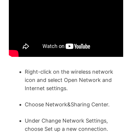
Right-click on the wireless network
icon and select Open Network and
Internet settings.
Choose Network&Sharing Center.
Under Change Network Settings,
choose Set up a new connection.