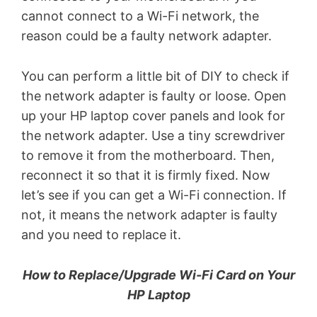
cannot connect to a Wi-Fi network, the
reason could be a faulty network adapter.
You can perform a little bit of DIY to check if
the network adapter is faulty or loose. Open
up your HP laptop cover panels and look for
the network adapter. Use a tiny screwdriver
to remove it from the motherboard. Then,
reconnect it so that it is firmly fixed. Now
let’s see if you can get a Wi-Fi connection. If
not, it means the network adapter is faulty
and you need to replace it.
How to Replace/Upgrade Wi-Fi Card on Your
HP Laptop