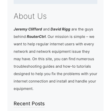
About Us
Jeremy Clifford
and
David Rigg
are the guys
behind
RouterCtrl
. Our mission is simple – we
want to help regular internet users with every
network and network equipment issue they
may have. On this site, you can find numerous
troubleshooting guides and how-to tutorials
designed to help you fix the problems with your
internet connection and install and handle your
equipment.
Recent Posts