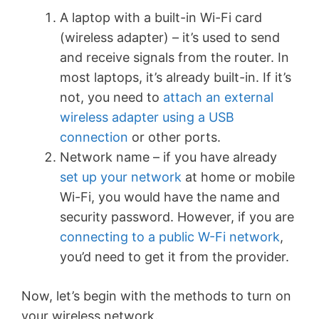
A laptop with a built-in Wi-Fi card
(wireless adapter) – it’s used to send
and receive signals from the router. In
most laptops, it’s already built-in. If it’s
not, you need to
attach an external
wireless adapter using a USB
connection
or other ports.
Network name – if you have already
set up your network
at home or mobile
Wi-Fi, you would have the name and
security password. However, if you are
connecting to a public W-Fi network
,
you’d need to get it from the provider.
Now, let’s begin with the methods to turn on
your wireless network.