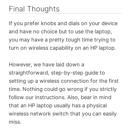
Final Thoughts
If you prefer knobs and dials on your device
and have no choice but to use the laptop,
you may have a pretty tough time trying to
turn on wireless capability on an HP laptop.
However, we have laid down a
straightforward, step-by-step guide to
setting up a wireless connection for the first
time. Nothing could go wrong if you strictly
follow our instructions. Also, bear in mind
that an HP laptop usually has a physical
wireless network switch that you can easily
miss.