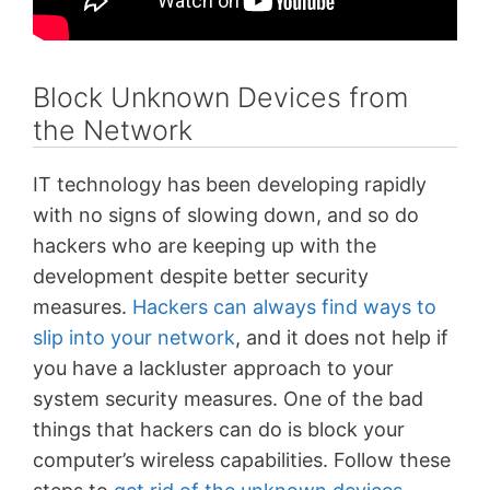
Block Unknown Devices from
the Network
IT technology has been developing rapidly
with no signs of slowing down, and so do
hackers who are keeping up with the
development despite better security
measures.
Hackers can always find ways to
slip into your network
, and it does not help if
you have a lackluster approach to your
system security measures. One of the bad
things that hackers can do is block your
computer’s wireless capabilities. Follow these