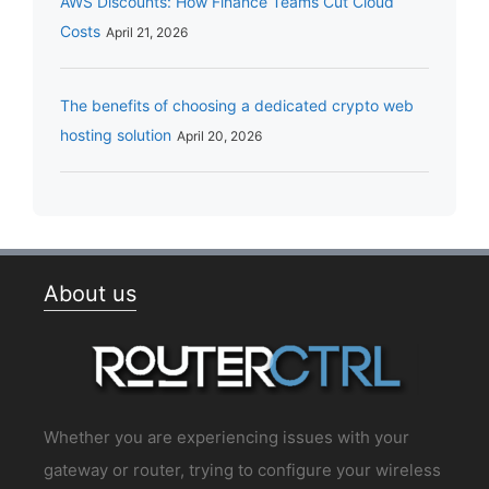
AWS Discounts: How Finance Teams Cut Cloud
Costs
April 21, 2026
The benefits of choosing a dedicated crypto web
hosting solution
April 20, 2026
About us
Whether you are experiencing issues with your
gateway or router, trying to configure your wireless