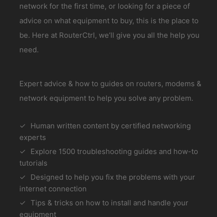
network for the first time, or looking for a piece of
advice on what equipment to buy, this is the place to
be. Here at RouterCtrl, we’ll give you all the help you
need.
Expert advice & how to guides on routers, modems &
network equipment to help you solve any problem.
Human written content by certified networking
experts
Explore 1500 troubleshooting guides and how-to
tutorials
Designed to help you fix the problems with your
internet connection
Tips & tricks on how to install and handle your
equipment