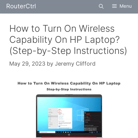
Skip
RouterCtrl
Menu
to
content
How to Turn On Wireless
Capability On HP Laptop?
(Step-by-Step Instructions)
May 29, 2023
by
Jeremy Clifford