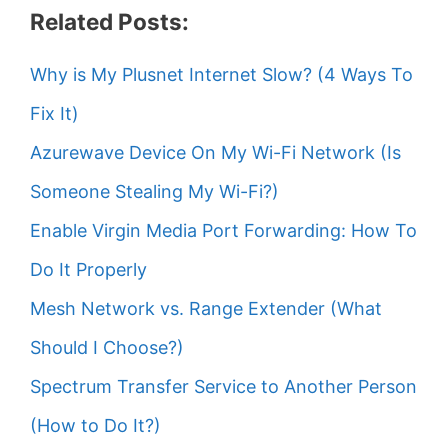
Related Posts:
Why is My Plusnet Internet Slow? (4 Ways To
Fix It)
Azurewave Device On My Wi-Fi Network (Is
Someone Stealing My Wi-Fi?)
Enable Virgin Media Port Forwarding: How To
Do It Properly
Mesh Network vs. Range Extender (What
Should I Choose?)
Spectrum Transfer Service to Another Person
(How to Do It?)