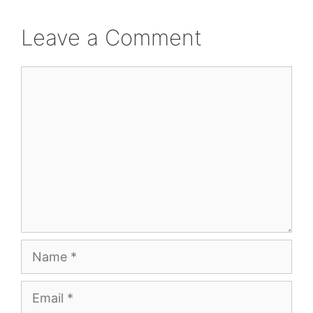
Leave a Comment
Comment
Name
Email