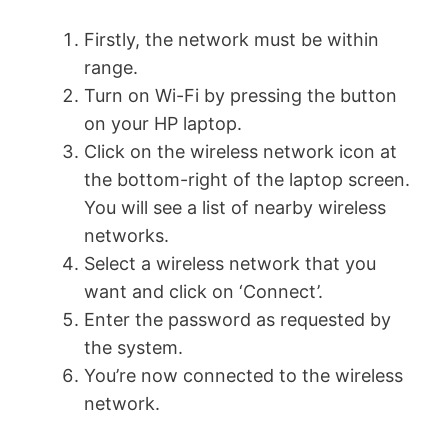
Firstly, the network must be within
range.
Turn on Wi-Fi by pressing the button
on your HP laptop.
Click on the wireless network icon at
the bottom-right of the laptop screen.
You will see a list of nearby wireless
networks.
Select a wireless network that you
want and click on ‘Connect’.
Enter the password as requested by
the system.
You’re now connected to the wireless
network.