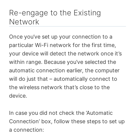
Re-engage to the Existing
Network
Once you’ve set up your connection to a
particular Wi-Fi network for the first time,
your device will detect the network once it’s
within range. Because you’ve selected the
automatic connection earlier, the computer
will do just that – automatically connect to
the wireless network that’s close to the
device.
In case you did not check the ‘Automatic
Connection’ box, follow these steps to set up
a connection: