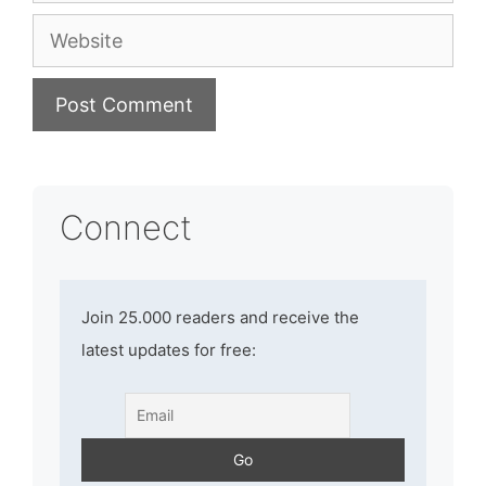
Website
Connect
Join 25.000 readers and receive the
latest updates for free: