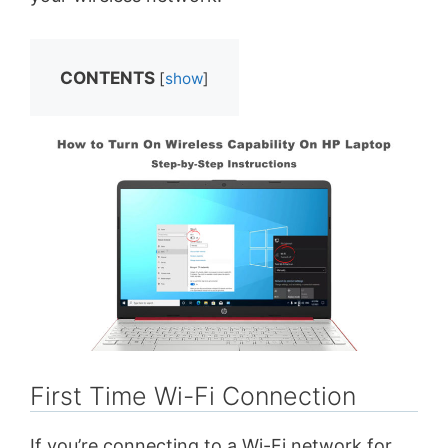
CONTENTS
[
show
]
First Time Wi-Fi Connection
If you’re connecting to a Wi-Fi network for