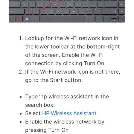
Lookup for the Wi-Fi network icon in
the lower toolbar at the bottom-right
of the screen. Enable the Wi-Fi
connection by clicking Turn On.
If the Wi-Fi network icon is not there,
go to the Start button.
Type ‘hp wireless assistant in the
search box.
Select
HP Wireless Assistant
Enable the wireless network by
pressing Turn On