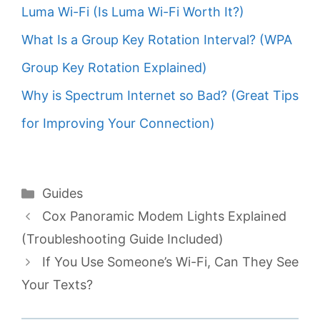
Luma Wi-Fi (Is Luma Wi-Fi Worth It?)
What Is a Group Key Rotation Interval? (WPA
Group Key Rotation Explained)
Why is Spectrum Internet so Bad? (Great Tips
for Improving Your Connection)
Categories
Guides
Cox Panoramic Modem Lights Explained
(Troubleshooting Guide Included)
If You Use Someone’s Wi-Fi, Can They See
Your Texts?