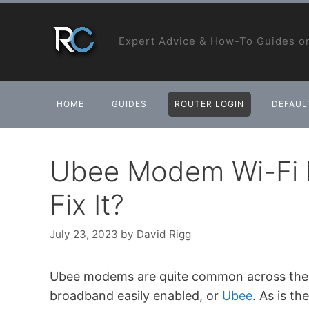
Skip
to
Expert Advice & How-To Guides on
content
HOME
GUIDES
ROUTER LOGIN
DEFAULT
Ubee Modem Wi-Fi 
Fix It?
July 23, 2023
by
David Rigg
Ubee modems are quite common across the wo
broadband easily enabled, or
Ubee
. As is t