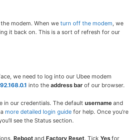
t of the modem. When we
turn off the modem
, we
g it back on. This is a sort of refresh for our
rface, we need to log into our Ubee modem
92.168.0.1
into the
address bar
of our browser.
 in our credentials. The default
username
and
 a
more detailed login guide
for help. Once you’re
u’ll see the Status section.
ions,
Reboot
and
Factory Reset
. Tick
Yes
for