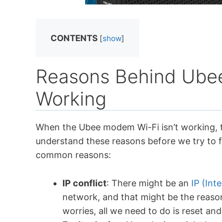
CONTENTS
[
show
]
Reasons Behind Ube
Working
When the Ubee modem Wi-Fi isn’t working, th
understand these reasons before we try to f
common reasons:
IP conflict
: There might be an
IP (Int
network, and that might be the reaso
worries, all we need to do is reset an