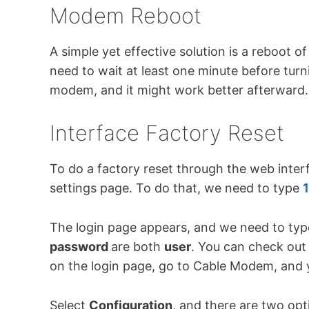
Modem Reboot
A simple yet effective solution is a reboo
need to wait at least one minute before turnin
modem, and it might work better afterward.
Interface Factory Reset
To do a factory reset through the web inte
settings page. To do that, we need to type
1
The login page appears, and we need to type
password
are both
user
. You can check out
on the login page, go to Cable Modem, and yo
Select
Configuration
, and there are two opt