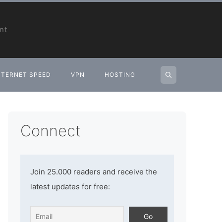
nt
NTERNET SPEED
VPN
HOSTING
Connect
Join 25.000 readers and receive the
latest updates for free: