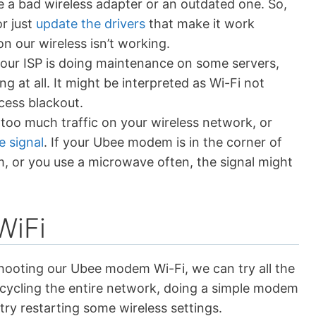
e a bad wireless adapter or an outdated one. So,
r just
update the drivers
that make it work
n our wireless isn’t working.
 our ISP is doing maintenance on some servers,
ng at all. It might be interpreted as Wi-Fi not
ccess blackout.
 too much traffic on your wireless network, or
e signal
. If your Ubee modem is in the corner of
m, or you use a microwave often, the signal might
WiFi
hooting our Ubee modem Wi-Fi, we can try all the
 cycling the entire network, doing a simple modem
 try restarting some wireless settings.