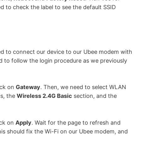
d to check the label to see the default SSID
need to connect our device to our Ubee modem with
 to follow the login procedure as we previously
ick on
Gateway
. Then, we need to select WLAN
ns, the
Wireless 2.4G Basic
section, and the
ick on
Apply
. Wait for the page to refresh and
his should fix the Wi-Fi on our Ubee modem, and