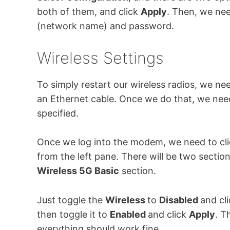
both of them, and click
Apply
. Then, we nee
(network name) and password.
Wireless Settings
To simply restart our wireless radios, we 
an Ethernet cable. Once we do that, we need
specified.
Once we log into the modem, we need to cl
from the left pane. There will be two sectio
Wireless 5G Basic
section.
Just toggle the
Wireless
to
Disabled
and cl
then toggle it to
Enabled
and click
Apply
. T
everything should work fine.