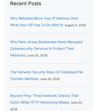
Recent Posts
Why Websites Block Your IP Address (And
What Your ISP Has To Do With It)
August 4, 2026
Why New Jersey Businesses Need Managed
Cybersecurity Services to Protect Their
Networks
June 30, 2026
The Network Security Risks Of Outdated File
Transfer Methods
June 29, 2026
Beyond Ping: Three Network Checks That
Catch What HTTP Monitoring Misses
June 22,
2026