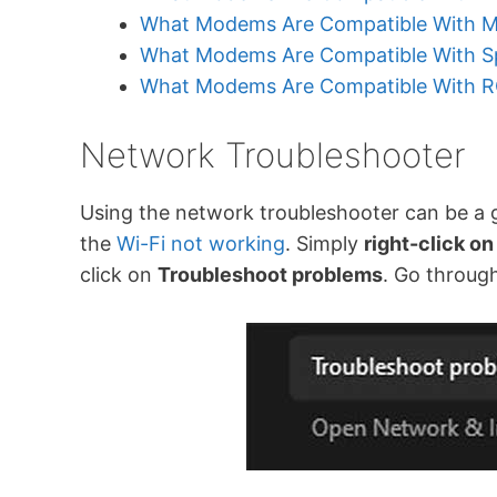
What Modems Are Compatible With M
What Modems Are Compatible With Sp
What Modems Are Compatible With 
Network Troubleshooter
Using the network troubleshooter can be a go
the
Wi-Fi not working
. Simply
right-click on
click on
Troubleshoot problems
. Go throug