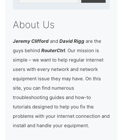
About Us
Jeremy Clifford
and
David Rigg
are the
guys behind
RouterCtrl
. Our mission is
simple – we want to help regular internet
users with every network and network
equipment issue they may have. On this
site, you can find numerous
troubleshooting guides and how-to
tutorials designed to help you fix the
problems with your internet connection and
install and handle your equipment.