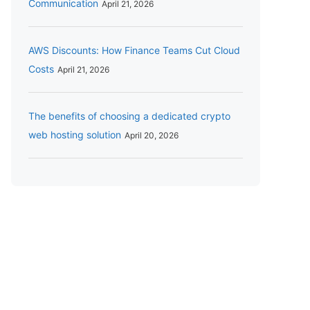
Communication
April 21, 2026
AWS Discounts: How Finance Teams Cut Cloud
Costs
April 21, 2026
The benefits of choosing a dedicated crypto
web hosting solution
April 20, 2026