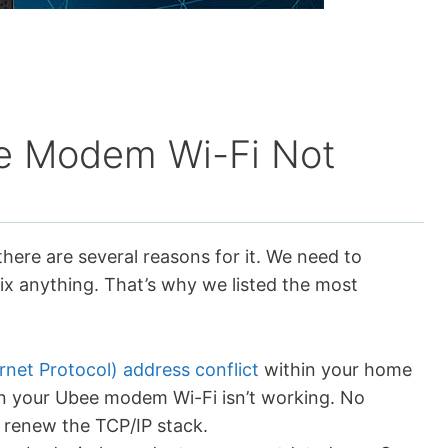
e Modem Wi-Fi Not
ere are several reasons for it. We need to
ix anything. That’s why we listed the most
ernet Protocol) address conflict
within your home
n your Ubee modem Wi-Fi isn’t working. No
d renew the TCP/IP stack.