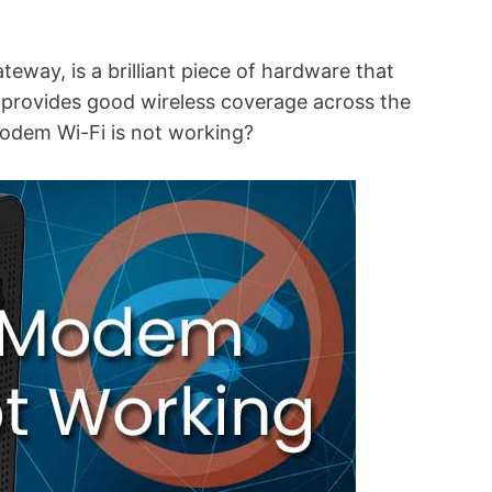
way, is a brilliant piece of hardware that
t provides good wireless coverage across the
odem Wi-Fi is not working?