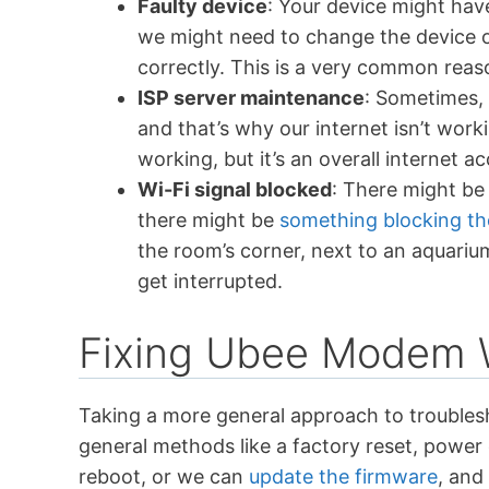
Faulty device
: Your device might hav
we might need to change the device o
correctly. This is a very common reaso
ISP server maintenance
: Sometimes,
and that’s why our internet isn’t worki
working, but it’s an overall internet a
Wi-Fi signal blocked
: There might be
there might be
something blocking th
the room’s corner, next to an aquariu
get interrupted.
Fixing Ubee Modem 
Taking a more general approach to troubles
general methods like a factory reset, power
reboot, or we can
update the firmware
, and