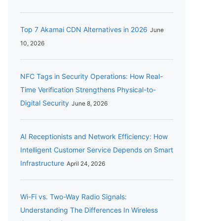
Top 7 Akamai CDN Alternatives in 2026
June
10, 2026
NFC Tags in Security Operations: How Real-
Time Verification Strengthens Physical-to-
Digital Security
June 8, 2026
AI Receptionists and Network Efficiency: How
Intelligent Customer Service Depends on Smart
Infrastructure
April 24, 2026
Wi-Fi vs. Two-Way Radio Signals:
Understanding The Differences In Wireless