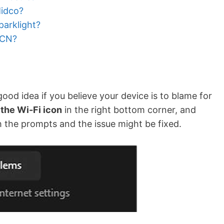
idco?
arklight?
RCN?
od idea if you believe your device is to blame for
 the Wi-Fi icon
in the right bottom corner, and
h the prompts and the issue might be fixed.