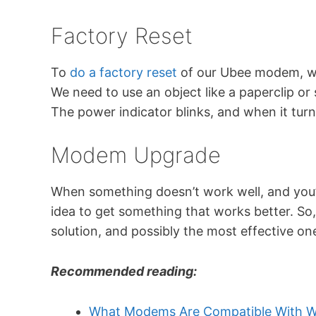
Factory Reset
To
do a factory reset
of our Ubee modem, we
We need to use an object like a paperclip or 
The power indicator blinks, and when it turns
Modem Upgrade
When something doesn’t work well, and you’v
idea to get something that works better. So,
solution, and possibly the most effective on
Recommended reading:
What Modems Are Compatible With W