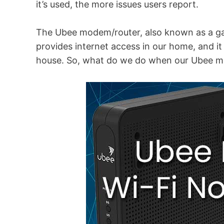
it’s used, the more issues users report.
The Ubee modem/router, also known as a gate
provides internet access in our home, and i
house. So, what do we do when our Ubee m