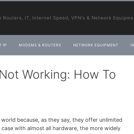
 Routers, IT, Internet Speed, VPN's & Network Equipme
 IP
MODEMS & ROUTERS
NETWORK EQUIPMENT
I
Not Working: How To
rld because, as they say, they offer unlimited
he case with almost all hardware, the more widely