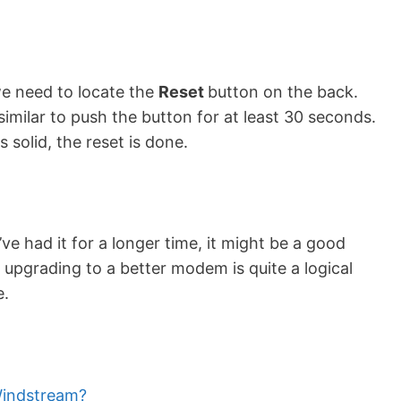
 need to locate the
Reset
button on the back.
similar to push the button for at least 30 seconds.
 solid, the reset is done.
e had it for a longer time, it might be a good
 upgrading to a better modem is quite a logical
e.
indstream?