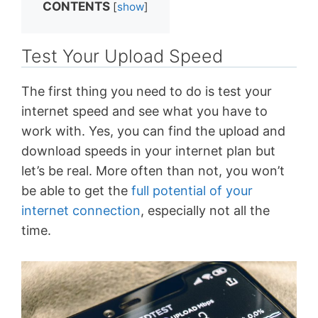
CONTENTS
[
show
]
Test Your Upload Speed
The first thing you need to do is test your
internet speed and see what you have to
work with. Yes, you can find the upload and
download speeds in your internet plan but
let’s be real. More often than not, you won’t
be able to get the
full potential of your
internet connection
, especially not all the
time.