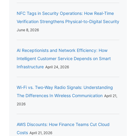
NFC Tags in Security Operations: How Real-Time
Verification Strengthens Physical-to-Digital Security
June 8, 2026
AI Receptionists and Network Efficiency: How
Intelligent Customer Service Depends on Smart
Infrastructure
April 24, 2026
Wi-Fi vs. Two-Way Radio Signals: Understanding
The Differences In Wireless Communication
April 21,
2026
AWS Discounts: How Finance Teams Cut Cloud
Costs
April 21, 2026