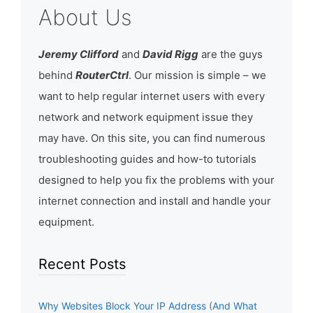
About Us
Jeremy Clifford
and
David Rigg
are the guys
behind
RouterCtrl
. Our mission is simple – we
want to help regular internet users with every
network and network equipment issue they
may have. On this site, you can find numerous
troubleshooting guides and how-to tutorials
designed to help you fix the problems with your
internet connection and install and handle your
equipment.
Recent Posts
Why Websites Block Your IP Address (And What