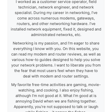
I worked as a customer service operator, field
technician, network engineer, and network
specialist. During my career in networking, I’ve
come across numerous modems, gateways,
routers, and other networking hardware. I’ve
installed network equipment, fixed it, designed and
administrated networks, etc.
Networking is my passion, and I’m eager to share
everything I know with you. On this website, you
can read my modem and router reviews, as well as
various how-to guides designed to help you solve
your network problems. I want to liberate you from
the fear that most users feel when they have to
deal with modem and router settings.
My favorite free-time activities are gaming, movie-
watching, and cooking. I also enjoy fishing,
although I’m not good at it. What I’m good at is
annoying David when we are fishing together.
Apparently, you’re not supposed to talk or laugh