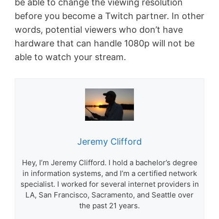
be able to change the viewing resolution
before you become a Twitch partner. In other
words, potential viewers who don’t have
hardware that can handle 1080p will not be
able to watch your stream.
Jeremy Clifford
Hey, I’m Jeremy Clifford. I hold a bachelor’s degree
in information systems, and I’m a certified network
specialist. I worked for several internet providers in
LA, San Francisco, Sacramento, and Seattle over
the past 21 years.