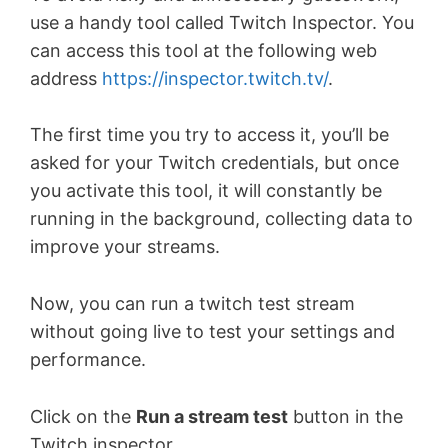
use a handy tool called Twitch Inspector. You
can access this tool at the following web
address
https://inspector.twitch.tv/
.
The first time you try to access it, you’ll be
asked for your Twitch credentials, but once
you activate this tool, it will constantly be
running in the background, collecting data to
improve your streams.
Now, you can run a twitch test stream
without going live to test your settings and
performance.
Click on the
Run a stream test
button in the
Twitch inspector.