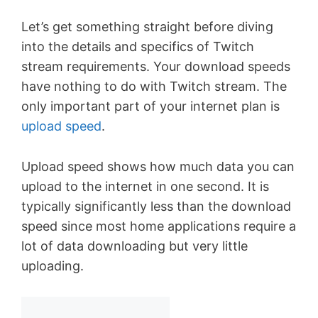
Let’s get something straight before diving
into the details and specifics of Twitch
stream requirements. Your download speeds
have nothing to do with Twitch stream. The
only important part of your internet plan is
upload speed
.
Upload speed shows how much data you can
upload to the internet in one second. It is
typically significantly less than the download
speed since most home applications require a
lot of data downloading but very little
uploading.