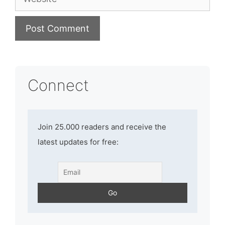
Connect
Join 25.000 readers and receive the
latest updates for free: