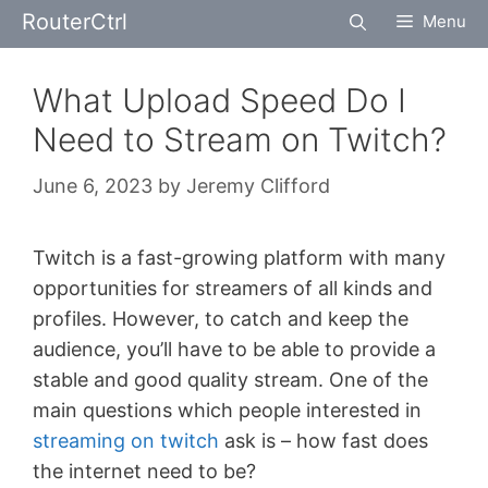
Skip
RouterCtrl
Menu
to
content
What Upload Speed Do I
Need to Stream on Twitch?
June 6, 2023
by
Jeremy Clifford
Twitch is a fast-growing platform with many
opportunities for streamers of all kinds and
profiles. However, to catch and keep the
audience, you’ll have to be able to provide a
stable and good quality stream. One of the
main questions which people interested in
streaming on twitch
ask is – how fast does
the internet need to be?