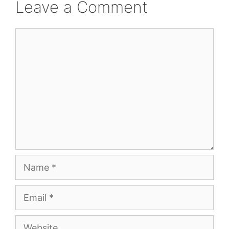
Leave a Comment
Comment
Name
Email
Website