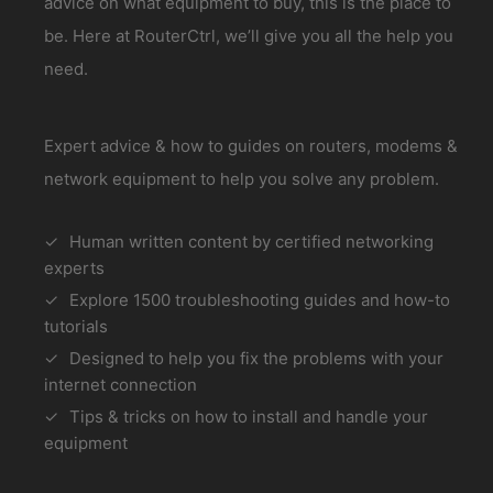
advice on what equipment to buy, this is the place to
be. Here at RouterCtrl, we’ll give you all the help you
need.
Expert advice & how to guides on routers, modems &
network equipment to help you solve any problem.
Human written content by certified networking
experts
Explore 1500 troubleshooting guides and how-to
tutorials
Designed to help you fix the problems with your
internet connection
Tips & tricks on how to install and handle your
equipment