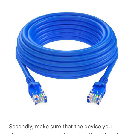
Secondly, make sure that the device you