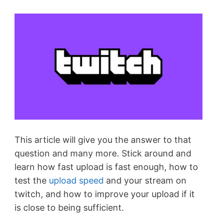
This article will give you the answer to that
question and many more. Stick around and
learn how fast upload is fast enough, how to
test the
upload speed
and your stream on
twitch, and how to improve your upload if it
is close to being sufficient.