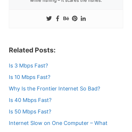
while fishing – it scares the fishes.
Related Posts:
Is 3 Mbps Fast?
Is 10 Mbps Fast?
Why Is the Frontier Internet So Bad?
Is 40 Mbps Fast?
Is 50 Mbps Fast?
Internet Slow on One Computer – What