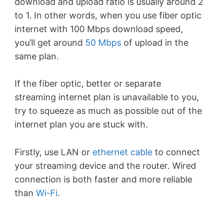
download and upload ratio is usually around 2
to 1. In other words, when you use fiber optic
internet with 100 Mbps download speed,
you’ll get around
50 Mbps
of upload in the
same plan.
If the fiber optic, better or separate
streaming internet plan is unavailable to you,
try to squeeze as much as possible out of the
internet plan you are stuck with.
Firstly, use LAN or
ethernet cable
to connect
your streaming device and the router. Wired
connection is both faster and more reliable
than
Wi-Fi
.