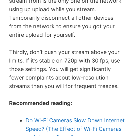
stream from is the only one on the network
using up upload while you stream.
Temporarily disconnect all other devices
from the network to ensure you got your
entire upload for yourself.
Thirdly, don’t push your stream above your
limits. If it’s stable on 720p with 30 fps, use
those settings. You will get significantly
fewer complaints about low-resolution
streams than you will for frequent freezes.
Recommended reading:
Do Wi-Fi Cameras Slow Down Internet
Speed? (The Effect of Wi-Fi Cameras