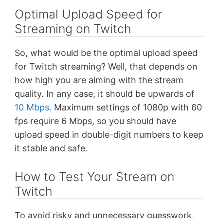
Optimal Upload Speed for
Streaming on Twitch
So, what would be the optimal upload speed
for Twitch streaming? Well, that depends on
how high you are aiming with the stream
quality. In any case, it should be upwards of
10 Mbps
. Maximum settings of 1080p with 60
fps require 6 Mbps, so you should have
upload speed in double-digit numbers to keep
it stable and safe.
How to Test Your Stream on
Twitch
To avoid risky and unnecessary guesswork,