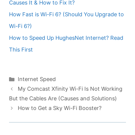
Causes It & How to Fix It?
How Fast is Wi-Fi 6? (Should You Upgrade to
Wi-Fi 6?)
How to Speed Up HughesNet Internet? Read
This First
Categories
Internet Speed
My Comcast Xfinity Wi-Fi Is Not Working
But the Cables Are (Causes and Solutions)
How to Get a Sky Wi-Fi Booster?