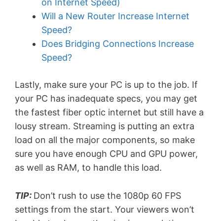
on Internet Speed)
Will a New Router Increase Internet
Speed?
Does Bridging Connections Increase
Speed?
Lastly, make sure your PC is up to the job. If
your PC has inadequate specs, you may get
the fastest fiber optic internet but still have a
lousy stream. Streaming is putting an extra
load on all the major components, so make
sure you have enough CPU and GPU power,
as well as RAM, to handle this load.
TIP:
Don’t rush to use the 1080p 60 FPS
settings from the start. Your viewers won’t