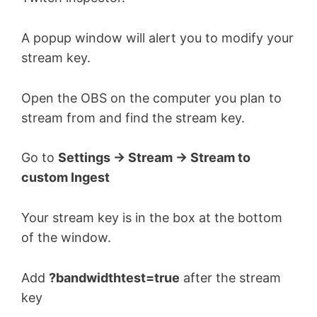
A popup window will alert you to modify your
stream key.
Open the OBS on the computer you plan to
stream from and find the stream key.
Go to
Settings -> Stream -> Stream to
custom Ingest
Your stream key is in the box at the bottom
of the window.
Add
?bandwidthtest=true
after the stream
key