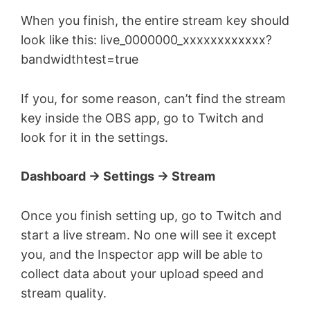
When you finish, the entire stream key should
look like this: live_0000000_xxxxxxxxxxxx?
bandwidthtest=true
If you, for some reason, can’t find the stream
key inside the OBS app, go to Twitch and
look for it in the settings.
Dashboard -> Settings -> Stream
Once you finish setting up, go to Twitch and
start a live stream. No one will see it except
you, and the Inspector app will be able to
collect data about your upload speed and
stream quality.