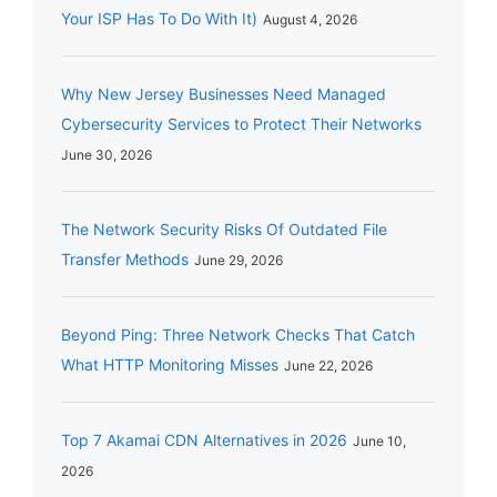
Your ISP Has To Do With It)
August 4, 2026
Why New Jersey Businesses Need Managed
Cybersecurity Services to Protect Their Networks
June 30, 2026
The Network Security Risks Of Outdated File
Transfer Methods
June 29, 2026
Beyond Ping: Three Network Checks That Catch
What HTTP Monitoring Misses
June 22, 2026
Top 7 Akamai CDN Alternatives in 2026
June 10,
2026