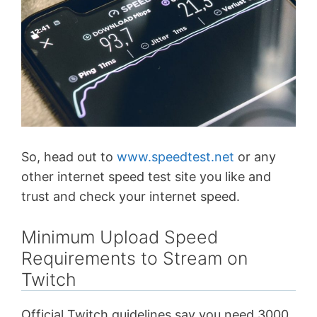
So, head out to
www.speedtest.net
or any
other internet speed test site you like and
trust and check your internet speed.
Minimum Upload Speed
Requirements to Stream on
Twitch
Official Twitch guidelines say you need 3000