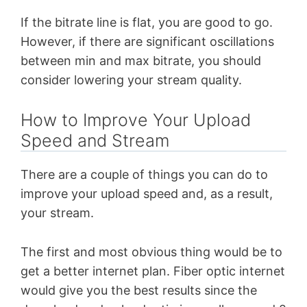
If the bitrate line is flat, you are good to go.
However, if there are significant oscillations
between min and max bitrate, you should
consider lowering your stream quality.
How to Improve Your Upload
Speed and Stream
There are a couple of things you can do to
improve your upload speed and, as a result,
your stream.
The first and most obvious thing would be to
get a better internet plan. Fiber optic internet
would give you the best results since the