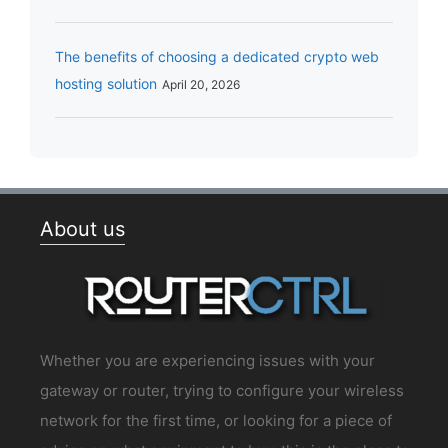
The benefits of choosing a dedicated crypto web
hosting solution
April 20, 2026
About us
Whether you are experiencing issues with your
gateway or router, trying to configure your wireless
network for the first time, or looking for a piece of