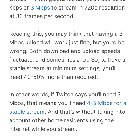
kbps or
3 Mbps
to stream in 720p resolution
at 30 frames per second.
Reading this, you may think that having a 3
Mbps upload will work just fine, but you’d be
wrong. Both download and upload speeds
fluctuate, and sometimes a lot. So, to have a
stable stream at minimum settings, you’ll
need 40-50% more than required.
In other words, if Twitch says you’ll need 3
Mbps, that means you’ll need
4-5 Mbps for a
stable stream
. And that’s without taking into
account other home residents using the
internet while you stream.