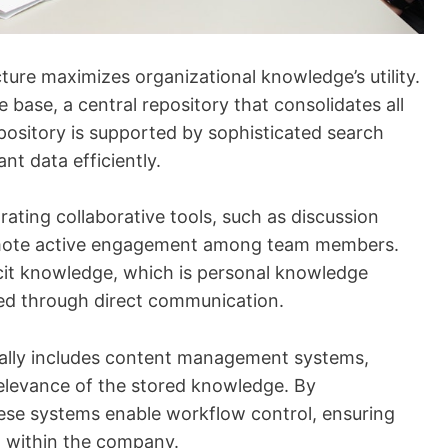
re maximizes organizational knowledge’s utility.
e base, a central repository that consolidates all
pository is supported by sophisticated search
ant data efficiently.
ting collaborative tools, such as discussion
mote active engagement among team members.
acit knowledge, which is personal knowledge
ed through direct communication.
ically includes content management systems,
relevance of the stored knowledge. By
ese systems enable workflow control, ensuring
d within the company.