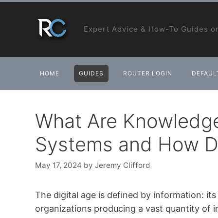
Skip
to
Expert Advice & How-To Guides on
content
HOME
GUIDES
ROUTER LOGIN
DEFAULT
What Are Knowled
Systems and How D
May 17, 2024
by
Jeremy Clifford
The digital age is defined by information: it
organizations producing a vast quantity of in