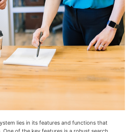
em lies in its features and functions that
 One of the key features is a robust search