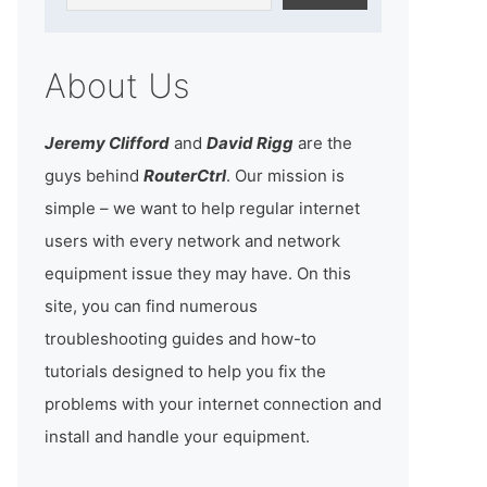
About Us
Jeremy Clifford
and
David Rigg
are the
guys behind
RouterCtrl
. Our mission is
simple – we want to help regular internet
users with every network and network
equipment issue they may have. On this
site, you can find numerous
troubleshooting guides and how-to
tutorials designed to help you fix the
problems with your internet connection and
install and handle your equipment.