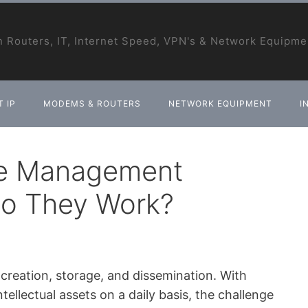
 Routers, IT, Internet Speed, VPN's & Network Equipme
 IP
MODEMS & ROUTERS
NETWORK EQUIPMENT
I
ge Management
o They Work?
s creation, storage, and dissemination. With
tellectual assets on a daily basis, the challenge