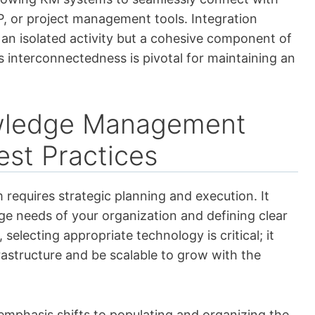
, or project management tools. Integration
n isolated activity but a cohesive component of
s interconnectedness is pivotal for maintaining an
wledge Management
st Practices
quires strategic planning and execution. It
ge needs of your organization and defining clear
selecting appropriate technology is critical; it
rastructure and be scalable to grow with the
emphasis shifts to populating and organizing the