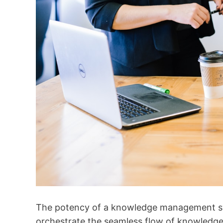
The potency of a knowledge management syst
orchestrate the seamless flow of knowledge.