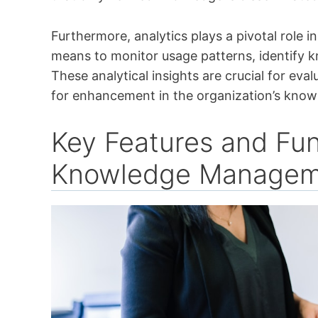
Furthermore, analytics plays a pivotal role 
means to monitor usage patterns, identify 
These analytical insights are crucial for eva
for enhancement in the organization’s knowl
Key Features and Fun
Knowledge Managem