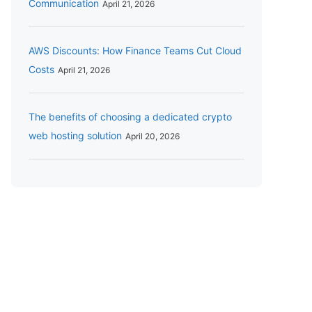
Communication
April 21, 2026
AWS Discounts: How Finance Teams Cut Cloud
Costs
April 21, 2026
The benefits of choosing a dedicated crypto
web hosting solution
April 20, 2026