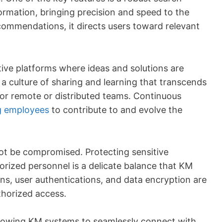
ormation, bringing precision and speed to the
ecommendations, it directs users toward relevant
tive platforms where ideas and solutions are
a culture of sharing and learning that transcends
for remote or distributed teams. Continuous
 employees
to contribute to and evolve the
nnot be compromised. Protecting sensitive
horized personnel is a delicate balance that KM
s, user authentications, and data encryption are
thorized access.
 allowing KM systems to seamlessly connect with