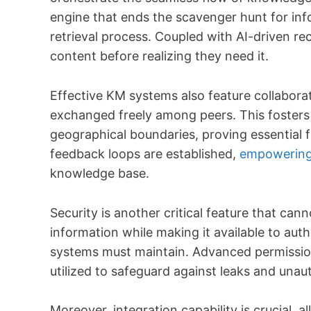
engine that ends the scavenger hunt for inf
retrieval process. Coupled with AI-driven r
content before realizing they need it.
Effective KM systems also feature collabora
exchanged freely among peers. This fosters 
geographical boundaries, proving essential 
feedback loops are established,
empowering
knowledge base.
Security is another critical feature that ca
information while making it available to aut
systems must maintain. Advanced permission
utilized to safeguard against leaks and unau
Moreover, integration capability is crucial,