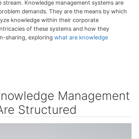
edge stream. Knowledge management systems are
n problem demands. They are the means by which
lyze knowledge within their corporate
intricacies of these systems and how they
on-sharing, exploring
what are knowledge
f Knowledge Management
re Structured