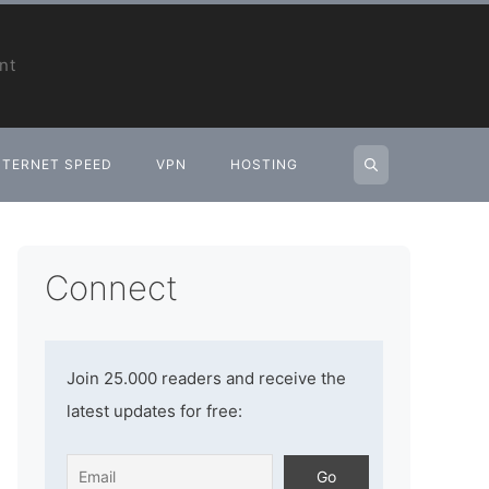
nt
NTERNET SPEED
VPN
HOSTING
Connect
Join 25.000 readers and receive the
latest updates for free: