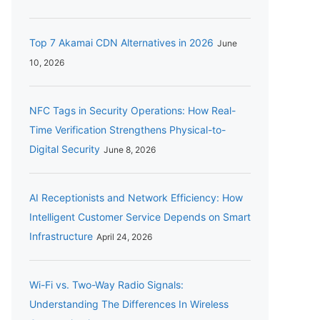
Top 7 Akamai CDN Alternatives in 2026
June
10, 2026
NFC Tags in Security Operations: How Real-
Time Verification Strengthens Physical-to-
Digital Security
June 8, 2026
AI Receptionists and Network Efficiency: How
Intelligent Customer Service Depends on Smart
Infrastructure
April 24, 2026
Wi-Fi vs. Two-Way Radio Signals:
Understanding The Differences In Wireless