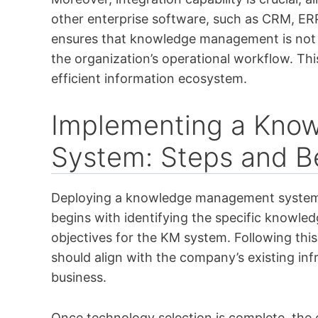
other enterprise software, such as CRM, ERP
ensures that knowledge management is not a
the organization’s operational workflow. Thi
efficient information ecosystem.
Implementing a Kno
System: Steps and Be
Deploying a knowledge management system re
begins with identifying the specific knowled
objectives for the KM system. Following this, 
should align with the company’s existing inf
business.
Once technology selection is complete, the 