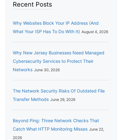
Recent Posts
Why Websites Block Your IP Address (And
What Your ISP Has To Do With It)
August 4, 2026
Why New Jersey Businesses Need Managed
Cybersecurity Services to Protect Their
Networks
June 30, 2026
The Network Security Risks Of Outdated File
Transfer Methods
June 29, 2026
Beyond Ping: Three Network Checks That
Catch What HTTP Monitoring Misses
June 22,
2026