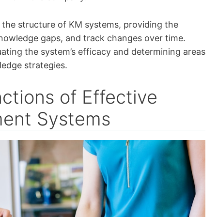
in the structure of KM systems, providing the
knowledge gaps, and track changes over time.
luating the system’s efficacy and determining areas
edge strategies.
ctions of Effective
ent Systems