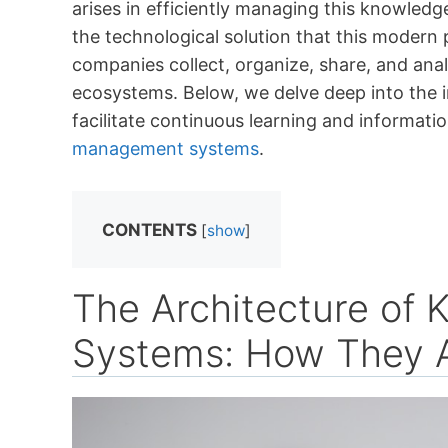
arises in efficiently managing this knowl
the technological solution that this moder
companies collect, organize, share, and ana
ecosystems. Below, we delve deep into the 
facilitate continuous learning and informati
management systems
.
CONTENTS
[
show
]
The Architecture o
Systems: How They A