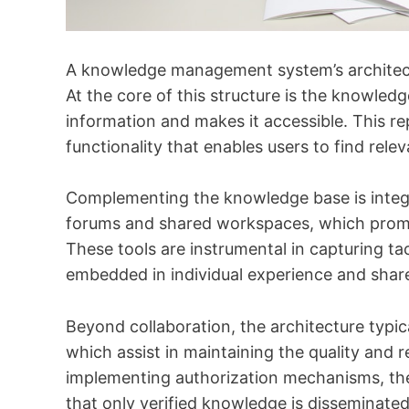
A knowledge management system’s architectu
At the core of this structure is the knowledg
information and makes it accessible. This re
functionality that enables users to find relev
Complementing the knowledge base is integra
forums and shared workspaces, which pro
These tools are instrumental in capturing t
embedded in individual experience and shar
Beyond collaboration, the architecture typ
which assist in maintaining the quality and 
implementing authorization mechanisms, th
that only verified knowledge is disseminate