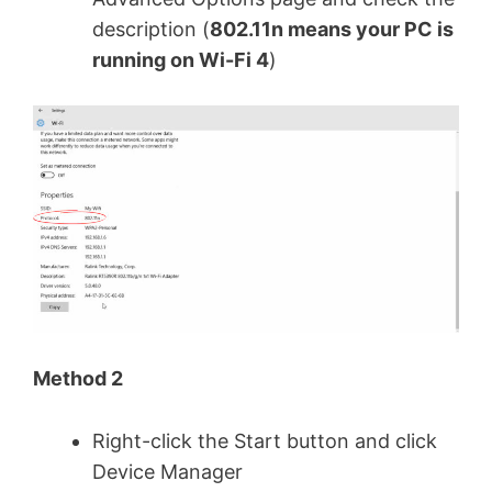
description (
802.11n means your PC is
running on Wi-Fi 4
)
Method 2
Right-click the Start button and click
Device Manager