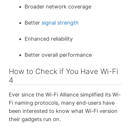
Broader network coverage
Better
signal strength
Enhanced reliability
Better overall performance
How to Check if You Have Wi-Fi
4
Ever since the Wi-Fi Alliance simplified its Wi-
Fi naming protocols, many end-users have
been interested to know what Wi-Fi version
their gadgets run on.