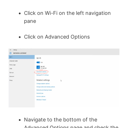
Click on Wi-Fi on the left navigation
pane
Click on Advanced Options
Navigate to the bottom of the
Advanced Options page and check the