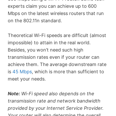
experts claim you can achieve up to 600
Mbps on the latest wireless routers that run
on the 802.11n standard.
Theoretical Wi-Fi speeds are difficult (almost
impossible) to attain in the real world.
Besides, you won’t need such high
transmission rates even if your router can
achieve them. The average downstream rate
is
45 Mbps
, which is more than sufficient to
meet your needs.
Note:
Wi-Fi speed also depends on the
transmission rate and network bandwidth
provided by your Internet Service Provider.
Your router will also determine the overall