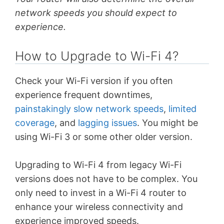
network speeds you should expect to
experience.
How to Upgrade to Wi-Fi 4?
Check your Wi-Fi version if you often
experience frequent downtimes,
painstakingly slow network speeds
,
limited
coverage
, and
lagging issues
. You might be
using Wi-Fi 3 or some other older version.
Upgrading to Wi-Fi 4 from legacy Wi-Fi
versions does not have to be complex. You
only need to invest in a Wi-Fi 4 router to
enhance your wireless connectivity and
experience improved speeds.