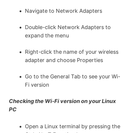
Navigate to Network Adapters
Double-click Network Adapters to
expand the menu
Right-click the name of your wireless
adapter and choose Properties
Go to the General Tab to see your Wi-
Fi version
Checking the Wi-Fi version on your Linux
PC
Open a Linux terminal by pressing the