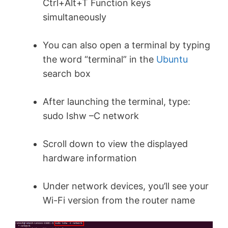
Ctrl+Alt+T Function keys
simultaneously
You can also open a terminal by typing
the word “terminal” in the
Ubuntu
search box
After launching the terminal, type:
sudo Ishw –C network
Scroll down to view the displayed
hardware information
Under network devices, you’ll see your
Wi-Fi version from the router name