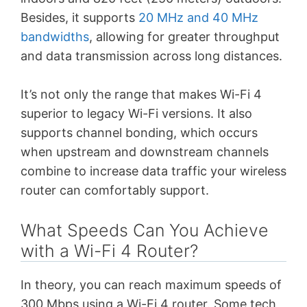
Besides, it supports
20 MHz and 40 MHz
bandwidths
, allowing for greater throughput
and data transmission across long distances.
It’s not only the range that makes Wi-Fi 4
superior to legacy Wi-Fi versions. It also
supports channel bonding, which occurs
when upstream and downstream channels
combine to increase data traffic your wireless
router can comfortably support.
What Speeds Can You Achieve
with a Wi-Fi 4 Router?
In theory, you can reach maximum speeds of
300 Mbps using a Wi-Fi 4 router. Some tech