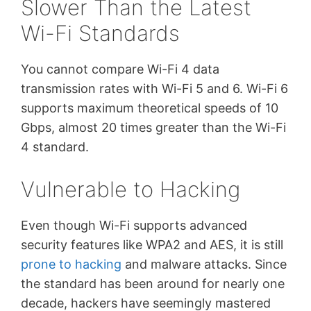
Slower Than the Latest
Wi-Fi Standards
You cannot compare Wi-Fi 4 data
transmission rates with Wi-Fi 5 and 6. Wi-Fi 6
supports maximum theoretical speeds of 10
Gbps, almost 20 times greater than the Wi-Fi
4 standard.
Vulnerable to Hacking
Even though Wi-Fi supports advanced
security features like WPA2 and AES, it is still
prone to hacking
and malware attacks. Since
the standard has been around for nearly one
decade, hackers have seemingly mastered