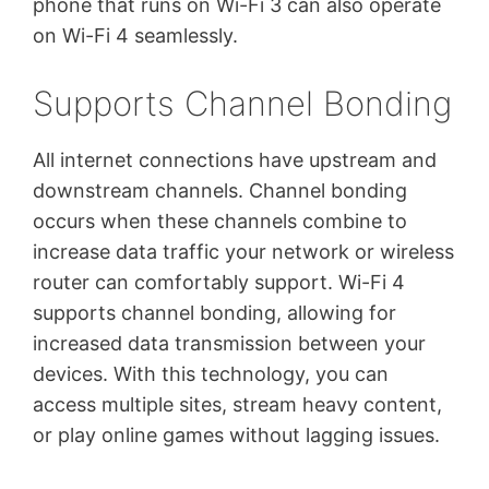
phone that runs on Wi-Fi 3 can also operate
on Wi-Fi 4 seamlessly.
Supports Channel Bonding
All internet connections have upstream and
downstream channels. Channel bonding
occurs when these channels combine to
increase data traffic your network or wireless
router can comfortably support. Wi-Fi 4
supports channel bonding, allowing for
increased data transmission between your
devices. With this technology, you can
access multiple sites, stream heavy content,
or play online games without lagging issues.