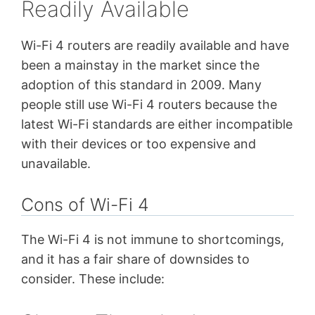
Readily Available
Wi-Fi 4 routers are readily available and have
been a mainstay in the market since the
adoption of this standard in 2009. Many
people still use Wi-Fi 4 routers because the
latest Wi-Fi standards are either incompatible
with their devices or too expensive and
unavailable.
Cons of Wi-Fi 4
The Wi-Fi 4 is not immune to shortcomings,
and it has a fair share of downsides to
consider. These include: