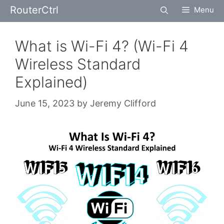
Skip
RouterCtrl
Menu
to
content
What is Wi-Fi 4? (Wi-Fi 4
Wireless Standard
Explained)
June 15, 2023
by
Jeremy Clifford