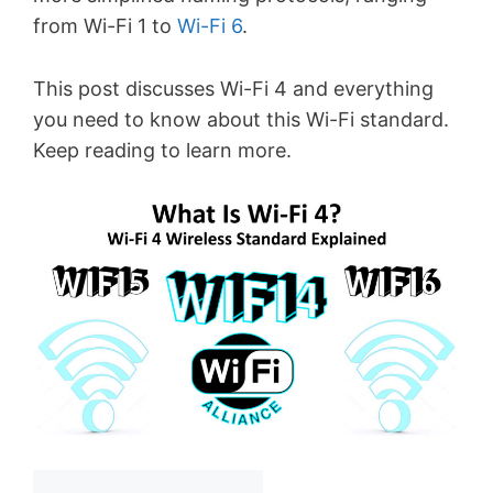
from Wi-Fi 1 to
Wi-Fi 6
.
This post discusses Wi-Fi 4 and everything
you need to know about this Wi-Fi standard.
Keep reading to learn more.