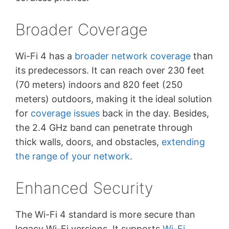
Broader Coverage
Wi-Fi 4 has a
broader network coverage
than
its predecessors. It can reach over 230 feet
(70 meters) indoors and 820 feet (250
meters) outdoors, making it the ideal solution
for
coverage issues
back in the day. Besides,
the 2.4 GHz band can penetrate through
thick walls, doors, and obstacles,
extending
the range of your network
.
Enhanced Security
The Wi-Fi 4 standard is more secure than
legacy Wi-Fi versions. It supports
Wi-Fi