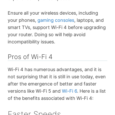
Ensure all your wireless devices, including
your phones,
gaming consoles
, laptops, and
smart TVs, support Wi-Fi 4 before upgrading
your router. Doing so will help avoid
incompatibility issues.
Pros of Wi-Fi 4
Wi-Fi 4 has numerous advantages, and it is
not surprising that it is still in use today, even
after the emergence of better and faster
versions like Wi-Fi 5 and
Wi-Fi 6
. Here is a list
of the benefits associated with Wi-Fi 4:
Faster Speeds