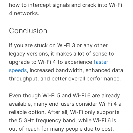
how to intercept signals and crack into Wi-Fi
4 networks.
Conclusion
If you are stuck on Wi-Fi 3 or any other
legacy versions, it makes a lot of sense to
upgrade to Wi-Fi 4 to experience
faster
speeds
, increased bandwidth, enhanced data
throughput, and better overall performance.
Even though Wi-Fi 5 and Wi-Fi 6 are already
available, many end-users consider Wi-Fi 4 a
reliable option. After all, Wi-Fi only supports
the 5 GHz frequency band, while Wi-Fi 6 is
out of reach for many people due to cost.