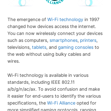
The emergence of
Wi-Fi technology
in 1997
changed how devices access the internet.
You can now wirelessly connect your devices
such as computers,
smartphones
,
printers
,
televisions,
tablets
, and
gaming consoles
to
the web without using bulky cables and
wires.
Wi-Fi technology is available in various
standards, including IEEE 802.11
a/b/g/n/ac/ax. To avoid confusion and make
it easier for end-users to identify the various
specifications, the
Wi-Fi Alliance
opted for
more simplified naming protocols, ranging