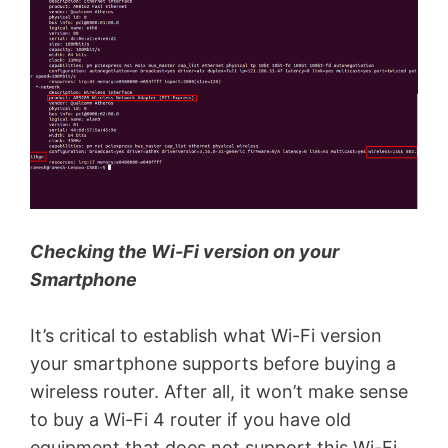
Checking the Wi-Fi version on your
Smartphone
It’s critical to establish what Wi-Fi version
your smartphone supports before buying a
wireless router. After all, it won’t make sense
to buy a Wi-Fi 4 router if you have old
equipment that does not support this Wi-Fi