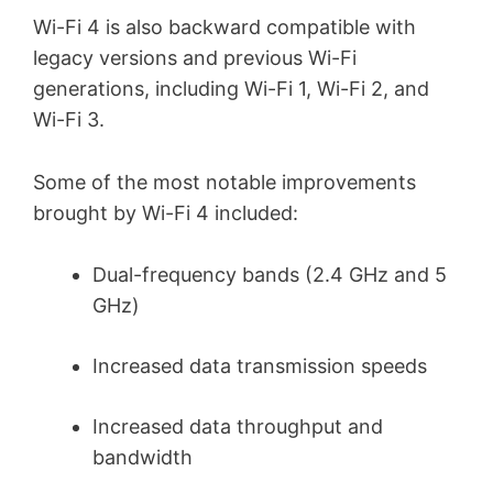
Wi-Fi 4 is also backward compatible with
legacy versions and previous Wi-Fi
generations, including Wi-Fi 1, Wi-Fi 2, and
Wi-Fi 3.
Some of the most notable improvements
brought by Wi-Fi 4 included:
Dual-frequency bands (2.4 GHz and 5
GHz)
Increased data transmission speeds
Increased data throughput and
bandwidth