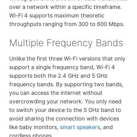
over a network within a specific timeframe.
Wi-Fi 4 supports maximum theoretic
throughputs ranging from 300 to 600 Mbps.
Multiple Frequency Bands
Unlike the first three Wi-Fi versions that only
support a single frequency band, Wi-Fi 4
supports both the 2.4 GHz and 5 GHz
frequency bands. By supporting two bands,
you can access the internet without
overcrowding your network. You only need
to switch your device to the 5 GHz band to
avoid sharing the connection with devices
like baby monitors,
smart speakers
, and
cordless phones.