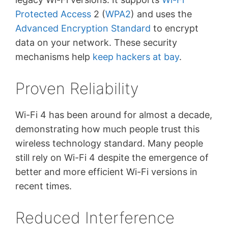
Protected Access
2 (
WPA2
) and uses the
Advanced Encryption Standard
to encrypt
data on your network. These security
mechanisms help
keep hackers at bay
.
Proven Reliability
Wi-Fi 4 has been around for almost a decade,
demonstrating how much people trust this
wireless technology standard. Many people
still rely on Wi-Fi 4 despite the emergence of
better and more efficient Wi-Fi versions in
recent times.
Reduced Interference