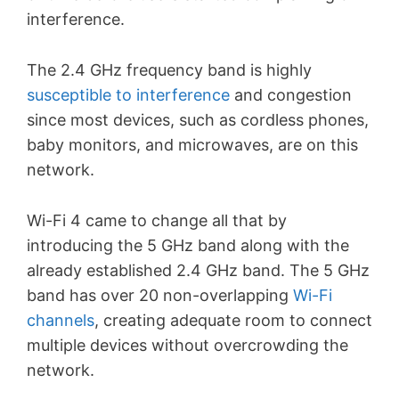
interference.
The 2.4 GHz frequency band is highly
susceptible to interference
and congestion
since most devices, such as cordless phones,
baby monitors, and microwaves, are on this
network.
Wi-Fi 4 came to change all that by
introducing the 5 GHz band along with the
already established 2.4 GHz band. The 5 GHz
band has over 20 non-overlapping
Wi-Fi
channels
, creating adequate room to connect
multiple devices without overcrowding the
network.