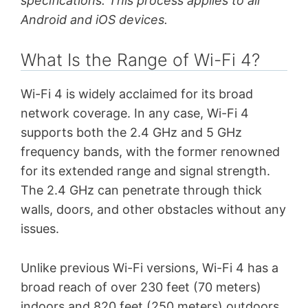
specifications. This process applies to all
Android and iOS devices.
What Is the Range of Wi-Fi 4?
Wi-Fi 4 is widely acclaimed for its broad
network coverage. In any case, Wi-Fi 4
supports both the 2.4 GHz and 5 GHz
frequency bands, with the former renowned
for its extended range and signal strength.
The 2.4 GHz can penetrate through thick
walls, doors, and other obstacles without any
issues.
Unlike previous Wi-Fi versions, Wi-Fi 4 has a
broad reach of over 230 feet (70 meters)
indoors and 820 feet (250 meters) outdoors.