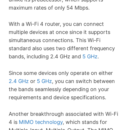
maximum rates of only 54 Mbps.
With a Wi-Fi 4 router, you can connect
multiple devices at once since it supports
simultaneous connections. This Wi-Fi
standard also uses two different frequency
bands, including 2.4 GHz and
5 GHz
.
Since some devices only operate on either
2.4 GHz
or
5 GHz
, you can switch between
the bands seamlessly depending on your
requirements and device specifications.
Another breakthrough associated with Wi-Fi
4 is
MIMO technology
, which stands for