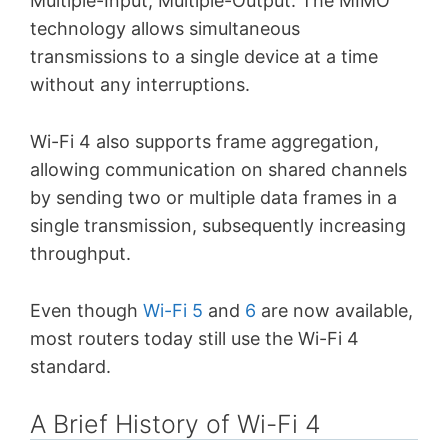
Multiple-Input, Multiple-Output. The MIMO
technology allows simultaneous
transmissions to a single device at a time
without any interruptions.
Wi-Fi 4 also supports frame aggregation,
allowing communication on shared channels
by sending two or multiple data frames in a
single transmission, subsequently increasing
throughput.
Even though
Wi-Fi 5
and
6
are now available,
most routers today still use the Wi-Fi 4
standard.
A Brief History of Wi-Fi 4