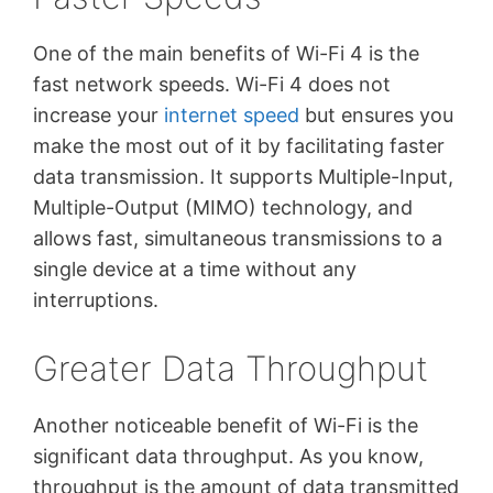
One of the main benefits of Wi-Fi 4 is the
fast network speeds. Wi-Fi 4 does not
increase your
internet speed
but ensures you
make the most out of it by facilitating faster
data transmission. It supports Multiple-Input,
Multiple-Output (MIMO) technology, and
allows fast, simultaneous transmissions to a
single device at a time without any
interruptions.
Greater Data Throughput
Another noticeable benefit of Wi-Fi is the
significant data throughput. As you know,
throughput is the amount of data transmitted