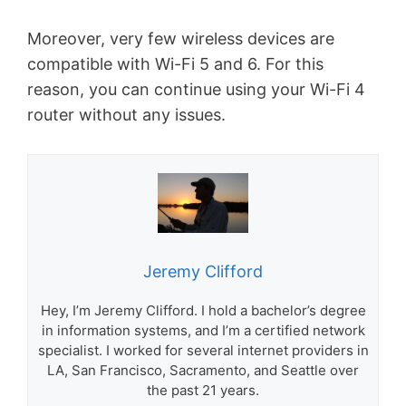
Moreover, very few wireless devices are
compatible with Wi-Fi 5 and 6. For this
reason, you can continue using your Wi-Fi 4
router without any issues.
Jeremy Clifford
Hey, I’m Jeremy Clifford. I hold a bachelor’s degree
in information systems, and I’m a certified network
specialist. I worked for several internet providers in
LA, San Francisco, Sacramento, and Seattle over
the past 21 years.