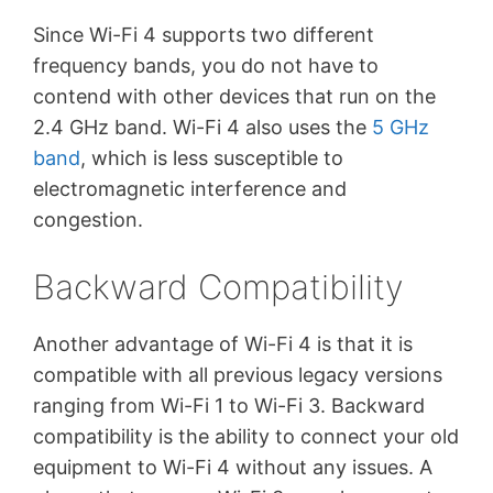
Since Wi-Fi 4 supports two different
frequency bands, you do not have to
contend with other devices that run on the
2.4 GHz band. Wi-Fi 4 also uses the
5 GHz
band
, which is less susceptible to
electromagnetic interference and
congestion.
Backward Compatibility
Another advantage of Wi-Fi 4 is that it is
compatible with all previous legacy versions
ranging from Wi-Fi 1 to Wi-Fi 3. Backward
compatibility is the ability to connect your old
equipment to Wi-Fi 4 without any issues. A