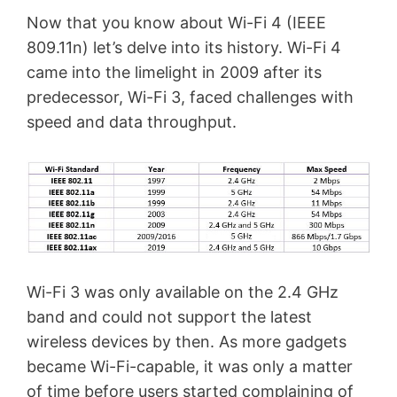
Now that you know about Wi-Fi 4 (IEEE
809.11n) let’s delve into its history. Wi-Fi 4
came into the limelight in 2009 after its
predecessor, Wi-Fi 3, faced challenges with
speed and data throughput.
Wi-Fi 3 was only available on the 2.4 GHz
band and could not support the latest
wireless devices by then. As more gadgets
became Wi-Fi-capable, it was only a matter
of time before users started complaining of