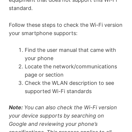
standard.
Follow these steps to check the Wi-Fi version
your smartphone supports:
Find the user manual that came with
your phone
Locate the network/communications
page or section
Check the WLAN description to see
supported Wi-Fi standards
Note:
You can also check the Wi-Fi version
your device supports by searching on
Google and reviewing your phone’s