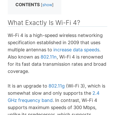
CONTENTS
[
show
]
What Exactly Is Wi-Fi 4?
Wi-Fi 4 is a high-speed wireless networking
specification established in 2009 that uses
multiple antennas to
increase data speeds
.
Also known as
802.11n
, Wi-Fi 4 is renowned
for its fast data transmission rates and broad
coverage.
It is an upgrade to
802.11g
(Wi-Fi 3), which is
somewhat slow and only supports the
2.4
GHz frequency band
. In contrast, Wi-Fi 4
supports maximum speeds of 300 Mbps,
unlike its predecessor, which supports