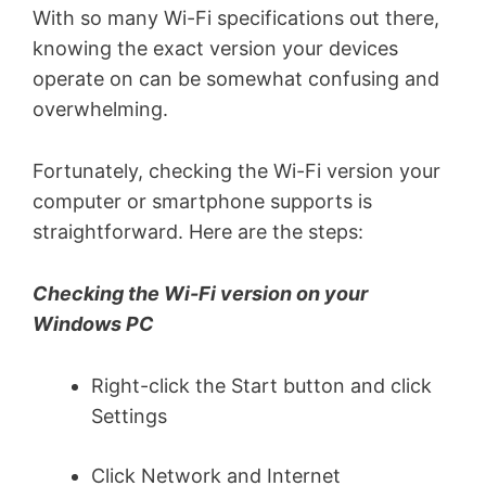
With so many Wi-Fi specifications out there,
knowing the exact version your devices
operate on can be somewhat confusing and
overwhelming.
Fortunately, checking the Wi-Fi version your
computer or smartphone supports is
straightforward. Here are the steps:
Checking the Wi-Fi version on your
Windows PC
Right-click the Start button and click
Settings
Click Network and Internet