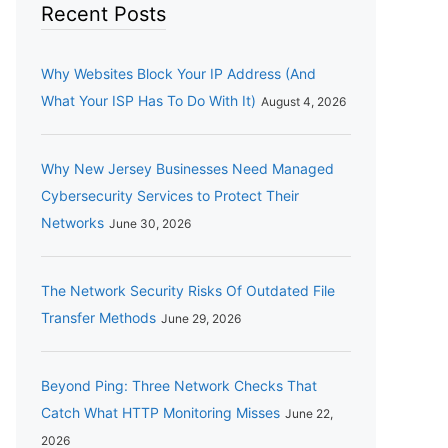
Recent Posts
Why Websites Block Your IP Address (And
What Your ISP Has To Do With It)
August 4, 2026
Why New Jersey Businesses Need Managed
Cybersecurity Services to Protect Their
Networks
June 30, 2026
The Network Security Risks Of Outdated File
Transfer Methods
June 29, 2026
Beyond Ping: Three Network Checks That
Catch What HTTP Monitoring Misses
June 22,
2026