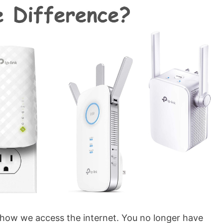
how we access the internet. You no longer have