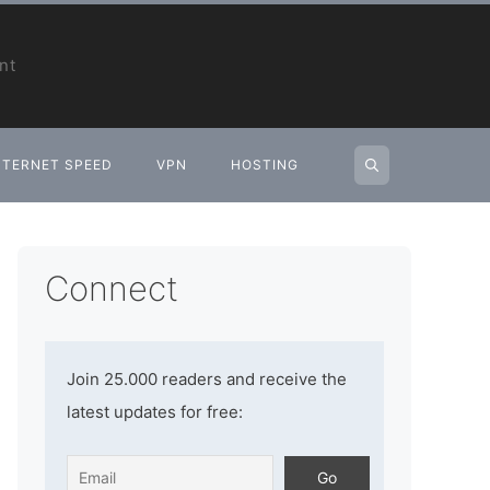
nt
NTERNET SPEED
VPN
HOSTING
Connect
Join 25.000 readers and receive the
latest updates for free: