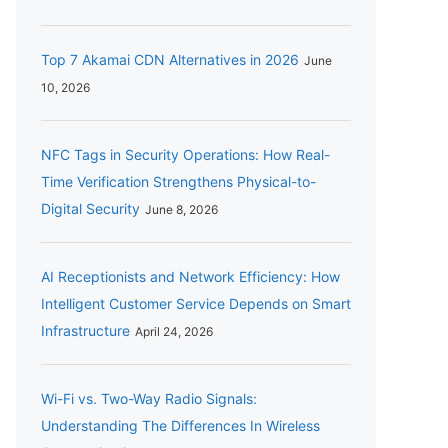
Top 7 Akamai CDN Alternatives in 2026
June
10, 2026
NFC Tags in Security Operations: How Real-
Time Verification Strengthens Physical-to-
Digital Security
June 8, 2026
AI Receptionists and Network Efficiency: How
Intelligent Customer Service Depends on Smart
Infrastructure
April 24, 2026
Wi-Fi vs. Two-Way Radio Signals:
Understanding The Differences In Wireless