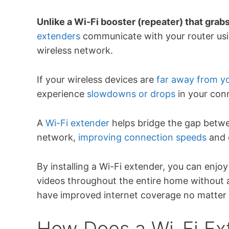
Unlike a Wi-Fi booster (repeater) that grab
extenders
communicate with your router usin
wireless network.
If your wireless devices are
far away from yo
experience
slowdowns or drops
in your con
A
Wi-Fi extender
helps bridge the gap betwe
network,
improving connection speeds
and 
By installing a Wi-Fi extender, you can enjo
videos throughout the entire home without a
have improved internet coverage no matter t
How Does a Wi-Fi Ex