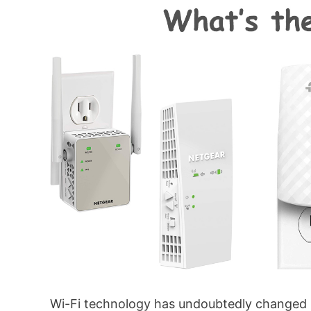
Wi-Fi technology has undoubtedly changed 