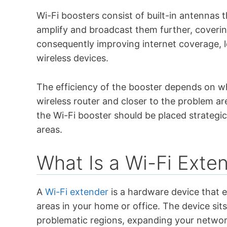
Wi-Fi boosters consist of built-in antennas 
amplify and broadcast them further, coverin
consequently improving internet coverage, l
wireless devices.
The efficiency of the booster depends on whe
wireless router and closer to the problem ar
the Wi-Fi booster should be placed strategi
areas.
What Is a Wi-Fi Exte
A
Wi-Fi extender
is a hardware device that 
areas in your home or office. The device sit
problematic regions, expanding your network