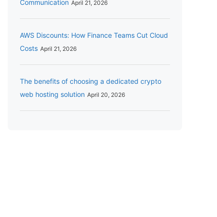
Communication
April 21, 2026
AWS Discounts: How Finance Teams Cut Cloud
Costs
April 21, 2026
The benefits of choosing a dedicated crypto
web hosting solution
April 20, 2026