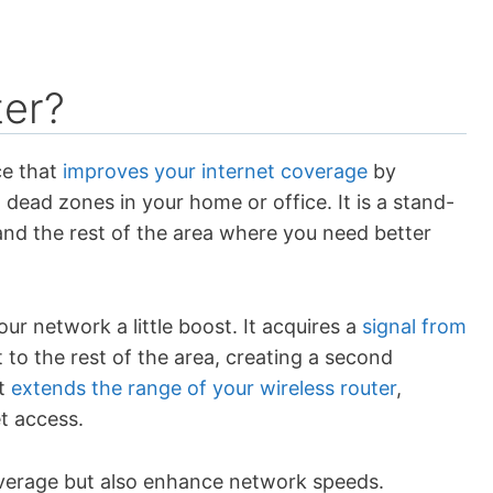
ter?
ce that
improves your internet coverage
by
 dead zones in your home or office. It is a stand-
and the rest of the area where you need better
ur network a little boost. It acquires a
signal from
 to the rest of the area, creating a second
It
extends the range of your wireless router
,
t access.
overage but also enhance network speeds.