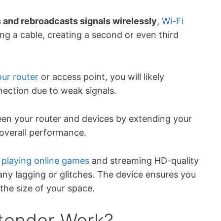
s and rebroadcasts signals wirelessly
,
Wi-Fi
g a cable, creating a second or even third
ur router
or access point, you will likely
nection due to weak signals.
en your router and devices by extending your
overall performance.
y
playing online games
and streaming HD-quality
ny lagging or glitches. The device ensures you
he size of your space.
tender Work?