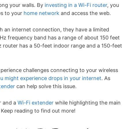
ong your walls. By
investing in a Wi-Fi router
, you
es to your
home network
and access the web.
sh an internet connection, they have a limited
GHz frequency band has a range of about 150 feet
 router has a 50-feet indoor range and a 150-feet
xperience challenges connecting to your wireless
u might experience drops in your internet
. As
xtender
can help solve this issue.
r and a
Wi-Fi extender
while highlighting the main
Keep reading to find out more!