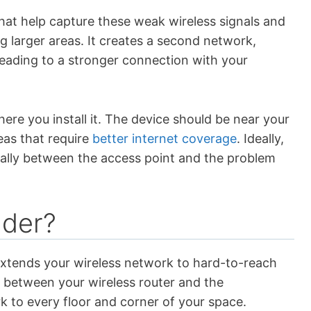
that help capture these weak wireless signals and
g larger areas. It creates a second network,
eading to a stronger connection with your
re you install it. The device should be near your
eas that require
better internet coverage
. Ideally,
cally between the access point and the problem
nder?
extends your wireless network to hard-to-reach
s between your wireless router and the
 to every floor and corner of your space.