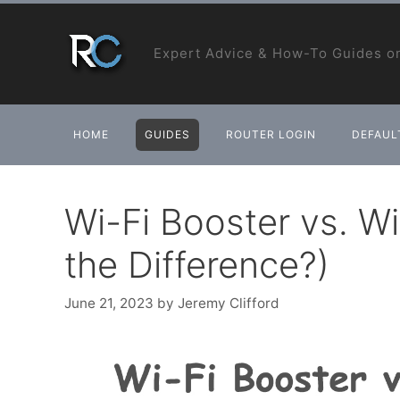
Skip
to
Expert Advice & How-To Guides on
content
HOME
GUIDES
ROUTER LOGIN
DEFAULT
Wi-Fi Booster vs. Wi
the Difference?)
June 21, 2023
by
Jeremy Clifford