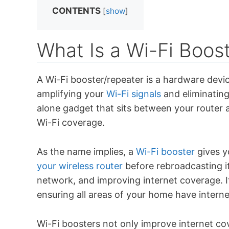
CONTENTS
[
show
]
What Is a Wi-Fi Boos
A Wi-Fi booster/repeater is a hardware devi
amplifying your
Wi-Fi signals
and eliminating
alone gadget that sits between your router 
Wi-Fi coverage.
As the name implies, a
Wi-Fi booster
gives yo
your wireless router
before rebroadcasting it
network, and improving internet coverage. 
ensuring all areas of your home have interne
Wi-Fi boosters not only improve internet c