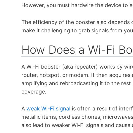
However, you must hardwire the device to e
The efficiency of the booster also depends 
make it challenging to grab signals from you
How Does a Wi-Fi Bo
A Wi-Fi booster (aka repeater) works by wir
router, hotspot, or modem. It then acquires 
amplifying and rebroadcasting it to the rest 
coverage.
A
weak Wi-Fi signal
is often a result of inte
metallic items, cordless phones, microwaves
also lead to weaker Wi-Fi signals and cause