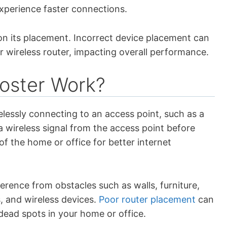
xperience faster connections.
on its placement. Incorrect device placement can
r wireless router, impacting overall performance.
oster Work?
elessly connecting to an access point, such as a
a wireless signal from the access point before
of the home or office for better internet
rference from obstacles such as walls, furniture,
, and wireless devices.
Poor router placement
can
 dead spots in your home or office.