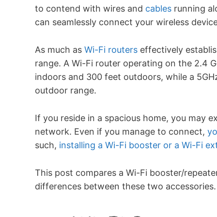
to contend with wires and
cables
running al
can seamlessly connect your wireless devic
As much as
Wi-Fi routers
effectively establi
range. A Wi-Fi router operating on the 2.4 
indoors and 300 feet outdoors, while a 5GHz
outdoor range.
If you reside in a spacious home, you may e
network. Even if you manage to connect,
yo
such,
installing a Wi-Fi booster or a Wi-Fi e
This post compares a Wi-Fi booster/repeate
differences between these two accessories. 