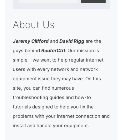
About Us
Jeremy Clifford
and
David Rigg
are the
guys behind
RouterCtrl
. Our mission is
simple – we want to help regular internet
users with every network and network
equipment issue they may have. On this
site, you can find numerous
troubleshooting guides and how-to
tutorials designed to help you fix the
problems with your internet connection and
install and handle your equipment.