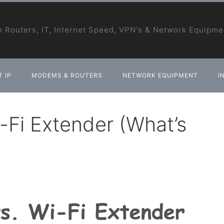
 Routers, IT, Internet Speed, VPN's & Network Equipme
 IP
MODEMS & ROUTERS
NETWORK EQUIPMENT
I
-Fi Extender (What’s