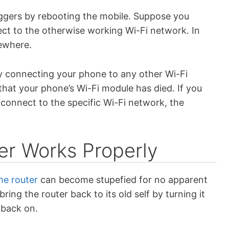
 buggers by rebooting the mobile. Suppose you
ect to the otherwise working Wi-Fi network. In
sewhere.
ry connecting your phone to any other Wi-Fi
 that your phone’s Wi-Fi module has died. If you
to connect to the specific Wi-Fi network, the
er Works Properly
e router
can become stupefied for no apparent
ring the router back to its old self by turning it
t back on.