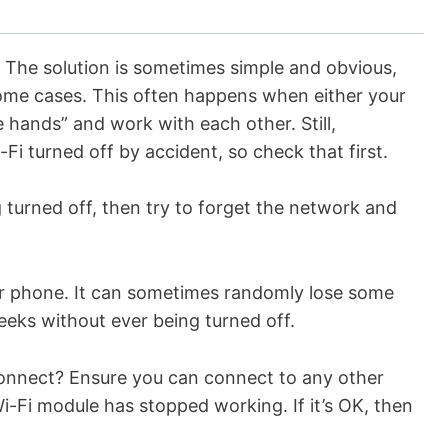
e. The solution is sometimes simple and obvious,
some cases. This often happens when either your
 hands” and work with each other. Still,
-Fi turned off by accident, so check that first.
ng turned off, then try to forget the network and
your phone. It can sometimes randomly lose some
 weeks without ever being turned off.
t connect? Ensure you can connect to any other
i-Fi module has stopped working. If it’s OK, then