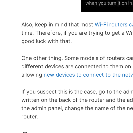
Also, keep in mind that most
Wi-Fi routers 
time. Therefore, if you are trying to get a W
good luck with that.
One other thing. Some models of routers can
different devices are connected to them on 
allowing
new devices to connect to the net
If you suspect this is the case, go to the ad
written on the back of the router and the
the admin panel, change the name of the n
router.