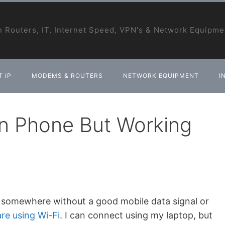
 Routers, IT, Internet Speed, VPN's & Network Equipme
 IP
MODEMS & ROUTERS
NETWORK EQUIPMENT
I
on Phone But Working
 is somewhere without a good mobile data signal or
re using Wi-Fi
. I can connect using my laptop, but