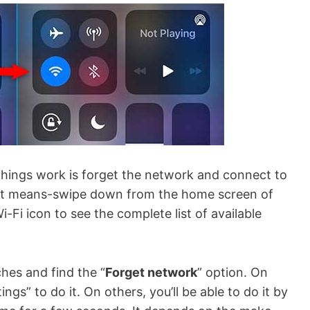
 things work is forget the network and connect to
hat means-swipe down from the home screen of
-Fi icon to see the complete list of available
hes and find the “
Forget network
” option. On
gs” to do it. On others, you’ll be able to do it by