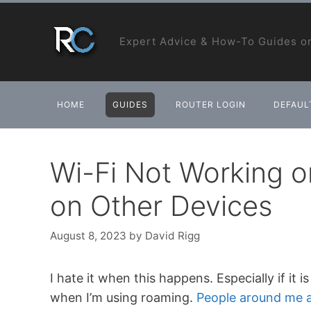
Skip
to
Expert Advice & How-To Guides on
content
HOME
GUIDES
ROUTER LOGIN
DEFAULT
Wi-Fi Not Working 
on Other Devices
August 8, 2023
by
David Rigg
I hate it when this happens. Especially if it
when I’m using roaming.
People around me a