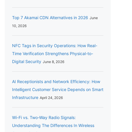
Top 7 Akamai CDN Alternatives in 2026
June
10, 2026
NFC Tags in Security Operations: How Real-
Time Verification Strengthens Physical-to-
Digital Security
June 8, 2026
AI Receptionists and Network Efficiency: How
Intelligent Customer Service Depends on Smart
Infrastructure
April 24, 2026
Wi-Fi vs. Two-Way Radio Signals:
Understanding The Differences In Wireless