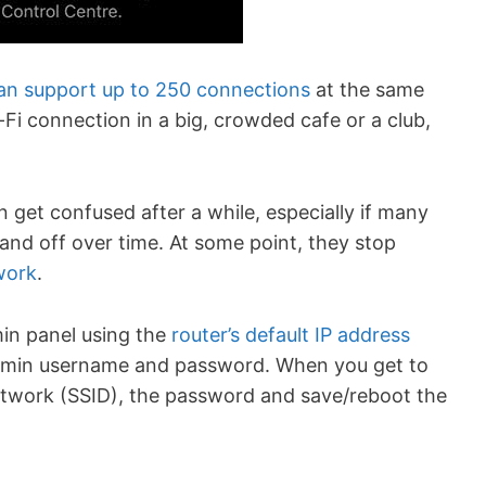
can support up to 250 connections
at the same
i-Fi connection in a big, crowded cafe or a club,
 get confused after a while, especially if many
and off over time. At some point, they stop
work
.
min panel using the
router’s default IP address
 admin username and password. When you get to
etwork (SSID), the password and save/reboot the