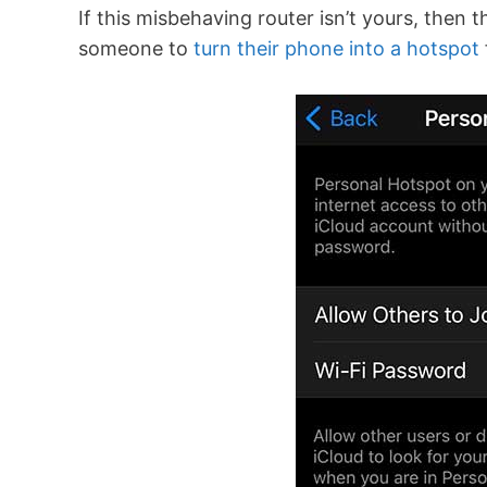
If this misbehaving router isn’t yours, then
someone to
turn their phone into a hotspot