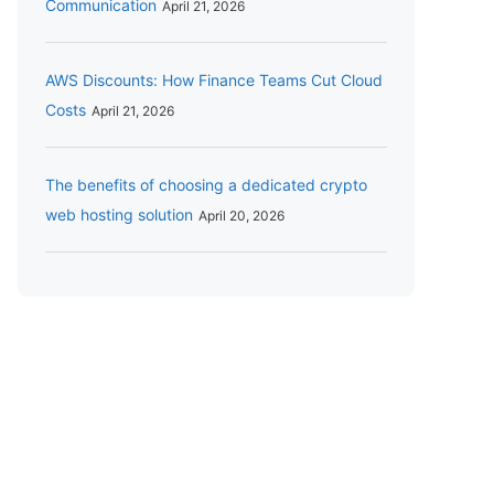
Communication
April 21, 2026
AWS Discounts: How Finance Teams Cut Cloud
Costs
April 21, 2026
The benefits of choosing a dedicated crypto
web hosting solution
April 20, 2026