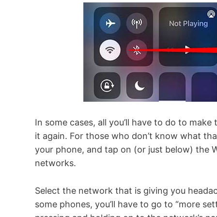
In some cases, all you’ll have to do to make
it again. For those who don’t know what t
your phone, and tap on (or just below) the Wi
networks.
Select the network that is giving you headac
some phones, you’ll have to go to “more settin