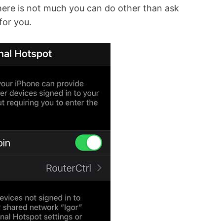
 there is not much you can do other than ask
for you.