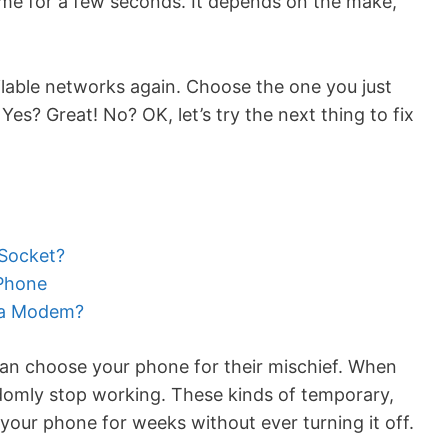
ame for a few seconds. It depends on the make,
lable networks again. Choose the one you just
es? Great! No? OK, let’s try the next thing to fix
 Socket?
 Phone
 a Modem?
s can choose your phone for their mischief. When
domly stop working. These kinds of temporary,
your phone for weeks without ever turning it off.