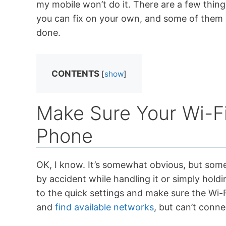
my mobile won’t do it. There are a few thin
you can fix on your own, and some of them a
done.
CONTENTS
[
show
]
Make Sure Your Wi-Fi
Phone
OK, I know. It’s somewhat obvious, but some 
by accident while handling it or simply holdi
to the quick settings and make sure the Wi-Fi
and
find available networks
, but can’t conne