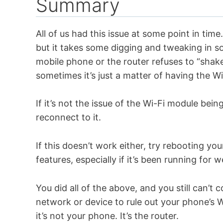
Summary
All of us had this issue at some point in tim
but it takes some digging and tweaking in 
mobile phone or the router refuses to “shake
sometimes it’s just a matter of having the Wi
If it’s not the issue of the Wi-Fi module bei
reconnect to it.
If this doesn’t work either, try rebooting 
features, especially if it’s been running for
You did all of the above, and you still can’
network or device to rule out your phone’s W
it’s not your phone. It’s the router.