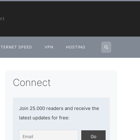
nt
NTERNET SPEED
VPN
HOSTING
Connect
Join 25.000 readers and receive the
latest updates for free: