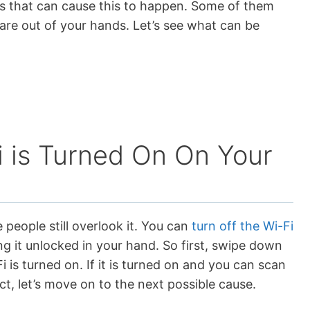
gs that can cause this to happen. Some of them
re out of your hands. Let’s see what can be
 is Turned On On Your
people still overlook it. You can
turn off the Wi-Fi
ng it unlocked in your hand. So first, swipe down
 is turned on. If it is turned on and you can scan
ct, let’s move on to the next possible cause.