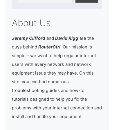
About Us
Jeremy Clifford
and
David Rigg
are the
guys behind
RouterCtrl
. Our mission is
simple – we want to help regular internet
users with every network and network
equipment issue they may have. On this
site, you can find numerous
troubleshooting guides and how-to
tutorials designed to help you fix the
problems with your internet connection and
install and handle your equipment.