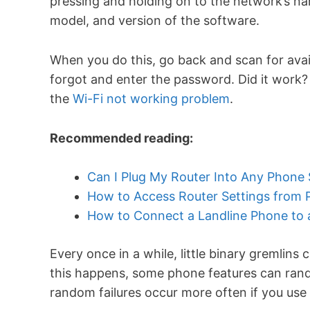
pressing and holding on to the network’s n
model, and version of the software.
When you do this, go back and scan for avai
forgot and enter the password. Did it work? Y
the
Wi-Fi not working problem
.
Recommended reading:
Can I Plug My Router Into Any Phone
How to Access Router Settings from
How to Connect a Landline Phone to
Every once in a while, little binary gremlin
this happens, some phone features can ran
random failures occur more often if you use 