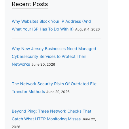
Recent Posts
Why Websites Block Your IP Address (And
What Your ISP Has To Do With It)
August 4, 2026
Why New Jersey Businesses Need Managed
Cybersecurity Services to Protect Their
Networks
June 30, 2026
The Network Security Risks Of Outdated File
Transfer Methods
June 29, 2026
Beyond Ping: Three Network Checks That
Catch What HTTP Monitoring Misses
June 22,
2026