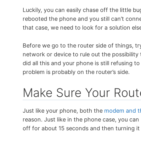
Luckily, you can easily chase off the little
rebooted the phone and you still can’t conn
that case, we need to look for a solution el
Before we go to the router side of things, t
network or device to rule out the possibility
did all this and your phone is still refusing 
problem is probably on the router’s side.
Make Sure Your Rout
Just like your phone, both the
modem and th
reason. Just like in the phone case, you can b
off for about 15 seconds and then turning i