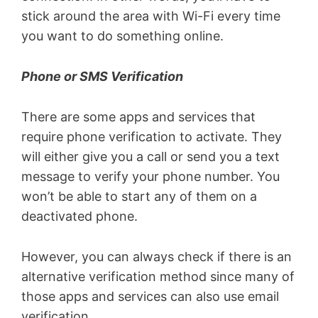
stick around the area with Wi-Fi every time
you want to do something online.
Phone or SMS Verification
There are some apps and services that
require phone verification to activate. They
will either give you a call or send you a text
message to verify your phone number. You
won’t be able to start any of them on a
deactivated phone.
However, you can always check if there is an
alternative verification method since many of
those apps and services can also use email
verification.