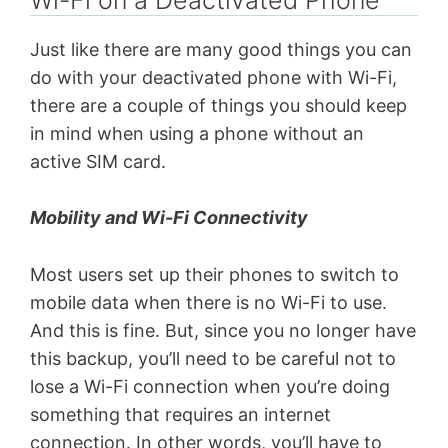
Just like there are many good things you can
do with your deactivated phone with Wi-Fi,
there are a couple of things you should keep
in mind when using a phone without an
active SIM card.
Mobility and Wi-Fi Connectivity
Most users set up their phones to switch to
mobile data when there is no Wi-Fi to use.
And this is fine. But, since you no longer have
this backup, you’ll need to be careful not to
lose a Wi-Fi connection when you’re doing
something that requires an internet
connection. In other words, you’ll have to