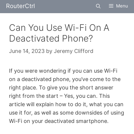
Skip
RouterCtrl
Menu
to
content
Can You Use Wi-Fi On A
Deactivated Phone?
June 14, 2023
by
Jeremy Clifford
If you were wondering if you can use Wi-Fi
on a deactivated phone, you’ve come to the
right place. To give you the short answer
right from the start – Yes, you can. This
article will explain how to do it, what you can
use it for, as well as some downsides of using
Wi-Fi on your deactivated smartphone.