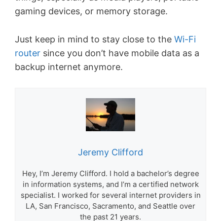
gaming devices, or memory storage.
Just keep in mind to stay close to the
Wi-Fi
router
since you don’t have mobile data as a
backup internet anymore.
Jeremy Clifford
Hey, I’m Jeremy Clifford. I hold a bachelor’s degree
in information systems, and I’m a certified network
specialist. I worked for several internet providers in
LA, San Francisco, Sacramento, and Seattle over
the past 21 years.