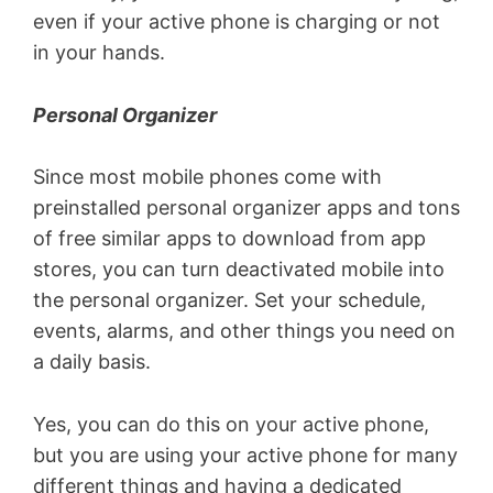
even if your active phone is charging or not
in your hands.
Personal Organizer
Since most mobile phones come with
preinstalled personal organizer apps and tons
of free similar apps to download from app
stores, you can turn deactivated mobile into
the personal organizer. Set your schedule,
events, alarms, and other things you need on
a daily basis.
Yes, you can do this on your active phone,
but you are using your active phone for many
different things and having a dedicated