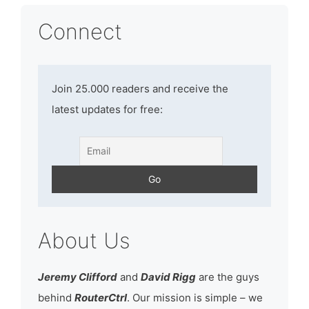
Connect
Join 25.000 readers and receive the
latest updates for free:
About Us
Jeremy Clifford
and
David Rigg
are the guys
behind
RouterCtrl
. Our mission is simple – we