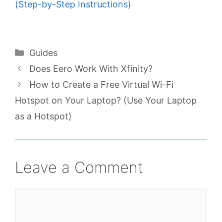
(Step-by-Step Instructions)
Categories
Guides
Does Eero Work With Xfinity?
How to Create a Free Virtual Wi-Fi
Hotspot on Your Laptop? (Use Your Laptop
as a Hotspot)
Leave a Comment
Comment