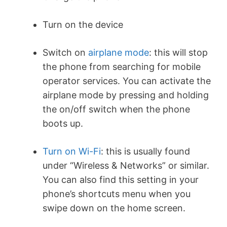
Turn on the device
Switch on
airplane mode
: this will stop
the phone from searching for mobile
operator services. You can activate the
airplane mode by pressing and holding
the on/off switch when the phone
boots up.
Turn on Wi-Fi
: this is usually found
under “Wireless & Networks” or similar.
You can also find this setting in your
phone’s shortcuts menu when you
swipe down on the home screen.