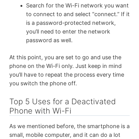
Search for the Wi-Fi network you want
to connect to and select “connect.” If it
is a password-protected network,
you’ll need to enter the network
password as well.
At this point, you are set to go and use the
phone on the Wi-Fi only. Just keep in mind
you’ll have to repeat the process every time
you switch the phone off.
Top 5 Uses for a Deactivated
Phone with Wi-Fi
As we mentioned before, the smartphone is a
small, mobile computer, and it can do a lot