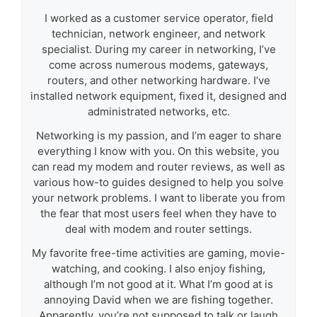
I worked as a customer service operator, field
technician, network engineer, and network
specialist. During my career in networking, I’ve
come across numerous modems, gateways,
routers, and other networking hardware. I’ve
installed network equipment, fixed it, designed and
administrated networks, etc.
Networking is my passion, and I’m eager to share
everything I know with you. On this website, you
can read my modem and router reviews, as well as
various how-to guides designed to help you solve
your network problems. I want to liberate you from
the fear that most users feel when they have to
deal with modem and router settings.
My favorite free-time activities are gaming, movie-
watching, and cooking. I also enjoy fishing,
although I’m not good at it. What I’m good at is
annoying David when we are fishing together.
Apparently, you’re not supposed to talk or laugh