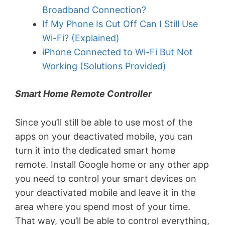
Broadband Connection?
If My Phone Is Cut Off Can I Still Use
Wi-Fi? (Explained)
iPhone Connected to Wi-Fi But Not
Working (Solutions Provided)
Smart Home Remote Controller
Since you’ll still be able to use most of the
apps on your deactivated mobile, you can
turn it into the dedicated smart home
remote. Install Google home or any other app
you need to control your smart devices on
your deactivated mobile and leave it in the
area where you spend most of your time.
That way, you’ll be able to control everything,