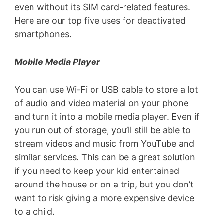
even without its SIM card-related features.
Here are our top five uses for deactivated
smartphones.
Mobile Media Player
You can use Wi-Fi or USB cable to store a lot
of audio and video material on your phone
and turn it into a mobile media player. Even if
you run out of storage, you’ll still be able to
stream videos and music from YouTube and
similar services. This can be a great solution
if you need to keep your kid entertained
around the house or on a trip, but you don’t
want to risk giving a more expensive device
to a child.