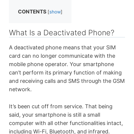
CONTENTS
[
show
]
What Is a Deactivated Phone?
A deactivated phone means that your SIM
card can no longer communicate with the
mobile phone operator. Your smartphone
can’t perform its primary function of making
and receiving calls and SMS through the GSM
network.
It’s been cut off from service. That being
said, your smartphone is still a small
computer with all other functionalities intact,
including Wi-Fi, Bluetooth, and infrared.