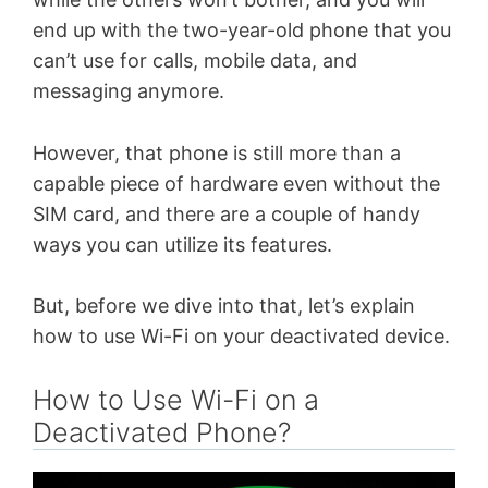
end up with the two-year-old phone that you
can’t use for calls, mobile data, and
messaging anymore.
However, that phone is still more than a
capable piece of hardware even without the
SIM card, and there are a couple of handy
ways you can utilize its features.
But, before we dive into that, let’s explain
how to use Wi-Fi on your deactivated device.
How to Use Wi-Fi on a
Deactivated Phone?