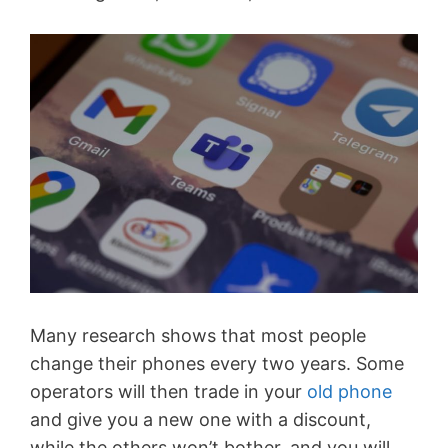
Many research shows that most people
change their phones every two years. Some
operators will then trade in your
old phone
and give you a new one with a discount,
while the others won’t bother, and you will