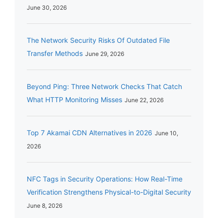
June 30, 2026
The Network Security Risks Of Outdated File
Transfer Methods
June 29, 2026
Beyond Ping: Three Network Checks That Catch
What HTTP Monitoring Misses
June 22, 2026
Top 7 Akamai CDN Alternatives in 2026
June 10,
2026
NFC Tags in Security Operations: How Real-Time
Verification Strengthens Physical-to-Digital Security
June 8, 2026