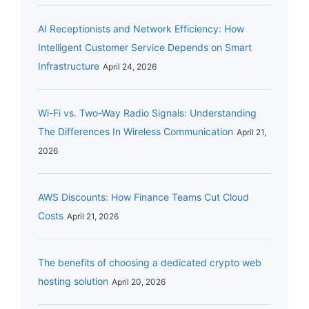
AI Receptionists and Network Efficiency: How
Intelligent Customer Service Depends on Smart
Infrastructure
April 24, 2026
Wi-Fi vs. Two-Way Radio Signals: Understanding
The Differences In Wireless Communication
April 21,
2026
AWS Discounts: How Finance Teams Cut Cloud
Costs
April 21, 2026
The benefits of choosing a dedicated crypto web
hosting solution
April 20, 2026