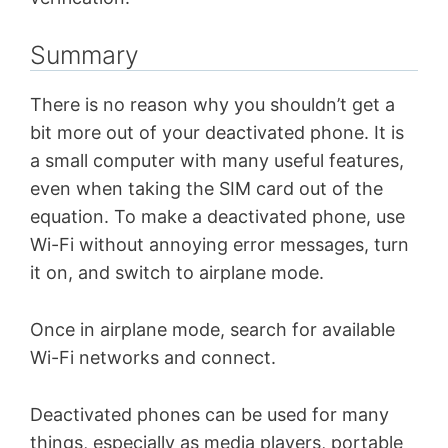
Summary
There is no reason why you shouldn’t get a
bit more out of your deactivated phone. It is
a small computer with many useful features,
even when taking the SIM card out of the
equation. To make a deactivated phone, use
Wi-Fi without annoying error messages, turn
it on, and switch to airplane mode.
Once in airplane mode, search for available
Wi-Fi networks and connect.
Deactivated phones can be used for many
things, especially as media players, portable