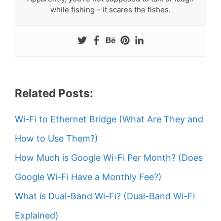
while fishing – it scares the fishes.
Related Posts:
Wi-Fi to Ethernet Bridge (What Are They and
How to Use Them?)
How Much is Google Wi-Fi Per Month? (Does
Google Wi-Fi Have a Monthly Fee?)
What is Dual-Band Wi-Fi? (Dual-Band Wi-Fi
Explained)