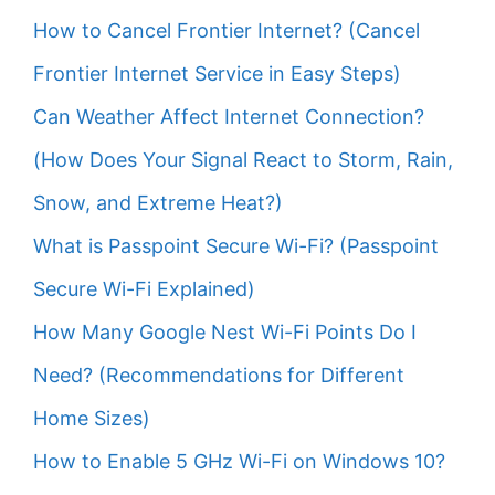
How to Cancel Frontier Internet? (Cancel
Frontier Internet Service in Easy Steps)
Can Weather Affect Internet Connection?
(How Does Your Signal React to Storm, Rain,
Snow, and Extreme Heat?)
What is Passpoint Secure Wi-Fi? (Passpoint
Secure Wi-Fi Explained)
How Many Google Nest Wi-Fi Points Do I
Need? (Recommendations for Different
Home Sizes)
How to Enable 5 GHz Wi-Fi on Windows 10?