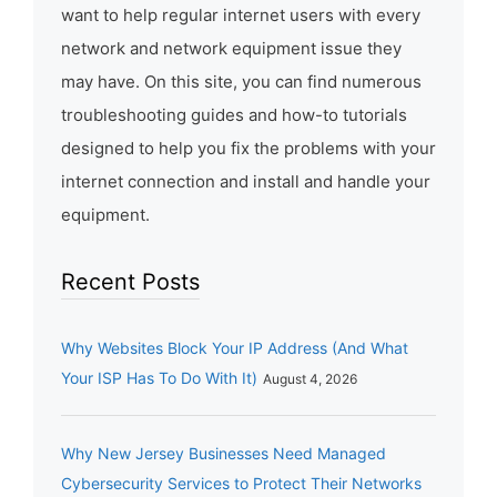
want to help regular internet users with every
network and network equipment issue they
may have. On this site, you can find numerous
troubleshooting guides and how-to tutorials
designed to help you fix the problems with your
internet connection and install and handle your
equipment.
Recent Posts
Why Websites Block Your IP Address (And What
Your ISP Has To Do With It)
August 4, 2026
Why New Jersey Businesses Need Managed
Cybersecurity Services to Protect Their Networks