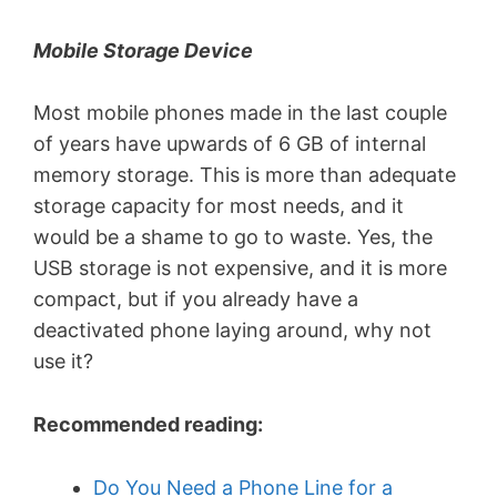
Mobile Storage Device
Most mobile phones made in the last couple
of years have upwards of 6 GB of internal
memory storage. This is more than adequate
storage capacity for most needs, and it
would be a shame to go to waste. Yes, the
USB storage is not expensive, and it is more
compact, but if you already have a
deactivated phone laying around, why not
use it?
Recommended reading:
Do You Need a Phone Line for a