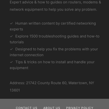
Expert advice & how to guides on routers, modems &
network equipment to help you solve any problem.
Human written content by certified networking
experts
Explore 1500 troubleshooting guides and how-to
tutorials
Designed to help you fix the problems with your
internet connection
Tips & tricks on how to install and handle your
equipment
Address: 21742 County Route 60, Watertown, NY
13601
CONTACT US
ABOUT US
PRIVACY POLICY