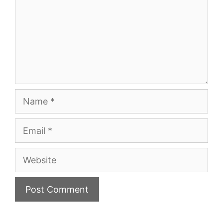
Name
Email
Website