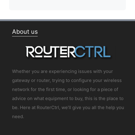
About us
Whether you are experiencing issues with your
gateway or router, trying to configure your wireless
network for the first time, or looking for a piece of
advice on what equipment to buy, this is the place to
be. Here at RouterCtrl, we’ll give you all the help you
need.