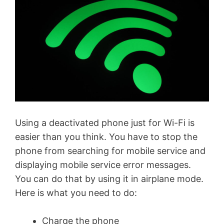
Using a deactivated phone just for Wi-Fi is
easier than you think. You have to stop the
phone from searching for mobile service and
displaying mobile service error messages.
You can do that by using it in airplane mode.
Here is what you need to do:
Charge the phone