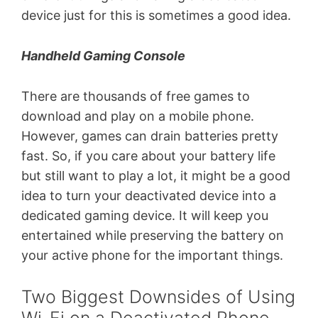
device just for this is sometimes a good idea.
Handheld Gaming Console
There are thousands of free games to
download and play on a mobile phone.
However, games can drain batteries pretty
fast. So, if you care about your battery life
but still want to play a lot, it might be a good
idea to turn your deactivated device into a
dedicated gaming device. It will keep you
entertained while preserving the battery on
your active phone for the important things.
Two Biggest Downsides of Using
Wi-Fi on a Deactivated Phone