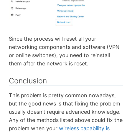
Since the process will reset all your
networking components and software (VPN
or online switches), you need to reinstall
them after the network is reset.
Conclusion
This problem is pretty common nowadays,
but the good news is that fixing the problem
usually doesn’t require advanced knowledge.
Any of the methods listed above could fix the
problem when your
wireless capability is