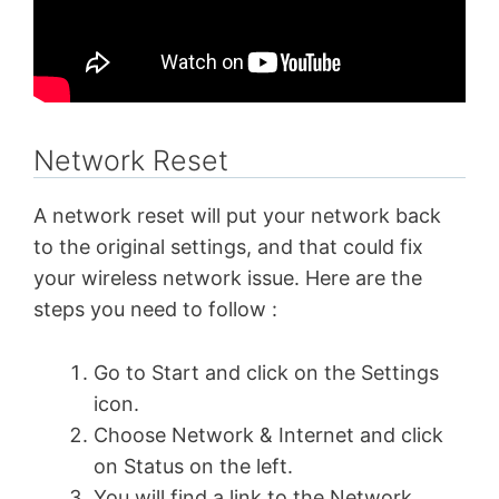
Network Reset
A network reset will put your network back
to the original settings, and that could fix
your wireless network issue. Here are the
steps you need to follow :
Go to Start and click on the Settings
icon.
Choose Network & Internet and click
on Status on the left.
You will find a link to the Network