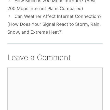
How Much is 200 Mbps Internet? (Best
200 Mbps Internet Plans Compared)
Can Weather Affect Internet Connection?
(How Does Your Signal React to Storm, Rain,
Snow, and Extreme Heat?)
Leave a Comment
Comment