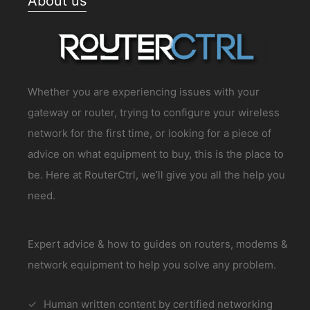
About us
Whether you are experiencing issues with your
gateway or router, trying to configure your wireless
network for the first time, or looking for a piece of
advice on what equipment to buy, this is the place to
be. Here at RouterCtrl, we’ll give you all the help you
need.
Expert advice & how to guides on routers, modems &
network equipment to help you solve any problem.
Human written content by certified networking