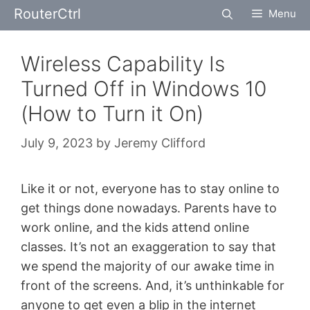
Skip
RouterCtrl
Menu
to
content
Wireless Capability Is
Turned Off in Windows 10
(How to Turn it On)
July 9, 2023
by
Jeremy Clifford
Like it or not, everyone has to stay online to
get things done nowadays. Parents have to
work online, and the kids attend online
classes. It’s not an exaggeration to say that
we spend the majority of our awake time in
front of the screens. And, it’s unthinkable for
anyone to get even a blip in the internet