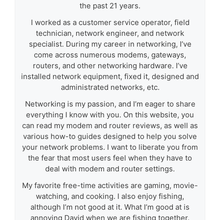
the past 21 years.
I worked as a customer service operator, field
technician, network engineer, and network
specialist. During my career in networking, I’ve
come across numerous modems, gateways,
routers, and other networking hardware. I’ve
installed network equipment, fixed it, designed and
administrated networks, etc.
Networking is my passion, and I’m eager to share
everything I know with you. On this website, you
can read my modem and router reviews, as well as
various how-to guides designed to help you solve
your network problems. I want to liberate you from
the fear that most users feel when they have to
deal with modem and router settings.
My favorite free-time activities are gaming, movie-
watching, and cooking. I also enjoy fishing,
although I’m not good at it. What I’m good at is
annoying David when we are fishing together.