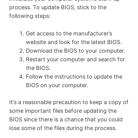
process. To update BIOS, stick to the
following steps:
Get access to the manufacturer’s
website and look for the latest BIOS.
Download the BIOS to your computer.
Restart your computer and search for
the BIOS.
Follow the instructions to update the
BIOS on your computer.
It’s a reasonable precaution to keep a copy of
some important files before updating the
BIOS since there is a chance that you could
lose some of the files during the process.