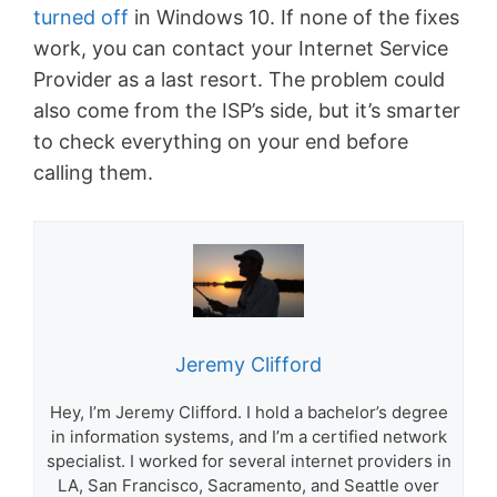
turned off
in Windows 10. If none of the fixes
work, you can contact your Internet Service
Provider as a last resort. The problem could
also come from the ISP’s side, but it’s smarter
to check everything on your end before
calling them.
Jeremy Clifford
Hey, I’m Jeremy Clifford. I hold a bachelor’s degree
in information systems, and I’m a certified network
specialist. I worked for several internet providers in
LA, San Francisco, Sacramento, and Seattle over