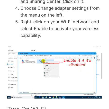
and Sharing Center. Click on it.
Choose Change adapter settings from
the menu on the left.
Right-click on your Wi-Fi network and
select Enable to activate your wireless
capability.