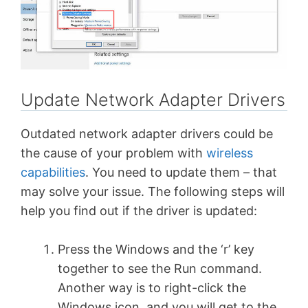
Update Network Adapter Drivers
Outdated network adapter drivers could be
the cause of your problem with
wireless
capabilities
. You need to update them – that
may solve your issue. The following steps will
help you find out if the driver is updated:
Press the Windows and the ‘r’ key
together to see the Run command.
Another way is to right-click the
Windows icon, and you will get to the