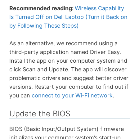
Recommended reading:
Wireless Capability
Is Turned Off on Dell Laptop (Turn it Back on
by Following These Steps)
As an alternative, we recommend using a
third-party application named Driver Easy.
Install the app on your computer system and
click Scan and Update. The app will discover
problematic drivers and suggest better driver
versions. Restart your computer to find out if
you can
connect to your Wi-Fi network
.
Update the BIOS
BIOS (Basic Input/Output System) firmware
initializes your computer system’s start-up