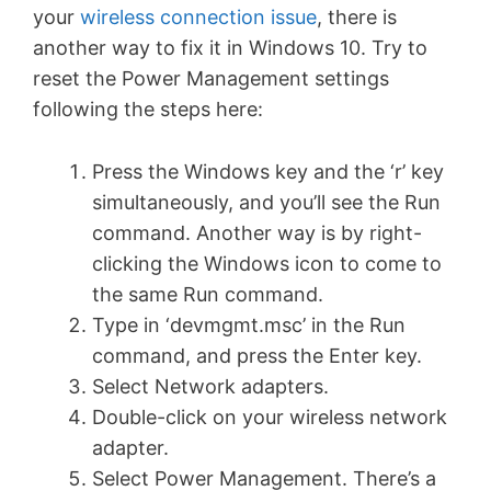
your
wireless connection issue
, there is
another way to fix it in Windows 10. Try to
reset the Power Management settings
following the steps here:
Press the Windows key and the ‘r’ key
simultaneously, and you’ll see the Run
command. Another way is by right-
clicking the Windows icon to come to
the same Run command.
Type in ‘devmgmt.msc’ in the Run
command, and press the Enter key.
Select Network adapters.
Double-click on your wireless network
adapter.
Select Power Management. There’s a