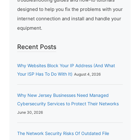
designed to help you fix the problems with your
internet connection and install and handle your
equipment.
Recent Posts
Why Websites Block Your IP Address (And What
Your ISP Has To Do With It)
August 4, 2026
Why New Jersey Businesses Need Managed
Cybersecurity Services to Protect Their Networks
June 30, 2026
The Network Security Risks Of Outdated File