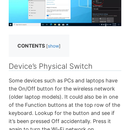
CONTENTS
[
show
]
Device’s Physical Switch
Some devices such as PCs and laptops have
the On/Off button for the wireless network
(older laptop models). It could also be in one
of the Function buttons at the top row of the
keyboard. Lookup for the button and see if
it’s been pressed Off accidentally. Press it
again to turn the Wi-Fi network on.