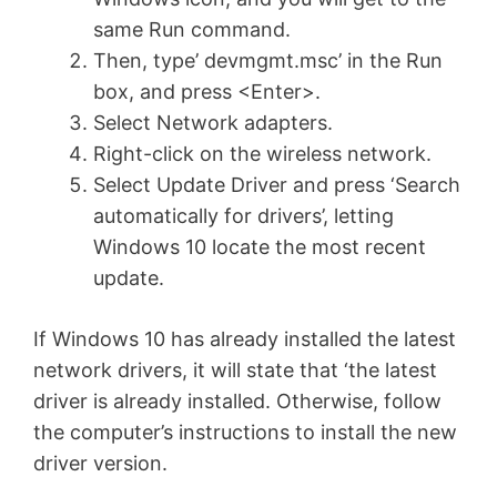
same Run command.
Then, type’ devmgmt.msc’ in the Run
box, and press <Enter>.
Select Network adapters.
Right-click on the wireless network.
Select Update Driver and press ‘Search
automatically for drivers’, letting
Windows 10 locate the most recent
update.
If Windows 10 has already installed the latest
network drivers, it will state that ‘the latest
driver is already installed. Otherwise, follow
the computer’s instructions to install the new
driver version.