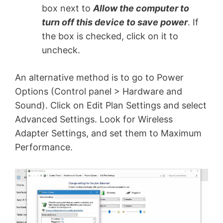
box next to
Allow the computer to
turn off this device to save power
. If
the box is checked, click on it to
uncheck.
An alternative method is to go to Power
Options (Control panel > Hardware and
Sound). Click on Edit Plan Settings and select
Advanced Settings. Look for Wireless
Adapter Settings, and set them to Maximum
Performance.