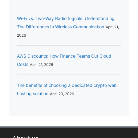
Wi-Fi vs. Two-Way Radio Signals: Understanding
The Differences In Wireless Communication
April 21,
2026
AWS Discounts: How Finance Teams Cut Cloud
Costs
April 21, 2026
The benefits of choosing a dedicated crypto web
hosting solution
April 20, 2026