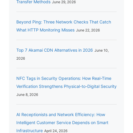
Transfer Methods
June 29, 2026
Beyond Ping: Three Network Checks That Catch
What HTTP Monitoring Misses
June 22, 2026
Top 7 Akamai CDN Alternatives in 2026
June 10,
2026
NFC Tags in Security Operations: How Real-Time
Verification Strengthens Physical-to-Digital Security
June 8, 2026
AI Receptionists and Network Efficiency: How
Intelligent Customer Service Depends on Smart
Infrastructure
April 24, 2026