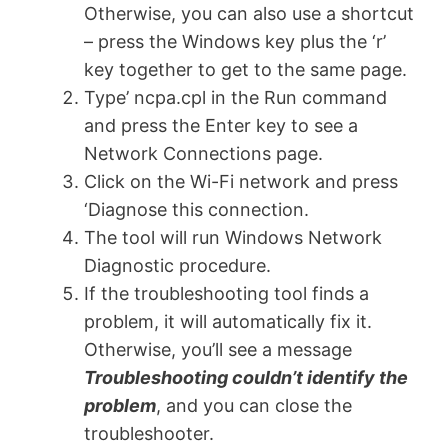
Otherwise, you can also use a shortcut
– press the Windows key plus the ‘r’
key together to get to the same page.
Type’ ncpa.cpl in the Run command
and press the Enter key to see a
Network Connections page.
Click on the Wi-Fi network and press
‘Diagnose this connection.
The tool will run Windows Network
Diagnostic procedure.
If the troubleshooting tool finds a
problem, it will automatically fix it.
Otherwise, you’ll see a message
Troubleshooting couldn’t identify the
problem
, and you can close the
troubleshooter.