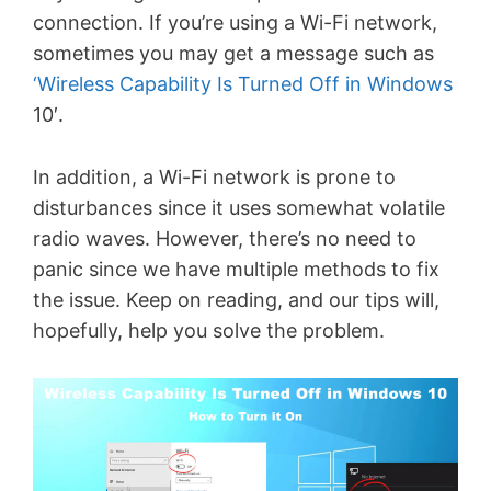
connection. If you’re using a Wi-Fi network,
sometimes you may get a message such as
‘Wireless Capability Is Turned Off in Windows
10′.
In addition, a Wi-Fi network is prone to
disturbances since it uses somewhat volatile
radio waves. However, there’s no need to
panic since we have multiple methods to fix
the issue. Keep on reading, and our tips will,
hopefully, help you solve the problem.