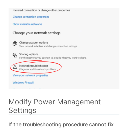
Modify Power Management
Settings
If the troubleshooting procedure cannot fix