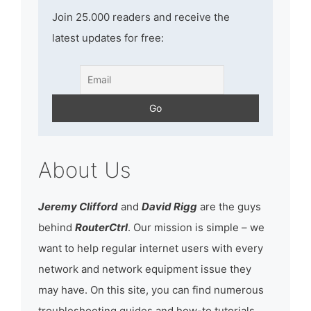
Join 25.000 readers and receive the
latest updates for free:
About Us
Jeremy Clifford
and
David Rigg
are the guys
behind
RouterCtrl
. Our mission is simple – we
want to help regular internet users with every
network and network equipment issue they
may have. On this site, you can find numerous
troubleshooting guides and how-to tutorials