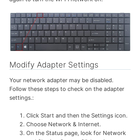
Modify Adapter Settings
Your network adapter may be disabled.
Follow these steps to check on the adapter
settings.:
Click Start and then the Settings icon.
Choose Network & Internet.
On the Status page, look for Network