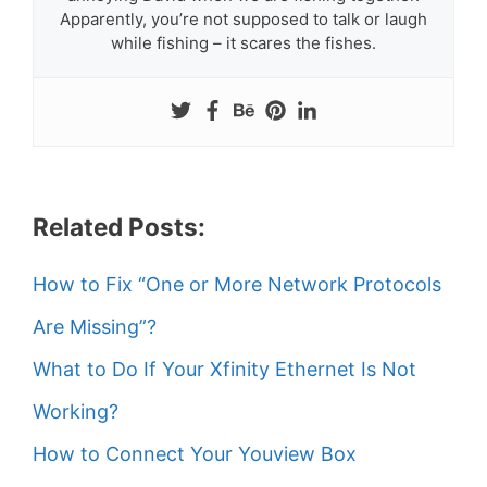
Apparently, you’re not supposed to talk or laugh
while fishing – it scares the fishes.
Related Posts:
How to Fix “One or More Network Protocols
Are Missing”?
What to Do If Your Xfinity Ethernet Is Not
Working?
How to Connect Your Youview Box