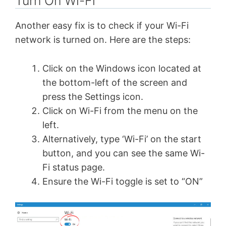
Turn On Wi-Fi
Another easy fix is to check if your Wi-Fi
network is turned on. Here are the steps:
Click on the Windows icon located at
the bottom-left of the screen and
press the Settings icon.
Click on Wi-Fi from the menu on the
left.
Alternatively, type ‘Wi-Fi’ on the start
button, and you can see the same Wi-
Fi status page.
Ensure the Wi-Fi toggle is set to “ON”