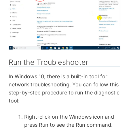
Run the Troubleshooter
In Windows 10, there is a built-in tool for
network troubleshooting. You can follow this
step-by-step procedure to run the diagnostic
tool:
Right-click on the Windows icon and
press Run to see the Run command.