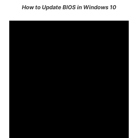
How to Update BIOS in Windows 10