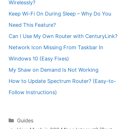
Wirelessly?
Keep Wi-Fi On During Sleep – Why Do You
Need This Feature?
Can I Use My Own Router with CenturyLink?
Network Icon Missing From Taskbar In
Windows 10 (Easy Fixes)
My Shaw on Demand Is Not Working
How to Update Spectrum Router? (Easy-to-
Follow Instructions)
Categories
Guides