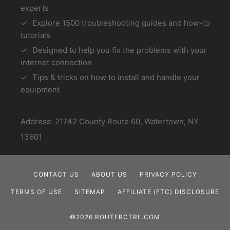
experts
Explore 1500 troubleshooting guides and how-to
tutorials
Designed to help you fix the problems with your
internet connection
Tips & tricks on how to install and handle your
equipment
Address: 21742 County Route 60, Watertown, NY
13601
CONTACT US
ABOUT US
PRIVACY POLICY
TERMS OF USE
SITEMAP
AFFILIATE (FTC) DISCLOSURE
©2026 ROUTERCTRL.COM