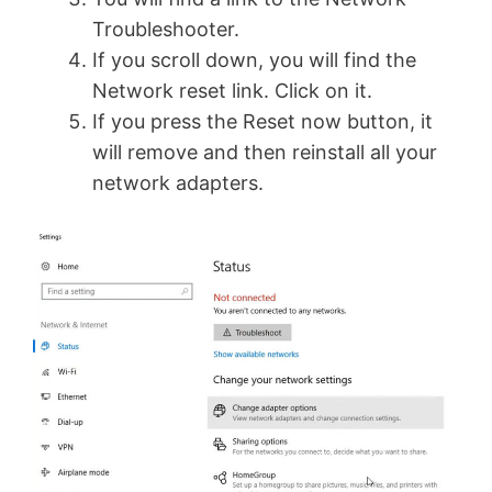
Troubleshooter.
If you scroll down, you will find the
Network reset link. Click on it.
If you press the Reset now button, it
will remove and then reinstall all your
network adapters.