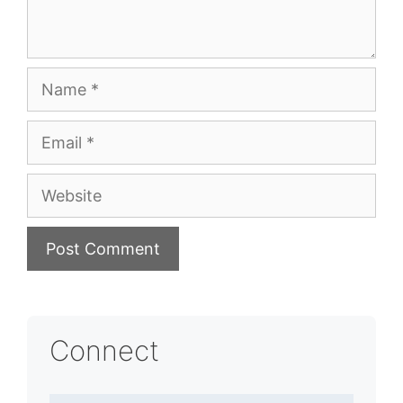
Name
Email
Website
Connect