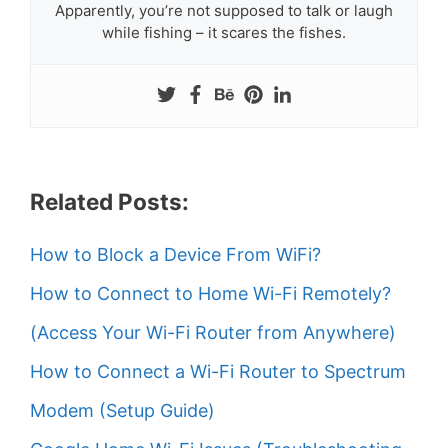
Apparently, you’re not supposed to talk or laugh
while fishing – it scares the fishes.
Related Posts:
How to Block a Device From WiFi?
How to Connect to Home Wi-Fi Remotely?
(Access Your Wi-Fi Router from Anywhere)
How to Connect a Wi-Fi Router to Spectrum
Modem (Setup Guide)