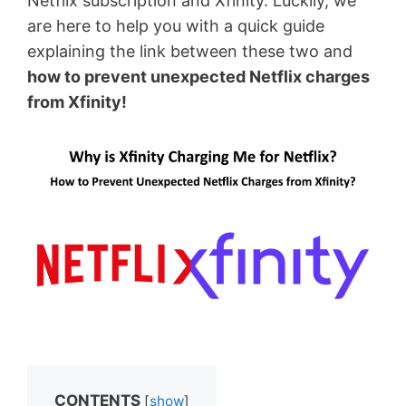
Netflix subscription and Xfinity. Luckily, we
are here to help you with a quick guide
explaining the link between these two and
how to prevent unexpected Netflix charges
from Xfinity!
CONTENTS
[
show
]