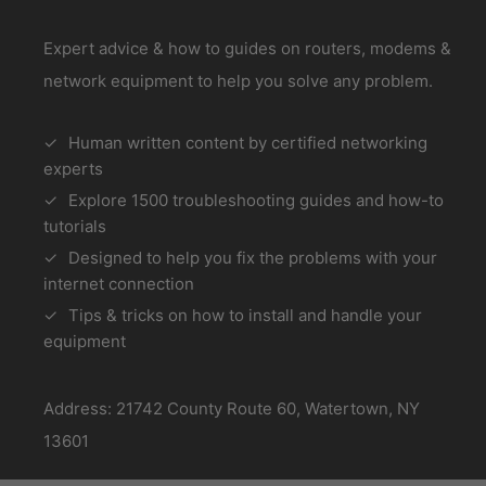
Expert advice & how to guides on routers, modems &
network equipment to help you solve any problem.
Human written content by certified networking
experts
Explore 1500 troubleshooting guides and how-to
tutorials
Designed to help you fix the problems with your
internet connection
Tips & tricks on how to install and handle your
equipment
Address: 21742 County Route 60, Watertown, NY
13601