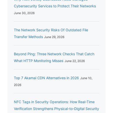
Cybersecurity Services to Protect Their Networks
June 30, 2026
The Network Security Risks Of Outdated File
Transfer Methods
June 29, 2026
Beyond Ping: Three Network Checks That Catch
What HTTP Monitoring Misses
June 22, 2026
Top 7 Akamai CDN Alternatives in 2026
June 10,
2026
NFC Tags in Security Operations: How Real-Time
Verification Strengthens Physical-to-Digital Security