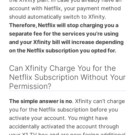
account with Netflix, your payment method
should automatically switch to Xfinity.
Therefore, Netflix will stop charging you a
separate fee for the services you’re using
and your Xfinity bill will increase depending
on the Netflix subscription you opted for.
Can Xfinity Charge You for the
Netflix Subscription Without Your
Permission?
The simple answer is no
. Xfinity can’t charge
you for the Netflix subscription before you
activate your account. You might have
accidentally activated the account through
your X1 TV box and are now facing additional