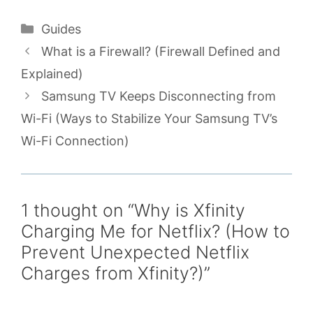
Categories
Guides
What is a Firewall? (Firewall Defined and
Explained)
Samsung TV Keeps Disconnecting from
Wi-Fi (Ways to Stabilize Your Samsung TV’s
Wi-Fi Connection)
1 thought on “Why is Xfinity
Charging Me for Netflix? (How to
Prevent Unexpected Netflix
Charges from Xfinity?)”