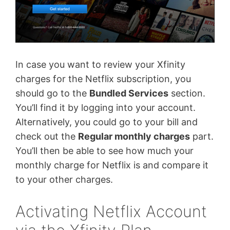
In case you want to review your Xfinity
charges for the Netflix subscription, you
should go to the
Bundled Services
section.
You’ll find it by logging into your account.
Alternatively, you could go to your bill and
check out the
Regular monthly charges
part.
You’ll then be able to see how much your
monthly charge for Netflix is and compare it
to your other charges.
Activating Netflix Account