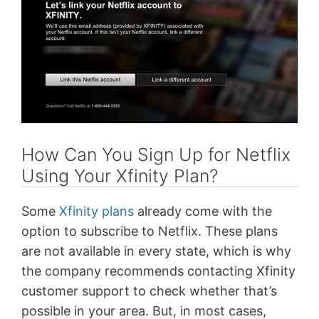
How Can You Sign Up for Netflix
Using Your Xfinity Plan?
Some
Xfinity plans
already come with the
option to subscribe to Netflix. These plans
are not available in every state, which is why
the company recommends contacting Xfinity
customer support to check whether that’s
possible in your area. But, in most cases,