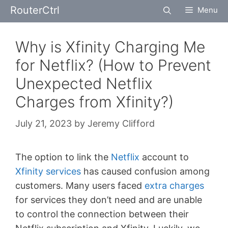
Skip
RouterCtrl
Menu
to
content
Why is Xfinity Charging Me
for Netflix? (How to Prevent
Unexpected Netflix
Charges from Xfinity?)
July 21, 2023
by
Jeremy Clifford
The option to link the
Netflix
account to
Xfinity services
has caused confusion among
customers. Many users faced
extra charges
for services they don’t need and are unable
to control the connection between their