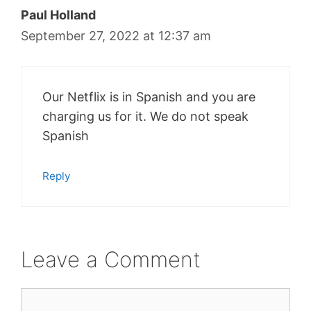
Paul Holland
September 27, 2022 at 12:37 am
Our Netflix is in Spanish and you are
charging us for it. We do not speak
Spanish
Reply
Leave a Comment
Comment