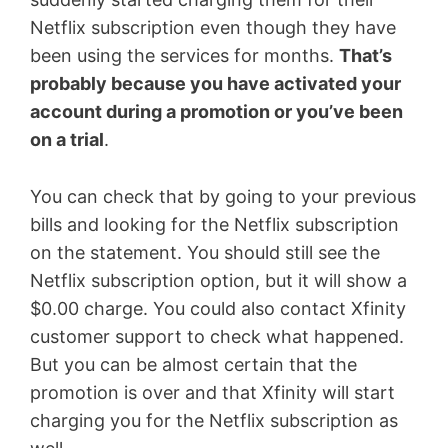
Netflix subscription even though they have
been using the services for months.
That’s
probably because you have activated your
account during a promotion or you’ve been
on a trial
.
You can check that by going to your previous
bills and looking for the Netflix subscription
on the statement. You should still see the
Netflix subscription option, but it will show a
$0.00 charge. You could also contact Xfinity
customer support to check what happened.
But you can be almost certain that the
promotion is over and that Xfinity will start
charging you for the Netflix subscription as