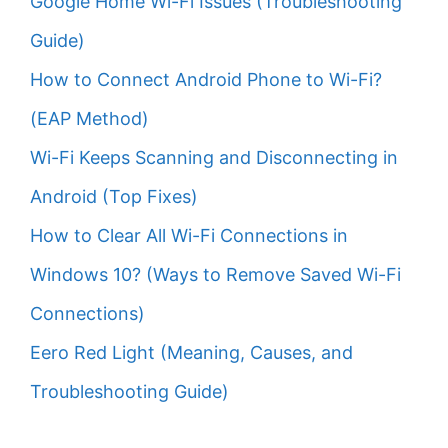
Google Home Wi-Fi Issues (Troubleshooting
Guide)
How to Connect Android Phone to Wi-Fi?
(EAP Method)
Wi-Fi Keeps Scanning and Disconnecting in
Android (Top Fixes)
How to Clear All Wi-Fi Connections in
Windows 10? (Ways to Remove Saved Wi-Fi
Connections)
Eero Red Light (Meaning, Causes, and
Troubleshooting Guide)