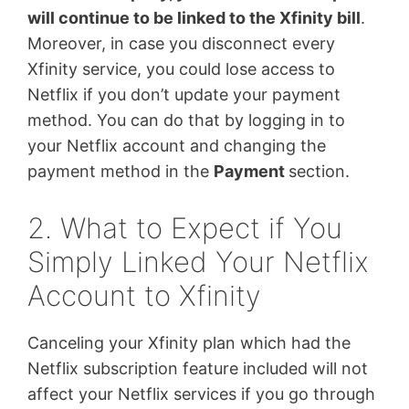
will continue to be linked to the Xfinity bill
.
Moreover, in case you disconnect every
Xfinity service, you could lose access to
Netflix if you don’t update your payment
method. You can do that by logging in to
your Netflix account and changing the
payment method in the
Payment
section.
2. What to Expect if You
Simply Linked Your Netflix
Account to Xfinity
Canceling your Xfinity plan which had the
Netflix subscription feature included will not
affect your Netflix services if you go through