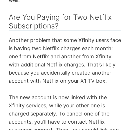
well.
Are You Paying for Two Netflix
Subscriptions?
Another problem that some Xfinity users face
is having two Netflix charges each month:
one from Netflix and another from Xfinity
with additional Netflix charges. That’s likely
because you accidentally created another
account with Netflix on your X1 TV box.
The new account is now linked with the
Xfinity services, while your other one is
charged separately. To cancel one of the
accounts, you’ll have to contact Netflix
customer support. Then, you should link one