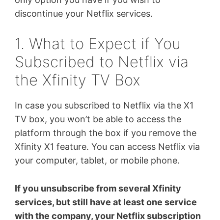
discontinue your Netflix services.
1. What to Expect if You
Subscribed to Netflix via
the Xfinity TV Box
In case you subscribed to Netflix via the X1
TV box, you won’t be able to access the
platform through the box if you remove the
Xfinity X1 feature. You can access Netflix via
your computer, tablet, or mobile phone.
If you unsubscribe from several Xfinity
services, but still have at least one service
with the company, your Netflix subscription