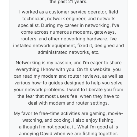
the past 21 years.
I worked as a customer service operator, field
technician, network engineer, and network
specialist. During my career in networking, I’ve
come across numerous modems, gateways,
routers, and other networking hardware. I’ve
installed network equipment, fixed it, designed and
administrated networks, etc.
Networking is my passion, and I’m eager to share
everything I know with you. On this website, you
can read my modem and router reviews, as well as
various how-to guides designed to help you solve
your network problems. I want to liberate you from
the fear that most users feel when they have to
deal with modem and router settings.
My favorite free-time activities are gaming, movie-
watching, and cooking. I also enjoy fishing,
although I’m not good at it. What I’m good at is
annoying David when we are fishing together.