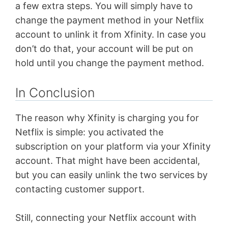
a few extra steps. You will simply have to
change the payment method in your Netflix
account to unlink it from Xfinity. In case you
don’t do that, your account will be put on
hold until you change the payment method.
In Conclusion
The reason why Xfinity is charging you for
Netflix is simple: you activated the
subscription on your platform via your Xfinity
account. That might have been accidental,
but you can easily unlink the two services by
contacting customer support.
Still, connecting your Netflix account with