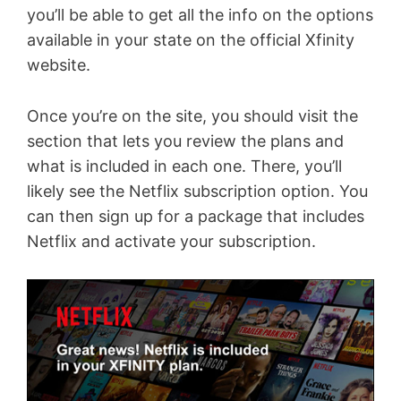
you’ll be able to get all the info on the options
available in your state on the official Xfinity
website.
Once you’re on the site, you should visit the
section that lets you review the plans and
what is included in each one. There, you’ll
likely see the Netflix subscription option. You
can then sign up for a package that includes
Netflix and activate your subscription.