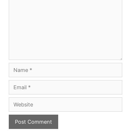
Name
Email
Website