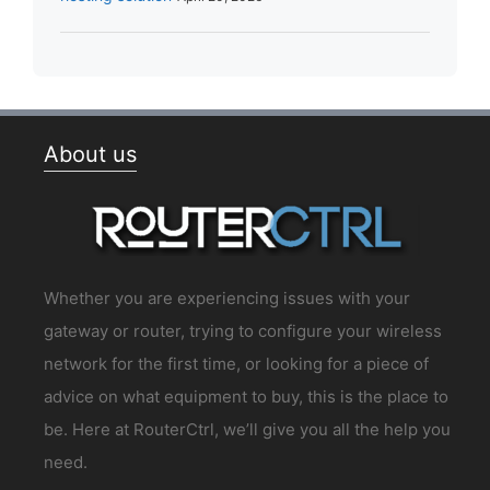
About us
Whether you are experiencing issues with your
gateway or router, trying to configure your wireless
network for the first time, or looking for a piece of
advice on what equipment to buy, this is the place to
be. Here at RouterCtrl, we’ll give you all the help you
need.