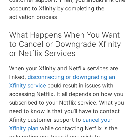
account to Xfinity by completing the
activation process
What Happens When You Want
to Cancel or Downgrade Xfinity
or Netflix Services
When your Xfinity and Netflix services are
linked,
disconnecting or downgrading an
Xfinity service
could result in issues with
accessing Netflix. It all depends on how you
subscribed to your Netflix service. What you
need to know is that you’ll have to contact
Xfinity customer support to
cancel your
Xfinity plan
while contacting Netflix is the
only option you have if you wish to