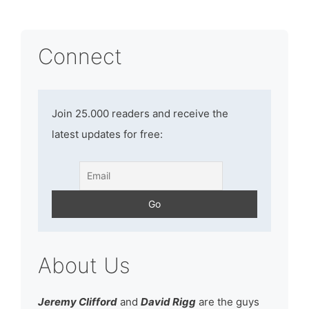
Connect
Join 25.000 readers and receive the
latest updates for free:
About Us
Jeremy Clifford
and
David Rigg
are the guys