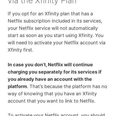
via the Xfinity Plan
If you opt for an Xfinity plan that has a
Netflix subscription included in its services,
your Netflix service will not automatically
start as soon as you start using Xfinity. You
will need to activate your Netflix account via
Xfinity first.
In case you don’t, Netflix will continue
charging you separately for its services if
you already have an account with the
platform
. That’s because the platform has no
way of knowing that you have an Xfinity
account that you want to link to Netflix.
To activate your Netflix account, you should