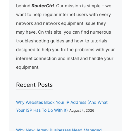
behind
RouterCtrl
. Our mission is simple – we
want to help regular internet users with every
network and network equipment issue they
may have. On this site, you can find numerous
troubleshooting guides and how-to tutorials
designed to help you fix the problems with your
internet connection and install and handle your
equipment.
Recent Posts
Why Websites Block Your IP Address (And What
Your ISP Has To Do With It)
August 4, 2026
Why New Jersey Businesses Need Managed