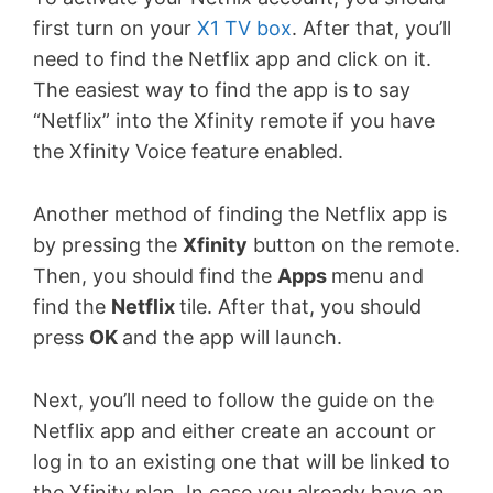
first turn on your
X1 TV box
. After that, you’ll
need to find the Netflix app and click on it.
The easiest way to find the app is to say
“Netflix” into the Xfinity remote if you have
the Xfinity Voice feature enabled.
Another method of finding the Netflix app is
by pressing the
Xfinity
button on the remote.
Then, you should find the
Apps
menu and
find the
Netflix
tile. After that, you should
press
OK
and the app will launch.
Next, you’ll need to follow the guide on the
Netflix app and either create an account or
log in to an existing one that will be linked to
the Xfinity plan. In case you already have an