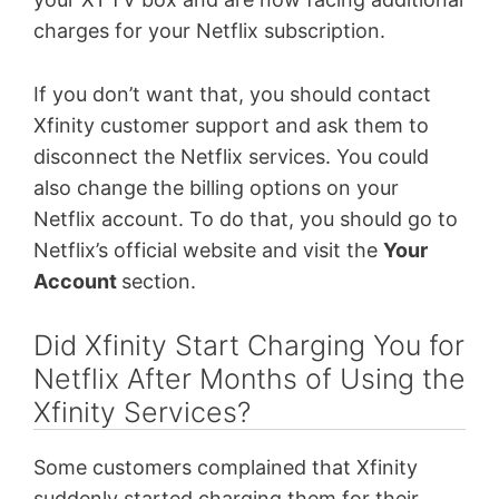
charges for your Netflix subscription.
If you don’t want that, you should contact
Xfinity customer support and ask them to
disconnect the Netflix services. You could
also change the billing options on your
Netflix account. To do that, you should go to
Netflix’s official website and visit the
Your
Account
section.
Did Xfinity Start Charging You for
Netflix After Months of Using the
Xfinity Services?
Some customers complained that Xfinity
suddenly started charging them for their