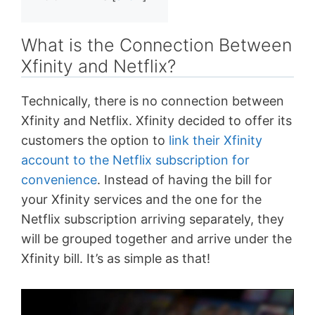
What is the Connection Between
Xfinity and Netflix?
Technically, there is no connection between
Xfinity and Netflix. Xfinity decided to offer its
customers the option to
link their Xfinity
account to the Netflix subscription for
convenience
. Instead of having the bill for
your Xfinity services and the one for the
Netflix subscription arriving separately, they
will be grouped together and arrive under the
Xfinity bill. It’s as simple as that!