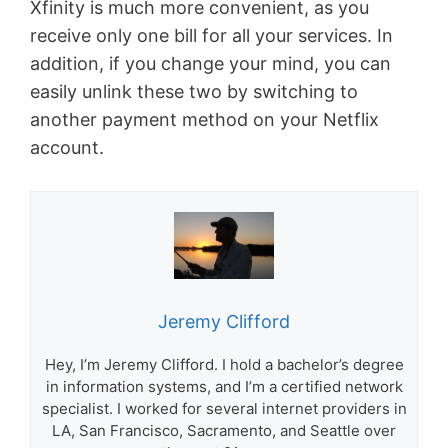
Xfinity is much more convenient, as you
receive only one bill for all your services. In
addition, if you change your mind, you can
easily unlink these two by switching to
another payment method on your Netflix
account.
Jeremy Clifford
Hey, I’m Jeremy Clifford. I hold a bachelor’s degree
in information systems, and I’m a certified network
specialist. I worked for several internet providers in
LA, San Francisco, Sacramento, and Seattle over