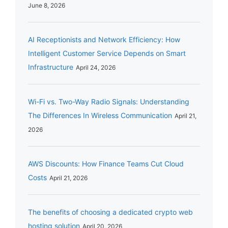
June 8, 2026
AI Receptionists and Network Efficiency: How
Intelligent Customer Service Depends on Smart
Infrastructure
April 24, 2026
Wi-Fi vs. Two-Way Radio Signals: Understanding
The Differences In Wireless Communication
April 21,
2026
AWS Discounts: How Finance Teams Cut Cloud
Costs
April 21, 2026
The benefits of choosing a dedicated crypto web
hosting solution
April 20, 2026