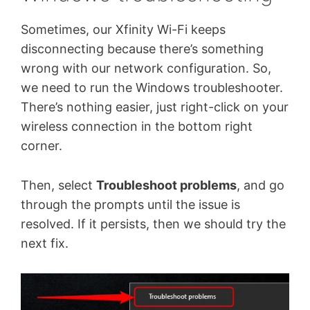
Sometimes, our Xfinity Wi-Fi keeps
disconnecting because there’s something
wrong with our network configuration. So,
we need to run the Windows troubleshooter.
There’s nothing easier, just right-click on your
wireless connection in the bottom right
corner.
Then, select
Troubleshoot problems
, and go
through the prompts until the issue is
resolved. If it persists, then we should try the
next fix.