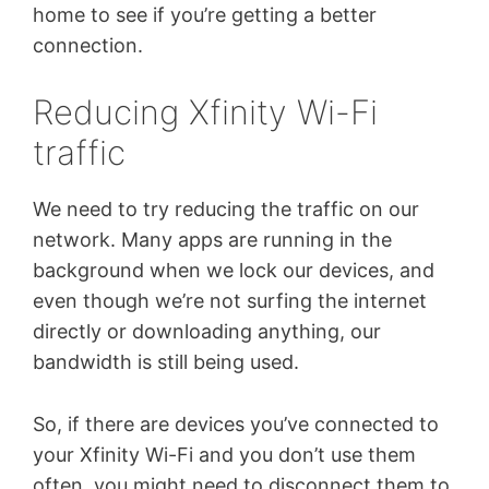
home to see if you’re getting a better
connection.
Reducing Xfinity Wi-Fi
traffic
We need to try reducing the traffic on our
network. Many apps are running in the
background when we lock our devices, and
even though we’re not surfing the internet
directly or downloading anything, our
bandwidth is still being used.
So, if there are devices you’ve connected to
your Xfinity Wi-Fi and you don’t use them
often, you might need to disconnect them to