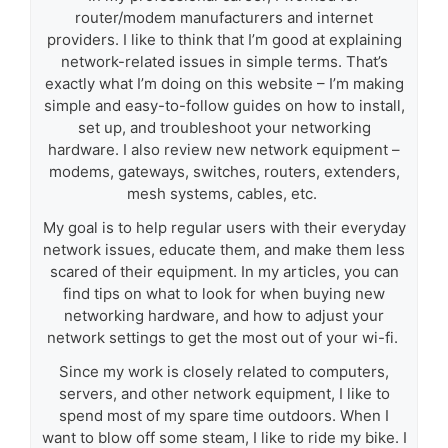
router/modem manufacturers and internet
providers. I like to think that I’m good at explaining
network-related issues in simple terms. That’s
exactly what I’m doing on this website – I’m making
simple and easy-to-follow guides on how to install,
set up, and troubleshoot your networking
hardware. I also review new network equipment –
modems, gateways, switches, routers, extenders,
mesh systems, cables, etc.
My goal is to help regular users with their everyday
network issues, educate them, and make them less
scared of their equipment. In my articles, you can
find tips on what to look for when buying new
networking hardware, and how to adjust your
network settings to get the most out of your wi-fi.
Since my work is closely related to computers,
servers, and other network equipment, I like to
spend most of my spare time outdoors. When I
want to blow off some steam, I like to ride my bike. I