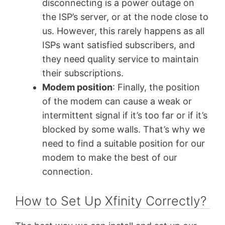
disconnecting is a power outage on
the ISP’s server, or at the node close to
us. However, this rarely happens as all
ISPs want satisfied subscribers, and
they need quality service to maintain
their subscriptions.
Modem position
: Finally, the position
of the modem can cause a weak or
intermittent signal if it’s too far or if it’s
blocked by some walls. That’s why we
need to find a suitable position for our
modem to make the best of our
connection.
How to Set Up Xfinity Correctly?