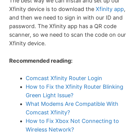
The best way we can install and set up our
Xfinity device is to download the
Xfinity app
,
and then we need to sign in with our ID and
password. The Xfinity app has a QR code
scanner, so we need to scan the code on our
Xfinity device.
Recommended reading:
Comcast Xfinity Router Login
How to Fix the Xfinity Router Blinking
Green Light Issue?
What Modems Are Compatible With
Comcast Xfinity?
How to Fix Xbox Not Connecting to
Wireless Network?