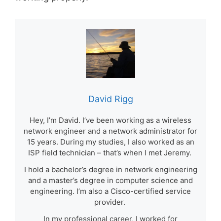
David Rigg
Hey, I’m David. I’ve been working as a wireless
network engineer and a network administrator for
15 years. During my studies, I also worked as an
ISP field technician – that’s when I met Jeremy.
I hold a bachelor’s degree in network engineering
and a master’s degree in computer science and
engineering. I’m also a Cisco-certified service
provider.
In my professional career, I worked for