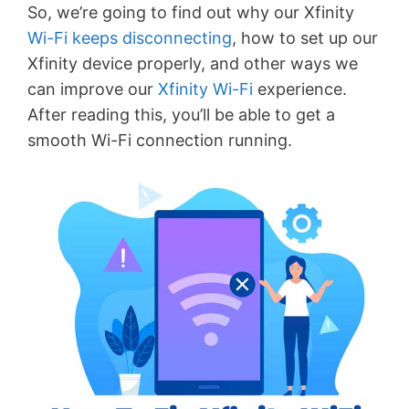
So, we’re going to find out why our Xfinity
Wi-Fi keeps disconnecting
, how to set up our
Xfinity device properly, and other ways we
can improve our
Xfinity Wi-Fi
experience.
After reading this, you’ll be able to get a
smooth Wi-Fi connection running.