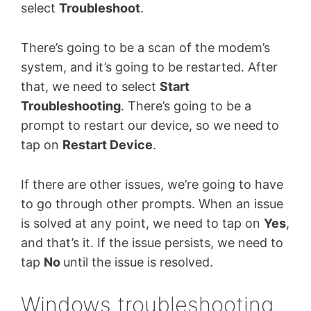
select
Troubleshoot
.
There’s going to be a scan of the modem’s
system, and it’s going to be restarted. After
that, we need to select
Start
Troubleshooting
. There’s going to be a
prompt to restart our device, so we need to
tap on
Restart Device
.
If there are other issues, we’re going to have
to go through other prompts. When an issue
is solved at any point, we need to tap on
Yes
,
and that’s it. If the issue persists, we need to
tap
No
until the issue is resolved.
Windows troubleshooting