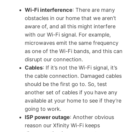
Wi-Fi interference
: There are many
obstacles in our home that we aren’t
aware of, and all this might interfere
with our Wi-Fi signal. For example,
microwaves emit the same frequency
as one of the Wi-Fi bands, and this can
disrupt our connection.
Cables
: If it’s not the Wi-Fi signal, it’s
the cable connection. Damaged cables
should be the first go to. So, test
another set of cables if you have any
available at your home to see if they’re
going to work.
ISP power outage
: Another obvious
reason our Xfinity Wi-Fi keeps