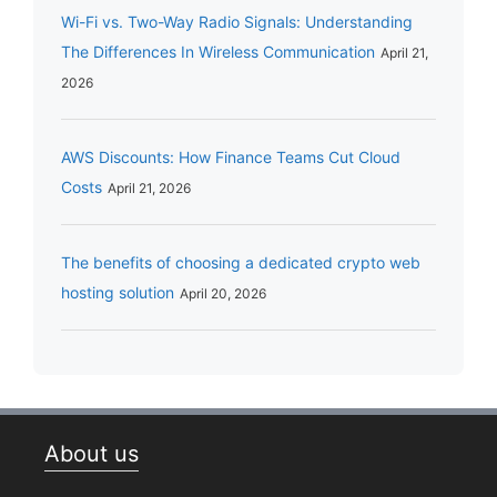
Wi-Fi vs. Two-Way Radio Signals: Understanding
The Differences In Wireless Communication
April 21,
2026
AWS Discounts: How Finance Teams Cut Cloud
Costs
April 21, 2026
The benefits of choosing a dedicated crypto web
hosting solution
April 20, 2026
About us