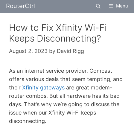
Skip
RouterCtrl
Menu
to
content
How to Fix Xfinity Wi-Fi
Keeps Disconnecting?
August 2, 2023
by
David Rigg
As an internet service provider, Comcast
offers various deals that seem tempting, and
their
Xfinity gateways
are great modem-
router combos. But all hardware has its bad
days. That’s why we’re going to discuss the
issue when our Xfinity Wi-Fi keeps
disconnecting.