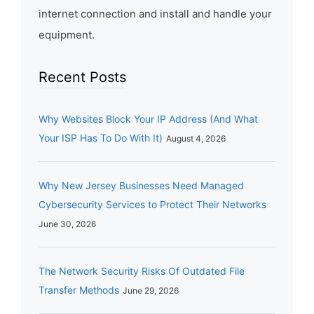
internet connection and install and handle your
equipment.
Recent Posts
Why Websites Block Your IP Address (And What
Your ISP Has To Do With It)
August 4, 2026
Why New Jersey Businesses Need Managed
Cybersecurity Services to Protect Their Networks
June 30, 2026
The Network Security Risks Of Outdated File
Transfer Methods
June 29, 2026