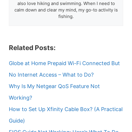
also love hiking and swimming. When I need to
calm down and clear my mind, my go-to activity is
fishing.
Related Posts:
Globe at Home Prepaid Wi-Fi Connected But
No Internet Access – What to Do?
Why Is My Netgear QoS Feature Not
Working?
How to Set Up Xfinity Cable Box? (A Practical
Guide)