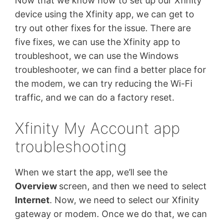
Now that we know how to set up our Xfinity
device using the Xfinity app, we can get to
try out other fixes for the issue. There are
five fixes, we can use the Xfinity app to
troubleshoot, we can use the Windows
troubleshooter, we can find a better place for
the modem, we can try reducing the Wi-Fi
traffic, and we can do a factory reset.
Xfinity My Account app
troubleshooting
When we start the app, we’ll see the
Overview
screen, and then we need to select
Internet
. Now, we need to select our Xfinity
gateway or modem. Once we do that, we can