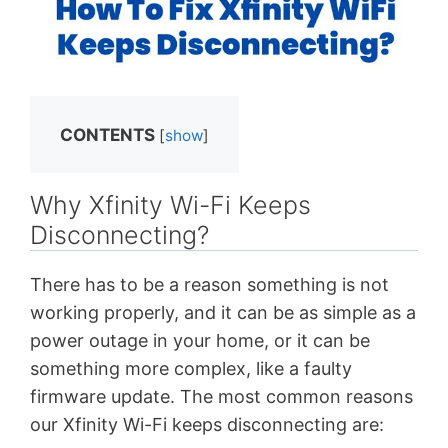
CONTENTS
[
show
]
Why Xfinity Wi-Fi Keeps
Disconnecting?
There has to be a reason something is not
working properly, and it can be as simple as a
power outage in your home, or it can be
something more complex, like a faulty
firmware update. The most common reasons
our Xfinity Wi-Fi keeps disconnecting are: