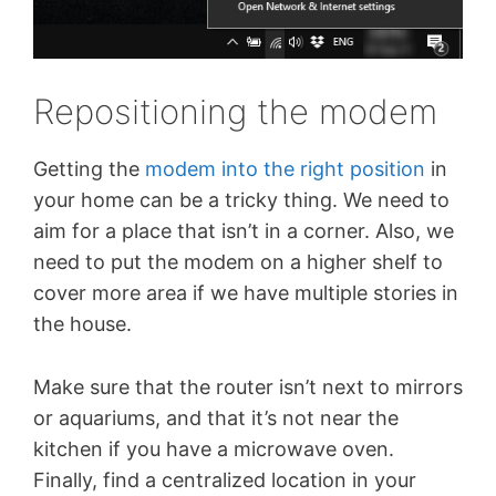
Repositioning the modem
Getting the
modem into the right position
in
your home can be a tricky thing. We need to
aim for a place that isn’t in a corner. Also, we
need to put the modem on a higher shelf to
cover more area if we have multiple stories in
the house.
Make sure that the router isn’t next to mirrors
or aquariums, and that it’s not near the
kitchen if you have a microwave oven.
Finally, find a centralized location in your