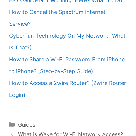
FIOS Guide Not Working: Here’s What To Do
How to Cancel the Spectrum Internet
Service?
CyberTan Technology On My Network (What
Is That?)
How to Share a Wi-Fi Password From iPhone
to iPhone? (Step-by-Step Guide)
How to Access a 2wire Router? (2wire Router
Login)
Categories
Guides
What is Wake for Wi-Fi Network Access?