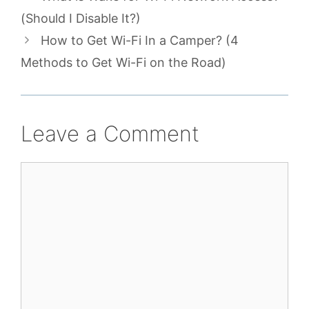
(Should I Disable It?)
How to Get Wi-Fi In a Camper? (4
Methods to Get Wi-Fi on the Road)
Leave a Comment
Comment