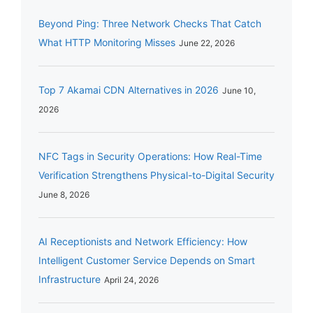
Beyond Ping: Three Network Checks That Catch
What HTTP Monitoring Misses
June 22, 2026
Top 7 Akamai CDN Alternatives in 2026
June 10,
2026
NFC Tags in Security Operations: How Real-Time
Verification Strengthens Physical-to-Digital Security
June 8, 2026
AI Receptionists and Network Efficiency: How
Intelligent Customer Service Depends on Smart
Infrastructure
April 24, 2026