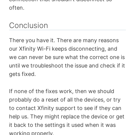
often.
Conclusion
There you have it. There are many reasons
our Xfinity Wi-Fi keeps disconnecting, and
we can never be sure what the correct one is
until we troubleshoot the issue and check if it
gets fixed.
If none of the fixes work, then we should
probably do a reset of all the devices, or try
to contact Xfinity support to see if they can
help us. They might replace the device or get
it back to the settings it used when it was
working properly.