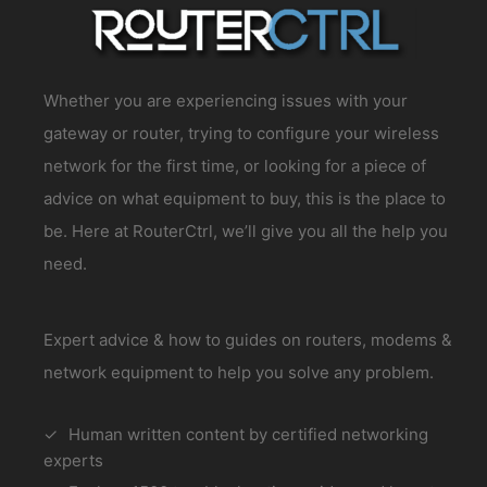
Whether you are experiencing issues with your
gateway or router, trying to configure your wireless
network for the first time, or looking for a piece of
advice on what equipment to buy, this is the place to
be. Here at RouterCtrl, we’ll give you all the help you
need.
Expert advice & how to guides on routers, modems &
network equipment to help you solve any problem.
Human written content by certified networking
experts