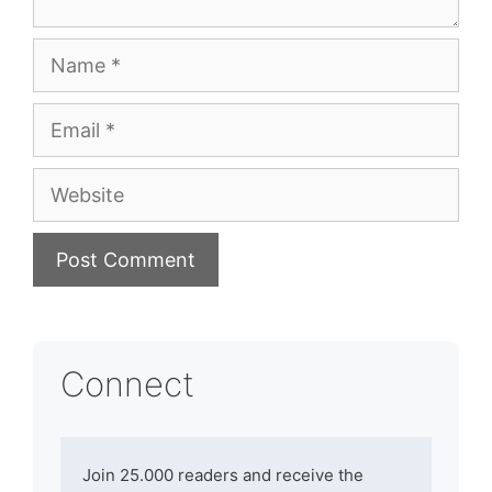
Name
Email
Website
Connect
Join 25.000 readers and receive the