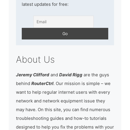
latest updates for free:
About Us
Jeremy Clifford
and
David Rigg
are the guys
behind
RouterCtrl
. Our mission is simple – we
want to help regular internet users with every
network and network equipment issue they
may have. On this site, you can find numerous
troubleshooting guides and how-to tutorials
designed to help you fix the problems with your