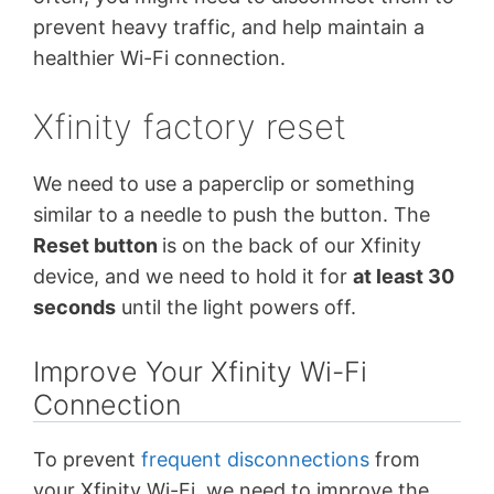
prevent heavy traffic, and help maintain a
healthier Wi-Fi connection.
Xfinity factory reset
We need to use a paperclip or something
similar to a needle to push the button. The
Reset button
is on the back of our Xfinity
device, and we need to hold it for
at least 30
seconds
until the light powers off.
Improve Your Xfinity Wi-Fi
Connection
To prevent
frequent disconnections
from
your Xfinity Wi-Fi, we need to improve the