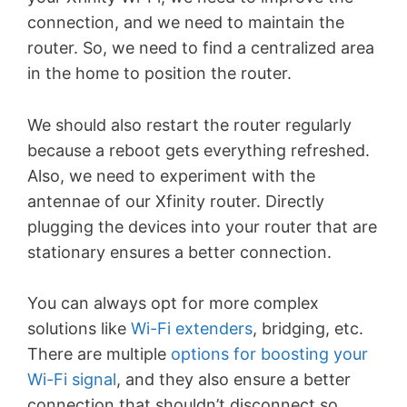
connection, and we need to maintain the
router. So, we need to find a centralized area
in the home to position the router.
We should also restart the router regularly
because a reboot gets everything refreshed.
Also, we need to experiment with the
antennae of our Xfinity router. Directly
plugging the devices into your router that are
stationary ensures a better connection.
You can always opt for more complex
solutions like
Wi-Fi extenders
, bridging, etc.
There are multiple
options for boosting your
Wi-Fi signal
, and they also ensure a better
connection that shouldn’t disconnect so