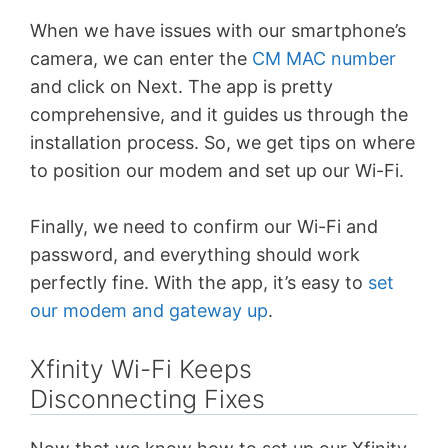
When we have issues with our smartphone’s
camera, we can enter the
CM MAC number
and click on Next. The app is pretty
comprehensive, and it guides us through the
installation process. So, we get tips on where
to position our modem and set up our Wi-Fi.
Finally, we need to confirm our Wi-Fi and
password, and everything should work
perfectly fine. With the app, it’s easy to
set
our modem and gateway up
.
Xfinity Wi-Fi Keeps
Disconnecting Fixes