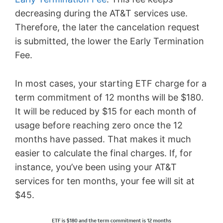
decreasing during the AT&T services use.
Therefore, the later the cancelation request
is submitted, the lower the Early Termination
Fee.
In most cases, your starting ETF charge for a
term commitment of 12 months will be $180.
It will be reduced by $15 for each month of
usage before reaching zero once the 12
months have passed. That makes it much
easier to calculate the final charges. If, for
instance, you’ve been using your AT&T
services for ten months, your fee will sit at
$45.