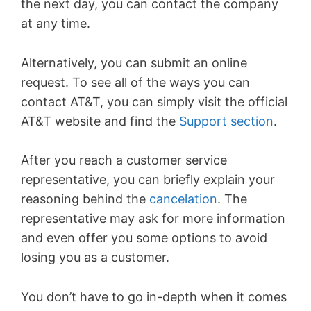
the next day, you can contact the company
at any time.
Alternatively, you can submit an online
request. To see all of the ways you can
contact AT&T, you can simply visit the official
AT&T website and find the
Support section
.
After you reach a customer service
representative, you can briefly explain your
reasoning behind the
cancelation
. The
representative may ask for more information
and even offer you some options to avoid
losing you as a customer.
You don’t have to go in-depth when it comes