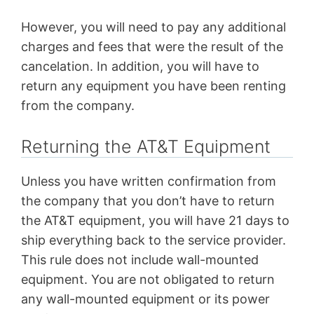
However, you will need to pay any additional
charges and fees that were the result of the
cancelation. In addition, you will have to
return any equipment you have been renting
from the company.
Returning the AT&T Equipment
Unless you have written confirmation from
the company that you don’t have to return
the AT&T equipment, you will have 21 days to
ship everything back to the service provider.
This rule does not include wall-mounted
equipment. You are not obligated to return
any wall-mounted equipment or its power