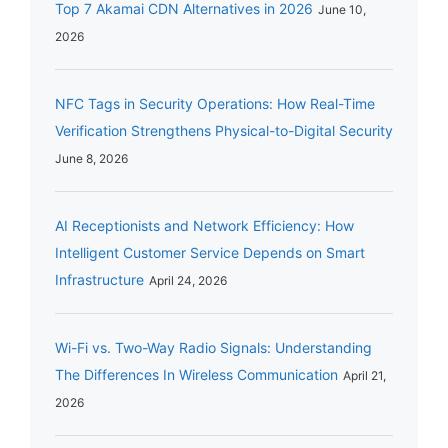
Top 7 Akamai CDN Alternatives in 2026
June 10,
2026
NFC Tags in Security Operations: How Real-Time
Verification Strengthens Physical-to-Digital Security
June 8, 2026
AI Receptionists and Network Efficiency: How
Intelligent Customer Service Depends on Smart
Infrastructure
April 24, 2026
Wi-Fi vs. Two-Way Radio Signals: Understanding
The Differences In Wireless Communication
April 21,
2026