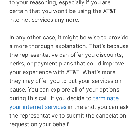
to your reasoning, especially if you are
certain that you won’t be using the AT&T
internet services anymore.
In any other case, it might be wise to provide
a more thorough explanation. That’s because
the representative can offer you discounts,
perks, or payment plans that could improve
your experience with AT&T. What’s more,
they may offer you to put your services on
pause. You can explore all of your options
during this call. If you decide to
terminate
your internet services
in the end, you can ask
the representative to submit the cancelation
request on your behalf.