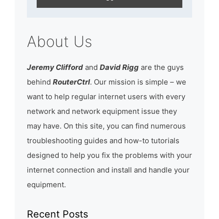
About Us
Jeremy Clifford
and
David Rigg
are the guys
behind
RouterCtrl
. Our mission is simple – we
want to help regular internet users with every
network and network equipment issue they
may have. On this site, you can find numerous
troubleshooting guides and how-to tutorials
designed to help you fix the problems with your
internet connection and install and handle your
equipment.
Recent Posts