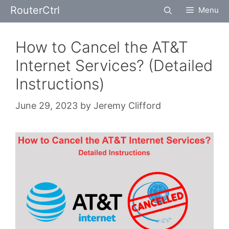
Skip
RouterCtrl
Menu
to
content
How to Cancel the AT&T
Internet Services? (Detailed
Instructions)
June 29, 2023
by
Jeremy Clifford