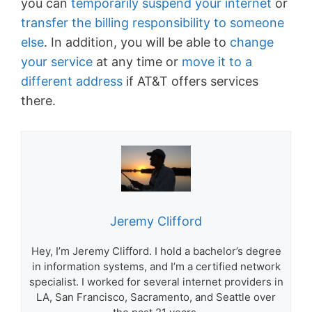
you can
temporarily suspend your internet
or
transfer the billing responsibility to someone
else
. In addition, you will be able to
change
your service
at any time or
move it to a
different address
if AT&T offers services
there.
Jeremy Clifford
Hey, I’m Jeremy Clifford. I hold a bachelor’s degree
in information systems, and I’m a certified network
specialist. I worked for several internet providers in
LA, San Francisco, Sacramento, and Seattle over