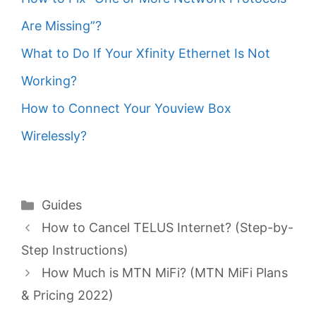
Are Missing”?
What to Do If Your Xfinity Ethernet Is Not
Working?
How to Connect Your Youview Box
Wirelessly?
Categories
Guides
How to Cancel TELUS Internet? (Step-by-
Step Instructions)
How Much is MTN MiFi? (MTN MiFi Plans
& Pricing 2022)