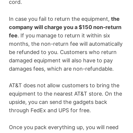
cord.
In case you fail to return the equipment,
the
company will charge you a $150 non-return
fee
. If you manage to return it within six
months, the non-return fee will automatically
be refunded to you. Customers who return
damaged equipment will also have to pay
damages fees, which are non-refundable.
AT&T does not allow customers to bring the
equipment to the nearest AT&T store. On the
upside, you can send the gadgets back
through FedEx and UPS for free.
Once you pack everything up, you will need