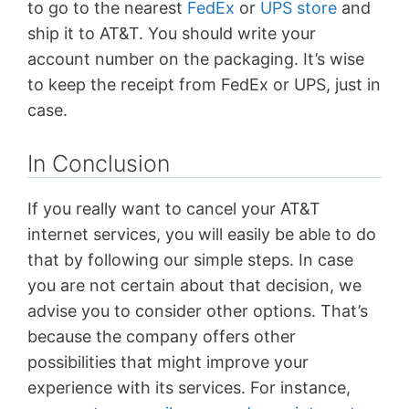
to go to the nearest
FedEx
or
UPS store
and
ship it to AT&T. You should write your
account number on the packaging. It’s wise
to keep the receipt from FedEx or UPS, just in
case.
In Conclusion
If you really want to cancel your AT&T
internet services, you will easily be able to do
that by following our simple steps. In case
you are not certain about that decision, we
advise you to consider other options. That’s
because the company offers other
possibilities that might improve your
experience with its services. For instance,