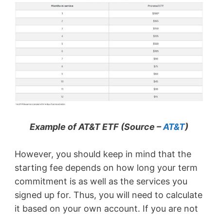
Example of AT&T ETF (Source –
AT&T
)
However, you should keep in mind that the
starting fee depends on how long your term
commitment is as well as the services you
signed up for. Thus, you will need to calculate
it based on your own account. If you are not