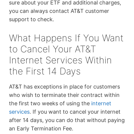
sure about your ETF and additional charges,
you can always contact AT&T customer
support to check.
What Happens If You Want
to Cancel Your AT&T
Internet Services Within
the First 14 Days
AT&T has exceptions in place for customers
who wish to terminate their contract within
the first two weeks of using the
internet
services
. If you want to cancel your internet
after 14 days, you can do that without paying
an Early Termination Fee.