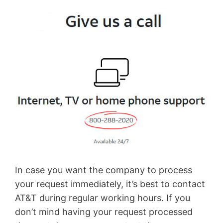
In case you want the company to process
your request immediately, it’s best to contact
AT&T during regular working hours. If you
don’t mind having your request processed