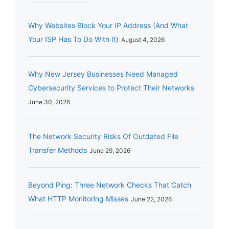
Why Websites Block Your IP Address (And What
Your ISP Has To Do With It)
August 4, 2026
Why New Jersey Businesses Need Managed
Cybersecurity Services to Protect Their Networks
June 30, 2026
The Network Security Risks Of Outdated File
Transfer Methods
June 29, 2026
Beyond Ping: Three Network Checks That Catch
What HTTP Monitoring Misses
June 22, 2026