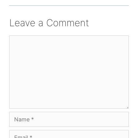
Leave a Comment
Comment
Name
Email