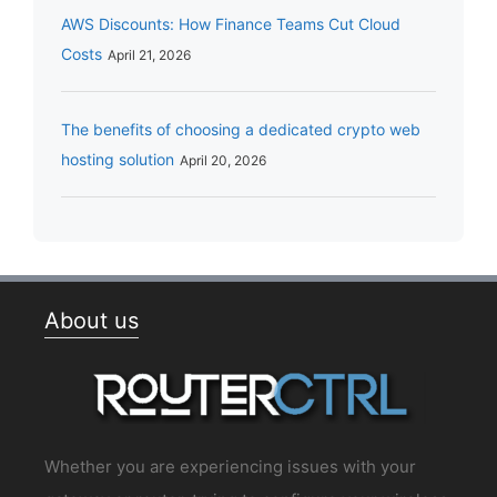
AWS Discounts: How Finance Teams Cut Cloud
Costs
April 21, 2026
The benefits of choosing a dedicated crypto web
hosting solution
April 20, 2026
About us
Whether you are experiencing issues with your