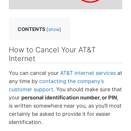
CONTENTS
[
show
]
How to Cancel Your AT&T
Internet
You can cancel your
AT&T internet services
at
any time by
contacting the company’s
customer support
. You should make sure that
your
personal identification number, or PIN
,
is written somewhere near you, as you’ll most
certainly be asked to provide it for easier
identification.