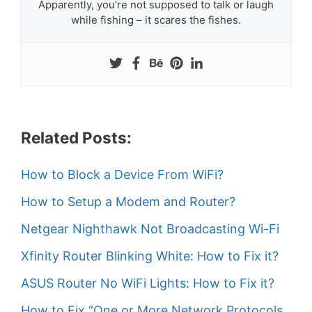
Apparently, you’re not supposed to talk or laugh
while fishing – it scares the fishes.
Related Posts:
How to Block a Device From WiFi?
How to Setup a Modem and Router?
Netgear Nighthawk Not Broadcasting Wi-Fi
Xfinity Router Blinking White: How to Fix it?
ASUS Router No WiFi Lights: How to Fix it?
How to Fix “One or More Network Protocols