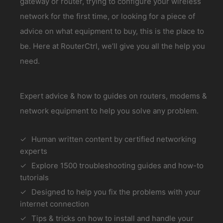
gateway or router, trying to configure your wireless
network for the first time, or looking for a piece of
advice on what equipment to buy, this is the place to
be. Here at RouterCtrl, we’ll give you all the help you
need.
Expert advice & how to guides on routers, modems &
network equipment to help you solve any problem.
Human written content by certified networking
experts
Explore 1500 troubleshooting guides and how-to
tutorials
Designed to help you fix the problems with your
internet connection
Tips & tricks on how to install and handle your