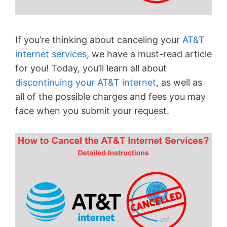
If you’re thinking about canceling your
AT&T
internet services
, we have a must-read article
for you! Today, you’ll learn all about
discontinuing your AT&T internet
, as well as
all of the possible charges and fees you may
face when you submit your request.