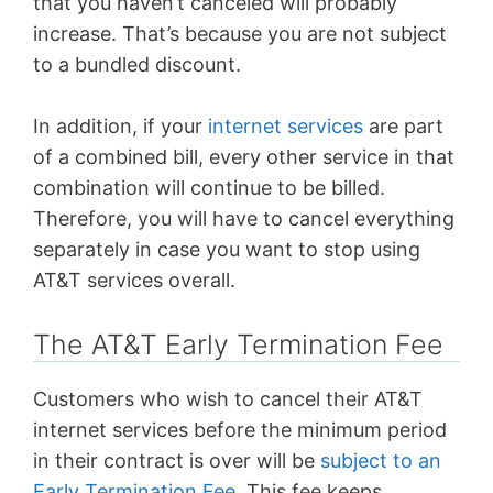
that you haven’t canceled will probably
increase. That’s because you are not subject
to a bundled discount.
In addition, if your
internet services
are part
of a combined bill, every other service in that
combination will continue to be billed.
Therefore, you will have to cancel everything
separately in case you want to stop using
AT&T services overall.
The AT&T Early Termination Fee
Customers who wish to cancel their AT&T
internet services before the minimum period
in their contract is over will be
subject to an
Early Termination Fee
. This fee keeps