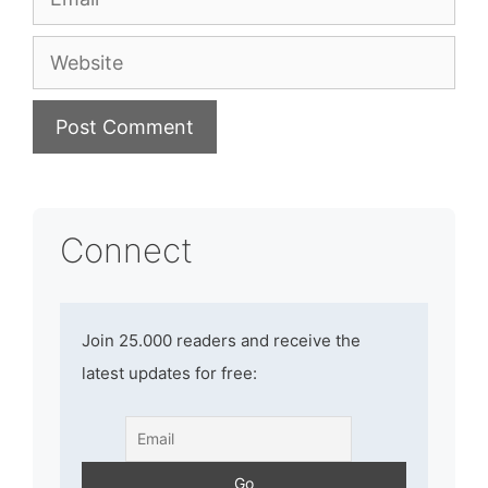
Website
Connect
Join 25.000 readers and receive the
latest updates for free: