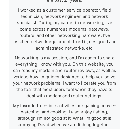
the past 21 years.
I worked as a customer service operator, field
technician, network engineer, and network
specialist. During my career in networking, I’ve
come across numerous modems, gateways,
routers, and other networking hardware. I’ve
installed network equipment, fixed it, designed and
administrated networks, etc.
Networking is my passion, and I’m eager to share
everything I know with you. On this website, you
can read my modem and router reviews, as well as
various how-to guides designed to help you solve
your network problems. I want to liberate you from
the fear that most users feel when they have to
deal with modem and router settings.
My favorite free-time activities are gaming, movie-
watching, and cooking. I also enjoy fishing,
although I’m not good at it. What I’m good at is
annoying David when we are fishing together.