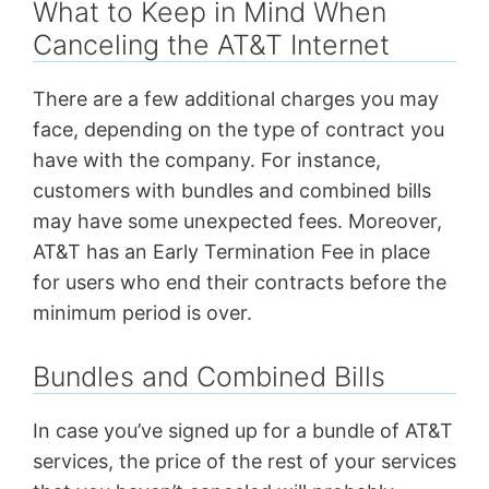
What to Keep in Mind When
Canceling the AT&T Internet
There are a few additional charges you may
face, depending on the type of contract you
have with the company. For instance,
customers with bundles and combined bills
may have some unexpected fees. Moreover,
AT&T has an Early Termination Fee in place
for users who end their contracts before the
minimum period is over.
Bundles and Combined Bills
In case you’ve signed up for a bundle of AT&T
services, the price of the rest of your services