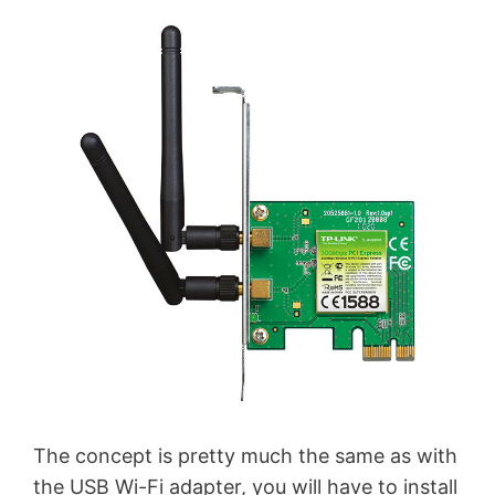
The concept is pretty much the same as with
the USB Wi-Fi adapter, you will have to install