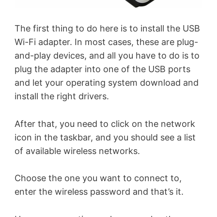
The first thing to do here is to install the USB
Wi-Fi adapter. In most cases, these are plug-
and-play devices, and all you have to do is to
plug the adapter into one of the USB ports
and let your operating system download and
install the right drivers.
After that, you need to click on the network
icon in the taskbar, and you should see a list
of available wireless networks.
Choose the one you want to connect to,
enter the wireless password and that’s it.