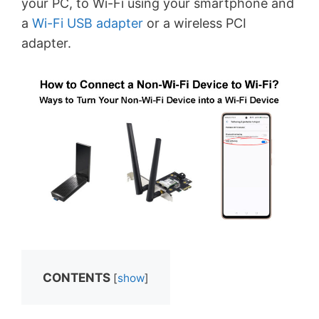
your PC, to Wi-Fi using your smartphone and
a
Wi-Fi USB adapter
or a wireless PCI
adapter.
CONTENTS
[
show
]