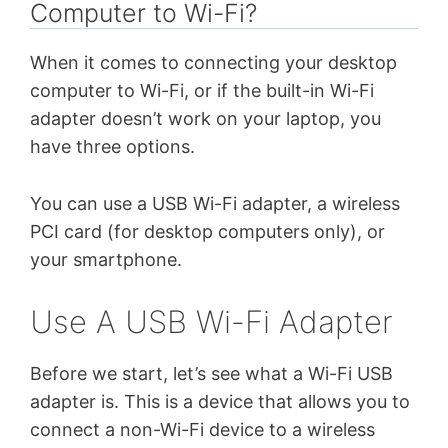
Computer to Wi-Fi?
When it comes to connecting your desktop
computer to Wi-Fi, or if the built-in Wi-Fi
adapter doesn’t work on your laptop, you
have three options.
You can use a USB Wi-Fi adapter, a wireless
PCI card (for desktop computers only), or
your smartphone.
Use A USB Wi-Fi Adapter
Before we start, let’s see what a Wi-Fi USB
adapter is. This is a device that allows you to
connect a non-Wi-Fi device to a wireless