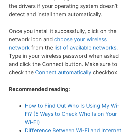
the drivers if your operating system doesn’t
detect and install them automatically.
Once you install it successfully, click on the
network icon and
choose your wireless
network
from the
list of available networks
.
Type in your wireless password when asked
and click the Connect button. Make sure to
check the
Connect automatically
checkbox.
Recommended reading:
How to Find Out Who Is Using My Wi-
Fi? (5 Ways to Check Who Is on Your
Wi-Fi)
Difference Between Wi-Fi and Internet