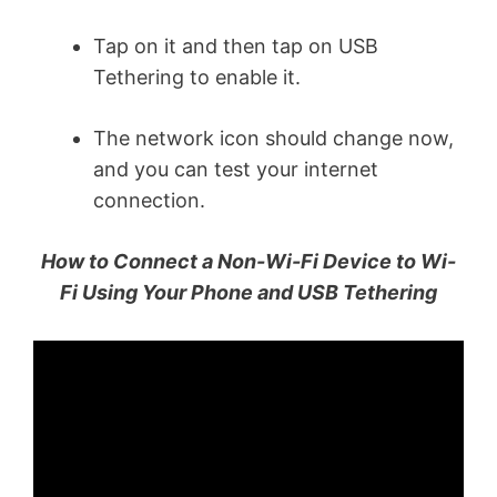
Tap on it and then tap on USB
Tethering to enable it.
The network icon should change now,
and you can test your internet
connection.
How to Connect a Non-Wi-Fi Device to Wi-
Fi Using Your Phone and USB Tethering