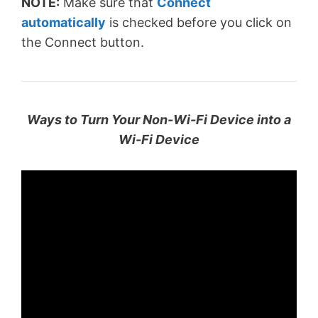
NOTE:
Make sure that
Connect
automatically
is checked before you click on
the Connect button.
Ways to Turn Your Non-Wi-Fi Device into a
Wi-Fi Device