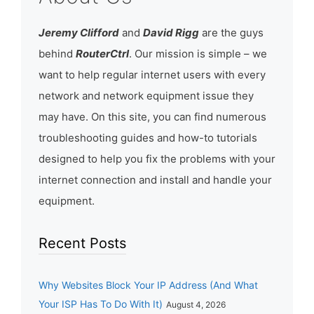
Jeremy Clifford
and
David Rigg
are the guys
behind
RouterCtrl
. Our mission is simple – we
want to help regular internet users with every
network and network equipment issue they
may have. On this site, you can find numerous
troubleshooting guides and how-to tutorials
designed to help you fix the problems with your
internet connection and install and handle your
equipment.
Recent Posts
Why Websites Block Your IP Address (And What
Your ISP Has To Do With It)
August 4, 2026