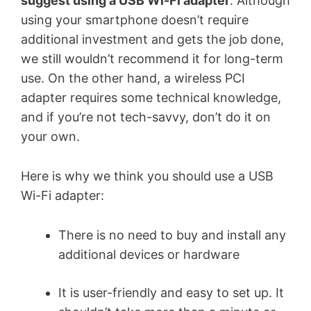
suggest using a USB Wi-Fi adapter
. Although
using your smartphone doesn’t require
additional investment and gets the job done,
we still wouldn’t recommend it for long-term
use. On the other hand, a wireless PCI
adapter requires some technical knowledge,
and if you’re not tech-savvy, don’t do it on
your own.
Here is why we think you should use a USB
Wi-Fi adapter:
There is no need to buy and install any
additional devices or hardware
It is user-friendly and easy to set up. It