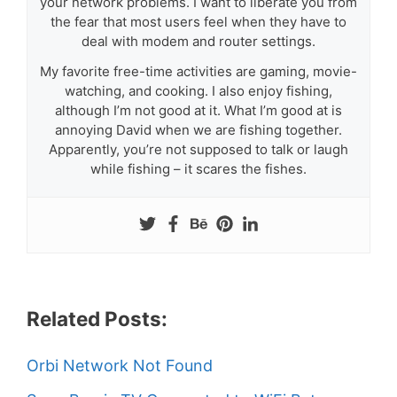
your network problems. I want to liberate you from
the fear that most users feel when they have to
deal with modem and router settings.
My favorite free-time activities are gaming, movie-
watching, and cooking. I also enjoy fishing,
although I’m not good at it. What I’m good at is
annoying David when we are fishing together.
Apparently, you’re not supposed to talk or laugh
while fishing – it scares the fishes.
Related Posts:
Orbi Network Not Found