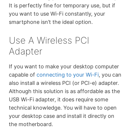
It is perfectly fine for temporary use, but if
you want to use Wi-Fi constantly, your
smartphone isn’t the ideal option.
Use A Wireless PCI
Adapter
If you want to make your desktop computer
capable of
connecting to your Wi-Fi
, you can
also install a wireless PCI (or PCI-e) adapter.
Although this solution is as affordable as the
USB Wi-Fi adapter, it does require some
technical knowledge. You will have to open
your desktop case and install it directly on
the motherboard.