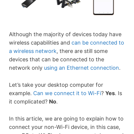
Although the majority of devices today have
wireless capabilities and
can be connected to
a wireless network
, there are still some
devices that can be connected to the
network only
using an Ethernet connection
.
Let’s take your desktop computer for
example.
Can we connect it to Wi-Fi
?
Yes
. Is
it complicated?
No
.
In this article, we are going to explain how to
connect your non-Wi-Fi device, in this case,