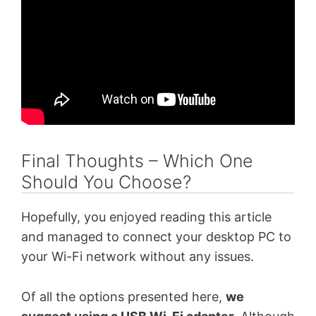
Final Thoughts – Which One
Should You Choose?
Hopefully, you enjoyed reading this article
and managed to connect your desktop PC to
your Wi-Fi network without any issues.
Of all the options presented here,
we