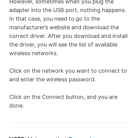
However, sometimes when you plug the
adapter into the USB port, nothing happens.
In that case, you need to go to the
manufacturer’s website and download the
correct driver. After you download and install
the driver, you will see the list of available
wireless networks.
Click on the network you want to connect to
and enter the wireless password.
Click on the Connect button, and you are
done.