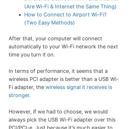
(Are Wi-Fi & Internet the Same Thing)
How to Connect to Airport Wi-Fi?
(Two Easy Methods)
After that, your computer will connect
automatically to your Wi-Fi network the next
time you turn it on.
In terms of performance, it seems that a
wireless PCI adapter is better than a USB Wi-
Fi adapter, the
wireless signal it receives is
stronger
.
However, if we had to choose, we would
always pick the USB Wi-Fi adapter over this
PCI/PCI-e. Just because it’s much easier to