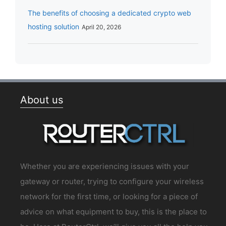
The benefits of choosing a dedicated crypto web
hosting solution
April 20, 2026
About us
Whether you are experiencing issues with your
gateway or router, trying to configure your wireless
network for the first time, or looking for a piece of
advice on what equipment to buy, this is the place to