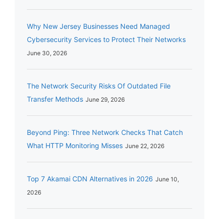
Why New Jersey Businesses Need Managed
Cybersecurity Services to Protect Their Networks
June 30, 2026
The Network Security Risks Of Outdated File
Transfer Methods
June 29, 2026
Beyond Ping: Three Network Checks That Catch
What HTTP Monitoring Misses
June 22, 2026
Top 7 Akamai CDN Alternatives in 2026
June 10,
2026