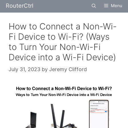
Skip
RouterCtrl
Menu
to
content
How to Connect a Non-Wi-
Fi Device to Wi-Fi? (Ways
to Turn Your Non-Wi-Fi
Device into a Wi-Fi Device)
July 31, 2023
by
Jeremy Clifford