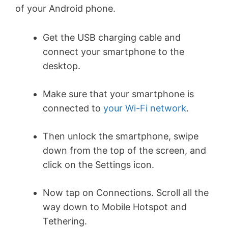
of your Android phone.
Get the USB charging cable and
connect your smartphone to the
desktop.
Make sure that your smartphone is
connected to
your Wi-Fi network
.
Then unlock the smartphone, swipe
down from the top of the screen, and
click on the Settings icon.
Now tap on Connections. Scroll all the
way down to Mobile Hotspot and
Tethering.