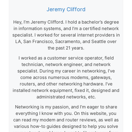
Jeremy Clifford
Hey, I’m Jeremy Clifford. I hold a bachelor’s degree
in information systems, and I’m a certified network
specialist. I worked for several internet providers in
LA, San Francisco, Sacramento, and Seattle over
the past 21 years.
I worked as a customer service operator, field
technician, network engineer, and network
specialist. During my career in networking, I’ve
come across numerous modems, gateways,
routers, and other networking hardware. I’ve
installed network equipment, fixed it, designed and
administrated networks, etc.
Networking is my passion, and I’m eager to share
everything I know with you. On this website, you
can read my modem and router reviews, as well as
various how-to guides designed to help you solve