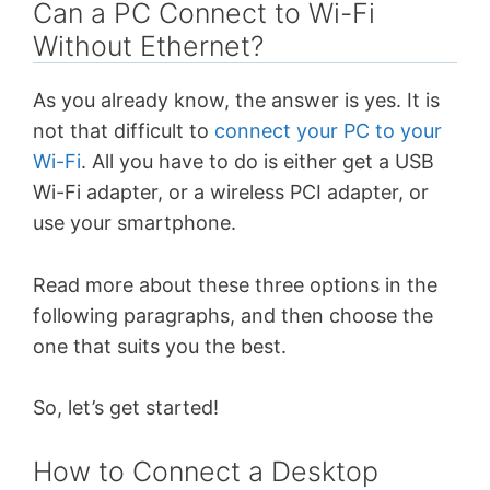
Can a PC Connect to Wi-Fi
Without Ethernet?
As you already know, the answer is yes. It is
not that difficult to
connect your PC to your
Wi-Fi
. All you have to do is either get a USB
Wi-Fi adapter, or a wireless PCI adapter, or
use your smartphone.
Read more about these three options in the
following paragraphs, and then choose the
one that suits you the best.
So, let’s get started!
How to Connect a Desktop