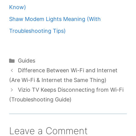
Know)
Shaw Modem Lights Meaning (With
Troubleshooting Tips)
Categories
Guides
Difference Between Wi-Fi and Internet
(Are Wi-Fi & Internet the Same Thing)
Vizio TV Keeps Disconnecting from Wi-Fi
(Troubleshooting Guide)
Leave a Comment