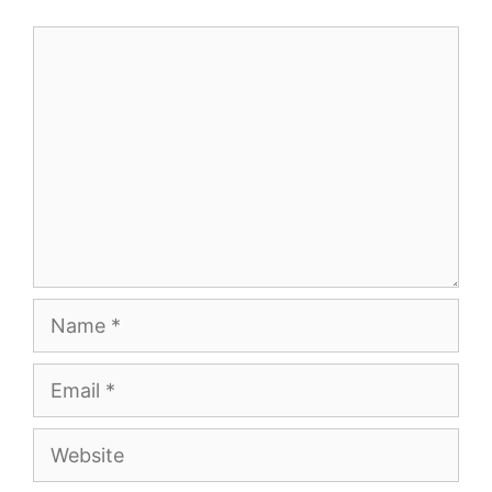
Comment
Name
Email
Website