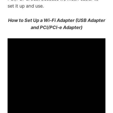
set it up and use.
How to Set Up a Wi-Fi Adapter (USB Adapter
and PCI/PCI-e Adapter)