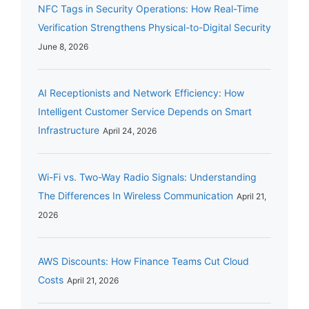
NFC Tags in Security Operations: How Real-Time
Verification Strengthens Physical-to-Digital Security
June 8, 2026
AI Receptionists and Network Efficiency: How
Intelligent Customer Service Depends on Smart
Infrastructure
April 24, 2026
Wi-Fi vs. Two-Way Radio Signals: Understanding
The Differences In Wireless Communication
April 21,
2026
AWS Discounts: How Finance Teams Cut Cloud
Costs
April 21, 2026