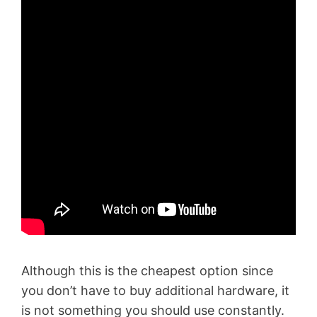
Although this is the cheapest option since
you don’t have to buy additional hardware, it
is not something you should use constantly.