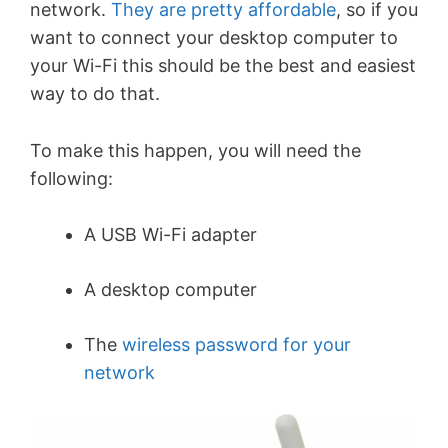
network.
They are pretty affordable
, so if you
want to connect your desktop computer to
your Wi-Fi this should be the best and easiest
way to do that.
To make this happen, you will need the
following:
A USB Wi-Fi adapter
A desktop computer
The
wireless password for your
network