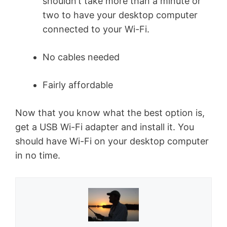
shouldn’t take more than a minute or
two to have your desktop computer
connected to your Wi-Fi.
No cables needed
Fairly affordable
Now that you know what the best option is,
get a USB Wi-Fi adapter and install it. You
should have Wi-Fi on your desktop computer
in no time.