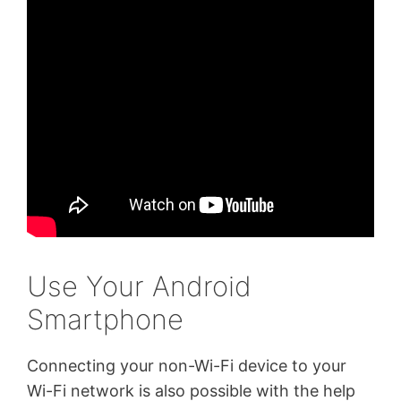
Use Your Android
Smartphone
Connecting your non-Wi-Fi device to your
Wi-Fi network is also possible with the help