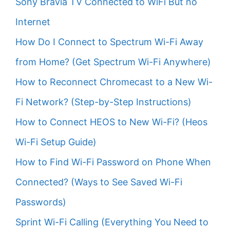
Sony Bravia TV Connected to WiFi But no
Internet
How Do I Connect to Spectrum Wi-Fi Away
from Home? (Get Spectrum Wi-Fi Anywhere)
How to Reconnect Chromecast to a New Wi-
Fi Network? (Step-by-Step Instructions)
How to Connect HEOS to New Wi-Fi? (Heos
Wi-Fi Setup Guide)
How to Find Wi-Fi Password on Phone When
Connected? (Ways to See Saved Wi-Fi
Passwords)
Sprint Wi-Fi Calling (Everything You Need to