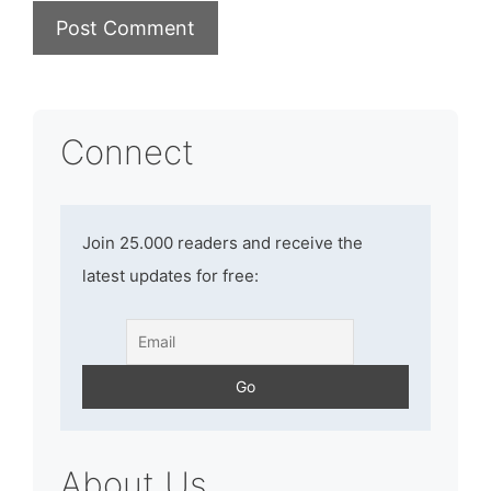
Connect
Join 25.000 readers and receive the
latest updates for free:
About Us