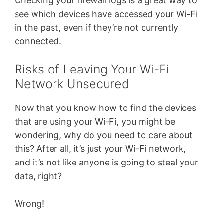
Checking your firewall logs is a great way to
see which devices have accessed your Wi-Fi
in the past, even if they’re not currently
connected.
Risks of Leaving Your Wi-Fi
Network Unsecured
Now that you know how to find the devices
that are using your Wi-Fi, you might be
wondering, why do you need to care about
this? After all, it’s just your Wi-Fi network,
and it’s not like anyone is going to steal your
data, right?
Wrong!