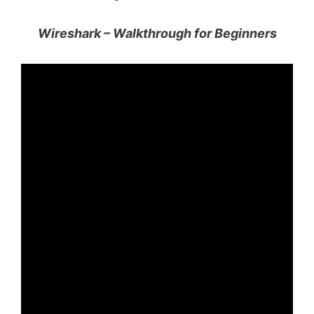
Wireshark – Walkthrough for Beginners