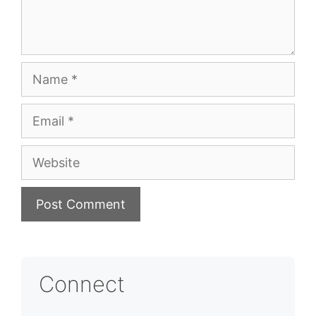
Name
Email
Website
Connect