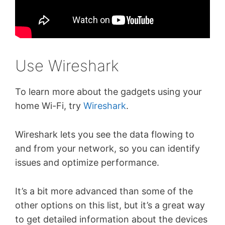
Use Wireshark
To learn more about the gadgets using your
home Wi-Fi, try
Wireshark
.
Wireshark lets you see the data flowing to
and from your network, so you can identify
issues and optimize performance.
It’s a bit more advanced than some of the
other options on this list, but it’s a great way
to get detailed information about the devices