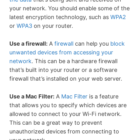
your network. You should enable some of the
latest encryption technology, such as
WPA2
or
WPA3
on your router.
Use a firewall:
A
firewall
can help you
block
unwanted devices from accessing your
network
. This can be a hardware firewall
that’s built into your router or a software
firewall that’s installed on your web server.
Use a Mac Filter:
A
Mac Filter
is a feature
that allows you to specify which devices are
allowed to connect to your Wi-Fi network.
This can be a great way to prevent
unauthorized devices from connecting to