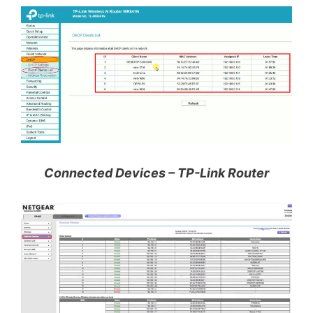
Connected Devices – TP-Link Router