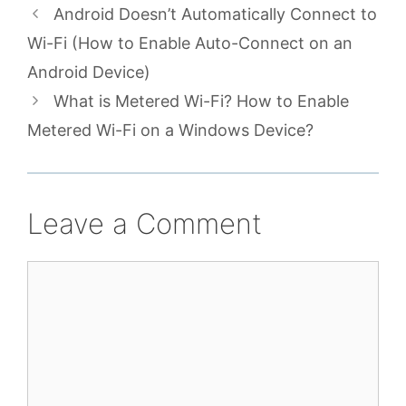
Android Doesn’t Automatically Connect to
Wi-Fi (How to Enable Auto-Connect on an
Android Device)
What is Metered Wi-Fi? How to Enable
Metered Wi-Fi on a Windows Device?
Leave a Comment
Comment