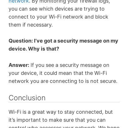
network
. By monitoring your firewall logs,
you can see which devices are trying to
connect to your Wi-Fi network and block
them if necessary.
Question: I’ve got a security message on my
device. Why is that?
Answer:
If you see a security message on
your device, it could mean that the Wi-Fi
network you are connecting to is not secure.
Conclusion
Wi-Fi is a great way to stay connected, but
it’s important to make sure that you can
control who accesses your network. We hope