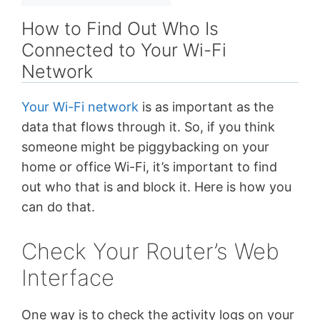
How to Find Out Who Is
Connected to Your Wi-Fi
Network
Your Wi-Fi network
is as important as the
data that flows through it. So, if you think
someone might be piggybacking on your
home or office Wi-Fi, it’s important to find
out who that is and block it. Here is how you
can do that.
Check Your Router’s Web
Interface
One way is to check the activity logs on your