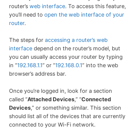
router’s
web interface
. To access this feature,
you’ll need to
open the web interface of your
router
.
The steps for
accessing a router’s web
interface
depend on the router’s model, but
you can usually access your router by typing
in “
192.168.1.1
” or “
192.168.0.1
” into the web
browser’s address bar.
Once you’re logged in, look for a section
called “
Attached Devices
,” “
Connected
Devices
,” or something similar. This section
should list all of the devices that are currently
connected to your Wi-Fi network.