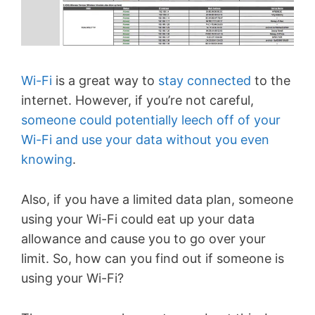
Wi-Fi
is a great way to
stay connected
to the
internet. However, if you’re not careful,
someone could potentially leech off of your
Wi-Fi and use your data without you even
knowing
.
Also, if you have a limited data plan, someone
using your Wi-Fi could eat up your data
allowance and cause you to go over your
limit. So, how can you find out if someone is
using your Wi-Fi?