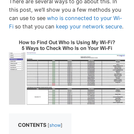
There are several ways to go about this. In
this post, we’ll show you a few methods you
can use to see
who is connected to your Wi-
Fi
so that you can
keep your network secure
.
CONTENTS
[
show
]