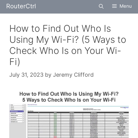
Skip
RouterCtrl
Menu
to
content
How to Find Out Who Is
Using My Wi-Fi? (5 Ways to
Check Who Is on Your Wi-
Fi)
July 31, 2023
by
Jeremy Clifford