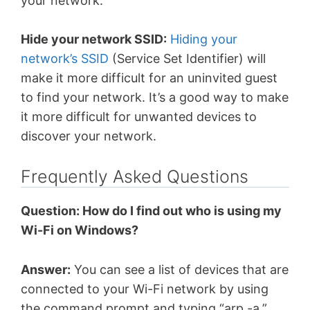
your network.
Hide your network SSID:
Hiding your
network’s SSID
(Service Set Identifier) will
make it more difficult for an uninvited guest
to find your network. It’s a good way to make
it more difficult for unwanted devices to
discover your network.
Frequently Asked Questions
Question: How do I find out who is using my
Wi-Fi on Windows?
Answer:
You can see a list of devices that are
connected to your Wi-Fi network by using
the command prompt and typing “arp -a.”