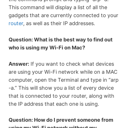
This command will display a list of all the
gadgets that are currently connected to your
router
, as well as their IP addresses.
Question: What is the best way to find out
who is using my Wi-Fi on Mac?
Answer:
If you want to check what devices
are using your Wi-Fi network while on a MAC
computer, open the Terminal and type in “arp
-a.” This will show you a list of every device
that is connected to your router, along with
the IP address that each one is using.
Question: How do I prevent someone from
using my Wi-Fi network without my