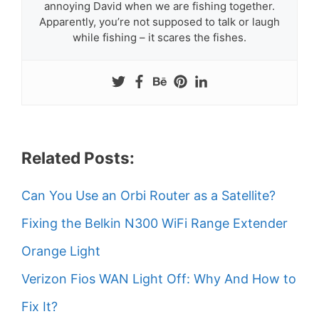
annoying David when we are fishing together.
Apparently, you’re not supposed to talk or laugh
while fishing – it scares the fishes.
Related Posts:
Can You Use an Orbi Router as a Satellite?
Fixing the Belkin N300 WiFi Range Extender
Orange Light
Verizon Fios WAN Light Off: Why And How to
Fix It?