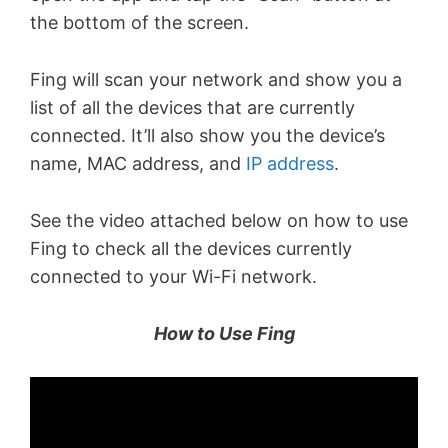
the bottom of the screen.
Fing will scan your network and show you a
list of all the devices that are currently
connected. It’ll also show you the device’s
name, MAC address, and
IP address
.
See the video attached below on how to use
Fing to check all the devices currently
connected to your Wi-Fi network.
How to Use Fing