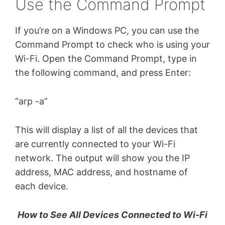
Use the Command Prompt
If you’re on a Windows PC, you can use the
Command Prompt to check who is using your
Wi-Fi. Open the Command Prompt, type in
the following command, and press Enter:
“arp -a”
This will display a list of all the devices that
are currently connected to your Wi-Fi
network. The output will show you the IP
address, MAC address, and hostname of
each device.
How to See All Devices Connected to Wi-Fi