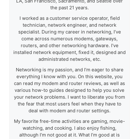
LA, San Francisco, Sacramento, and Seattle over
the past 21 years.
I worked as a customer service operator, field
technician, network engineer, and network
specialist. During my career in networking, I’ve
come across numerous modems, gateways,
routers, and other networking hardware. I’ve
installed network equipment, fixed it, designed and
administrated networks, etc.
Networking is my passion, and I’m eager to share
everything I know with you. On this website, you
can read my modem and router reviews, as well as
various how-to guides designed to help you solve
your network problems. I want to liberate you from
the fear that most users feel when they have to
deal with modem and router settings.
My favorite free-time activities are gaming, movie-
watching, and cooking. I also enjoy fishing,
although I’m not good at it. What I’m good at is