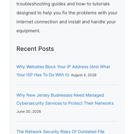
troubleshooting guides and how-to tutorials
designed to help you fix the problems with your
internet connection and install and handle your
equipment.
Recent Posts
Why Websites Block Your IP Address (And What
Your ISP Has To Do With It)
August 4, 2026
Why New Jersey Businesses Need Managed
Cybersecurity Services to Protect Their Networks
June 30, 2026
The Network Security Risks Of Outdated File