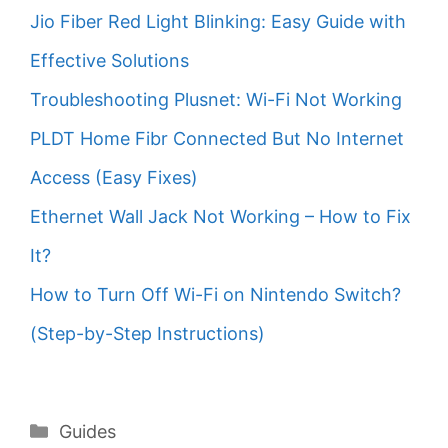
Jio Fiber Red Light Blinking: Easy Guide with
Effective Solutions
Troubleshooting Plusnet: Wi-Fi Not Working
PLDT Home Fibr Connected But No Internet
Access (Easy Fixes)
Ethernet Wall Jack Not Working – How to Fix
It?
How to Turn Off Wi-Fi on Nintendo Switch?
(Step-by-Step Instructions)
Categories
Guides