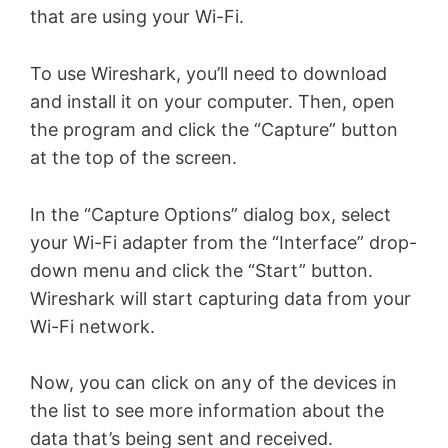
that are using your Wi-Fi.
To use Wireshark, you’ll need to download
and install it on your computer. Then, open
the program and click the “Capture” button
at the top of the screen.
In the “Capture Options” dialog box, select
your Wi-Fi adapter from the “Interface” drop-
down menu and click the “Start” button.
Wireshark will start capturing data from your
Wi-Fi network.
Now, you can click on any of the devices in
the list to see more information about the
data that’s being sent and received.