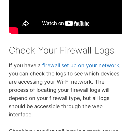
Check Your Firewall Logs
If you have a
firewall set up on your network
,
you can check the logs to see which devices
are accessing your Wi-Fi network. The
process of locating your firewall logs will
depend on your firewall type, but all logs
should be accessible through the web
interface.