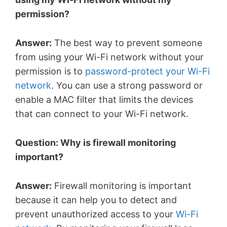
permission?
Answer:
The best way to prevent someone
from using your Wi-Fi network without your
permission is to
password-protect your Wi-Fi
network
. You can use a strong password or
enable a MAC filter that limits the devices
that can connect to your Wi-Fi network.
Question: Why is firewall monitoring
important?
Answer:
Firewall monitoring is important
because it can help you to detect and
prevent unauthorized access to your
Wi-Fi