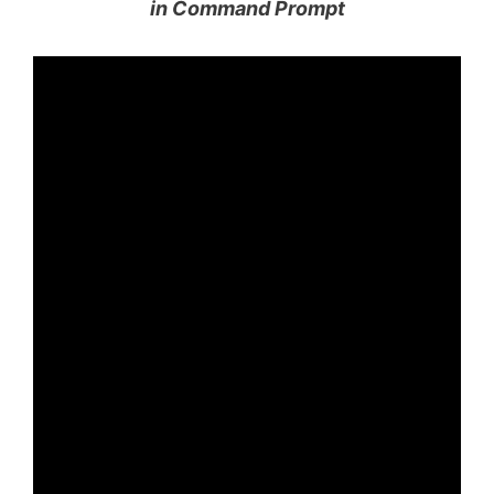
in Command Prompt