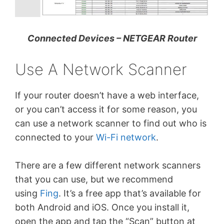
Connected Devices – NETGEAR Router
Use A Network Scanner
If your router doesn’t have a web interface,
or you can’t access it for some reason, you
can use a network scanner to find out who is
connected to your
Wi-Fi network
.
There are a few different network scanners
that you can use, but we recommend
using
Fing
. It’s a free app that’s available for
both Android and iOS. Once you install it,
open the app and tap the “Scan” button at