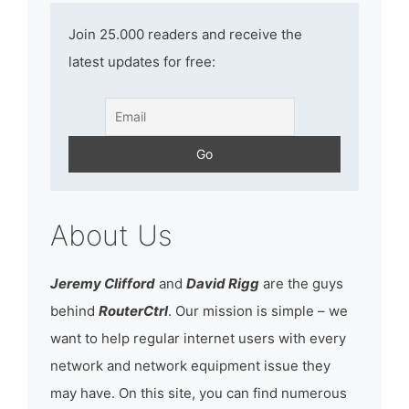
Join 25.000 readers and receive the
latest updates for free:
About Us
Jeremy Clifford
and
David Rigg
are the guys
behind
RouterCtrl
. Our mission is simple – we
want to help regular internet users with every
network and network equipment issue they
may have. On this site, you can find numerous