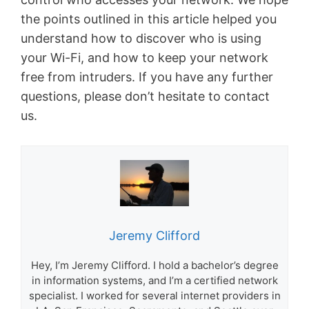
the points outlined in this article helped you
understand how to discover who is using
your Wi-Fi, and how to keep your network
free from intruders. If you have any further
questions, please don’t hesitate to contact
us.
Jeremy Clifford
Hey, I’m Jeremy Clifford. I hold a bachelor’s degree
in information systems, and I’m a certified network
specialist. I worked for several internet providers in