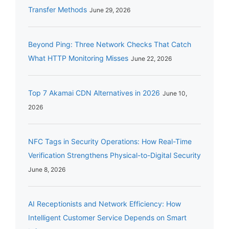
Transfer Methods
June 29, 2026
Beyond Ping: Three Network Checks That Catch
What HTTP Monitoring Misses
June 22, 2026
Top 7 Akamai CDN Alternatives in 2026
June 10,
2026
NFC Tags in Security Operations: How Real-Time
Verification Strengthens Physical-to-Digital Security
June 8, 2026
AI Receptionists and Network Efficiency: How
Intelligent Customer Service Depends on Smart