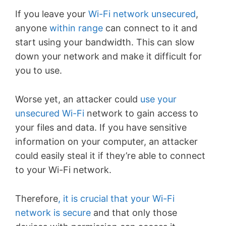
If you leave your
Wi-Fi network unsecured
,
anyone
within range
can connect to it and
start using your bandwidth. This can slow
down your network and make it difficult for
you to use.
Worse yet, an attacker could
use your
unsecured Wi-Fi
network to gain access to
your files and data. If you have sensitive
information on your computer, an attacker
could easily steal it if they’re able to connect
to your Wi-Fi network.
Therefore
, it is crucial that your Wi-Fi
network is secure
and that only those