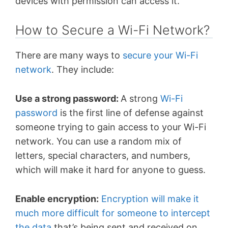
devices with permission can access it.
How to Secure a Wi-Fi Network?
There are many ways to
secure your Wi-Fi
network
. They include:
Use a strong password:
A strong
Wi-Fi
password
is the first line of defense against
someone trying to gain access to your Wi-Fi
network. You can use a random mix of
letters, special characters, and numbers,
which will make it hard for anyone to guess.
Enable encryption:
Encryption will make it
much more difficult for someone to intercept
the data
that’s being sent and received on